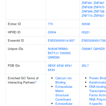
ZNF581
ZNF587
ZNF638
ZNF670
ZNF699
ZNF768
ZNF774
ZNF837
Entrez ID
773
30008
HPRD ID
03004
05221
Ensembl ID
ENSG00000141837
ENSG000001726
Uniprot IDs
A0A087WW63
O95967
Q9H3D5
B5TYJ1
O00555
Q9NS89
PDB IDs
3BXK
8X90
8X91
2KL7
8X93
Enriched GO Terms of
Calcium Ion
Protein Bind
Interacting Partners
?
Binding
Keratinizati
Extracellular
DNA-bindin
Matrix
Transcriptio
Structural
Factor Activ
Constituent
RNA Polym
Extracellular
II-specific