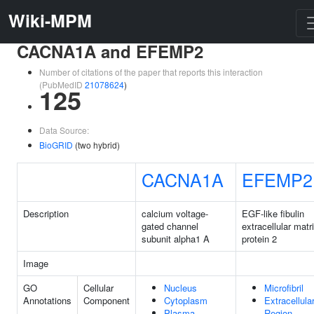
Wiki-MPM
CACNA1A and EFEMP2
Number of citations of the paper that reports this interaction
(PubMedID
21078624
)
125
Data Source:
BioGRID
(two hybrid)
CACNA1A
EFEMP2
Description
calcium voltage-
EGF-like fibulin
gated channel
extracellular matr
subunit alpha1 A
protein 2
Image
GO
Cellular
Nucleus
Microfibril
Annotations
Component
Cytoplasm
Extracellula
Plasma
Region