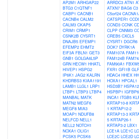
AP2M1
ARHGAP22
ARRDC3
ATN1
A
BTG3
C1QTNF1
ATXN7
BAG6
C3
CABP1
CACNB1
C5orf24
CACNA1
CACNB4
CALM2
CATSPER1
CCD
CALM3
CKAP5
CCND3
CCNK
C
CRIM1
CRMP1
CLPP
CNNM3
C
CSNK2B
CYSRT1
CREB5
CXCL5
DNAJB5
EFEMP1
CYSRT1
DGCR6
EFEMP2
EHMT2
DOK7
DYRK1A
EIF3A
FBLN1
GET3
FAM107A
FAM11
GNB1
GOLGA6L5P
FAM124B
FAM74
GRN
HECW1
HHATL
FAM90A1
FBXW
HIVEP1
HSPG2
FXR1
GFI1B
GL
IP6K1
JAG2
KALRN
HDAC4
HHEX
HH
KHDRBS3
KIAA1191
HOXA1
HPCAL1
LAMB1
LLGL1
LRP1
HSD3B7
HSPA1
LTBP1
LTBP3
LTBP4
HSPBP1
IGFBP6
MANBAL
MATK
INCA1
ITGB5
KL
MATN2
MEGF6
KRTAP10-8
KRTA
MEGF8
MIA3
1
KRTAP12-2
MOAP1
NDUFB8
KRTAP13-3
KRTA
NELFCD
NELL1
5
KRTAP26-1
NELL2
NOTCH1
KRTAP3-2
LBX1
NOXA1
OLIG1
LCE1A
LCE1C
L
PCSK5
PCSK6
LCE2C
LCE2D
L