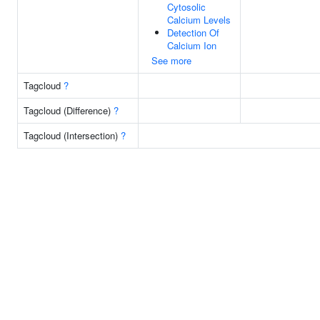
Cytosolic
Calcium Levels
Detection Of
Calcium Ion
See more
Tagcloud
?
Tagcloud (Difference)
?
Tagcloud (Intersection)
?