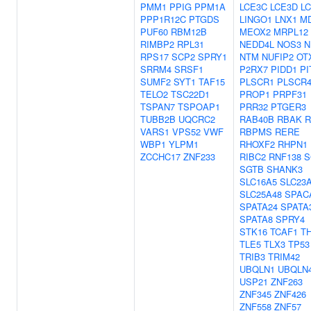
PMM1
PPIG
PPM1A
LCE3C
LCE3D
L
PPP1R12C
PTGDS
LINGO1
LNX1
MD
PUF60
RBM12B
MEOX2
MRPL12
RIMBP2
RPL31
NEDD4L
NOS3
N
RPS17
SCP2
SPRY1
NTM
NUFIP2
OT
SRRM4
SRSF1
P2RX7
PIDD1
PI
SUMF2
SYT1
TAF15
PLSCR1
PLSCR
TELO2
TSC22D1
PROP1
PRPF31
TSPAN7
TSPOAP1
PRR32
PTGER3
TUBB2B
UQCRC2
RAB40B
RBAK
R
VARS1
VPS52
VWF
RBPMS
RERE
WBP1
YLPM1
RHOXF2
RHPN1
ZCCHC17
ZNF233
RIBC2
RNF138
S
SGTB
SHANK3
SLC16A5
SLC23
SLC25A48
SPAC
SPATA24
SPATA
SPATA8
SPRY4
STK16
TCAF1
T
TLE5
TLX3
TP53
TRIB3
TRIM42
UBQLN1
UBQLN
USP21
ZNF263
ZNF345
ZNF426
ZNF558
ZNF57