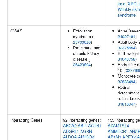
laxa (XRCL)
Wrinkly skin
syndrome
GWAS
Exfoliation
Acne (sever
syndrome (
24927181
)
25706626
)
Adult body s
Proteinuria and
32376654
)
chronic kidney
Birth weight 
disease (
31043758
)
26420894
)
Body size a
10 (
323766
Monocyte co
32888494
)
Retinal
detachment 
retinal break
31816047
)
Interacting Genes
92 interacting genes:
133 interacting g
ABCA2
ABI1
ACTN1
ADAMTSL4
ADGRL1
AGRN
AMMECR1
ANAP
ALDOA
AMIGO2
AP1M1
APEX2
A