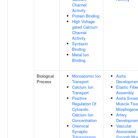
Channel
Activity
Protein Binding
High Voltage-
gated Calcium
Channel
Activity
Syntaxin
Binding
Metal Ion
Binding
Biological
Monoatomic Ion
Aorta
Process
Transport
Developmen
Calcium Ion
Elastic Fibe
Transport
Assembly
Positive
Aorta Smoo
Regulation Of
Muscle Tis
Cytosolic
Morphogene
Calcium Ion
Artery
Concentration
Developmen
Chemical
Vascular
Synaptic
Associated
Transmission
Smooth Mus