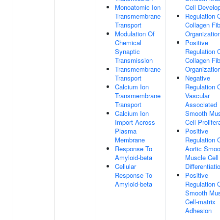
Monoatomic Ion
Cell Develo
Transmembrane
Regulation 
Transport
Collagen Fib
Modulation Of
Organizatio
Chemical
Positive
Synaptic
Regulation 
Transmission
Collagen Fib
Transmembrane
Organizatio
Transport
Negative
Calcium Ion
Regulation 
Transmembrane
Vascular
Transport
Associated
Calcium Ion
Smooth Mus
Import Across
Cell Prolifer
Plasma
Positive
Membrane
Regulation 
Response To
Aortic Smoo
Amyloid-beta
Muscle Cell
Cellular
Differentiati
Response To
Positive
Amyloid-beta
Regulation 
Smooth Mus
Cell-matrix
Adhesion