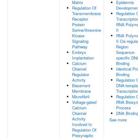
Matrix
Epidermis
Regulation Of
Developmen
Transmembrane
Regulation 
Receptor
Transcriptio
Protein
RNA Polym
Serine/threonine
II
Kinase
RNA Polym
Signaling
II Cis-regula
Pathway
Region
Embryo
Sequence-
Implantation
specific DN
Calcium
Binding
Channel
Identical Pr
Regulator
Binding
Activity
Regulation 
Basement
DNA-templa
Membrane
Transcriptio
Microfibril
Regulation 
Voltage-gated
RNA Biosynt
Calcium
Process
Channel
DNA Bindin
Activity
See more
Involved In
Regulation Of
Presynaptic