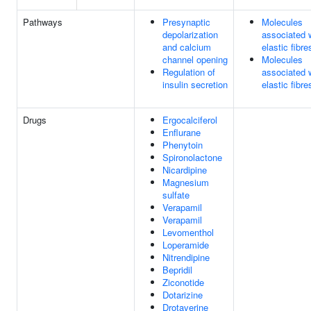
Pathways
Presynaptic
Molecules
depolarization
associated 
and calcium
elastic fibre
channel opening
Molecules
Regulation of
associated 
insulin secretion
elastic fibre
Drugs
Ergocalciferol
Enflurane
Phenytoin
Spironolactone
Nicardipine
Magnesium
sulfate
Verapamil
Verapamil
Levomenthol
Loperamide
Nitrendipine
Bepridil
Ziconotide
Dotarizine
Drotaverine