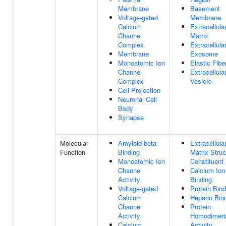
Membrane
Basement
Voltage-gated
Membrane
Calcium
Extracellula
Channel
Matrix
Complex
Extracellula
Membrane
Exosome
Monoatomic Ion
Elastic Fibe
Channel
Extracellula
Complex
Vesicle
Cell Projection
Neuronal Cell
Body
Synapse
Molecular
Amyloid-beta
Extracellula
Function
Binding
Matrix Struc
Monoatomic Ion
Constituent
Channel
Calcium Ion
Activity
Binding
Voltage-gated
Protein Bind
Calcium
Heparin Bin
Channel
Protein
Activity
Homodimeri
Calcium
Activity