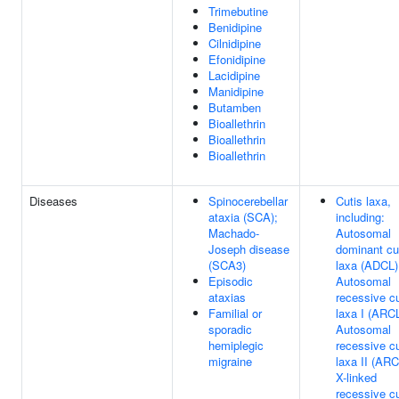
Trimebutine
Benidipine
Cilnidipine
Efonidipine
Lacidipine
Manidipine
Butamben
Bioallethrin
Bioallethrin
Bioallethrin
Diseases
Spinocerebellar
Cutis laxa,
ataxia (SCA);
including:
Machado-
Autosomal
Joseph disease
dominant cu
(SCA3)
laxa (ADCL)
Episodic
Autosomal
ataxias
recessive cu
Familial or
laxa I (ARC
sporadic
Autosomal
hemiplegic
recessive cu
migraine
laxa II (ARC
X-linked
recessive cu