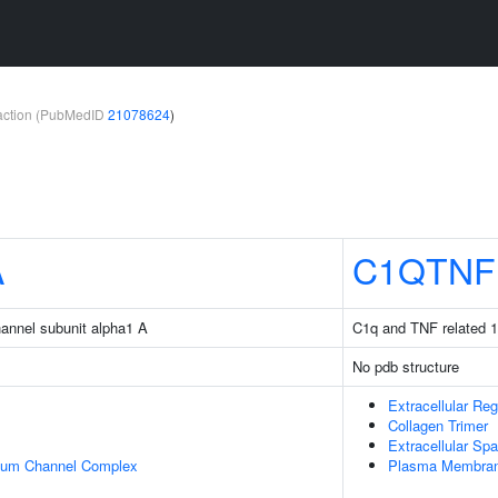
teraction (PubMedID
21078624
)
A
C1QTNF
hannel subunit alpha1 A
C1q and TNF related 1
No pdb structure
Extracellular Reg
Collagen Trimer
Extracellular Sp
cium Channel Complex
Plasma Membra