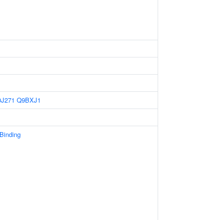
J271
Q9BXJ1
 Binding