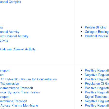
hannel Complex
ng
Protein Binding
nnel Activity
Collagen Binding
ium Channel Activity
Identical Protein
tivity
 Calcium Channel Activity
ansport
Positive Regulat
ort
Negative Regulati
n Of Cytosolic Calcium Ion Concentration
Positive Regulat
 Transmission
Regulation Of G
ansmembrane Transport
Positive Regula
mical Synaptic Transmission
Positive Regulat
nsport
Signal Transduct
membrane Transport
Negative Regulat
t Across Plasma Membrane
Positive Regulat