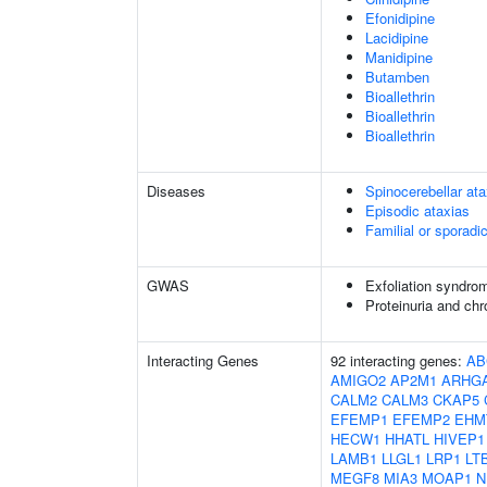
Efonidipine
Lacidipine
Manidipine
Butamben
Bioallethrin
Bioallethrin
Bioallethrin
Diseases
Spinocerebellar a
Episodic ataxias
Familial or sporadi
GWAS
Exfoliation syndro
Proteinuria and ch
Interacting Genes
92 interacting genes:
AB
AMIGO2
AP2M1
ARHG
CALM2
CALM3
CKAP5
EFEMP1
EFEMP2
EHM
HECW1
HHATL
HIVEP1
LAMB1
LLGL1
LRP1
LT
MEGF8
MIA3
MOAP1
N