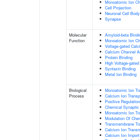
Monoatomic Ion C
Cell Projection
Neuronal Cell Body
Synapse
Molecular
Amyloid-beta Bindi
Function
Monoatomic Ion Cha
Voltage-gated Calc
Calcium Channel Ac
Protein Binding
High Voltage-gated
Syntaxin Binding
Metal Ion Binding
Biological
Monoatomic Ion Tr
Process
Calcium Ion Transp
Positive Regulatio
Chemical Synaptic
Monoatomic Ion Tr
Modulation Of Che
Transmembrane Tra
Calcium Ion Trans
Calcium Ion Impor