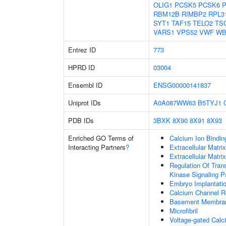
OLIG1
PCSK5
PCSK6
RBM12B
RIMBP2
RPL3
SYT1
TAF15
TELO2
TS
VARS1
VPS52
VWF
WB
Entrez ID
773
HPRD ID
03004
Ensembl ID
ENSG00000141837
Uniprot IDs
A0A087WW63
B5TYJ1
PDB IDs
3BXK
8X90
8X91
8X93
Enriched GO Terms of
Calcium Ion Bindin
Interacting Partners
?
Extracellular Matri
Extracellular Matrix
Regulation Of Tran
Kinase Signaling 
Embryo Implantati
Calcium Channel Re
Basement Membra
Microfibril
Voltage-gated Calc