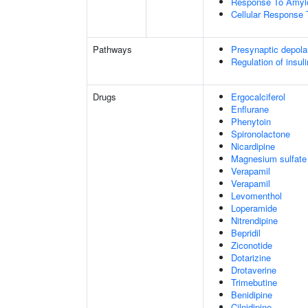
Response To Amylo
Cellular Response 
Pathways
Presynaptic depola
Regulation of insul
Drugs
Ergocalciferol
Enflurane
Phenytoin
Spironolactone
Nicardipine
Magnesium sulfate
Verapamil
Verapamil
Levomenthol
Loperamide
Nitrendipine
Bepridil
Ziconotide
Dotarizine
Drotaverine
Trimebutine
Benidipine
Cilnidipine