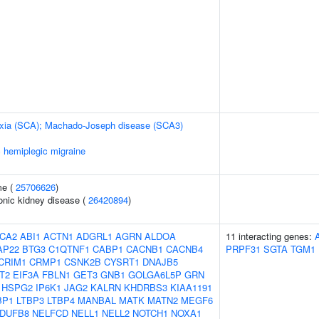
taxia (SCA); Machado-Joseph disease (SCA3)
c hemiplegic migraine
me (
25706626
)
ronic kidney disease (
26420894
)
CA2
ABI1
ACTN1
ADGRL1
AGRN
ALDOA
11 interacting genes:
AP22
BTG3
C1QTNF1
CABP1
CACNB1
CACNB4
PRPF31
SGTA
TGM1
CRIM1
CRMP1
CSNK2B
CYSRT1
DNAJB5
T2
EIF3A
FBLN1
GET3
GNB1
GOLGA6L5P
GRN
HSPG2
IP6K1
JAG2
KALRN
KHDRBS3
KIAA1191
BP1
LTBP3
LTBP4
MANBAL
MATK
MATN2
MEGF6
DUFB8
NELFCD
NELL1
NELL2
NOTCH1
NOXA1