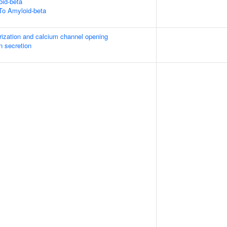
id-beta
To Amyloid-beta
rization and calcium channel opening
in secretion