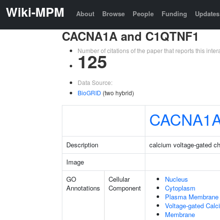
Wiki-MPM
About
Browse
People
Funding
Updates
CACNA1A and C1QTNF1
Number of citations of the paper that reports this in
125
Data Source:
BioGRID
(two hybrid)
CACNA1
Description
calcium voltage-gated c
Image
GO
Cellular
Nucleus
Annotations
Component
Cytoplasm
Plasma Membrane
Voltage-gated Cal
Membrane