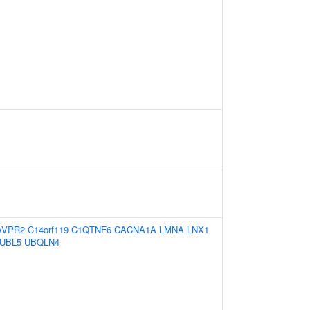
AVPR2
C14orf119
C1QTNF6
CACNA1A
LMNA
LNX1
UBL5
UBQLN4