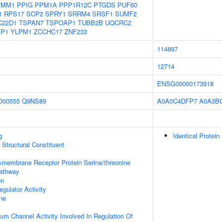
PMM1
PPIG
PPM1A
PPP1R12C
PTGDS
PUF60
1
RPS17
SCP2
SPRY1
SRRM4
SRSF1
SUMF2
C22D1
TSPAN7
TSPOAP1
TUBB2B
UQCRC2
P1
YLPM1
ZCCHC17
ZNF233
114897
12714
ENSG00000173918
O00555
Q9NS89
A0A0C4DFP7
A0A3B0
g
Identical Protein
x Structural Constituent
smembrane Receptor Protein Serine/threonine
Pathway
on
gulator Activity
ne
ium Channel Activity Involved In Regulation Of