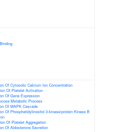
 Binding
ion Of Cytosolic Calcium Ion Concentration
on Of Platelet Activation
ion Of Gene Expression
lucose Metabolic Process
tion Of MAPK Cascade
ion Of Phosphatidylinositol 3-kinase/protein Kinase B
ion
ion Of Platelet Aggregation
ion Of Aldosterone Secretion