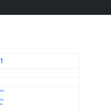
1
ion
ace
ne