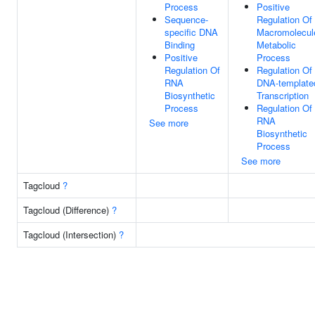
Process
Positive
Sequence-
Regulation Of
specific DNA
Macromolecul
Binding
Metabolic
Positive
Process
Regulation Of
Regulation Of
RNA
DNA-template
Biosynthetic
Transcription
Process
Regulation Of
RNA
See more
Biosynthetic
Process
See more
Tagcloud
?
Tagcloud (Difference)
?
Tagcloud (Intersection)
?