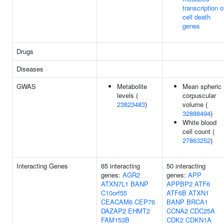
transcription o
cell death
genes
Drugs
Diseases
GWAS
Metabolite
Mean spheric
levels (
corpuscular
23823483
)
volume (
32888494
)
White blood
cell count (
27863252
)
Interacting Genes
65 interacting
50 interacting
genes:
AGR2
genes:
APP
ATXN7L1
BANP
APPBP2
ATF6
C10orf55
ATF6B
ATXN1
CEACAM6
CEP76
BANP
BRCA1
DAZAP2
EHMT2
CCNA2
CDC25A
FAM153B
CDK2
CDKN1A