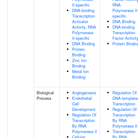
II-specific
RNA
DNA-binding
Polymerase II
Transcription
specific
Activator
DNA Binding
Activity, RNA
DNA-binding
Polymerase
Transcription
II-specific
Factor Activit
DNA Binding
Protein Bindin
Protein
Binding
Zinc Ion
Binding
Metal Ion
Binding
Biological
Angiogenesis
Regulation Of
Process
Endothelial
DNA-template
Cell
Transcription
Development
Regulation Of
Regulation Of
Transcription
Transcription
By RNA
By RNA
Polymerase II
Polymerase II
Transcription
Cellular
By RNA