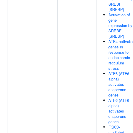
SREBF
(SREBP)
Activation of
gene
expression by
SREBF
(SREBP)
ATF4 activate
genes in
response to
endoplasmic
reticulum
stress
ATF6 (ATF6-
alpha)
activates
chaperone
genes
ATF6 (ATF6-
alpha)
activates
chaperone
genes
FOXO-
mediated