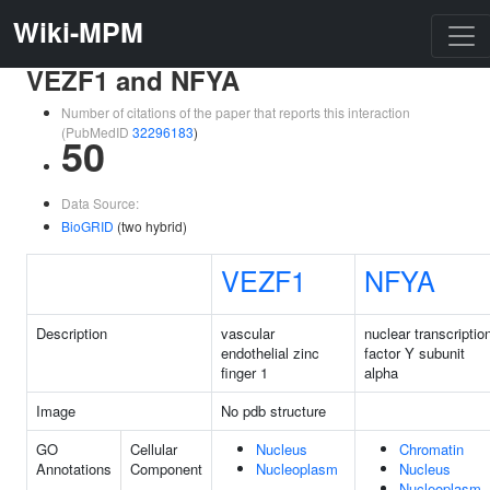
Wiki-MPM
VEZF1 and NFYA
Number of citations of the paper that reports this interaction
(PubMedID
32296183
)
50
Data Source:
BioGRID
(two hybrid)
VEZF1
NFYA
Description
vascular
nuclear transcriptio
endothelial zinc
factor Y subunit
finger 1
alpha
Image
No pdb structure
GO
Cellular
Nucleus
Chromatin
Annotations
Component
Nucleoplasm
Nucleus
Nucleoplasm