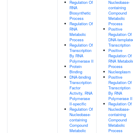
Regulation Of
Nucleobase-
RNA
containing
Biosynthetic
Compound
Process
Metabolic
Regulation Of
Process
RNA
Positive
Metabolic
Regulation Of
Process
DNA-template
Regulation Of
Transcription
Transcription
Positive
By RNA
Regulation Of
Polymerase II
RNA Metaboli
Protein
Process
Binding
Nucleoplasm
DNA-binding
Positive
Transcription
Regulation Of
Factor
Transcription
Activity, RNA
By RNA
Polymerase
Polymerase II
II-specific
Regulation Of
Regulation Of
Nucleobase-
Nucleobase-
containing
containing
Compound
Compound
Metabolic
Metabolic
Process