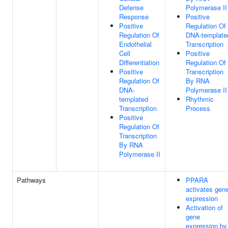
Defense
Polymerase II
Response
Positive
Positive
Regulation Of
Regulation Of
DNA-template
Endothelial
Transcription
Cell
Positive
Differentiation
Regulation Of
Positive
Transcription
Regulation Of
By RNA
DNA-
Polymerase II
templated
Rhythmic
Transcription
Process
Positive
Regulation Of
Transcription
By RNA
Polymerase II
Pathways
PPARA
activates gen
expression
Activation of
gene
expression by