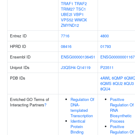
TRAF1
TRAF2
TRIM27
TSC1
UBE2I
VBP1
VPS52
WWOX
ZMYND12
Entrez ID
7716
4800
HPRD ID
08416
01793
Ensembl ID
ENSG00000136451
ENSG00000001167
Uniprot IDs
J3QSH4
Q14119
P23511
PDB IDs
4AWL
6QMP
6QM
6QMS
8QU2
8QU3
8QU4
Enriched GO Terms of
Regulation Of
Positive
Interacting Partners
?
DNA-
Regulation Of
templated
RNA
Transcription
Biosynthetic
Identical
Process
Protein
Positive
Binding
Regulation Of