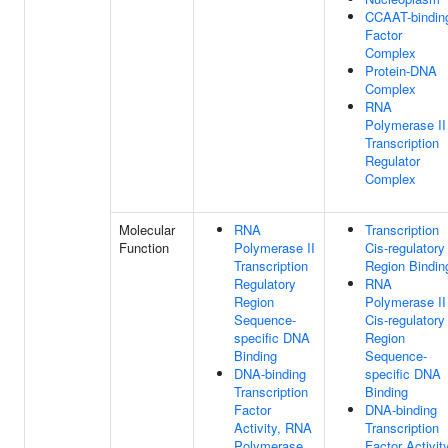
CCAAT-bindin
Factor
Complex
Protein-DNA
Complex
RNA
Polymerase II
Transcription
Regulator
Complex
Molecular
RNA
Transcription
Function
Polymerase II
Cis-regulatory
Transcription
Region Bindin
Regulatory
RNA
Region
Polymerase II
Sequence-
Cis-regulatory
specific DNA
Region
Binding
Sequence-
DNA-binding
specific DNA
Transcription
Binding
Factor
DNA-binding
Activity, RNA
Transcription
Polymerase
Factor Activity