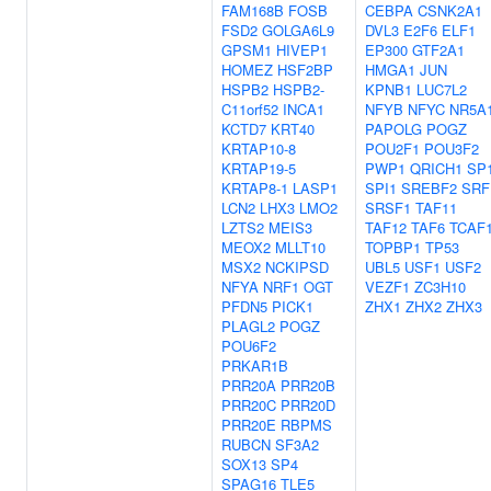
FAM168B
FOSB
CEBPA
CSNK2A1
FSD2
GOLGA6L9
DVL3
E2F6
ELF1
GPSM1
HIVEP1
EP300
GTF2A1
HOMEZ
HSF2BP
HMGA1
JUN
HSPB2
HSPB2-
KPNB1
LUC7L2
C11orf52
INCA1
NFYB
NFYC
NR5A
KCTD7
KRT40
PAPOLG
POGZ
KRTAP10-8
POU2F1
POU3F2
KRTAP19-5
PWP1
QRICH1
SP
KRTAP8-1
LASP1
SPI1
SREBF2
SRF
LCN2
LHX3
LMO2
SRSF1
TAF11
LZTS2
MEIS3
TAF12
TAF6
TCAF
MEOX2
MLLT10
TOPBP1
TP53
MSX2
NCKIPSD
UBL5
USF1
USF2
NFYA
NRF1
OGT
VEZF1
ZC3H10
PFDN5
PICK1
ZHX1
ZHX2
ZHX3
PLAGL2
POGZ
POU6F2
PRKAR1B
PRR20A
PRR20B
PRR20C
PRR20D
PRR20E
RBPMS
RUBCN
SF3A2
SOX13
SP4
SPAG16
TLE5