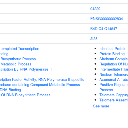
04229
ENSG00000002834
B4DIC4
Q14847
3I35
templated Transcription
Identical Protein
inding
Protein Binding
 Biosynthetic Process
Shelterin Comple
 Metabolic Process
Regulation Of N
scription By RNA Polymerase II
Intermediate Fil
Nuclear Telomer
ription Factor Activity, RNA Polymerase II-specific
Axonemal A Tubu
leobase-containing Compound Metabolic Process
Positive Regulat
 DNA Binding
Process
n Of RNA Biosynthetic Process
Telomere Cappin
Telomere Assem
See more