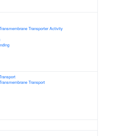
Transmembrane Transporter Activity
g
inding
Transport
Transmembrane Transport