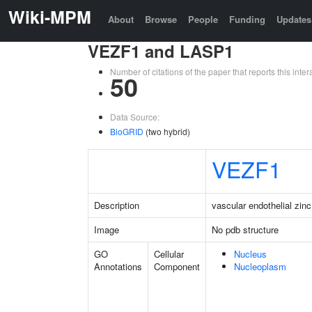
Wiki-MPM
About
Browse
People
Funding
Updates
VEZF1 and LASP1
Number of citations of the paper that reports this in
50
Data Source:
BioGRID
(two hybrid)
VEZF1
Description
vascular endothelial zinc
Image
No pdb structure
GO
Cellular
Nucleus
Annotations
Component
Nucleoplasm