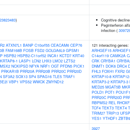
23823483
)
Cognitive decline
Peginterferon alf
infection (
30972
R2
ATXN7L1
BANP
C10orf55
CEACAM6
CEP76
121 interacting genes:
3B
FAM168B
FOSB
FSD2
GOLGA6L9
GPSM1
ARHGEF15
ARHGEF1
BP
HSPB2
HSPB2-C11orf52
INCA1
KCTD7
KRT40
C14orf119
CAMK2A
C
KRTAP8-1
LASP1
LCN2
LHX3
LMO2
LZTS2
CRK
CRYBA1
CRYBA
MSX2
NCKIPSD
NFYA
NRF1
OGT
PFDN5
PICK1
DNMT1
DOK6
DRC4
PRKAR1B
PRR20A
PRR20B
PRR20C
PRR20D
FHL3
FOXH1
FXR2
G
N
SF3A2
SOX13
SP4
SPAG16
TLE5
TRAF1
KRTAP10-8
KRTAP12
BE2I
VBP1
VPS52
WWOX
ZMYND12
KRTAP3-2
KRTAP3-3
MED25
MGAT5B
MKR
POLD1
POT1
POU1F
PRR20C
PRR20D
PR
RBPMS2
REL
RHOXF
TCF4
TEKT3
TEKT4
TRIM27
TRIP13
UFSP
YES1
YTHDF1
ZBTB
3927