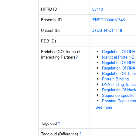
HPRD ID
08416
Ensembl ID
ENSG00000136451
Uniprot IDs
J3QSH4
Q14119
PDB IDs
Enriched GO Terms of
Regulation Of DNA-
Interacting Partners
?
Identical Protein B
Regulation Of RNA
Regulation Of RNA
Regulation Of Tran
Protein Binding
DNA-binding Transc
Regulation Of Nuc
Sequence-specific
Positive Regulatio
See more
Tagcloud
?
Tagcloud (Difference)
?