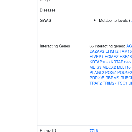
Diseases
GWAS
Metabolite levels (
Interacting Genes
65 interacting genes:
AG
DAZAP2
EHMT2
FAM15
HIVEP1
HOMEZ
HSF2
KRTAP10-8
KRTAP19-5
MEIS3
MEOX2
MLLT10
PLAGL2
POGZ
POU6F2
PRR20E
RBPMS
RUBC
TRAF2
TRIM27
TSC1
U
Entrez ID
7716