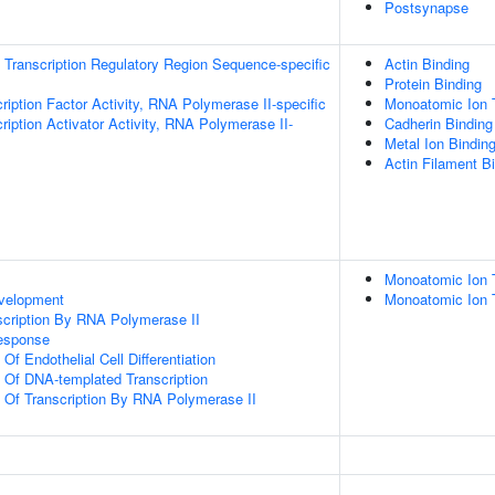
Postsynapse
Transcription Regulatory Region Sequence-specific
Actin Binding
Protein Binding
ription Factor Activity, RNA Polymerase II-specific
Monoatomic Ion 
iption Activator Activity, RNA Polymerase II-
Cadherin Binding
Metal Ion Bindin
Actin Filament B
Monoatomic Ion 
evelopment
Monoatomic Ion 
scription By RNA Polymerase II
Response
Of Endothelial Cell Differentiation
n Of DNA-templated Transcription
n Of Transcription By RNA Polymerase II