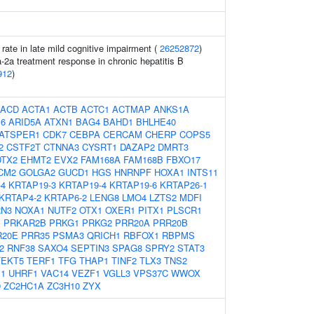
 rate in late mild cognitive impairment (
26252872
)
a-2a treatment response in chronic hepatitis B
912
)
ACD
ACTA1
ACTB
ACTC1
ACTMAP
ANKS1A
6
ARID5A
ATXN1
BAG4
BAHD1
BHLHE40
ATSPER1
CDK7
CEBPA
CERCAM
CHERP
COPS5
2
CSTF2T
CTNNA3
CYSRT1
DAZAP2
DMRT3
DTX2
EHMT2
EVX2
FAM168A
FAM168B
FBXO17
CM2
GOLGA2
GUCD1
HGS
HNRNPF
HOXA1
INTS11
-4
KRTAP19-3
KRTAP19-4
KRTAP19-6
KRTAP26-1
KRTAP4-2
KRTAP6-2
LENG8
LMO4
LZTS2
MDFI
N3
NOXA1
NUTF2
OTX1
OXER1
PITX1
PLSCR1
1
PRKAR2B
PRKG1
PRKG2
PRR20A
PRR20B
R20E
PRR35
PSMA3
QRICH1
RBFOX1
RBPMS
2
RNF38
SAXO4
SEPTIN3
SPAG8
SPRY2
STAT3
TEKT5
TERF1
TFG
THAP1
TINF2
TLX3
TNS2
1
UHRF1
VAC14
VEZF1
VGLL3
VPS37C
WWOX
9
ZC2HC1A
ZC3H10
ZYX