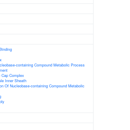
 Binding
x
ucleobase-containing Compound Metabolic Process
ament
e Cap Complex
le Inner Sheath
ion Of Nucleobase-containing Compound Metabolic
g
bly