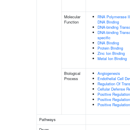
Molecular
RNA Polymerase II 
Function
DNA Binding
DNA-binding Transc
DNA-binding Transcr
specific
DNA Binding
Protein Binding
Zinc Ion Binding
Metal Ion Binding
Biological
Angiogenesis
Process
Endothelial Cell D
Regulation Of Tran
Cellular Defense 
Positive Regulation 
Positive Regulatio
Positive Regulatio
Pathways
Drugs