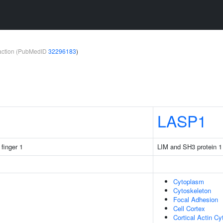
teraction (PubMedID
32296183
)
LASP1
 finger 1
LIM and SH3 protein 1
Cytoplasm
Cytoskeleton
Focal Adhesion
Cell Cortex
Cortical Actin Cy