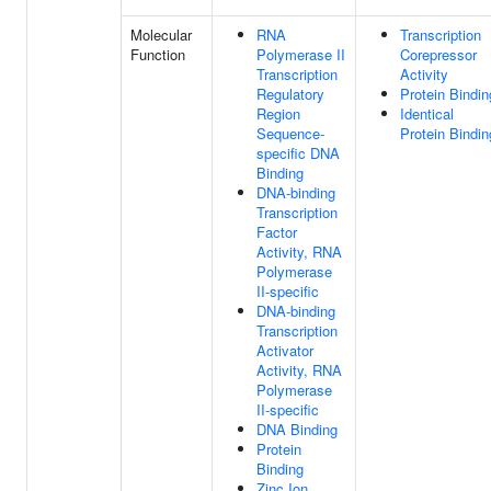
Molecular
RNA
Transcription
Function
Polymerase II
Corepressor
Transcription
Activity
Regulatory
Protein Bindin
Region
Identical
Sequence-
Protein Bindin
specific DNA
Binding
DNA-binding
Transcription
Factor
Activity, RNA
Polymerase
II-specific
DNA-binding
Transcription
Activator
Activity, RNA
Polymerase
II-specific
DNA Binding
Protein
Binding
Zinc Ion