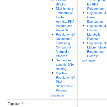
Binding
By RNA
DNA-binding
Polymerase II
Transcription
Regulation Of
Factor
Gene
Activity, RNA
Expression
Polymerase
Regulation Of
II-specific
Primary
Regulation Of
Metabolic
Nucleobase-
Process
containing
Regulation Of
Compound
Macromolecul
Metabolic
Biosynthetic
Process
Process
Sequence-
See more
specific DNA
Binding
Positive
Regulation Of
RNA
Biosynthetic
Process
See more
Tagcloud
?