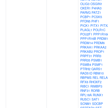
OLIG3
OSGIN1
OXER1
P4HA3
PARVG
PATZ1
PCBP1
PCSK5
PFDN5
PHF1
PICK1
PITX1
PITX
PLAGL1
POLR1C
POU2F1
PPP1R16
PPP1R16B
PRDM1
PRDM14
PRDM6
PRKAA1
PRKAA2
PRKAB2
PROP1
PRPF31
PRR3
PRR35
PSMB1
PSMB4
PSMF1
PTRH2
QARS1
RAD51D
RBM10
RBPMS
REL
RELA
RFX6
RHOXF2
RIBC1
RIMBP3
RNF31
RORB
RPL18A
RUNX1
RUSC1
SAT1
SCNM1
SDCBP
SERTAD3
SET