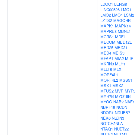
LDOC1
LENG8
LINC00526
LMO1
LMO2
LMO4
LSM2
LZTS2
MAGOHB
MAPK1
MAPK14
MAPRE3
MBNL1
MCRS1
MDFI
MECOM
MED12L
MED25
MED31
MED4
MEIS3
MFAP1
MIA2
MIIP
MKRN3
MLH1
MLLT6
MLX
MORF4L1
MORF4L2
MSS51
MSX1
MSX2
MTUS2
MVP
MYF
MYH7B
MYO15B
MYOG
NAB2
NAF1
NBPF19
NCDN
NDOR1
NDUFB7
NEK6
NLGN3
NOTCH2NLA
NTAQ1
NUDT22
NUTF2
NUTM1