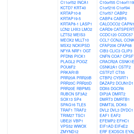
C11orf52
INCA1
C10orf55
C14orf119
KCTD7
KRT40
C1orf216
C1orf94
KRTAP10-8
C7orf57
CABP2
KRTAP19-5
CABP4
CABP5
KRTAP8-1
LASP1
CALCOCO2
CAPN
LCN2
LHX3
LMO2
CARD9
CATSPER
LZTS2
MEIS3
CCDC120
CCDC57
MEOX2
MLLT10
CCL7
CCNJL
CCN
MSX2
NCKIPSD
CFAP206
CFAP68
NFYA
NRF1
OGT
CIB3
CLIC3
CLIP3
PFDN5
PICK1
CNFN
COA7
CPSF
PLAGL2
POGZ
CRACR2A
CSNK1
POU6F2
CSNK2A1
CSTF2
PRKAR1B
CSTF2T
CT55
PRR20A
PRR20B
CTBP2
CYSRT1
PRR20C
PRR20D
DAZAP2
DCUN1D1
PRR20E
RBPMS
DDX6
DGCR6
RUBCN
SF3A2
DIP2A
DMRT2
SOX13
SP4
DMRT3
DMRTB1
SPAG16
TLE5
DNMT3L
DOK6
TRAF1
TRAF2
DVL2
DVL3
DYDC1
TRIM27
TSC1
EAF1
EAF2
UBE2I
VBP1
EFEMP2
EFHC1
VPS52
WWOX
EIF1AD
EIF4E2
ZMYND12
ERF
EXOSC5
EYA