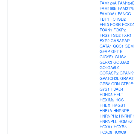
FAM124A
FAM124
FAM168B
FAM217
FAM90A1
FANCG
FBF1
FCHSD2
FHL3
FOSB
FOXD
FOXN1
FOXP2
FRS3
FSD2
FXR1
FXR2
GABARAP
GATA1
GCC1
GEM
GFAP
GFI1B
GIGYF1
GLIS2
GLRX3
GOLGA2
GOLGA6L9
GORASP2
GPANK
GPATCH2L
GRAP2
GRB2
GRN
GTF2E
GYS1
HDAC4
HDHD3
HELT
HEXIM2
HGS
HHEX
HMGB1
HNF1A
HNRNPF
HNRNPH2
HNRNP
HNRNPLL
HOMEZ
HOXA1
HOXB5
HOXC8
HOXC9