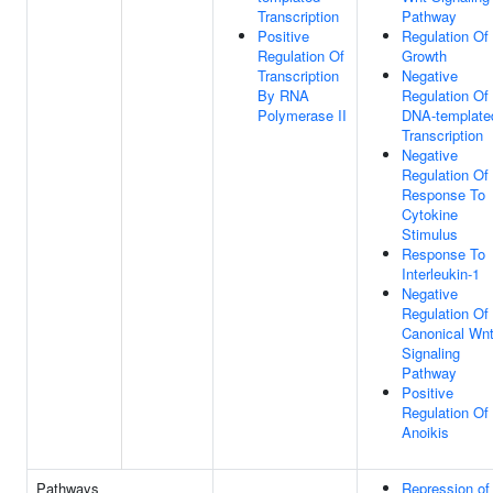
Transcription
Pathway
Positive
Regulation Of
Regulation Of
Growth
Transcription
Negative
By RNA
Regulation Of
Polymerase II
DNA-template
Transcription
Negative
Regulation Of
Response To
Cytokine
Stimulus
Response To
Interleukin-1
Negative
Regulation Of
Canonical Wn
Signaling
Pathway
Positive
Regulation Of
Anoikis
Pathways
Repression of