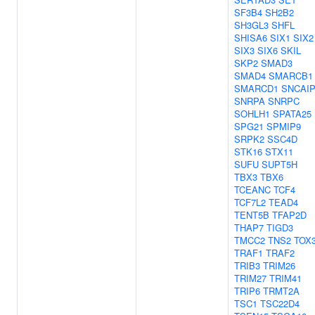
SF3B4
SH2B2
SH3GL3
SHFL
SHISA6
SIX1
SIX2
SIX3
SIX6
SKIL
SKP2
SMAD3
SMAD4
SMARCB1
SMARCD1
SNCAI
SNRPA
SNRPC
SOHLH1
SPATA25
SPG21
SPMIP9
SRPK2
SSC4D
STK16
STX11
SUFU
SUPT5H
TBX3
TBX6
TCEANC
TCF4
TCF7L2
TEAD4
TENT5B
TFAP2D
THAP7
TIGD3
TMCC2
TNS2
TOX
TRAF1
TRAF2
TRIB3
TRIM26
TRIM27
TRIM41
TRIP6
TRMT2A
TSC1
TSC22D4