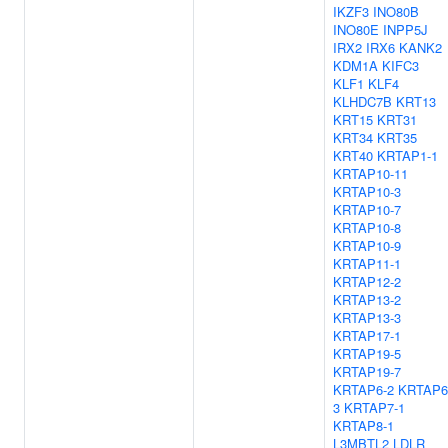
IKZF3
INO80B
INO80E
INPP5J
IRX2
IRX6
KANK2
KDM1A
KIFC3
KLF1
KLF4
KLHDC7B
KRT13
KRT15
KRT31
KRT34
KRT35
KRT40
KRTAP1-1
KRTAP10-11
KRTAP10-3
KRTAP10-7
KRTAP10-8
KRTAP10-9
KRTAP11-1
KRTAP12-2
KRTAP13-2
KRTAP13-3
KRTAP17-1
KRTAP19-5
KRTAP19-7
KRTAP6-2
KRTAP6
3
KRTAP7-1
KRTAP8-1
L3MBTL2
LDLR