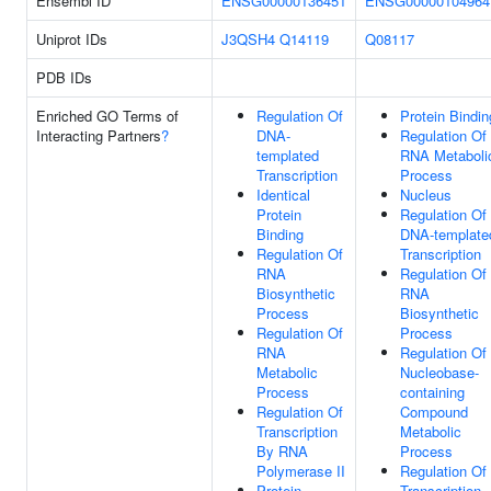
Ensembl ID
ENSG00000136451
ENSG00000104964
Uniprot IDs
J3QSH4
Q14119
Q08117
PDB IDs
Enriched GO Terms of
Regulation Of
Protein Bindin
Interacting Partners
?
DNA-
Regulation Of
templated
RNA Metaboli
Transcription
Process
Identical
Nucleus
Protein
Regulation Of
Binding
DNA-template
Regulation Of
Transcription
RNA
Regulation Of
Biosynthetic
RNA
Process
Biosynthetic
Regulation Of
Process
RNA
Regulation Of
Metabolic
Nucleobase-
Process
containing
Regulation Of
Compound
Transcription
Metabolic
By RNA
Process
Polymerase II
Regulation Of
Protein
Transcription