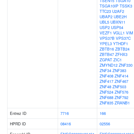
TSEN15
TSGA10
TSGA10IP
TSSK3
TTC23
U2AF2
UBAP2
UBE2H
UBL5
UBXN11
USP2
USP54
VEZF1
VGLL1
VIM
VPS37B
VPS37C
YPEL3
YTHDF1
ZBTB16
ZBTB24
ZBTB47
ZFHX3
ZGPAT
ZIC1
ZMYND12
ZNF330
ZNF34
ZNF383
ZNF408
ZNF414
ZNF417
ZNF467
ZNF48
ZNF503
ZNF524
ZNF576
ZNF688
ZNF792
ZNF835
ZRANB1
Entrez ID
7716
166
HPRD ID
08416
02556