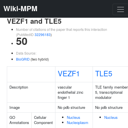
Wiki-MPM
VEZF1 and TLE5
Number of citations of the paper that reports this interaction
(PubMedID
32296183
)
50
Data Source:
BioGRID
(two hybrid)
VEZF1
TLE5
Description
vascular
TLE family member
endothelial zinc
5, transcriptional
finger 1
modulator
Image
No pdb structure
No pdb structure
GO
Cellular
Nucleus
Nucleus
Annotations
Component
Nucleoplasm