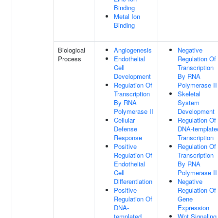
Binding
Metal Ion
Binding
Biological
Angiogenesis
Negative
Process
Endothelial
Regulation Of
Cell
Transcription
Development
By RNA
Regulation Of
Polymerase II
Transcription
Skeletal
By RNA
System
Polymerase II
Development
Cellular
Regulation Of
Defense
DNA-template
Response
Transcription
Positive
Regulation Of
Regulation Of
Transcription
Endothelial
By RNA
Cell
Polymerase II
Differentiation
Negative
Positive
Regulation Of
Regulation Of
Gene
DNA-
Expression
templated
Wnt Signaling