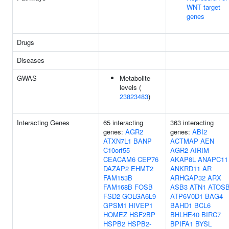
WNT target
genes
Drugs
Diseases
GWAS
Metabolite
levels (
23823483
)
Interacting Genes
65 interacting
363 interacting
genes:
AGR2
genes:
ABI2
ATXN7L1
BANP
ACTMAP
AEN
C10orf55
AGR2
AIRIM
CEACAM6
CEP76
AKAP8L
ANAPC11
DAZAP2
EHMT2
ANKRD11
AR
FAM153B
ARHGAP32
ARX
FAM168B
FOSB
ASB3
ATN1
ATOS
FSD2
GOLGA6L9
ATP6V0D1
BAG4
GPSM1
HIVEP1
BAHD1
BCL6
HOMEZ
HSF2BP
BHLHE40
BIRC7
HSPB2
HSPB2-
BPIFA1
BYSL