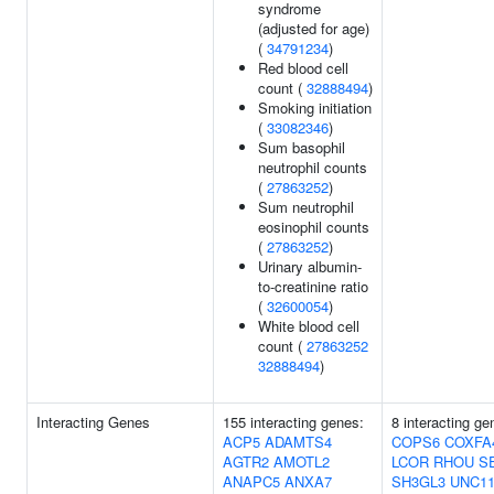
syndrome
(adjusted for age)
(
34791234
)
Red blood cell
count (
32888494
)
Smoking initiation
(
33082346
)
Sum basophil
neutrophil counts
(
27863252
)
Sum neutrophil
eosinophil counts
(
27863252
)
Urinary albumin-
to-creatinine ratio
(
32600054
)
White blood cell
count (
27863252
32888494
)
Interacting Genes
155 interacting genes:
8 interacting ge
ACP5
ADAMTS4
COPS6
COXFA
AGTR2
AMOTL2
LCOR
RHOU
S
ANAPC5
ANXA7
SH3GL3
UNC11