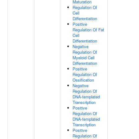
Maturation
Regulation Of
Cell
Differentiation
Positive
Regulation Of Fat
Cell
Differentiation
Negative
Regulation Of
Myeloid Cell
Differentiation
Positive
Regulation Of
Ossification
Negative
Regulation Of
DNA-templated
Transcription
Positive
Regulation Of
DNA-templated
Transcription
Positive
Regulation Of