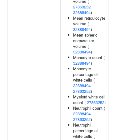
volume (
27863252
32888494
)
Mean reticulocyte
volume (
32888494
)
Mean spheric
corpuscular
volume (
32888494
)
Monocyte count (
32888494
)
Monocyte
percentage of
white cells (
32888494
27863252
)
Myeloid white cell
count (
27863252
)
Neutrophil count (
32888494
27863252
)
Neutrophil
percentage of
white cells (