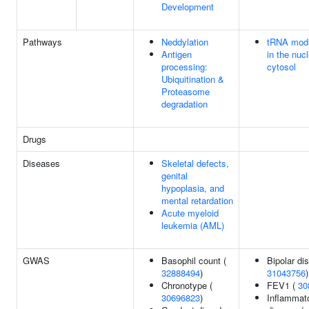
Development
Pathways
Neddylation
tRNA modi
Antigen
in the nuc
processing:
cytosol
Ubiquitination &
Proteasome
degradation
Drugs
Diseases
Skeletal defects,
genital
hypoplasia, and
mental retardation
Acute myeloid
leukemia (AML)
GWAS
Basophil count (
Bipolar dis
32888494
)
31043756
)
Chronotype (
FEV1 (
30
30696823
)
Inflammat