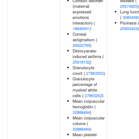
Conduct disorder
disease (
(maternal
25574825
)
expressed
Lung funct
emotions
(
3080456
interaction) (
Psoriasis 
18846501
)
25903422
)
Corneal
astigmatism (
29422769
)
Diisocyanate-
induced asthma (
25918132
)
Granulocyte
count (
27863252
)
Granulocyte
percentage of
myeloid white
cells (
27863252
)
Mean corpuscular
hemoglobin (
32888494
)
Mean corpuscular
volume (
32888494
)
Mean platelet