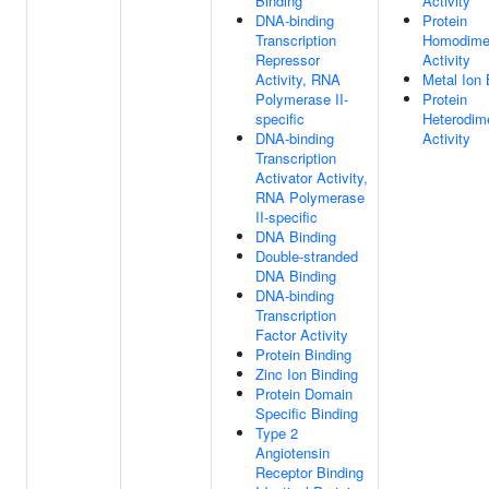
Binding
Activity
DNA-binding
Protein
Transcription
Homodimer
Repressor
Activity
Activity, RNA
Metal Ion 
Polymerase II-
Protein
specific
Heterodime
DNA-binding
Activity
Transcription
Activator Activity,
RNA Polymerase
II-specific
DNA Binding
Double-stranded
DNA Binding
DNA-binding
Transcription
Factor Activity
Protein Binding
Zinc Ion Binding
Protein Domain
Specific Binding
Type 2
Angiotensin
Receptor Binding