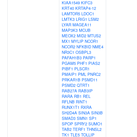
KIAA1549
KIFC3
KRT40
KRTAP4-12
LAMTOR5
LDOC1
LMTK3
LRIG1
LSM2
LYAR
MAGEA11
MAP3K3
MCUB
MEOX2
MID2
MTUS2
MX1
MYLIP
NCOR1
NCOR2
NFKBID
NME4
NR3C1
OSBPL3
PAFAH1B3
PARP1
PGAM5
PHF1
PIAS2
PIBF1
PLSCR1
PMAIP1
PML
PNRC2
PRKAR1B
PSMD11
PSMD2
QTRT1
RAB27A
RAB3IP
RARA
RB1
REL
RFLNB
RINT1
RUNX1T1
RXRA
SH2D4A
SIN3A
SIN3B
SMAD3
SMN1
SP1
SPOP
SPRY2
SUMO1
TAB2
TERF1
THNSL2
TK1
TLE5
TOLLIP