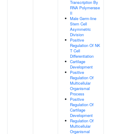
Transcription By
RNA Polymerase
II
Male Germ-line
Stem Cell
Asymmetric
Division
Positive
Regulation Of NK
T Cell
Differentiation
Cartilage
Development
Positive
Regulation Of
Multicellular
Organismal
Process
Positive
Regulation Of
Cartilage
Development
Regulation Of
Multicellular
Organismal