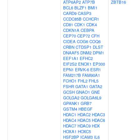
ATP6AP2
ATP7B
ZBTB16
BCL6
BLZF1
BMI1
CARD9
CASP3
CCDC85B
CCHCR1
CD81
CDK1
CDK4
CDKN1A
CEBPA
CEP70
CEP72
CFH
CIDEA
COG6
COQ6
CRBN
CTDSP1
DLST
DNAAF5
DNM2
DPM1
EEF1A1
EFHC2
EIF2S2
ENOX1
EP300
EPN1
ERVK-6
ESR1
FAM217B
FAM90A1
FCHO1
FHL2
FHL5
FSHR
GATA1
GATA2
GCSH
GNAO1
GNE
GOLGA2
GOLGA6L9
GPANK1
GRB7
GSTM4
HBEGF
HDAC1
HDAC2
HDAC3
HDAC4
HDAC5
HDAC6
HDAC7
HDAC9
HDX
HOXA1
HOXC5
HSF2BP
ICAM3
IL6