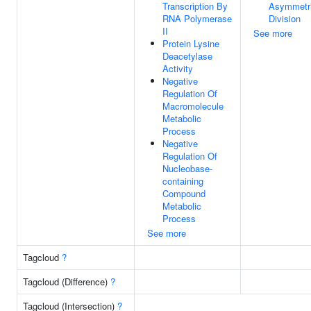
Transcription By
Asymmetr
RNA Polymerase
Division
II
See more
Protein Lysine
Deacetylase
Activity
Negative
Regulation Of
Macromolecule
Metabolic
Process
Negative
Regulation Of
Nucleobase-
containing
Compound
Metabolic
Process
See more
Tagcloud
?
Tagcloud (Difference)
?
Tagcloud (Intersection)
?