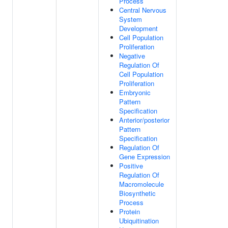
Process
Central Nervous
System
Development
Cell Population
Proliferation
Negative
Regulation Of
Cell Population
Proliferation
Embryonic
Pattern
Specification
Anterior/posterior
Pattern
Specification
Regulation Of
Gene Expression
Positive
Regulation Of
Macromolecule
Biosynthetic
Process
Protein
Ubiquitination