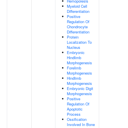
Hemopoiesis
Myeloid Cell
Differentiation
Positive
Regulation Of
Chondrocyte
Differentiation
Protein
Localization To
Nucleus
Embryonic
Hindlimb
Morphogenesis
Forelimb
Morphogenesis
Hindlimb
Morphogenesis
Embryonic Digit
Morphogenesis
Positive
Regulation Of
Apoptotic
Process
Ossification
Involved In Bone