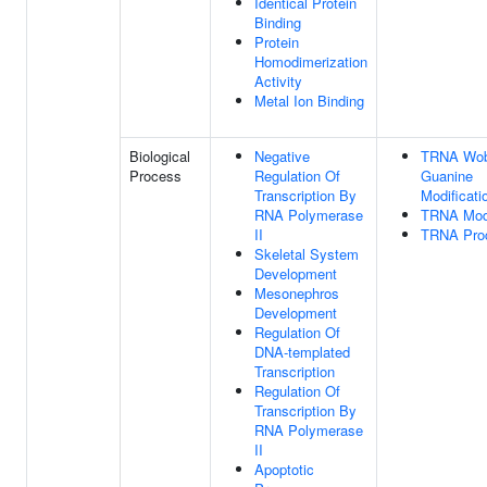
Identical Protein
Binding
Protein
Homodimerization
Activity
Metal Ion Binding
Biological
Negative
TRNA Wob
Process
Regulation Of
Guanine
Transcription By
Modificati
RNA Polymerase
TRNA Modi
II
TRNA Pro
Skeletal System
Development
Mesonephros
Development
Regulation Of
DNA-templated
Transcription
Regulation Of
Transcription By
RNA Polymerase
II
Apoptotic