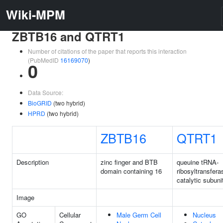
Wiki-MPM
ZBTB16 and QTRT1
Number of citations of the paper that reports this interaction
(PubMedID
16169070
)
0
Data Source:
BioGRID
(two hybrid)
HPRD
(two hybrid)
ZBTB16
QTRT1
Description
zinc finger and BTB
queuine tRNA-
domain containing 16
ribosyltransfera
catalytic subuni
Image
GO
Cellular
Male Germ Cell
Nucleus