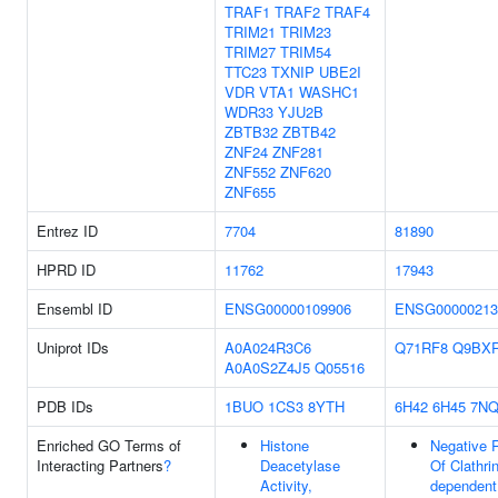
TRAF1
TRAF2
TRAF4
TRIM21
TRIM23
TRIM27
TRIM54
TTC23
TXNIP
UBE2I
VDR
VTA1
WASHC1
WDR33
YJU2B
ZBTB32
ZBTB42
ZNF24
ZNF281
ZNF552
ZNF620
ZNF655
Entrez ID
7704
81890
HPRD ID
11762
17943
Ensembl ID
ENSG00000109906
ENSG00000213
Uniprot IDs
A0A024R3C6
Q71RF8
Q9BX
A0A0S2Z4J5
Q05516
PDB IDs
1BUO
1CS3
8YTH
6H42
6H45
7NQ
Enriched GO Terms of
Histone
Negative 
Interacting Partners
?
Deacetylase
Of Clathrin
Activity,
dependent