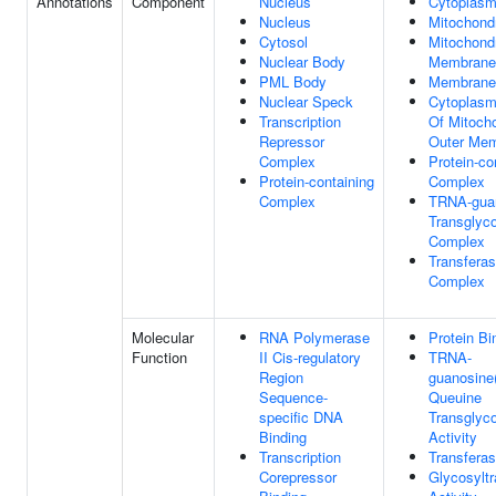
Annotations
Component
Nucleus
Cytoplas
Nucleus
Mitochond
Cytosol
Mitochondr
Nuclear Body
Membrane
PML Body
Membrane
Nuclear Speck
Cytoplasm
Transcription
Of Mitocho
Repressor
Outer Me
Complex
Protein-co
Protein-containing
Complex
Complex
TRNA-gua
Transglyc
Complex
Transfera
Complex
Molecular
RNA Polymerase
Protein Bi
Function
II Cis-regulatory
TRNA-
Region
guanosine
Sequence-
Queuine
specific DNA
Transglyc
Binding
Activity
Transcription
Transferas
Corepressor
Glycosylt