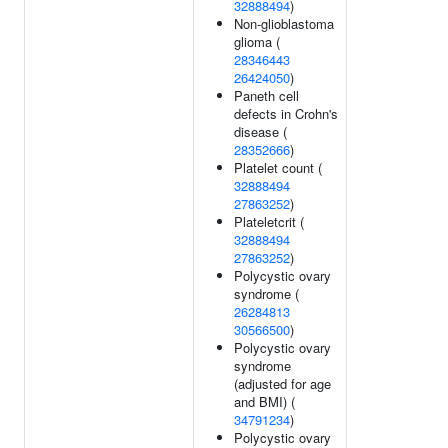
32888494
)
Non-glioblastoma
glioma (
28346443
26424050
)
Paneth cell
defects in Crohn's
disease (
28352666
)
Platelet count (
32888494
27863252
)
Plateletcrit (
32888494
27863252
)
Polycystic ovary
syndrome (
26284813
30566500
)
Polycystic ovary
syndrome
(adjusted for age
and BMI) (
34791234
)
Polycystic ovary