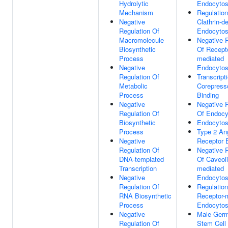
Hydrolytic
Endocytos
Mechanism
Regulation
Negative
Clathrin-d
Regulation Of
Endocytos
Macromolecule
Negative 
Biosynthetic
Of Recepto
Process
mediated
Negative
Endocytos
Regulation Of
Transcript
Metabolic
Corepress
Process
Binding
Negative
Negative 
Regulation Of
Of Endocy
Biosynthetic
Endocytos
Process
Type 2 An
Negative
Receptor 
Regulation Of
Negative 
DNA-templated
Of Caveoli
Transcription
mediated
Negative
Endocytos
Regulation Of
Regulation
RNA Biosynthetic
Receptor-
Process
Endocytos
Negative
Male Germ
Regulation Of
Stem Cell