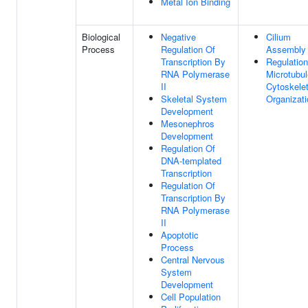
Metal Ion Binding
Biological
Negative
Cilium
Process
Regulation Of
Assembly
Transcription By
Regulation
RNA Polymerase
Microtubul
II
Cytoskele
Skeletal System
Organizati
Development
Mesonephros
Development
Regulation Of
DNA-templated
Transcription
Regulation Of
Transcription By
RNA Polymerase
II
Apoptotic
Process
Central Nervous
System
Development
Cell Population