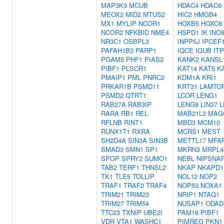
MAP3K3
MCUB
HDAC4
HDAC6
MEOX2
MID2
MTUS2
HIC2
HMGB4
MX1
MYLIP
NCOR1
HOXB5
HOXC8
NCOR2
NFKBID
NME4
HSPD1
IK
INO
NR3C1
OSBPL3
INPP5J
IPCEF
PAFAH1B3
PARP1
IQCE
IQUB
IT
PGAM5
PHF1
PIAS2
KANK2
KANSL
PIBF1
PLSCR1
KAT14
KAT5
K
PMAIP1
PML
PNRC2
KDM1A
KRI1
PRKAR1B
PSMD11
KRT31
LAMTO
PSMD2
QTRT1
LCOR
LENG1
RAB27A
RAB3IP
LENG8
LIN37
L
RARA
RB1
REL
MAB21L2
MAG
RFLNB
RINT1
MBD3
MCM10
RUNX1T1
RXRA
MCRS1
MEST
SH2D4A
SIN3A
SIN3B
METTL17
MFA
SMAD3
SMN1
SP1
MKRN3
MRPL4
SPOP
SPRY2
SUMO1
NEBL
NIPSNA
TAB2
TERF1
THNSL2
NKAP
NKAPD1
TK1
TLE5
TOLLIP
NOL12
NOP2
TRAF1
TRAF2
TRAF4
NOP53
NOXA1
TRIM21
TRIM23
NRIP1
NTAQ1
TRIM27
TRIM54
NUSAP1
ODAD
TTC23
TXNIP
UBE2I
PAM16
PIBF1
VDR
VTA1
WASHC1
PIMREG
PKN1