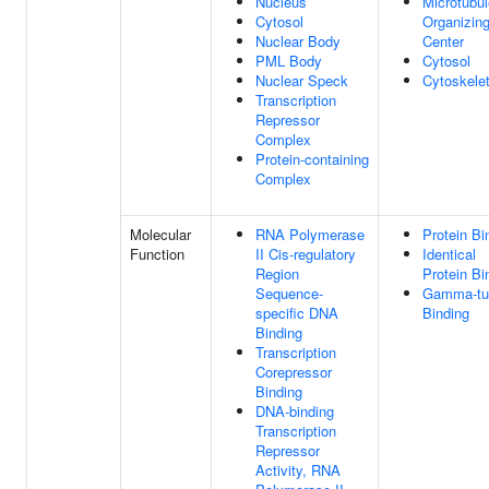
Nucleus
Microtubul
Cytosol
Organizin
Nuclear Body
Center
PML Body
Cytosol
Nuclear Speck
Cytoskele
Transcription
Repressor
Complex
Protein-containing
Complex
Molecular
RNA Polymerase
Protein Bi
Function
II Cis-regulatory
Identical
Region
Protein Bi
Sequence-
Gamma-tub
specific DNA
Binding
Binding
Transcription
Corepressor
Binding
DNA-binding
Transcription
Repressor
Activity, RNA