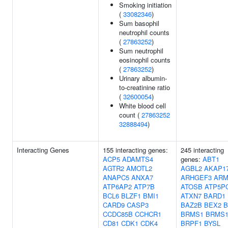
Smoking initiation
(
33082346
)
Sum basophil
neutrophil counts
(
27863252
)
Sum neutrophil
eosinophil counts
(
27863252
)
Urinary albumin-
to-creatinine ratio
(
32600054
)
White blood cell
count (
27863252
32888494
)
Interacting Genes
155 interacting genes:
245 interacting
ACP5
ADAMTS4
genes:
ABT1
AGTR2
AMOTL2
AGBL2
AKAP1
ANAPC5
ANXA7
ARHGEF3
ARM
ATP6AP2
ATP7B
ATOSB
ATP5P
BCL6
BLZF1
BMI1
ATXN7
BARD1
CARD9
CASP3
BAZ2B
BEX2
B
CCDC85B
CCHCR1
BRMS1
BRMS1
CD81
CDK1
CDK4
BRPF1
BYSL