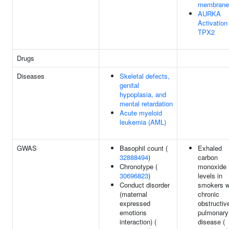
membrane
AURKA
Activation
TPX2
Drugs
Diseases
Skeletal defects,
genital
hypoplasia, and
mental retardation
Acute myeloid
leukemia (AML)
GWAS
Basophil count (
Exhaled
32888494
)
carbon
Chronotype (
monoxide
30696823
)
levels in
Conduct disorder
smokers w
(maternal
chronic
expressed
obstructiv
emotions
pulmonary
interaction) (
disease (