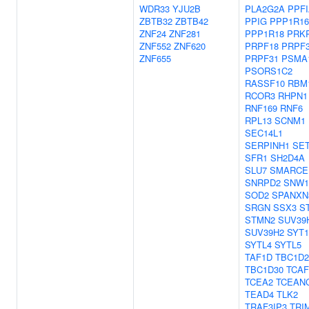
WDR33
YJU2B
PLA2G2A
PPFI
ZBTB32
ZBTB42
PPIG
PPP1R1
ZNF24
ZNF281
PPP1R18
PRKR
ZNF552
ZNF620
PRPF18
PRPF
ZNF655
PRPF31
PSMA
PSORS1C2
RASSF10
RBM
RCOR3
RHPN1
RNF169
RNF6
RPL13
SCNM1
SEC14L1
SERPINH1
SE
SFR1
SH2D4A
SLU7
SMARCE
SNRPD2
SNW1
SOD2
SPANXN
SRGN
SSX3
S
STMN2
SUV39
SUV39H2
SYT1
SYTL4
SYTL5
TAF1D
TBC1D2
TBC1D30
TCAF
TCEA2
TCEAN
TEAD4
TLK2
TRAF3IP3
TRI