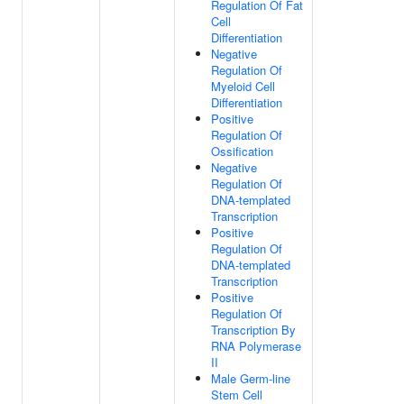
Regulation Of Fat
Cell
Differentiation
Negative
Regulation Of
Myeloid Cell
Differentiation
Positive
Regulation Of
Ossification
Negative
Regulation Of
DNA-templated
Transcription
Positive
Regulation Of
DNA-templated
Transcription
Positive
Regulation Of
Transcription By
RNA Polymerase
II
Male Germ-line
Stem Cell