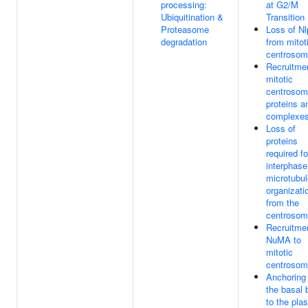
processing:
at G2/M
Ubiquitination &
Transition
Proteasome
Loss of Nl
degradation
from mitot
centroso
Recruitmen
mitotic
centroso
proteins a
complexe
Loss of
proteins
required fo
interphase
microtubul
organizati
from the
centroso
Recruitmen
NuMA to
mitotic
centroso
Anchoring 
the basal 
to the pla