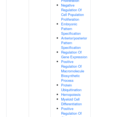
Proliferation
Negative
Regulation Of
Cell Population
Proliferation
Embryonic
Pattern
Specification
Anterior/posterior
Pattern
Specification
Regulation Of
Gene Expression
Positive
Regulation Of
Macromolecule
Biosynthetic
Process
Protein
Ubiquitination
Hemopoiesis
Myeloid Cell
Differentiation
Positive
Regulation Of