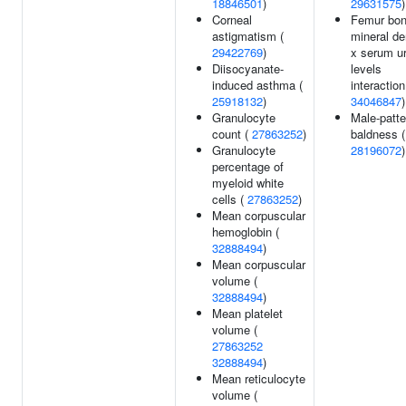
18846501
)
29631575
)
Corneal
Femur bo
astigmatism (
mineral de
29422769
)
x serum u
Diisocyanate-
levels
induced asthma (
interaction
25918132
)
34046847
)
Granulocyte
Male-patte
count (
27863252
)
baldness (
Granulocyte
28196072
)
percentage of
myeloid white
cells (
27863252
)
Mean corpuscular
hemoglobin (
32888494
)
Mean corpuscular
volume (
32888494
)
Mean platelet
volume (
27863252
32888494
)
Mean reticulocyte
volume (