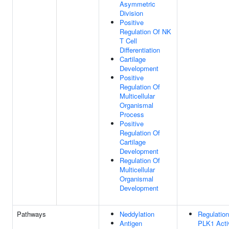
Asymmetric
Division
Positive
Regulation Of NK
T Cell
Differentiation
Cartilage
Development
Positive
Regulation Of
Multicellular
Organismal
Process
Positive
Regulation Of
Cartilage
Development
Regulation Of
Multicellular
Organismal
Development
Pathways
Neddylation
Regulation
Antigen
PLK1 Acti