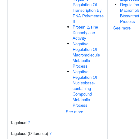
Regulation Of
Regulation
Transcription By
Macromole
RNA Polymerase
Biosynthet
II
Process
Protein Lysine
See more
Deacetylase
Activity
Negative
Regulation Of
Macromolecule
Metabolic
Process
Negative
Regulation Of
Nucleobase-
containing
Compound
Metabolic
Process
See more
Tagcloud
?
Tagcloud (Difference)
?