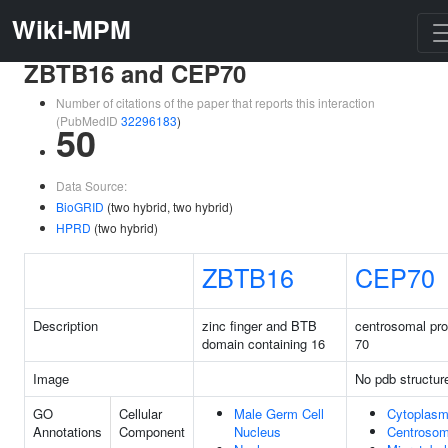
Wiki-MPM
ZBTB16 and CEP70
Number of citations of the paper that reports this interaction
(PubMedID
32296183
)
50
Data Source:
BioGRID
(two hybrid, two hybrid)
HPRD
(two hybrid)
ZBTB16
CEP70
Description
zinc finger and BTB
centrosomal pro
domain containing 16
70
Image
No pdb structur
GO
Cellular
Male Germ Cell
Cytoplas
Annotations
Component
Nucleus
Centroso