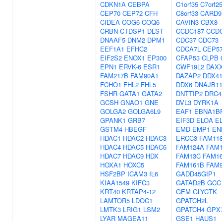
CDKN1A
CEBPA
C1orf35
C7orf2
CEP70
CEP72
CFH
C8orf33
CARD9
CIDEA
COG6
COQ6
CAVIN3
CBX8
CRBN
CTDSP1
DLST
CCDC187
CCD
DNAAF5
DNM2
DPM1
CDC37
CDC73
EEF1A1
EFHC2
CDCA7L
CEP5
EIF2S2
ENOX1
EP300
CFAP53
CLPB
EPN1
ERVK-6
ESR1
CWF19L2
DAX
FAM217B
FAM90A1
DAZAP2
DDX4
FCHO1
FHL2
FHL5
DDX6
DNAJB1
FSHR
GATA1
GATA2
DNTTIP2
DRC4
GCSH
GNAO1
GNE
DVL3
DYRK1A
GOLGA2
GOLGA6L9
EAF1
EBNA1B
GPANK1
GRB7
EIF3D
ELOA
E
GSTM4
HBEGF
EMD
EMP1
EN
HDAC1
HDAC2
HDAC3
ERCC3
FAM11
HDAC4
HDAC5
HDAC6
FAM124A
FAM
HDAC7
HDAC9
HDX
FAM13C
FAM1
HOXA1
HOXC5
FAM161B
FAM
HSF2BP
ICAM3
IL6
GADD45GIP1
KIAA1549
KIFC3
GATAD2B
GCC
KRT40
KRTAP4-12
GEM
GLYCTK
LAMTOR5
LDOC1
GPATCH2L
LMTK3
LRIG1
LSM2
GPATCH4
GPX
LYAR
MAGEA11
GSE1
HAUS1