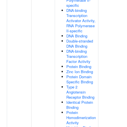
Polymerase II-
specific
DNA-binding
Transcription
Activator Activity,
RNA Polymerase
II-specific
DNA Binding
Double-stranded
DNA Binding
DNA-binding
Transcription
Factor Activity
Protein Binding
Zinc Ion Binding
Protein Domain
Specific Binding
Type 2
Angiotensin
Receptor Binding
Identical Protein
Binding
Protein
Homodimerization
Activity