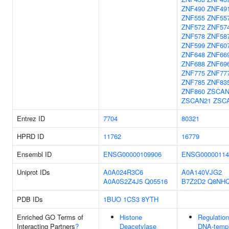
ZNF490
ZNF49
ZNF555
ZNF55
ZNF572
ZNF57
ZNF578
ZNF58
ZNF599
ZNF60
ZNF648
ZNF66
ZNF688
ZNF69
ZNF775
ZNF77
ZNF785
ZNF83
ZNF860
ZSCAN
ZSCAN21
ZSC
Entrez ID
7704
80321
HPRD ID
11762
16779
Ensembl ID
ENSG00000109906
ENSG00000114
Uniprot IDs
A0A024R3C6
A0A140VJG2
A0A0S2Z4J5
Q05516
B7Z2D2
Q8NH
PDB IDs
1BUO
1CS3
8YTH
Enriched GO Terms of
Histone
Regulation
Interacting Partners
?
Deacetylase
DNA-templ