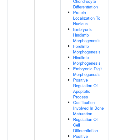
Chondrocyte
Differentiation
Protein
Localization To
Nucleus
Embryonic
Hindlimb
Morphogenesis
Forelimb
Morphogenesis
Hindlimb
Morphogenesis
Embryonic Digit
Morphogenesis
Positive
Regulation Of
Apoptotic
Process
Ossification
Involved In Bone
Maturation
Regulation Of
Cell
Differentiation
Positive