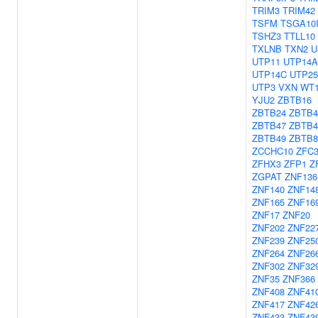
TRIM3
TRIM42
TSFM
TSGA10
TSHZ3
TTLL10
TXLNB
TXN2
U
UTP11
UTP14A
UTP14C
UTP25
UTP3
VXN
WT
YJU2
ZBTB16
ZBTB24
ZBTB4
ZBTB47
ZBTB4
ZBTB49
ZBTB
ZCCHC10
ZFC
ZFHX3
ZFP1
Z
ZGPAT
ZNF136
ZNF140
ZNF14
ZNF165
ZNF16
ZNF17
ZNF20
ZNF202
ZNF22
ZNF239
ZNF25
ZNF264
ZNF26
ZNF302
ZNF32
ZNF35
ZNF366
ZNF408
ZNF41
ZNF417
ZNF42
ZNF433
ZNF43