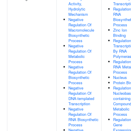
Activity,
Transcript
Hydrolytic
Regulation
Mechanism
RNA
Negative
Biosynthet
Regulation Of
Process
Macromolecule
Zinc Ion
Biosynthetic
Binding
Process
Regulation
Negative
Transcript
Regulation Of
By RNA
Metabolic
Polymeras
Process
Regulation
Negative
RNA Metab
Regulation Of
Process
Biosynthetic
Nucleus
Process
Protein Bi
Negative
Regulation
Regulation Of
Nucleobas
DNA-templated
containing
Transcription
Compoun
Negative
Metabolic
Regulation Of
Process
RNA Biosynthetic
Regulation
Process
Gene
Negative
Expressio