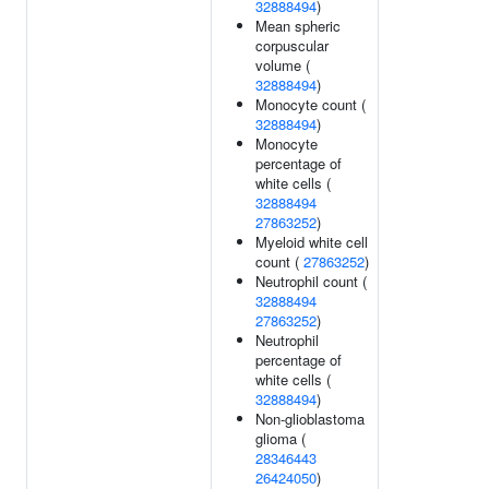
32888494
)
Mean spheric
corpuscular
volume (
32888494
)
Monocyte count (
32888494
)
Monocyte
percentage of
white cells (
32888494
27863252
)
Myeloid white cell
count (
27863252
)
Neutrophil count (
32888494
27863252
)
Neutrophil
percentage of
white cells (
32888494
)
Non-glioblastoma
glioma (
28346443
26424050
)