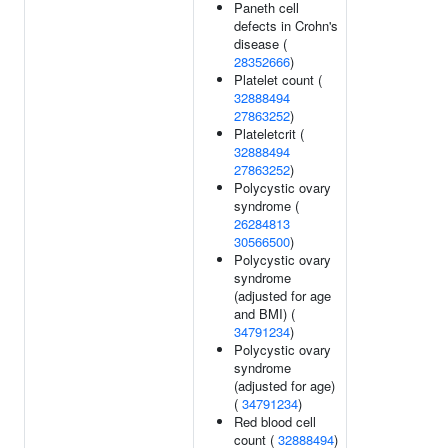
Paneth cell
defects in Crohn's
disease (
28352666
)
Platelet count (
32888494
27863252
)
Plateletcrit (
32888494
27863252
)
Polycystic ovary
syndrome (
26284813
30566500
)
Polycystic ovary
syndrome
(adjusted for age
and BMI) (
34791234
)
Polycystic ovary
syndrome
(adjusted for age)
(
34791234
)
Red blood cell
count (
32888494
)