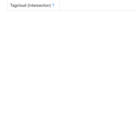
Tagcloud (Intersection)
?