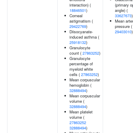
interaction) (
(primary o
18846501
)
angle) (
Corneal
33627673
)
astigmatism (
Mean arter
29422769
)
pressure (
Diisocyanate-
29403010
)
induced asthma (
25918132
)
Granulocyte
count (
27863252
)
Granulocyte
percentage of
myeloid white
cells (
27863252
)
Mean corpuscular
hemoglobin (
32888494
)
Mean corpuscular
volume (
32888494
)
Mean platelet
volume (
27863252
32888494
)