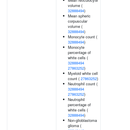
Mean reticulocyte
volume (
32888494
)
Mean spheric
corpuscular
volume (
32888494
)
Monocyte count (
32888494
)
Monocyte
percentage of
white cells (
32888494
27863252
)
Myeloid white cell
count (
27863252
)
Neutrophil count (
32888494
27863252
)
Neutrophil
percentage of
white cells (
32888494
)
Non-glioblastoma
glioma (