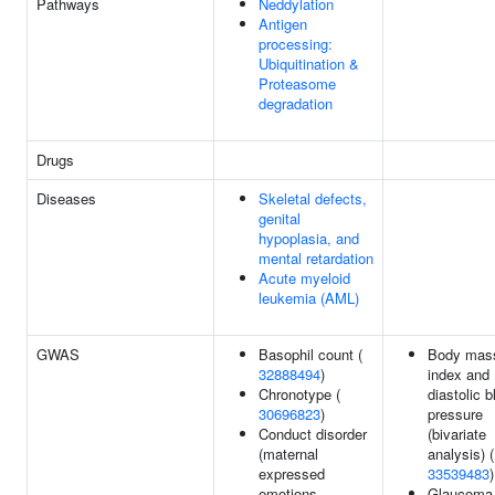
Pathways
Neddylation
Antigen
processing:
Ubiquitination &
Proteasome
degradation
Drugs
Diseases
Skeletal defects,
genital
hypoplasia, and
mental retardation
Acute myeloid
leukemia (AML)
GWAS
Basophil count (
Body mas
32888494
)
index and
Chronotype (
diastolic b
30696823
)
pressure
Conduct disorder
(bivariate
(maternal
analysis) (
expressed
33539483
)
emotions
Glaucoma