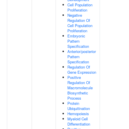
Cell Population
Proliferation
Negative
Regulation Of
Cell Population
Proliferation
Embryonic
Pattern
Specification
Anterior/posterior
Pattern
Specification
Regulation Of
Gene Expression
Positive
Regulation Of
Macromolecule
Biosynthetic
Process
Protein
Ubiquitination
Hemopoiesis
Myeloid Cell
Differentiation