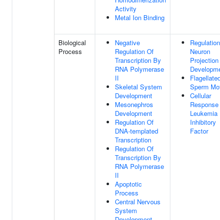
Activity
Metal Ion Binding
Biological
Negative
Regulation
Process
Regulation Of
Neuron
Transcription By
Projection
RNA Polymerase
Developm
II
Flagellate
Skeletal System
Sperm Moti
Development
Cellular
Mesonephros
Response
Development
Leukemia
Regulation Of
Inhibitory
DNA-templated
Factor
Transcription
Regulation Of
Transcription By
RNA Polymerase
II
Apoptotic
Process
Central Nervous
System
Development