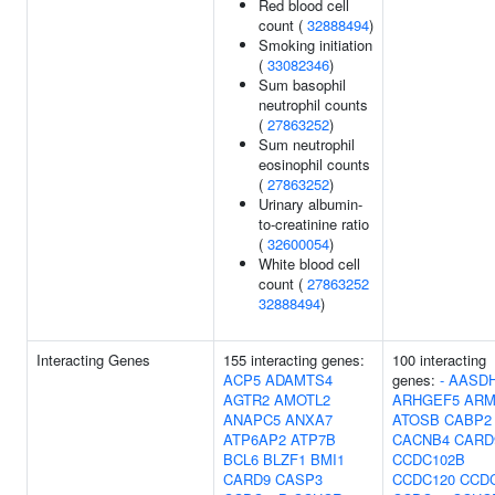
Red blood cell
count (
32888494
)
Smoking initiation
(
33082346
)
Sum basophil
neutrophil counts
(
27863252
)
Sum neutrophil
eosinophil counts
(
27863252
)
Urinary albumin-
to-creatinine ratio
(
32600054
)
White blood cell
count (
27863252
32888494
)
Interacting Genes
155 interacting genes:
100 interacting
ACP5
ADAMTS4
genes:
-
AASD
AGTR2
AMOTL2
ARHGEF5
ARM
ANAPC5
ANXA7
ATOSB
CABP2
ATP6AP2
ATP7B
CACNB4
CARD
BCL6
BLZF1
BMI1
CCDC102B
CARD9
CASP3
CCDC120
CCD