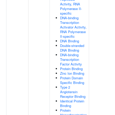
Activity, RNA
Polymerase II-
specific
DNA-binding
Transcription
Activator Activity,
RNA Polymerase
II-specific
DNA Binding
Double-stranded
DNA Binding
DNA-binding
Transcription
Factor Activity
Protein Binding
Zinc Ion Binding
Protein Domain
Specific Binding
Type 2
Angiotensin
Receptor Binding
Identical Protein
Binding
Protein
Homodimerization