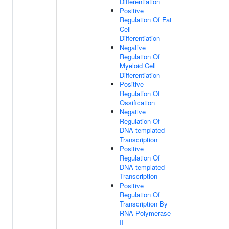
Differentiation
Positive
Regulation Of Fat
Cell
Differentiation
Negative
Regulation Of
Myeloid Cell
Differentiation
Positive
Regulation Of
Ossification
Negative
Regulation Of
DNA-templated
Transcription
Positive
Regulation Of
DNA-templated
Transcription
Positive
Regulation Of
Transcription By
RNA Polymerase
II