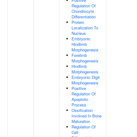
Positive
Regulation Of
Chondrocyte
Differentiation
Protein
Localization To
Nucleus
Embryonic
Hindlimb
Morphogenesis
Forelimb
Morphogenesis
Hindlimb
Morphogenesis
Embryonic Digit
Morphogenesis
Positive
Regulation Of
Apoptotic
Process
Ossification
Involved In Bone
Maturation
Regulation Of
Cell