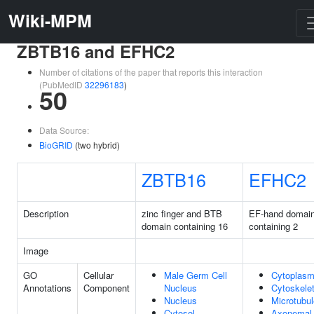
Wiki-MPM
ZBTB16 and EFHC2
Number of citations of the paper that reports this interaction
(PubMedID
32296183
)
50
Data Source:
BioGRID
(two hybrid)
ZBTB16
EFHC2
Description
zinc finger and BTB
EF-hand domai
domain containing 16
containing 2
Image
GO
Cellular
Male Germ Cell
Cytoplas
Annotations
Component
Nucleus
Cytoskele
Nucleus
Microtubul
Cytosol
Axonemal