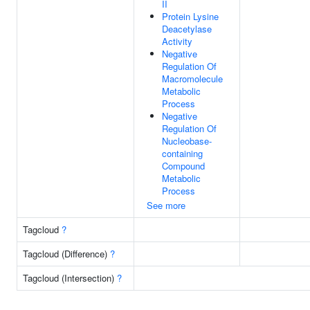
II
Protein Lysine
Deacetylase
Activity
Negative
Regulation Of
Macromolecule
Metabolic
Process
Negative
Regulation Of
Nucleobase-
containing
Compound
Metabolic
Process
See more
Tagcloud
?
Tagcloud (Difference)
?
Tagcloud (Intersection)
?