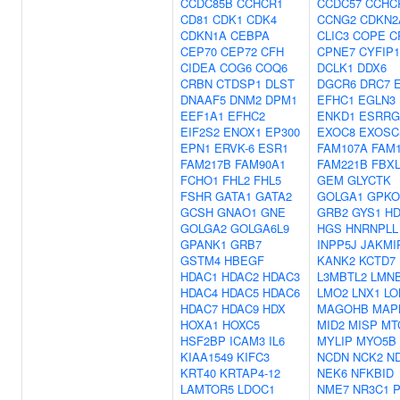
CCDC85B
CCHCR1
CCDC57
CCHC
CD81
CDK1
CDK4
CCNG2
CDKN2
CDKN1A
CEBPA
CLIC3
COPE
C
CEP70
CEP72
CFH
CPNE7
CYFIP1
CIDEA
COG6
COQ6
DCLK1
DDX6
CRBN
CTDSP1
DLST
DGCR6
DRC7
DNAAF5
DNM2
DPM1
EFHC1
EGLN3
EEF1A1
EFHC2
ENKD1
ESRRG
EIF2S2
ENOX1
EP300
EXOC8
EXOSC
EPN1
ERVK-6
ESR1
FAM107A
FAM
FAM217B
FAM90A1
FAM221B
FBXL
FCHO1
FHL2
FHL5
GEM
GLYCTK
FSHR
GATA1
GATA2
GOLGA1
GPK
GCSH
GNAO1
GNE
GRB2
GYS1
HD
GOLGA2
GOLGA6L9
HGS
HNRNPLL
GPANK1
GRB7
INPP5J
JAKMI
GSTM4
HBEGF
KANK2
KCTD7
HDAC1
HDAC2
HDAC3
L3MBTL2
LMN
HDAC4
HDAC5
HDAC6
LMO2
LNX1
LO
HDAC7
HDAC9
HDX
MAGOHB
MAP
HOXA1
HOXC5
MID2
MISP
MT
HSF2BP
ICAM3
IL6
MYLIP
MYO5B
KIAA1549
KIFC3
NCDN
NCK2
N
KRT40
KRTAP4-12
NEK6
NFKBID
LAMTOR5
LDOC1
NME7
NR3C1