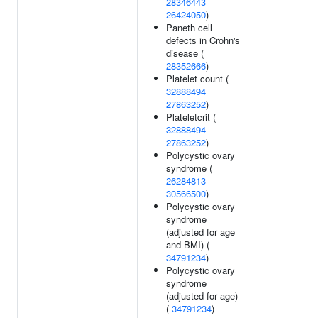
28346443
26424050
)
Paneth cell
defects in Crohn's
disease (
28352666
)
Platelet count (
32888494
27863252
)
Plateletcrit (
32888494
27863252
)
Polycystic ovary
syndrome (
26284813
30566500
)
Polycystic ovary
syndrome
(adjusted for age
and BMI) (
34791234
)
Polycystic ovary
syndrome
(adjusted for age)
(
34791234
)