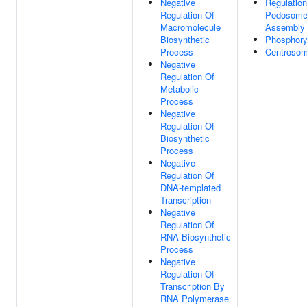
Negative
Regulation
Regulation Of
Podosom
Macromolecule
Assembly
Biosynthetic
Phosphory
Process
Centroso
Negative
Regulation Of
Metabolic
Process
Negative
Regulation Of
Biosynthetic
Process
Negative
Regulation Of
DNA-templated
Transcription
Negative
Regulation Of
RNA Biosynthetic
Process
Negative
Regulation Of
Transcription By
RNA Polymerase