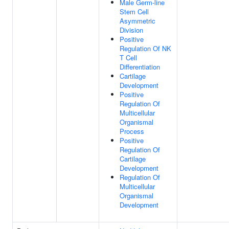
Male Germ-line
Stem Cell
Asymmetric
Division
Positive
Regulation Of NK
T Cell
Differentiation
Cartilage
Development
Positive
Regulation Of
Multicellular
Organismal
Process
Positive
Regulation Of
Cartilage
Development
Regulation Of
Multicellular
Organismal
Development