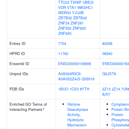
TTC23
TXNIP
UBE2I
VDR
VTA1
WASHC1
WDR33
YJU2B
ZBTB32
ZBTB42
ZNF24
ZNF281
ZNF552
ZNF620
ZNF655
Entrez ID
7704
80258
HPRD ID
11762
06540
Ensembl ID
ENSG00000109906
ENSG00000183
Uniprot IDs
A0A024R3C6
Q5JST6
A0A0S2Z4J5
Q05516
PDB IDs
1BUO
1CS3
8YTH
2Z13
2Z14
7UN
8J07
Enriched GO Terms of
Histone
Cytoplas
Interacting Partners
?
Deacetylase
Protein Bi
Activity,
Protein
Hydrolytic
Phosphory
Mechanism
Cytoskele