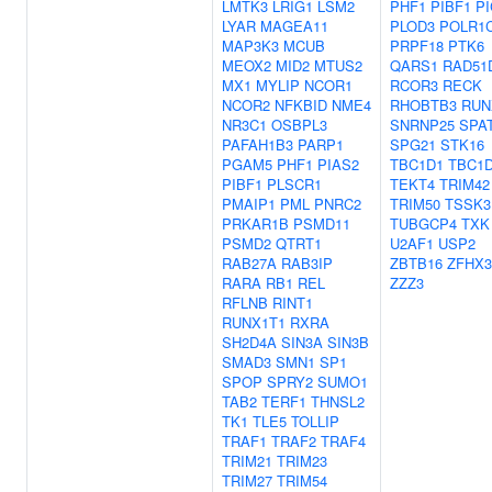
LMTK3
LRIG1
LSM2
PHF1
PIBF1
P
LYAR
MAGEA11
PLOD3
POLR1
MAP3K3
MCUB
PRPF18
PTK6
MEOX2
MID2
MTUS2
QARS1
RAD51
MX1
MYLIP
NCOR1
RCOR3
RECK
NCOR2
NFKBID
NME4
RHOBTB3
RUN
NR3C1
OSBPL3
SNRNP25
SPA
PAFAH1B3
PARP1
SPG21
STK16
PGAM5
PHF1
PIAS2
TBC1D1
TBC1
PIBF1
PLSCR1
TEKT4
TRIM42
PMAIP1
PML
PNRC2
TRIM50
TSSK3
PRKAR1B
PSMD11
TUBGCP4
TXK
PSMD2
QTRT1
U2AF1
USP2
RAB27A
RAB3IP
ZBTB16
ZFHX3
RARA
RB1
REL
ZZZ3
RFLNB
RINT1
RUNX1T1
RXRA
SH2D4A
SIN3A
SIN3B
SMAD3
SMN1
SP1
SPOP
SPRY2
SUMO1
TAB2
TERF1
THNSL2
TK1
TLE5
TOLLIP
TRAF1
TRAF2
TRAF4
TRIM21
TRIM23
TRIM27
TRIM54