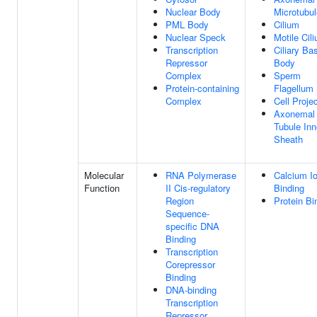
Nuclear Body
Microtubul
PML Body
Cilium
Nuclear Speck
Motile Cil
Transcription
Ciliary Ba
Repressor
Body
Complex
Sperm
Protein-containing
Flagellum
Complex
Cell Proje
Axonemal
Tubule Inn
Sheath
Molecular
RNA Polymerase
Calcium I
Function
II Cis-regulatory
Binding
Region
Protein Bi
Sequence-
specific DNA
Binding
Transcription
Corepressor
Binding
DNA-binding
Transcription
Repressor