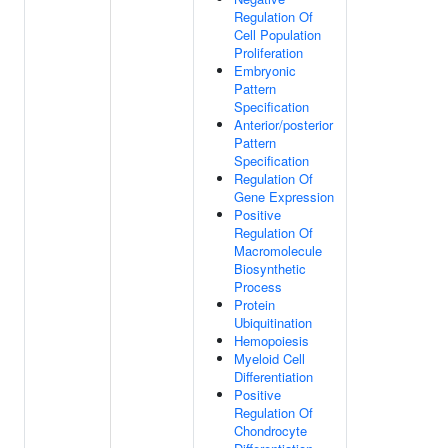
Regulation Of
Cell Population
Proliferation
Embryonic
Pattern
Specification
Anterior/posterior
Pattern
Specification
Regulation Of
Gene Expression
Positive
Regulation Of
Macromolecule
Biosynthetic
Process
Protein
Ubiquitination
Hemopoiesis
Myeloid Cell
Differentiation
Positive
Regulation Of
Chondrocyte