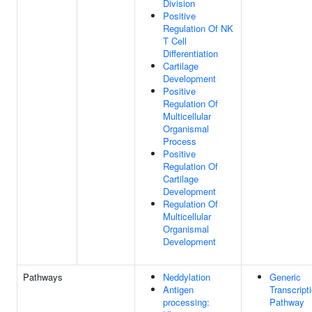
Division
Positive
Regulation Of NK
T Cell
Differentiation
Cartilage
Development
Positive
Regulation Of
Multicellular
Organismal
Process
Positive
Regulation Of
Cartilage
Development
Regulation Of
Multicellular
Organismal
Development
Pathways
Neddylation
Generic
Antigen
Transcript
processing:
Pathway