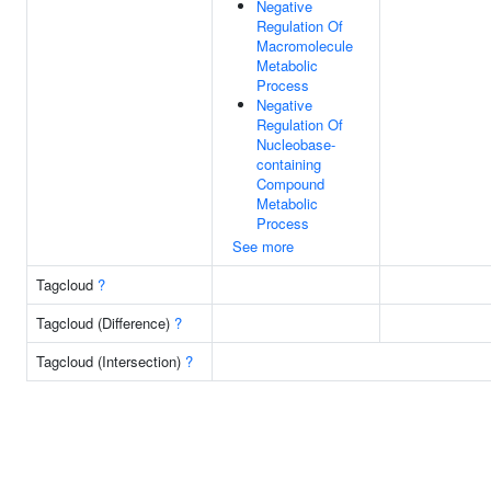
Negative
Regulation Of
Macromolecule
Metabolic
Process
Negative
Regulation Of
Nucleobase-
containing
Compound
Metabolic
Process
See more
Tagcloud
?
Tagcloud (Difference)
?
Tagcloud (Intersection)
?