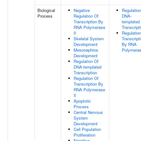
Biological
Negative
Regulation
Process
Regulation Of
DNA-
Transcription By
templated
RNA Polymerase
Transcript
II
Regulation
Skeletal System
Transcript
Development
By RNA
Mesonephros
Polymeras
Development
Regulation Of
DNA-templated
Transcription
Regulation Of
Transcription By
RNA Polymerase
II
Apoptotic
Process
Central Nervous
System
Development
Cell Population
Proliferation
Negative