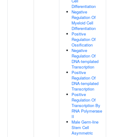
Cell
Differentiation
Negative
Regulation Of
Myeloid Cell
Differentiation
Positive
Regulation Of
Ossification
Negative
Regulation Of
DNA-templated
Transcription
Positive
Regulation Of
DNA-templated
Transcription
Positive
Regulation Of
Transcription By
RNA Polymerase
II
Male Germ-line
Stem Cell
Asymmetric