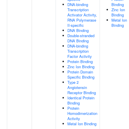
DNA-binding
Binding
Transcription
Zinc Ion
Activator Activity,
Binding
RNA Polymerase
Metal Ion
II-specific
Binding
DNA Binding
Double-stranded
DNA Binding
DNA-binding
Transcription
Factor Activity
Protein Binding
Zinc Ion Binding
Protein Domain
Specific Binding
Type 2
Angiotensin
Receptor Binding
Identical Protein
Binding
Protein
Homodimerization
Activity
Metal Ion Binding