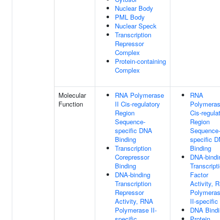
Nuclear Body
PML Body
Nuclear Speck
Transcription
Repressor
Complex
Protein-containing
Complex
Molecular
RNA Polymerase
RNA
Function
II Cis-regulatory
Polymeras
Region
Cis-regula
Sequence-
Region
specific DNA
Sequence
Binding
specific 
Transcription
Binding
Corepressor
DNA-bindi
Binding
Transcript
DNA-binding
Factor
Transcription
Activity, 
Repressor
Polymera
Activity, RNA
II-specific
Polymerase II-
DNA Bindi
specific
Protein