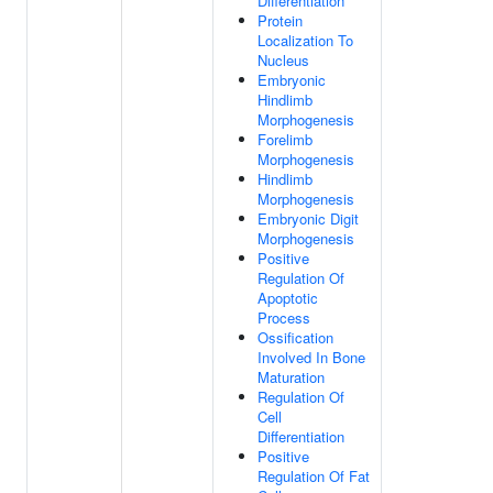
Differentiation
Protein
Localization To
Nucleus
Embryonic
Hindlimb
Morphogenesis
Forelimb
Morphogenesis
Hindlimb
Morphogenesis
Embryonic Digit
Morphogenesis
Positive
Regulation Of
Apoptotic
Process
Ossification
Involved In Bone
Maturation
Regulation Of
Cell
Differentiation
Positive
Regulation Of Fat