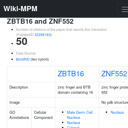
Wiki-MPM
ZBTB16 and ZNF552
Number of citations of the paper that reports this interaction
(PubMedID
32296183
)
50
Data Source:
BioGRID
(two hybrid)
ZBTB16
ZNF552
Description
zinc finger and BTB
zinc finger prote
domain containing 16
552
Image
No pdb structur
GO
Cellular
Male Germ Cell
Nucleus
Annotations
Component
Nucleus
Nucleus
Cytosol