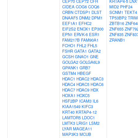
CEP70
CEP72
CFH
KRTAP4-5
LNX
CIDEA
COG6
COQ6
MID2
PHF24
CRBN
CTDSP1
DLST
SCNM1
TEKT4
DNAAF5
DNM2
DPM1
TP53BP2
TRIM
EEF1A1
EFHC2
ZBTB16
ZNF64
EIF2S2
ENOX1
EP300
ZNF655
ZNF79
EPN1
ERVK-6
ESR1
ZNF835
ZNF83
FAM217B
FAM90A1
ZRANB1
FCHO1
FHL2
FHL5
FSHR
GATA1
GATA2
GCSH
GNAO1
GNE
GOLGA2
GOLGA6L9
GPANK1
GRB7
GSTM4
HBEGF
HDAC1
HDAC2
HDAC3
HDAC4
HDAC5
HDAC6
HDAC7
HDAC9
HDX
HOXA1
HOXC5
HSF2BP
ICAM3
IL6
KIAA1549
KIFC3
KRT40
KRTAP4-12
LAMTOR5
LDOC1
LMTK3
LRIG1
LSM2
LYAR
MAGEA11
MAP3K3
MCUB