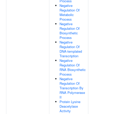
Process
Negative
Regulation Of
Metabolic
Process
Negative
Regulation Of
Biosynthetic
Process
Negative
Regulation Of
DNA-templated
Transcription
Negative
Regulation Of
RNA Biosynthetic
Process
Negative
Regulation Of
Transcription By
RNA Polymerase
II
Protein Lysine
Deacetylase
Activity