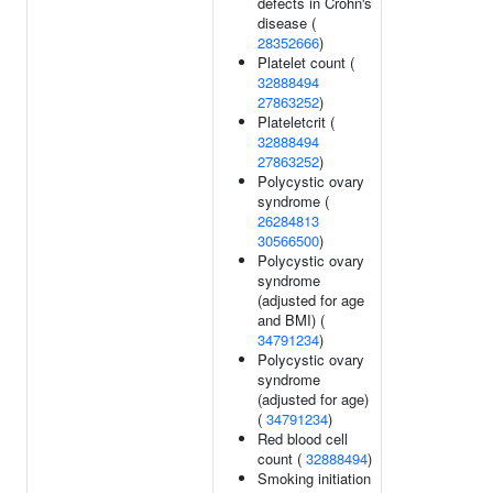
defects in Crohn's
disease (
28352666
)
Platelet count (
32888494
27863252
)
Plateletcrit (
32888494
27863252
)
Polycystic ovary
syndrome (
26284813
30566500
)
Polycystic ovary
syndrome
(adjusted for age
and BMI) (
34791234
)
Polycystic ovary
syndrome
(adjusted for age)
(
34791234
)
Red blood cell
count (
32888494
)
Smoking initiation