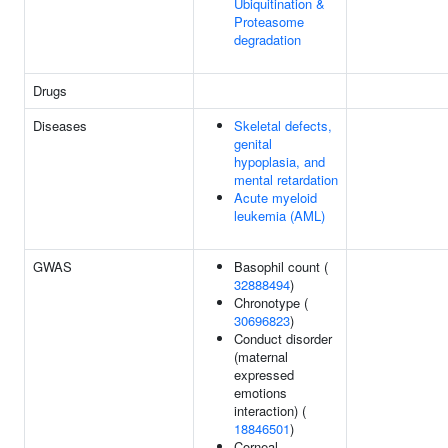
Ubiquitination &
Proteasome
degradation
Drugs
Diseases
Skeletal defects,
genital
hypoplasia, and
mental retardation
Acute myeloid
leukemia (AML)
GWAS
Basophil count (
32888494
)
Chronotype (
30696823
)
Conduct disorder
(maternal
expressed
emotions
interaction) (
18846501
)
Corneal