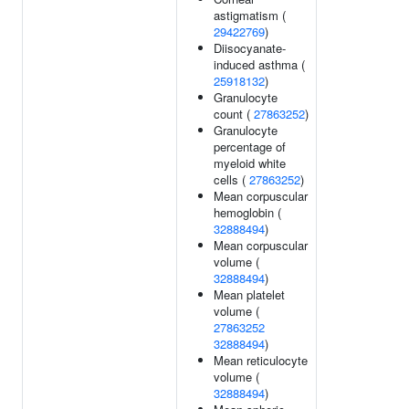
astigmatism (
29422769
)
Diisocyanate-
induced asthma (
25918132
)
Granulocyte
count (
27863252
)
Granulocyte
percentage of
myeloid white
cells (
27863252
)
Mean corpuscular
hemoglobin (
32888494
)
Mean corpuscular
volume (
32888494
)
Mean platelet
volume (
27863252
32888494
)
Mean reticulocyte
volume (
32888494
)