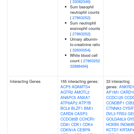
(
33082346
)
Sum basophil
neutrophil counts
(
27863252
)
Sum neutrophil
eosinophil counts
(
27863252
)
Urinary albumin-
to-creatinine ratio
(
32600054
)
White blood cell
count (
27863252
32888494
)
Interacting Genes
155 interacting genes:
33 interacting
ACP5
ADAMTS4
genes:
ANKRD
AGTR2
AMOTL2
AP1M1
CARD1
ANAPC5
ANXA7
CCDC125
CCD
ATP6AP2
ATP7B
CCNDBP1
CIB
BCL6
BLZF1
BMI1
CTNNA3
CYSR
CARD9
CASP3
DVL3
FRS3
GE
CCDC85B
CCHCR1
GOLGA6L9
GY
CD81
CDK1
CDK4
HOXB5
INO80B
CDKN1A
CEBPA
KCTD7
KRTAP4