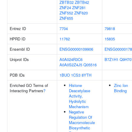
ZBTB32
ZBTB42
ZNF24
ZNF281
ZNF552
ZNF620
ZNF655
Entrez ID
7704
79818
HPRD ID
11762
15835
Ensembl ID
ENSG00000109906
ENSG00000178
Uniprot IDs
A0A024R3C6
B7Z1H1
Q9H70
A0A0S2Z4J5
Q05516
PDB IDs
1BUO
1CS3
8YTH
Enriched GO Terms of
Histone
Zinc Ion
Interacting Partners
?
Deacetylase
Binding
Activity,
Hydrolytic
Mechanism
Negative
Regulation Of
Macromolecule
Biosynthetic