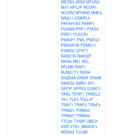
MEOX2
MID2
MTUS2
MX1
MYLIP
NCOR1
NCOR2
NFKBID
NME4
NR3C1
OSBPL3
PAFAH1B3
PARP1
PGAM5
PHF1
PIAS2
PIBF1
PLSCR1
PMAIP1
PML
PNRC2
PRKAR1B
PSMD11
PSMD2
QTRT1
RAB27A
RAB3IP
RARA
RB1
REL
RFLNB
RINT1
RUNX1T1
RXRA
SH2D4A
SIN3A
SIN3B
SMAD3
SMN1
SP1
SPOP
SPRY2
SUMO1
TAB2
TERF1
THNSL2
TK1
TLE5
TOLLIP
TRAF1
TRAF2
TRAF4
TRIM21
TRIM23
TRIM27
TRIM54
TTC23
TXNIP
UBE2I
VDR
VTA1
WASHC1
WDR33
YJU2B