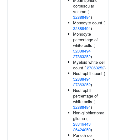
Mean spheric
corpuscular
volume (
32888494
)
Monocyte count (
32888494
)
Monocyte
percentage of
white cells (
32888494
27863252
)
Myeloid white cell
count (
27863252
)
Neutrophil count (
32888494
27863252
)
Neutrophil
percentage of
white cells (
32888494
)
Non-glioblastoma
glioma (
28346443
26424050
)
Paneth cell