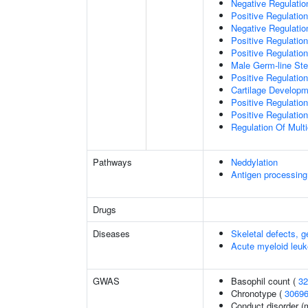
Negative Regulation
Positive Regulation
Negative Regulatio
Positive Regulatio
Positive Regulatio
Male Germ-line Ste
Positive Regulation
Cartilage Develop
Positive Regulatio
Positive Regulatio
Regulation Of Mult
Pathways
Neddylation
Antigen processing
Drugs
Diseases
Skeletal defects, g
Acute myeloid leu
GWAS
Basophil count (
32
Chronotype (
3069
Conduct disorder (m