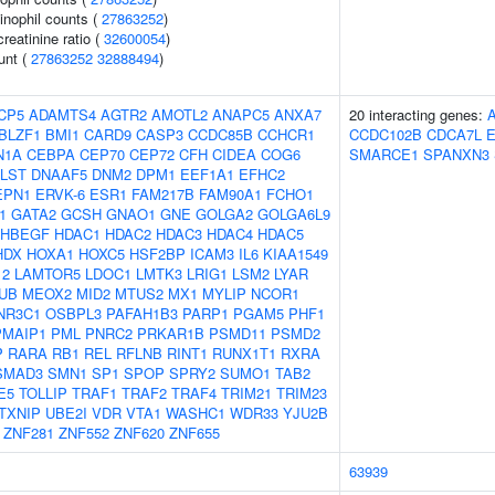
inophil counts (
27863252
)
reatinine ratio (
32600054
)
unt (
27863252
32888494
)
CP5
ADAMTS4
AGTR2
AMOTL2
ANAPC5
ANXA7
20 interacting genes:
BLZF1
BMI1
CARD9
CASP3
CCDC85B
CCHCR1
CCDC102B
CDCA7L
N1A
CEBPA
CEP70
CEP72
CFH
CIDEA
COG6
SMARCE1
SPANXN3
LST
DNAAF5
DNM2
DPM1
EEF1A1
EFHC2
EPN1
ERVK-6
ESR1
FAM217B
FAM90A1
FCHO1
1
GATA2
GCSH
GNAO1
GNE
GOLGA2
GOLGA6L9
HBEGF
HDAC1
HDAC2
HDAC3
HDAC4
HDAC5
HDX
HOXA1
HOXC5
HSF2BP
ICAM3
IL6
KIAA1549
12
LAMTOR5
LDOC1
LMTK3
LRIG1
LSM2
LYAR
UB
MEOX2
MID2
MTUS2
MX1
MYLIP
NCOR1
NR3C1
OSBPL3
PAFAH1B3
PARP1
PGAM5
PHF1
PMAIP1
PML
PNRC2
PRKAR1B
PSMD11
PSMD2
P
RARA
RB1
REL
RFLNB
RINT1
RUNX1T1
RXRA
SMAD3
SMN1
SP1
SPOP
SPRY2
SUMO1
TAB2
E5
TOLLIP
TRAF1
TRAF2
TRAF4
TRIM21
TRIM23
TXNIP
UBE2I
VDR
VTA1
WASHC1
WDR33
YJU2B
ZNF281
ZNF552
ZNF620
ZNF655
63939