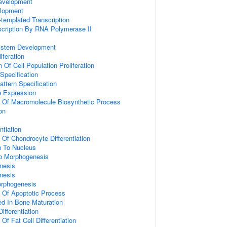
evelopment
lopment
templated Transcription
scription By RNA Polymerase II
ystem Development
iferation
 Of Cell Population Proliferation
Specification
attern Specification
e Expression
n Of Macromolecule Biosynthetic Process
on
ntiation
 Of Chondrocyte Differentiation
on To Nucleus
b Morphogenesis
nesis
nesis
orphogenesis
n Of Apoptotic Process
ved In Bone Maturation
ifferentiation
Of Fat Cell Differentiation