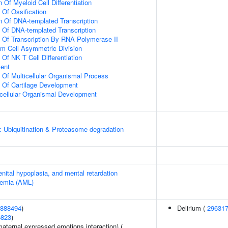
 Of Myeloid Cell Differentiation
 Of Ossification
n Of DNA-templated Transcription
n Of DNA-templated Transcription
n Of Transcription By RNA Polymerase II
m Cell Asymmetric Division
 Of NK T Cell Differentiation
ment
n Of Multicellular Organismal Process
n Of Cartilage Development
icellular Organismal Development
: Ubiquitination & Proteasome degradation
enital hypoplasia, and mental retardation
kemia (AML)
888494
)
Delirium (
29631
6823
)
aternal expressed emotions interaction) (