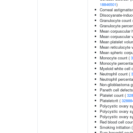
18846501
)
Corneal astigmati
Diisocyanate-indu
Granulocyte count 
Granulocyte percen
Mean corpuscular 
Mean corpuscular 
Mean platelet volu
Mean reticulocyte 
Mean spheric corp
Monocyte count (
3
Monocyte percentag
Myeloid white cell 
Neutrophil count (
Neutrophil percenta
Non-glioblastoma g
Paneth cell defects
Platelet count (
32
Plateletcrit (
32888
Polycystic ovary 
Polycystic ovary s
Polycystic ovary s
Red blood cell cou
Smoking initiation 
Sum basophil neutr