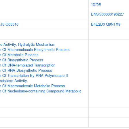
12758
ENSG00000196227
J5
Q05516
B4E2D0
Q9NTX9
e Activity, Hydrolytic Mechanism
n Of Macromolecule Biosynthetic Process
n Of Metabolic Process
n Of Biosynthetic Process
n Of DNA-templated Transcription
on Of RNA Biosynthetic Process
n Of Transcription By RNA Polymerase II
etylase Activity
on Of Macromolecule Metabolic Process
on Of Nucleobase-containing Compound Metabolic