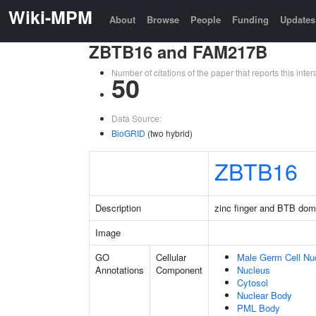
Wiki-MPM
About
Browse
People
Funding
Updates
ZBTB16 and FAM217B
Number of citations of the paper that reports this in
50
Data Source:
BioGRID
(two hybrid)
ZBTB16
Description
zinc finger and BTB dom
Image
GO
Cellular
Male Germ Cell Nu
Annotations
Component
Nucleus
Cytosol
Nuclear Body
PML Body