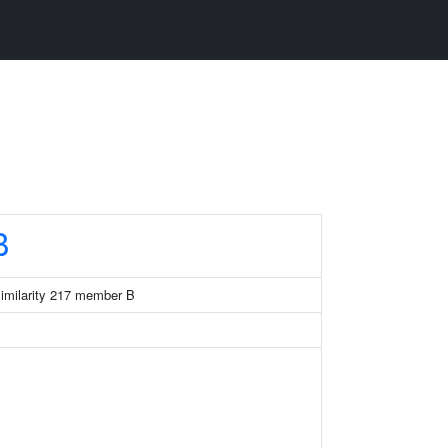
B
similarity 217 member B