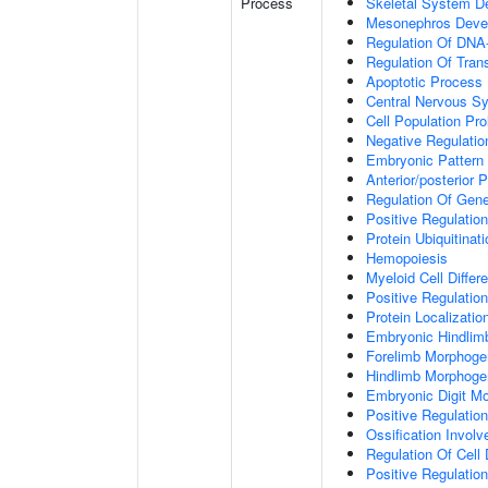
Process
Skeletal System D
Mesonephros Deve
Regulation Of DNA-
Regulation Of Tran
Apoptotic Process
Central Nervous S
Cell Population Prol
Negative Regulation
Embryonic Pattern 
Anterior/posterior P
Regulation Of Gen
Positive Regulatio
Protein Ubiquitinati
Hemopoiesis
Myeloid Cell Differe
Positive Regulation
Protein Localizati
Embryonic Hindlim
Forelimb Morphoge
Hindlimb Morphoge
Embryonic Digit M
Positive Regulatio
Ossification Invol
Regulation Of Cell D
Positive Regulation 