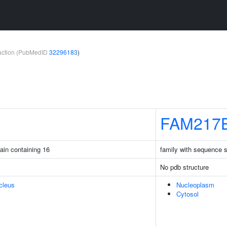
teraction (PubMedID
32296183
)
FAM217
ain containing 16
family with sequence 
No pdb structure
cleus
Nucleoplasm
Cytosol