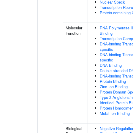
Nuclear Speck
Transcription Repr
Protein-containing
Molecular
RNA Polymerase II
Function
Binding
Transcription Core
DNA-binding Transc
specific
DNA-binding Transcr
specific
DNA Binding
Double-stranded D
DNA-binding Transcr
Protein Binding
Zinc Ion Binding
Protein Domain Spe
Type 2 Angiotensin
Identical Protein B
Protein Homodimeri
Metal Ion Binding
Biological
Negative Regulatio