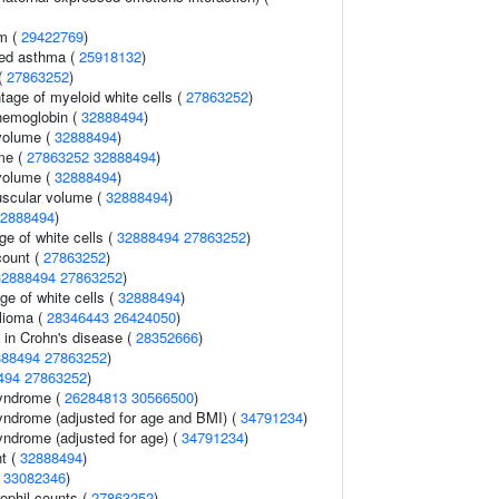
sm (
29422769
)
ced asthma (
25918132
)
(
27863252
)
tage of myeloid white cells (
27863252
)
hemoglobin (
32888494
)
volume (
32888494
)
me (
27863252
32888494
)
volume (
32888494
)
uscular volume (
32888494
)
2888494
)
e of white cells (
32888494
27863252
)
count (
27863252
)
32888494
27863252
)
ge of white cells (
32888494
)
lioma (
28346443
26424050
)
 in Crohn's disease (
28352666
)
888494
27863252
)
494
27863252
)
syndrome (
26284813
30566500
)
yndrome (adjusted for age and BMI) (
34791234
)
yndrome (adjusted for age) (
34791234
)
nt (
32888494
)
(
33082346
)
ophil counts (
27863252
)