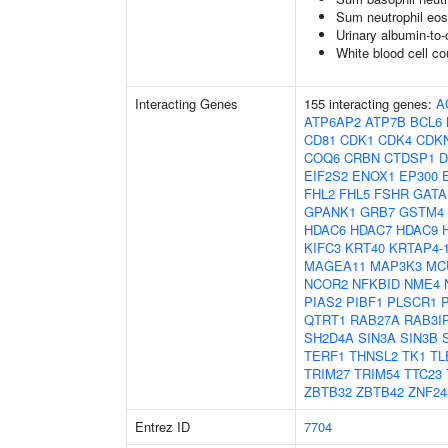
Sum neutrophil eos
Urinary albumin-to-c
White blood cell co
Interacting Genes
155 interacting genes:
A
ATP6AP2
ATP7B
BCL6
CD81
CDK1
CDK4
CDK
COQ6
CRBN
CTDSP1
D
EIF2S2
ENOX1
EP300
FHL2
FHL5
FSHR
GATA
GPANK1
GRB7
GSTM4
HDAC6
HDAC7
HDAC9
KIFC3
KRT40
KRTAP4-
MAGEA11
MAP3K3
MC
NCOR2
NFKBID
NME4
PIAS2
PIBF1
PLSCR1
QTRT1
RAB27A
RAB3I
SH2D4A
SIN3A
SIN3B
TERF1
THNSL2
TK1
TL
TRIM27
TRIM54
TTC23
ZBTB32
ZBTB42
ZNF24
Entrez ID
7704