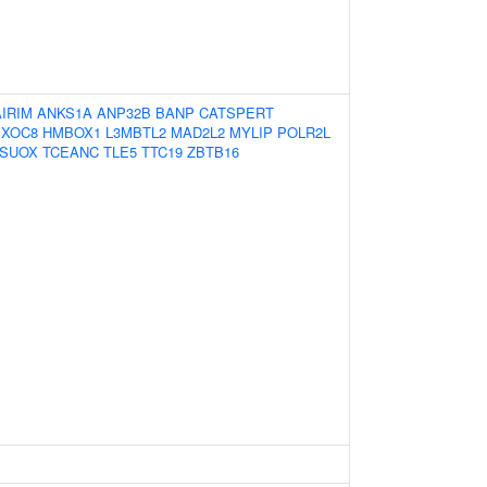
AIRIM
ANKS1A
ANP32B
BANP
CATSPERT
EXOC8
HMBOX1
L3MBTL2
MAD2L2
MYLIP
POLR2L
SUOX
TCEANC
TLE5
TTC19
ZBTB16