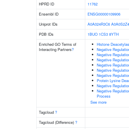
HPRD ID
11762
Ensembl ID
ENSG00000109906
Uniprot IDs
A0A024R3C6
A0A0S2Z4
PDB IDs
1BUO
1CS3
8YTH
Enriched GO Terms of
Histone Deacetylas
Interacting Partners
?
Negative Regulatio
Negative Regulatio
Negative Regulatio
Negative Regulatio
Negative Regulati
Negative Regulatio
Protein Lysine Deac
Negative Regulati
Negative Regulati
Process
See more
Tagcloud
?
Tagcloud (Difference)
?