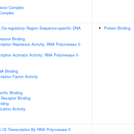
essor Complex
 Complex
 Cis-regulatory Region Sequence-specific DNA
Protein Binding
pressor Binding
ription Repressor Activity, RNA Polymerase II-
iption Activator Activity, RNA Polymerase II-
NA Binding
iption Factor Activity
cific Binding
 Receptor Binding
inding
zation Activity
n Of Transcription By RNA Polymerase II