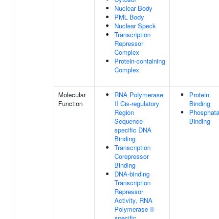
Nuclear Body
PML Body
Nuclear Speck
Transcription
Repressor
Complex
Protein-containing
Complex
Molecular
RNA Polymerase
Protein
Function
II Cis-regulatory
Binding
Region
Phosphat
Sequence-
Binding
specific DNA
Binding
Transcription
Corepressor
Binding
DNA-binding
Transcription
Repressor
Activity, RNA
Polymerase II-
specific