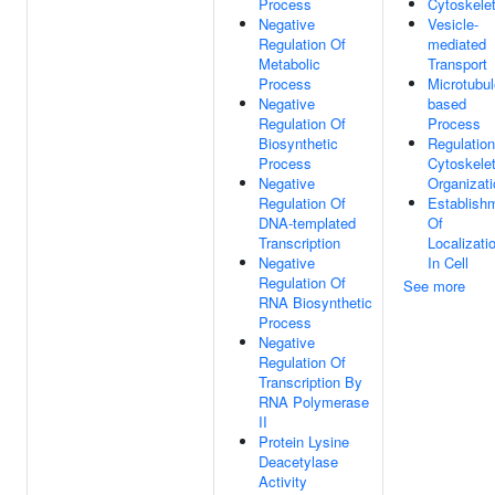
Process
Cytoskele
Negative
Vesicle-
Regulation Of
mediated
Metabolic
Transport
Process
Microtubul
Negative
based
Regulation Of
Process
Biosynthetic
Regulation
Process
Cytoskele
Negative
Organizati
Regulation Of
Establish
DNA-templated
Of
Transcription
Localizati
Negative
In Cell
Regulation Of
See more
RNA Biosynthetic
Process
Negative
Regulation Of
Transcription By
RNA Polymerase
II
Protein Lysine
Deacetylase
Activity