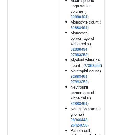
Mean spheric
corpuscular
volume (
32888494
)
Monocyte count (
32888494
)
Monocyte
percentage of
white cells (
32888494
27863252
)
Myeloid white cell
count (
27863252
)
Neutrophil count (
32888494
27863252
)
Neutrophil
percentage of
white cells (
32888494
)
Non-glioblastoma
glioma (
28346443
26424050
)
Paneth cell