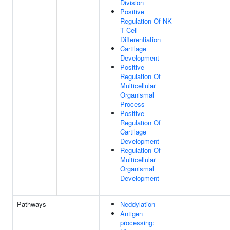
Division
Positive
Regulation Of NK
T Cell
Differentiation
Cartilage
Development
Positive
Regulation Of
Multicellular
Organismal
Process
Positive
Regulation Of
Cartilage
Development
Regulation Of
Multicellular
Organismal
Development
Pathways
Neddylation
Antigen
processing: