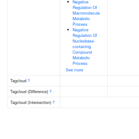
Negative
Regulation Of
Macromolecule
Metabolic
Process
Negative
Regulation Of
Nucleobase-
containing
Compound
Metabolic
Process
See more
Tagcloud
?
Tagcloud (Difference)
?
Tagcloud (Intersection)
?