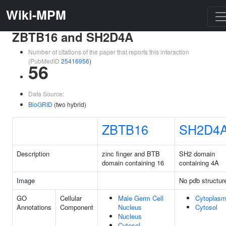
Wiki-MPM
ZBTB16 and SH2D4A
Number of citations of the paper that reports this interaction
(PubMedID
25416956
)
56
Data Source:
BioGRID
(two hybrid)
ZBTB16
SH2D4
Description
zinc finger and BTB
SH2 domain
domain containing 16
containing 4A
Image
No pdb structur
GO
Cellular
Male Germ Cell
Cytoplas
Annotations
Component
Nucleus
Cytosol
Nucleus
Cytosol