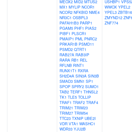
MEOX2
MID2
MTUS2
USHBP1
VPS5
MX1
MYLIP
NCOR1
WWOX
YPEL2
NCOR2
NFKBID
NME4
YPEL3
ZBTB16
NR3C1
OSBPL3
ZMYND12
ZNF
PAFAH1B3
PARP1
ZNF774
PGAM5
PHF1
PIAS2
PIBF1
PLSCR1
PMAIP1
PML
PNRC2
PRKAR1B
PSMD11
PSMD2
QTRT1
RAB27A
RAB3IP
RARA
RB1
REL
RFLNB
RINT1
RUNX1T1
RXRA
SH2D4A
SIN3A
SIN3B
SMAD3
SMN1
SP1
SPOP
SPRY2
SUMO1
TAB2
TERF1
THNSL2
TK1
TLE5
TOLLIP
TRAF1
TRAF2
TRAF4
TRIM21
TRIM23
TRIM27
TRIM54
TTC23
TXNIP
UBE2I
VDR
VTA1
WASHC1
WDR33
YJU2B