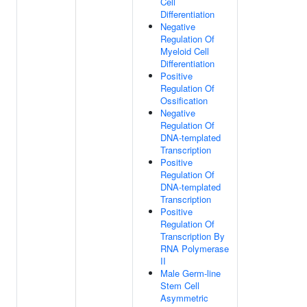
Cell
Differentiation
Negative
Regulation Of
Myeloid Cell
Differentiation
Positive
Regulation Of
Ossification
Negative
Regulation Of
DNA-templated
Transcription
Positive
Regulation Of
DNA-templated
Transcription
Positive
Regulation Of
Transcription By
RNA Polymerase
II
Male Germ-line
Stem Cell
Asymmetric