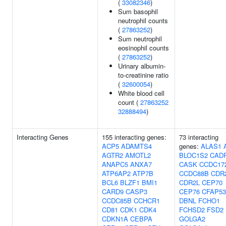
(
33082346
)
Sum basophil
neutrophil counts
(
27863252
)
Sum neutrophil
eosinophil counts
(
27863252
)
Urinary albumin-
to-creatinine ratio
(
32600054
)
White blood cell
count (
27863252
32888494
)
Interacting Genes
155 interacting genes:
73 interacting
ACP5
ADAMTS4
genes:
ALAS1
AGTR2
AMOTL2
BLOC1S2
CAD
ANAPC5
ANXA7
CASK
CCDC17
ATP6AP2
ATP7B
CCDC88B
CDR
BCL6
BLZF1
BMI1
CDR2L
CEP70
CARD9
CASP3
CEP76
CFAP53
CCDC85B
CCHCR1
DBNL
FCHO1
CD81
CDK1
CDK4
FCHSD2
FSD2
CDKN1A
CEBPA
GOLGA2