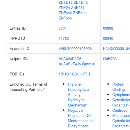
ZBTB32
ZBTB42
ZNF24
ZNF281
ZNF552
ZNF620
ZNF655
Entrez ID
7704
63898
HPRD ID
11762
08340
Ensembl ID
ENSG00000109906
ENSG00000104
Uniprot IDs
A0A024R3C6
Q9H788
A0A0S2Z4J5
Q05516
PDB IDs
1BUO
1CS3
8YTH
Enriched GO Terms of
Histone
Protein
Interacting Partners
?
Deacetylase
Binding
Activity,
Cytoplas
Hydrolytic
Cytoskele
Mechanism
Organizati
Negative
Centroso
Regulation Of
Microtubul
Macromolecule
Cytoskele
Biosynthetic
Organizati