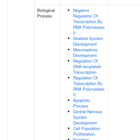
Biological
Negative
Process
Regulation Of
Transcription By
RNA Polymerase
II
Skeletal System
Development
Mesonephros
Development
Regulation Of
DNA-templated
Transcription
Regulation Of
Transcription By
RNA Polymerase
II
Apoptotic
Process
Central Nervous
System
Development
Cell Population
Proliferation
Negative