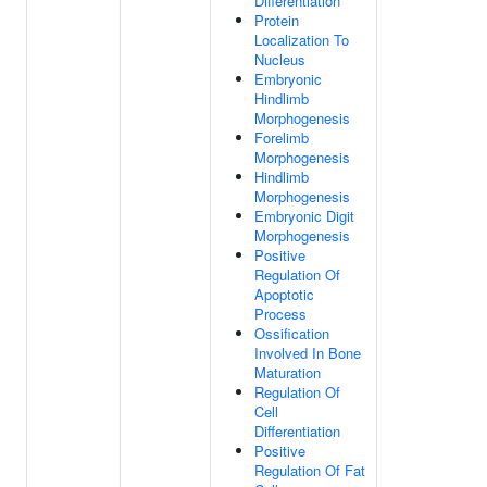
Differentiation
Protein
Localization To
Nucleus
Embryonic
Hindlimb
Morphogenesis
Forelimb
Morphogenesis
Hindlimb
Morphogenesis
Embryonic Digit
Morphogenesis
Positive
Regulation Of
Apoptotic
Process
Ossification
Involved In Bone
Maturation
Regulation Of
Cell
Differentiation
Positive
Regulation Of Fat