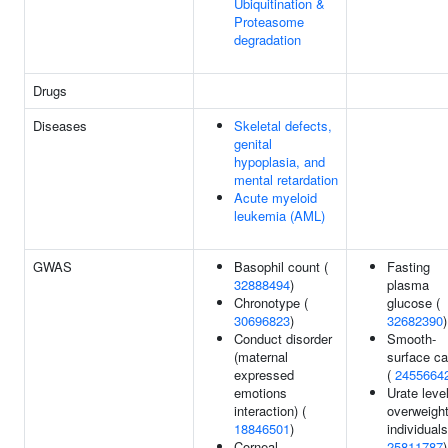
Ubiquitination &
Proteasome
degradation
Drugs
Diseases
Skeletal defects,
genital
hypoplasia, and
mental retardation
Acute myeloid
leukemia (AML)
GWAS
Basophil count (
Fasting
32888494
)
plasma
Chronotype (
glucose (
30696823
)
32682390
)
Conduct disorder
Smooth-
(maternal
surface ca
expressed
(
2455664
emotions
Urate level
interaction) (
overweigh
18846501
)
individuals
Corneal
25811787
)