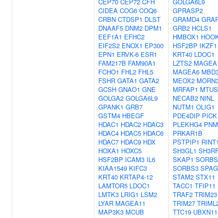
CEP70
CEP72
CFH
GOLGA6L9
CIDEA
COG6
COQ6
GPRASP2
CRBN
CTDSP1
DLST
GRAMD4
GRA
DNAAF5
DNM2
DPM1
GRB2
HCLS1
EEF1A1
EFHC2
HMBOX1
HOO
EIF2S2
ENOX1
EP300
HSF2BP
IKZF1
EPN1
ERVK-6
ESR1
KRT40
LDOC1
FAM217B
FAM90A1
LZTS2
MAGEA
FCHO1
FHL2
FHL5
MAGEA6
MBD3
FSHR
GATA1
GATA2
MEOX2
MORN
GCSH
GNAO1
GNE
MRFAP1
MTUS
GOLGA2
GOLGA6L9
NECAB2
NINL
GPANK1
GRB7
NUTM1
OLIG1
GSTM4
HBEGF
PDE4DIP
PICK
HDAC1
HDAC2
HDAC3
PLEKHG4
PNM
HDAC4
HDAC5
HDAC6
PRKAR1B
HDAC7
HDAC9
HDX
PSTPIP1
RINT
HOXA1
HOXC5
SH3GL1
SH3R
HSF2BP
ICAM3
IL6
SKAP1
SORBS
KIAA1549
KIFC3
SORBS3
SPAG
KRT40
KRTAP4-12
STAM2
STX11
LAMTOR5
LDOC1
TACC1
TFIP11
LMTK3
LRIG1
LSM2
TRAF2
TRIM23
LYAR
MAGEA11
TRIM27
TRIML
MAP3K3
MCUB
TTC19
UBXN11