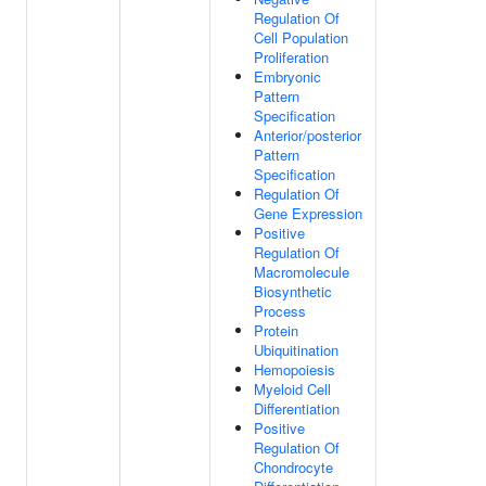
Regulation Of
Cell Population
Proliferation
Embryonic
Pattern
Specification
Anterior/posterior
Pattern
Specification
Regulation Of
Gene Expression
Positive
Regulation Of
Macromolecule
Biosynthetic
Process
Protein
Ubiquitination
Hemopoiesis
Myeloid Cell
Differentiation
Positive
Regulation Of
Chondrocyte