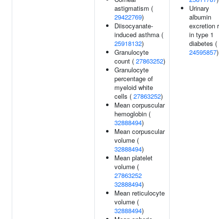
astigmatism (
Urinary
29422769
)
albumin
Diisocyanate-
excretion 
induced asthma (
in type 1
25918132
)
diabetes (
Granulocyte
24595857
)
count (
27863252
)
Granulocyte
percentage of
myeloid white
cells (
27863252
)
Mean corpuscular
hemoglobin (
32888494
)
Mean corpuscular
volume (
32888494
)
Mean platelet
volume (
27863252
32888494
)
Mean reticulocyte
volume (
32888494
)