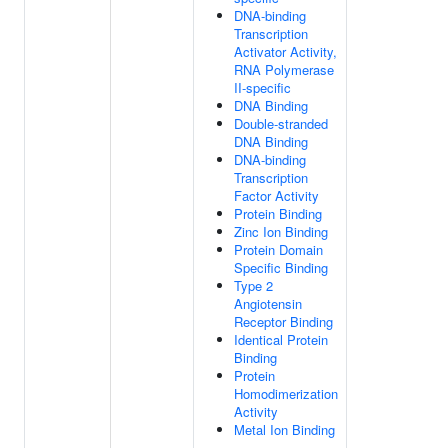
DNA-binding
Transcription
Activator Activity,
RNA Polymerase
II-specific
DNA Binding
Double-stranded
DNA Binding
DNA-binding
Transcription
Factor Activity
Protein Binding
Zinc Ion Binding
Protein Domain
Specific Binding
Type 2
Angiotensin
Receptor Binding
Identical Protein
Binding
Protein
Homodimerization
Activity
Metal Ion Binding