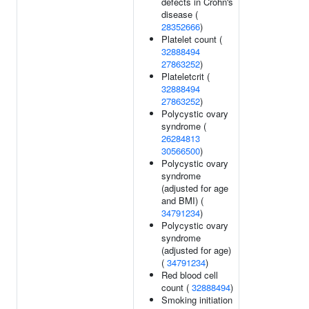
defects in Crohn's
disease (
28352666
)
Platelet count (
32888494
27863252
)
Plateletcrit (
32888494
27863252
)
Polycystic ovary
syndrome (
26284813
30566500
)
Polycystic ovary
syndrome
(adjusted for age
and BMI) (
34791234
)
Polycystic ovary
syndrome
(adjusted for age)
(
34791234
)
Red blood cell
count (
32888494
)
Smoking initiation