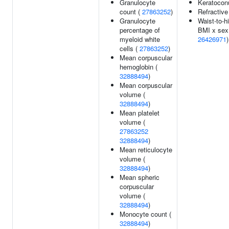
Granulocyte
Keratocon
count (
27863252
)
Refractive
Granulocyte
Waist-to-hi
percentage of
BMI x sex 
myeloid white
26426971
)
cells (
27863252
)
Mean corpuscular
hemoglobin (
32888494
)
Mean corpuscular
volume (
32888494
)
Mean platelet
volume (
27863252
32888494
)
Mean reticulocyte
volume (
32888494
)
Mean spheric
corpuscular
volume (
32888494
)
Monocyte count (
32888494
)