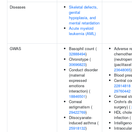
Diseases
Skeletal defects,
genital
hypoplasia, and
mental retardation
Acute myeloid
leukemia (AML)
GWAS
Basophil count (
Adverse r
32888494
)
chemothe
Chronotype (
(neutropen
30696823
)
(paclitaxel
Conduct disorder
23648065
)
(maternal
Blood pre
expressed
Central co
emotions
22814818
interaction) (
29760442
18846501
)
Corneal st
Corneal
Crohn's di
astigmatism (
surgery) (
29422769
)
HDL choles
Diisocyanate-
infection (
induced asthma (
Intelligen
25918132
)
Intraocula