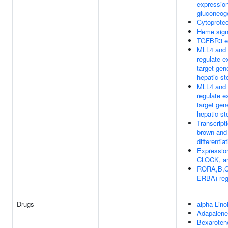
expression
gluconeog
Cytoprote
Heme sign
TGFBR3 e
MLL4 and
regulate 
target gen
hepatic st
MLL4 and
regulate 
target gen
hepatic st
Transcripti
brown and
differenti
Expressio
CLOCK, a
RORA,B,C
ERBA) reg
Drugs
alpha-Lino
Adapalene
Bexaroten