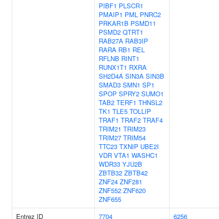
PIBF1
PLSCR1
PMAIP1
PML
PNRC2
PRKAR1B
PSMD11
PSMD2
QTRT1
RAB27A
RAB3IP
RARA
RB1
REL
RFLNB
RINT1
RUNX1T1
RXRA
SH2D4A
SIN3A
SIN3B
SMAD3
SMN1
SP1
SPOP
SPRY2
SUMO1
TAB2
TERF1
THNSL2
TK1
TLE5
TOLLIP
TRAF1
TRAF2
TRAF4
TRIM21
TRIM23
TRIM27
TRIM54
TTC23
TXNIP
UBE2I
VDR
VTA1
WASHC1
WDR33
YJU2B
ZBTB32
ZBTB42
ZNF24
ZNF281
ZNF552
ZNF620
ZNF655
Entrez ID
7704
6256