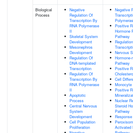
Biological
Negative
Negative R
Process
Regulation Of
Transcrip
Transcription By
Polymeras
RNA Polymerase
Positive R
II
Hormone R
Skeletal System
Pathway
Development
Regulatio
Mesonephros
Transcript
Development
Nervous 
Regulation Of
Hormone-m
DNA-templated
Pathway
Transcription
Positive R
Regulation Of
Cholestero
Transcription By
Cell Differ
RNA Polymerase
Monocyte D
II
Positive R
Apoptotic
Mineraliza
Process
Nuclear R
Central Nervous
Steroid H
System
Pathway
Development
Response 
Cell Population
Peroxisome
Proliferation
Activated 
Negative
Pathway