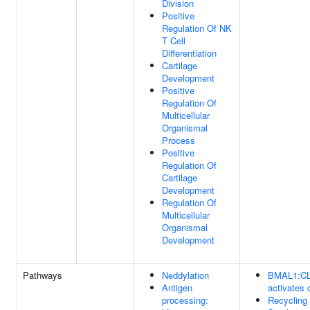
Division
Positive
Regulation Of NK
T Cell
Differentiation
Cartilage
Development
Positive
Regulation Of
Multicellular
Organismal
Process
Positive
Regulation Of
Cartilage
Development
Regulation Of
Multicellular
Organismal
Development
Pathways
Neddylation
BMAL1:C
Antigen
activates 
processing:
Recycling 