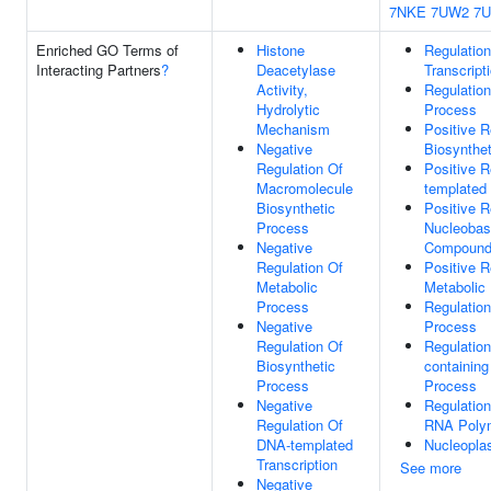
7NKE
7UW2
7
Enriched GO Terms of
Histone
Regulatio
Interacting Partners
?
Deacetylase
Transcript
Activity,
Regulatio
Hydrolytic
Process
Mechanism
Positive 
Negative
Biosynthe
Regulation Of
Positive 
Macromolecule
templated 
Biosynthetic
Positive R
Process
Nucleobas
Negative
Compound 
Regulation Of
Positive 
Metabolic
Metabolic
Process
Regulatio
Negative
Process
Regulation Of
Regulatio
Biosynthetic
containin
Process
Process
Negative
Regulation
Regulation Of
RNA Polym
DNA-templated
Nucleopl
Transcription
See more
Negative