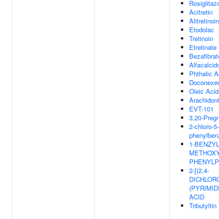
Rosiglitaz
Acitretin
Alitretinoin
Etodolac
Tretinoin
Etretinate
Bezafibrat
Alfacalcid
Phthalic A
Doconexe
Oleic Acid
Arachidon
EVT-101
3,20-Preg
2-chloro-5-
phenylben
1-BENZYL-
METHOXY
PHENYLP
2-[(2,4-
DICHLOR
(PYRIMID
ACID
Tributyltin