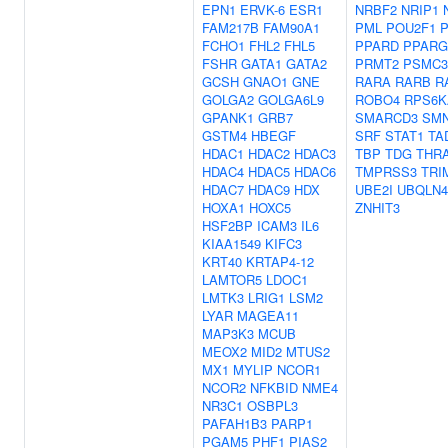
EPN1
ERVK-6
ESR1
NRBF2
NRIP1
FAM217B
FAM90A1
PML
POU2F1
FCHO1
FHL2
FHL5
PPARD
PPARG
FSHR
GATA1
GATA2
PRMT2
PSMC3
GCSH
GNAO1
GNE
RARA
RARB
R
GOLGA2
GOLGA6L9
ROBO4
RPS6K
GPANK1
GRB7
SMARCD3
SM
GSTM4
HBEGF
SRF
STAT1
TA
HDAC1
HDAC2
HDAC3
TBP
TDG
THR
HDAC4
HDAC5
HDAC6
TMPRSS3
TRI
HDAC7
HDAC9
HDX
UBE2I
UBQLN4
HOXA1
HOXC5
ZNHIT3
HSF2BP
ICAM3
IL6
KIAA1549
KIFC3
KRT40
KRTAP4-12
LAMTOR5
LDOC1
LMTK3
LRIG1
LSM2
LYAR
MAGEA11
MAP3K3
MCUB
MEOX2
MID2
MTUS2
MX1
MYLIP
NCOR1
NCOR2
NFKBID
NME4
NR3C1
OSBPL3
PAFAH1B3
PARP1
PGAM5
PHF1
PIAS2