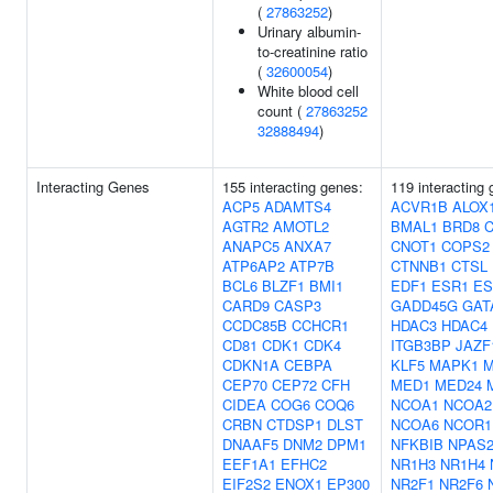
(
27863252
)
Urinary albumin-
to-creatinine ratio
(
32600054
)
White blood cell
count (
27863252
32888494
)
Interacting Genes
155 interacting genes:
119 interacting
ACP5
ADAMTS4
ACVR1B
ALOX
AGTR2
AMOTL2
BMAL1
BRD8
ANAPC5
ANXA7
CNOT1
COPS2
ATP6AP2
ATP7B
CTNNB1
CTSL
BCL6
BLZF1
BMI1
EDF1
ESR1
ES
CARD9
CASP3
GADD45G
GAT
CCDC85B
CCHCR1
HDAC3
HDAC4
CD81
CDK1
CDK4
ITGB3BP
JAZF
CDKN1A
CEBPA
KLF5
MAPK1
M
CEP70
CEP72
CFH
MED1
MED24
CIDEA
COG6
COQ6
NCOA1
NCOA2
CRBN
CTDSP1
DLST
NCOA6
NCOR1
DNAAF5
DNM2
DPM1
NFKBIB
NPAS
EEF1A1
EFHC2
NR1H3
NR1H4
EIF2S2
ENOX1
EP300
NR2F1
NR2F6