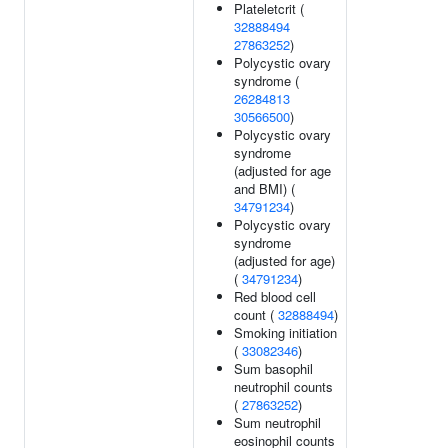
Plateletcrit (
32888494
27863252
)
Polycystic ovary
syndrome (
26284813
30566500
)
Polycystic ovary
syndrome
(adjusted for age
and BMI) (
34791234
)
Polycystic ovary
syndrome
(adjusted for age)
(
34791234
)
Red blood cell
count (
32888494
)
Smoking initiation
(
33082346
)
Sum basophil
neutrophil counts
(
27863252
)
Sum neutrophil
eosinophil counts