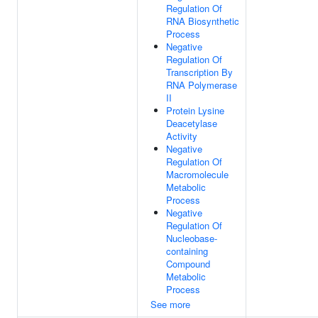
Regulation Of
RNA Biosynthetic
Process
Negative
Regulation Of
Transcription By
RNA Polymerase
II
Protein Lysine
Deacetylase
Activity
Negative
Regulation Of
Macromolecule
Metabolic
Process
Negative
Regulation Of
Nucleobase-
containing
Compound
Metabolic
Process
See more