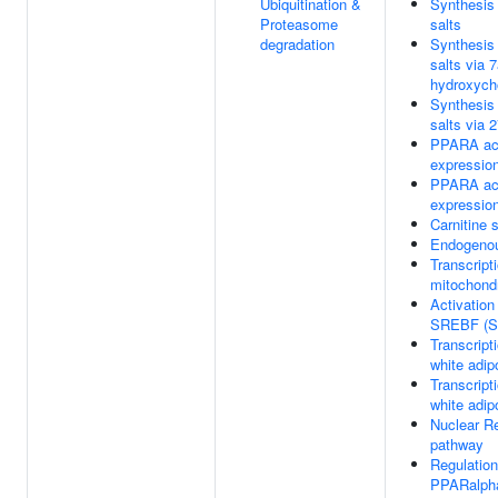
Ubiquitination &
Synthesis 
Proteasome
salts
degradation
Synthesis 
salts via 
hydroxycho
Synthesis 
salts via 
PPARA act
expressio
PPARA act
expressio
Carnitine s
Endogenou
Transcripti
mitochondr
Activation
SREBF (
Transcripti
white adipo
Transcripti
white adipo
Nuclear Re
pathway
Regulation
PPARalph