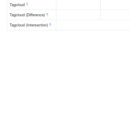
Tagcloud
?
Tagcloud (Difference)
?
Tagcloud (Intersection)
?