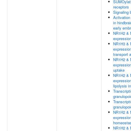
SUMOylatio
receptors
Signaling 
Activation
in hindbra
early emb
NR1H2 & N
expression
NR1H3 & N
expression
transport 
NR1H2 & N
expression
uptake
NR1H2 & N
expression 
lipolysis i
Transcripti
granulopoi
Transcripti
granulopoi
NR1H2 & N
expression
homeostas
NR1H2 & N