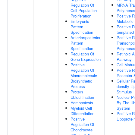
Regulation Of
MRNA Tran
Cell Population
Polymeras
Proliferation
Positive R
Embryonic
Metabolic
Pattern
Positive 
Specification
templated 
Anterior/posterior
Positive R
Pattern
Transcrip
Specification
Polymeras
Regulation Of
Retinoic A
Gene Expression
Pathway
Positive
Cell Matur
Regulation Of
Positive R
Macromolecule
Receptor 
Biosynthetic
Cellular 
Process
density Li
Protein
Stimulus
Ubiquitination
Nuclear Pr
Hemopoiesis
By The Ub
Myeloid Cell
System
Differentiation
Positive R
Positive
Lipoprotei
Regulation Of
Chondrocyte