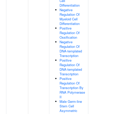
Cell
Differentiation
Negative
Regulation Of
Myeloid Cell
Differentiation
Positive
Regulation Of
Ossification
Negative
Regulation Of
DNA-templated
Transcription
Positive
Regulation Of
DNA-templated
Transcription
Positive
Regulation Of
Transcription By
RNA Polymerase
II
Male Germ-line
Stem Cell
Asymmetric