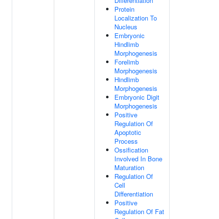
Differentiation
Protein
Localization To
Nucleus
Embryonic
Hindlimb
Morphogenesis
Forelimb
Morphogenesis
Hindlimb
Morphogenesis
Embryonic Digit
Morphogenesis
Positive
Regulation Of
Apoptotic
Process
Ossification
Involved In Bone
Maturation
Regulation Of
Cell
Differentiation
Positive
Regulation Of Fat