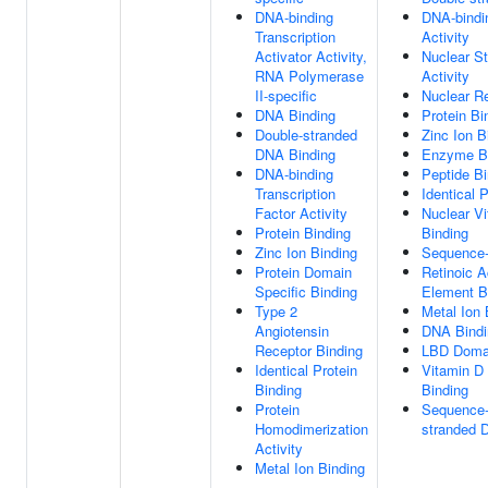
DNA-binding
DNA-bindin
Transcription
Activity
Activator Activity,
Nuclear St
RNA Polymerase
Activity
II-specific
Nuclear Re
DNA Binding
Protein Bi
Double-stranded
Zinc Ion B
DNA Binding
Enzyme B
DNA-binding
Peptide Bi
Transcription
Identical 
Factor Activity
Nuclear V
Protein Binding
Binding
Zinc Ion Binding
Sequence-
Protein Domain
Retinoic A
Specific Binding
Element B
Type 2
Metal Ion 
Angiotensin
DNA Bindi
Receptor Binding
LBD Domai
Identical Protein
Vitamin D
Binding
Binding
Protein
Sequence-
Homodimerization
stranded 
Activity
Metal Ion Binding