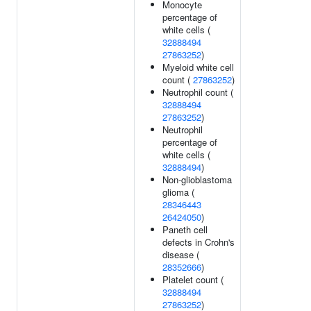
Monocyte
percentage of
white cells (
32888494
27863252
)
Myeloid white cell
count (
27863252
)
Neutrophil count (
32888494
27863252
)
Neutrophil
percentage of
white cells (
32888494
)
Non-glioblastoma
glioma (
28346443
26424050
)
Paneth cell
defects in Crohn's
disease (
28352666
)
Platelet count (
32888494
27863252
)