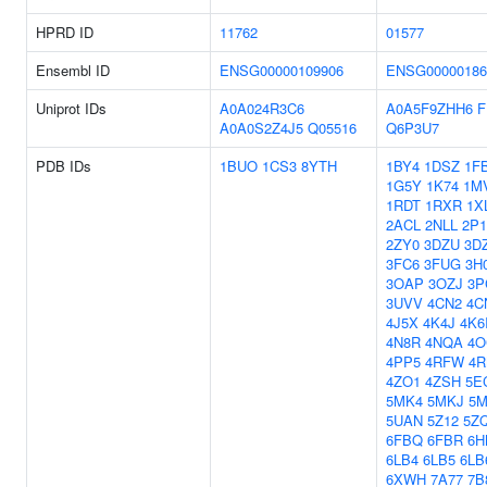
HPRD ID
11762
01577
Ensembl ID
ENSG00000109906
ENSG00000186
Uniprot IDs
A0A024R3C6
A0A5F9ZHH6
F
A0A0S2Z4J5
Q05516
Q6P3U7
PDB IDs
1BUO
1CS3
8YTH
1BY4
1DSZ
1F
1G5Y
1K74
1M
1RDT
1RXR
1X
2ACL
2NLL
2P
2ZY0
3DZU
3D
3FC6
3FUG
3H
3OAP
3OZJ
3P
3UVV
4CN2
4C
4J5X
4K4J
4K6
4N8R
4NQA
4O
4PP5
4RFW
4
4ZO1
4ZSH
5E
5MK4
5MKJ
5
5UAN
5Z12
5Z
6FBQ
6FBR
6H
6LB4
6LB5
6LB
6XWH
7A77
7B