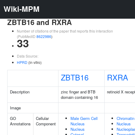
Wiki-MPM
ZBTB16 and RXRA
Number of citations of the paper that reports this interaction
(PubMedID
8622986
)
33
Data Source:
HPRD
(in vitro)
ZBTB16
RXRA
Description
zinc finger and BTB
retinoid X recep
domain containing 16
Image
GO
Cellular
Male Germ Cell
Chromatin
Annotations
Component
Nucleus
Nucleus
Nucleus
Nucleopl
Cytosol
Transcript