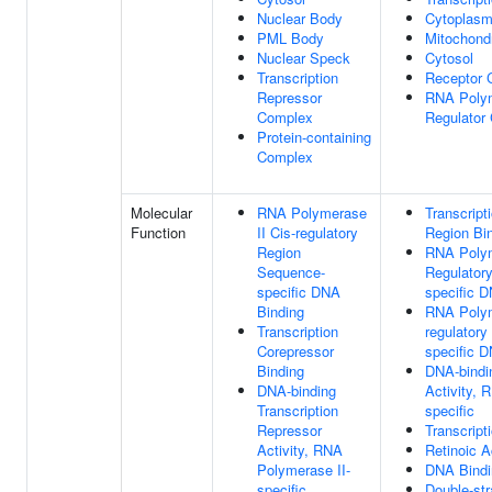
Nuclear Body
Cytoplas
PML Body
Mitochond
Nuclear Speck
Cytosol
Transcription
Receptor 
Repressor
RNA Polym
Complex
Regulator
Protein-containing
Complex
Molecular
RNA Polymerase
Transcript
Function
II Cis-regulatory
Region Bi
Region
RNA Polym
Sequence-
Regulator
specific DNA
specific 
Binding
RNA Polym
Transcription
regulator
Corepressor
specific 
Binding
DNA-bindin
DNA-binding
Activity, 
Transcription
specific
Repressor
Transcript
Activity, RNA
Retinoic A
Polymerase II-
DNA Bindi
specific
Double-st