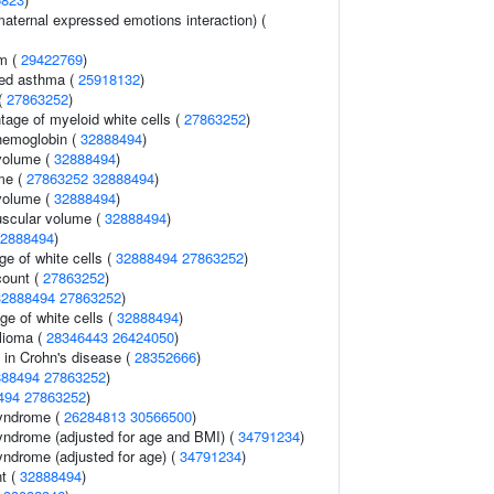
aternal expressed emotions interaction) (
sm (
29422769
)
ced asthma (
25918132
)
(
27863252
)
tage of myeloid white cells (
27863252
)
hemoglobin (
32888494
)
volume (
32888494
)
me (
27863252
32888494
)
volume (
32888494
)
uscular volume (
32888494
)
2888494
)
e of white cells (
32888494
27863252
)
count (
27863252
)
32888494
27863252
)
ge of white cells (
32888494
)
lioma (
28346443
26424050
)
 in Crohn's disease (
28352666
)
888494
27863252
)
494
27863252
)
syndrome (
26284813
30566500
)
yndrome (adjusted for age and BMI) (
34791234
)
yndrome (adjusted for age) (
34791234
)
nt (
32888494
)