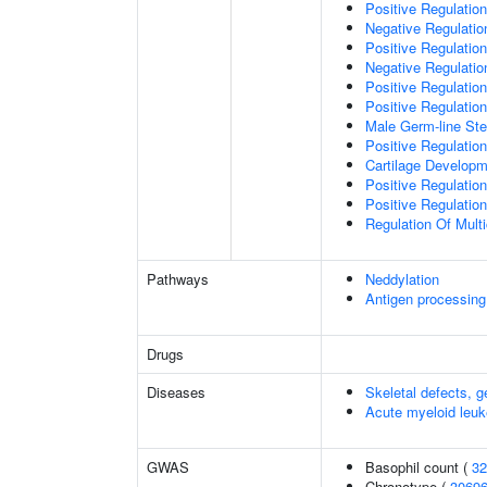
Positive Regulation 
Negative Regulation
Positive Regulation
Negative Regulatio
Positive Regulatio
Positive Regulatio
Male Germ-line Ste
Positive Regulation
Cartilage Develop
Positive Regulatio
Positive Regulatio
Regulation Of Mult
Pathways
Neddylation
Antigen processing
Drugs
Diseases
Skeletal defects, g
Acute myeloid leu
GWAS
Basophil count (
32
Chronotype (
3069