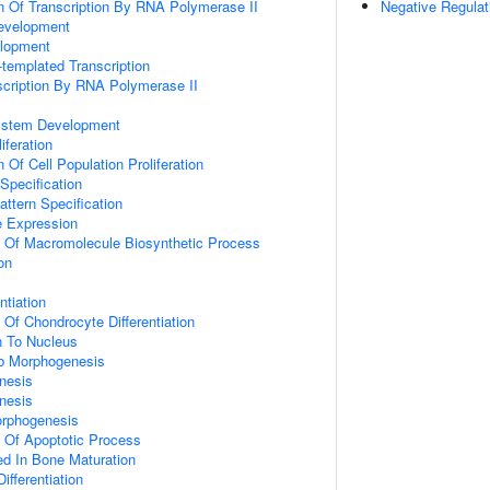
n Of Transcription By RNA Polymerase II
Negative Regulat
evelopment
lopment
templated Transcription
scription By RNA Polymerase II
ystem Development
iferation
 Of Cell Population Proliferation
Specification
attern Specification
e Expression
n Of Macromolecule Biosynthetic Process
on
ntiation
 Of Chondrocyte Differentiation
on To Nucleus
b Morphogenesis
nesis
nesis
orphogenesis
n Of Apoptotic Process
ved In Bone Maturation
ifferentiation