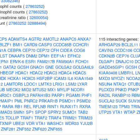
(
33082346
)
ophil counts (
27863252
)
inophil counts (
27863252
)
reatinine ratio (
32600054
)
unt (
27863252
32888494
)
CP5
ADAMTS4
AGTR2
AMOTL2
ANAPC5
ANXA7
115 interacting genes:
BLZF1
BMI1
CARD9
CASP3
CCDC85B
CCHCR1
ARHGAP29
BCL2L11
N1A
CEBPA
CEP70
CEP72
CFH
CIDEA
COG6
CAVIN3
CCDC106
CC
LST
DNAAF5
DNM2
DPM1
EEF1A1
EFHC2
CDKN2B
CEP76
CLU
EPN1
ERVK-6
ESR1
FAM217B
FAM90A1
FCHO1
DLGAP1
DNAJC10
DO
1
GATA2
GCSH
GNAO1
GNE
GOLGA2
GOLGA6L9
GADD45GIP1
GCSH
HBEGF
HDAC1
HDAC2
HDAC3
HDAC4
HDAC5
KIAA0408
LMBR1L
L
HDX
HOXA1
HOXC5
HSF2BP
ICAM3
IL6
KIAA1549
MXD3
MYOZ1
NCOA2
12
LAMTOR5
LDOC1
LMTK3
LRIG1
LSM2
LYAR
NSUN4
NTAQ1
OTUB
UB
MEOX2
MID2
MTUS2
MX1
MYLIP
NCOR1
PLCXD3
PNKD
PNKP
NR3C1
OSBPL3
PAFAH1B3
PARP1
PGAM5
PHF1
RADIL
RANBP10
RBM
PMAIP1
PML
PNRC2
PRKAR1B
PSMD11
PSMD2
SUCLA2
SUOX
SUV3
P
RARA
RB1
REL
RFLNB
RINT1
RUNX1T1
RXRA
TMEM123
TPM3
TRI
SMAD3
SMN1
SP1
SPOP
SPRY2
SUMO1
TAB2
UTP25
VTA1
WTAP
Z
E5
TOLLIP
TRAF1
TRAF2
TRAF4
TRIM21
TRIM23
TXNIP
UBE2I
VDR
VTA1
WASHC1
WDR33
YJU2B
ZNF281
ZNF552
ZNF620
ZNF655
4110