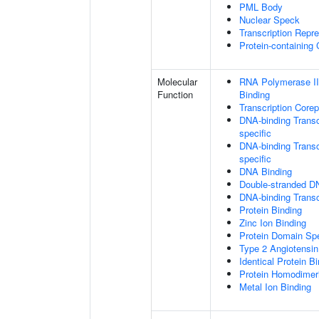
PML Body
Nuclear Speck
Transcription Repr
Protein-containing
Molecular
RNA Polymerase II
Function
Binding
Transcription Core
DNA-binding Transc
specific
DNA-binding Transcr
specific
DNA Binding
Double-stranded D
DNA-binding Transcr
Protein Binding
Zinc Ion Binding
Protein Domain Spe
Type 2 Angiotensin
Identical Protein B
Protein Homodimeri
Metal Ion Binding