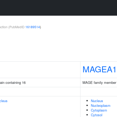
teraction (PubMedID
16189514
)
MAGEA1
ain containing 16
MAGE family member
cleus
Nucleus
Nucleoplasm
Cytoplasm
Cytosol