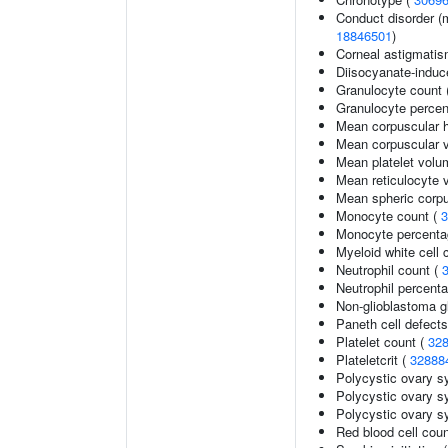
Conduct disorder (m
18846501
)
Corneal astigmati
Diisocyanate-indu
Granulocyte count 
Granulocyte percen
Mean corpuscular 
Mean corpuscular 
Mean platelet volu
Mean reticulocyte 
Mean spheric corp
Monocyte count (
3
Monocyte percentag
Myeloid white cell 
Neutrophil count (
Neutrophil percenta
Non-glioblastoma g
Paneth cell defects
Platelet count (
32
Plateletcrit (
32888
Polycystic ovary 
Polycystic ovary s
Polycystic ovary s
Red blood cell cou