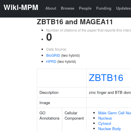
Wiki-MPM
About
Browse
People
Funding
Updates
ZBTB16 and MAGEA11
Number of citations of the paper that reports this in
0
Data Source:
BioGRID
(two hybrid)
HPRD
(two hybrid)
ZBTB16
Description
zinc finger and BTB dom
Image
GO
Cellular
Male Germ Cell Nu
Annotations
Component
Nucleus
Cytosol
Nuclear Body