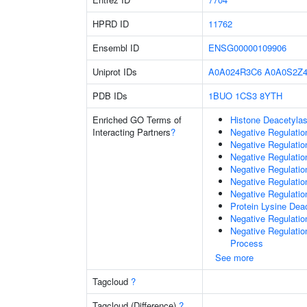
HPRD ID
11762
Ensembl ID
ENSG00000109906
Uniprot IDs
A0A024R3C6
A0A0S2Z4
PDB IDs
1BUO
1CS3
8YTH
Enriched GO Terms of
Histone Deacetylas
Interacting Partners
?
Negative Regulatio
Negative Regulatio
Negative Regulatio
Negative Regulatio
Negative Regulati
Negative Regulatio
Protein Lysine Deac
Negative Regulati
Negative Regulati
Process
See more
Tagcloud
?
Tagcloud (Difference)
?