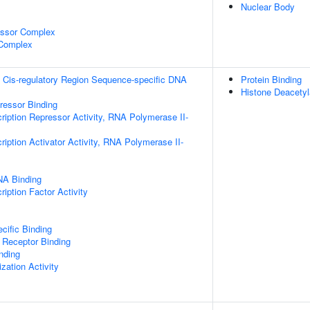
Nuclear Body
essor Complex
 Complex
 Cis-regulatory Region Sequence-specific DNA
Protein Binding
Histone Deacetyl
pressor Binding
ription Repressor Activity, RNA Polymerase II-
iption Activator Activity, RNA Polymerase II-
NA Binding
iption Factor Activity
cific Binding
 Receptor Binding
inding
zation Activity