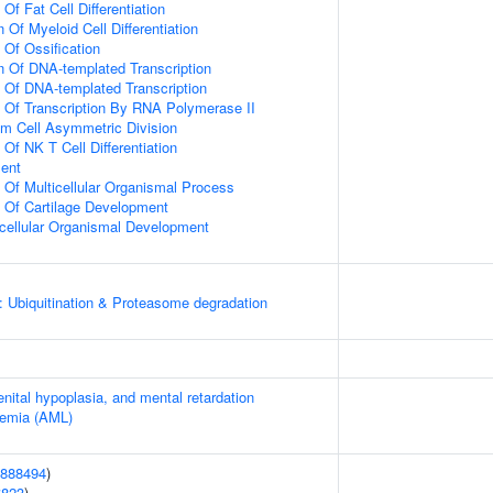
Of Fat Cell Differentiation
 Of Myeloid Cell Differentiation
 Of Ossification
n Of DNA-templated Transcription
n Of DNA-templated Transcription
n Of Transcription By RNA Polymerase II
m Cell Asymmetric Division
 Of NK T Cell Differentiation
ment
n Of Multicellular Organismal Process
n Of Cartilage Development
icellular Organismal Development
: Ubiquitination & Proteasome degradation
enital hypoplasia, and mental retardation
kemia (AML)
888494
)
6823
)