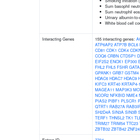
Smoking initiation 
Sum basophil neutr
Sum neutrophil eos
Urinary albumin-to-c
White blood cell co
Interacting Genes
155 interacting genes:
A
ATP6AP2
ATP7B
BCL6
CD81
CDK1
CDK4
CDK
COQ6
CRBN
CTDSP1
D
EIF2S2
ENOX1
EP300
FHL2
FHL5
FSHR
GATA
GPANK1
GRB7
GSTM4
HDAC6
HDAC7
HDAC9
KIFC3
KRT40
KRTAP4-
MAGEA11
MAP3K3
MC
NCOR2
NFKBID
NME4
PIAS2
PIBF1
PLSCR1
QTRT1
RAB27A
RAB3I
SH2D4A
SIN3A
SIN3B
TERF1
THNSL2
TK1
TL
TRIM27
TRIM54
TTC23
ZBTB32
ZBTB42
ZNF24
Entrez ID
7704