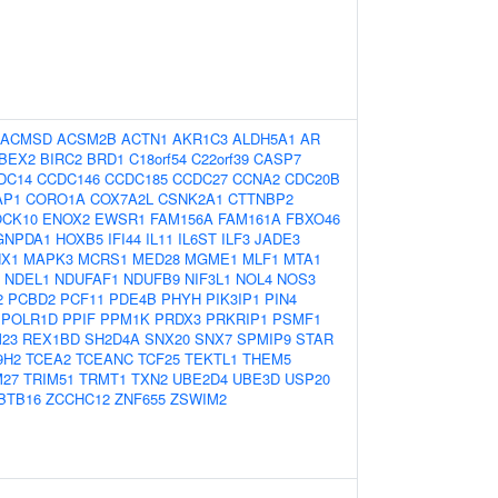
ACMSD
ACSM2B
ACTN1
AKR1C3
ALDH5A1
AR
BEX2
BIRC2
BRD1
C18orf54
C22orf39
CASP7
DC14
CCDC146
CCDC185
CCDC27
CCNA2
CDC20B
AP1
CORO1A
COX7A2L
CSNK2A1
CTTNBP2
CK10
ENOX2
EWSR1
FAM156A
FAM161A
FBXO46
GNPDA1
HOXB5
IFI44
IL11
IL6ST
ILF3
JADE3
NX1
MAPK3
MCRS1
MED28
MGME1
MLF1
MTA1
NDEL1
NDUFAF1
NDUFB9
NIF3L1
NOL4
NOS3
2
PCBD2
PCF11
PDE4B
PHYH
PIK3IP1
PIN4
POLR1D
PPIF
PPM1K
PRDX3
PRKRIP1
PSMF1
23
REX1BD
SH2D4A
SNX20
SNX7
SPMIP9
STAR
9H2
TCEA2
TCEANC
TCF25
TEKTL1
THEM5
M27
TRIM51
TRMT1
TXN2
UBE2D4
UBE3D
USP20
BTB16
ZCCHC12
ZNF655
ZSWIM2