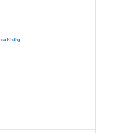
ase Binding