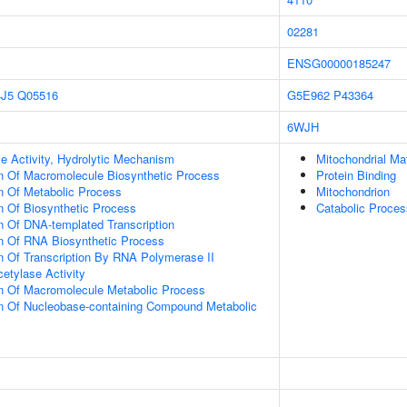
02281
ENSG00000185247
J5
Q05516
G5E962
P43364
6WJH
e Activity, Hydrolytic Mechanism
Mitochondrial Mat
n Of Macromolecule Biosynthetic Process
Protein Binding
n Of Metabolic Process
Mitochondrion
n Of Biosynthetic Process
Catabolic Proces
n Of DNA-templated Transcription
on Of RNA Biosynthetic Process
n Of Transcription By RNA Polymerase II
etylase Activity
on Of Macromolecule Metabolic Process
on Of Nucleobase-containing Compound Metabolic