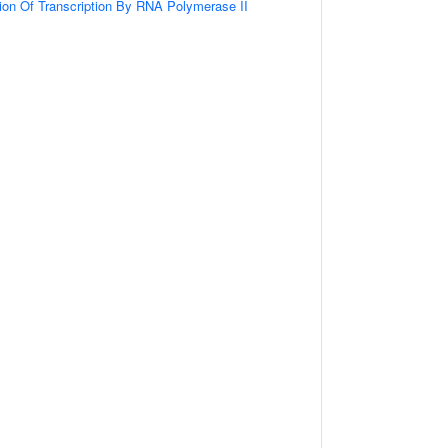
ion Of Transcription By RNA Polymerase II