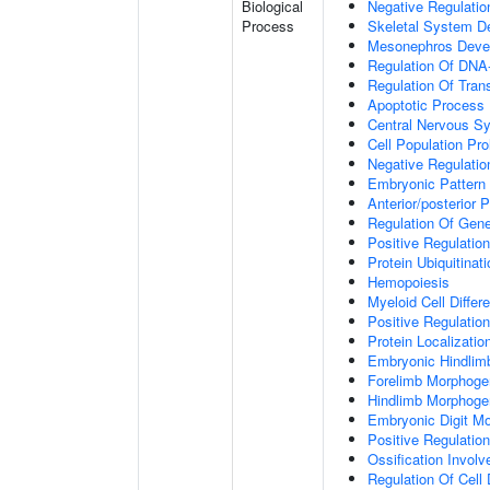
Biological
Negative Regulatio
Process
Skeletal System D
Mesonephros Deve
Regulation Of DNA-
Regulation Of Tran
Apoptotic Process
Central Nervous S
Cell Population Prol
Negative Regulation
Embryonic Pattern 
Anterior/posterior P
Regulation Of Gen
Positive Regulatio
Protein Ubiquitinati
Hemopoiesis
Myeloid Cell Differe
Positive Regulation
Protein Localizati
Embryonic Hindlim
Forelimb Morphoge
Hindlimb Morphoge
Embryonic Digit M
Positive Regulatio
Ossification Invol
Regulation Of Cell D