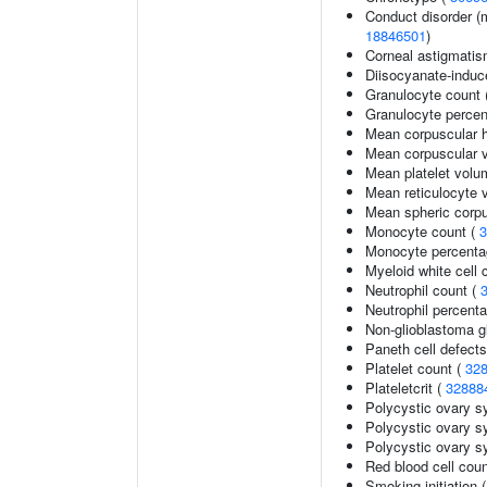
Conduct disorder (m
18846501
)
Corneal astigmati
Diisocyanate-indu
Granulocyte count 
Granulocyte percen
Mean corpuscular 
Mean corpuscular 
Mean platelet volu
Mean reticulocyte 
Mean spheric corp
Monocyte count (
3
Monocyte percentag
Myeloid white cell 
Neutrophil count (
Neutrophil percenta
Non-glioblastoma g
Paneth cell defects
Platelet count (
32
Plateletcrit (
32888
Polycystic ovary 
Polycystic ovary s
Polycystic ovary s
Red blood cell cou
Smoking initiation 