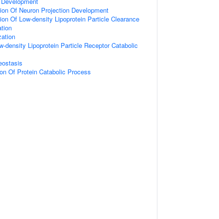
 Development
ion Of Neuron Projection Development
ion Of Low-density Lipoprotein Particle Clearance
ation
zation
w-density Lipoprotein Particle Receptor Catabolic
eostasis
ion Of Protein Catabolic Process