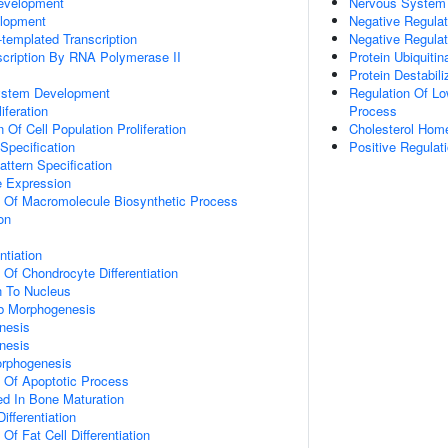
evelopment
Nervous System
lopment
Negative Regulat
templated Transcription
Negative Regulat
scription By RNA Polymerase II
Protein Ubiquitin
Protein Destabili
ystem Development
Regulation Of Lo
iferation
Process
 Of Cell Population Proliferation
Cholesterol Hom
Specification
Positive Regulat
attern Specification
e Expression
n Of Macromolecule Biosynthetic Process
on
ntiation
 Of Chondrocyte Differentiation
on To Nucleus
b Morphogenesis
nesis
nesis
orphogenesis
n Of Apoptotic Process
ved In Bone Maturation
ifferentiation
Of Fat Cell Differentiation