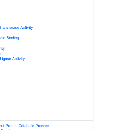
 Transferase Activity
tein Binding
ity
g
 Ligase Activity
ent Protein Catabolic Process