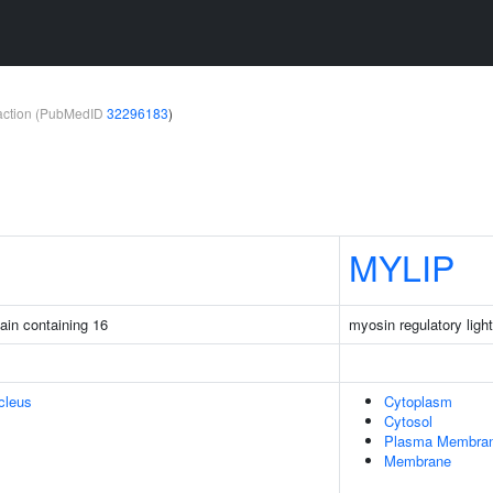
teraction (PubMedID
32296183
)
MYLIP
ain containing 16
myosin regulatory light
cleus
Cytoplasm
Cytosol
Plasma Membra
Membrane