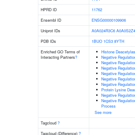
HPRD ID
11762
Ensembl ID
ENSG00000109906
Uniprot IDs
A0A024R3C6
A0A0S2Z4
PDB IDs
1BUO
1CS3
8YTH
Enriched GO Terms of
Histone Deacetylas
Interacting Partners
?
Negative Regulatio
Negative Regulatio
Negative Regulatio
Negative Regulatio
Negative Regulati
Negative Regulatio
Protein Lysine Deac
Negative Regulati
Negative Regulati
Process
See more
Tagcloud
?
Tagcloud (Difference)
?