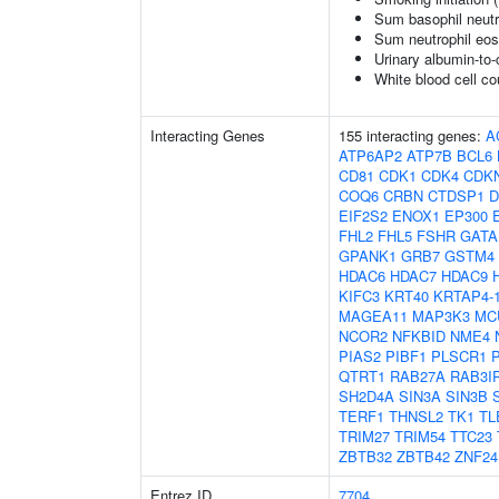
Sum basophil neutr
Sum neutrophil eos
Urinary albumin-to-c
White blood cell co
Interacting Genes
155 interacting genes:
A
ATP6AP2
ATP7B
BCL6
CD81
CDK1
CDK4
CDK
COQ6
CRBN
CTDSP1
D
EIF2S2
ENOX1
EP300
FHL2
FHL5
FSHR
GATA
GPANK1
GRB7
GSTM4
HDAC6
HDAC7
HDAC9
KIFC3
KRT40
KRTAP4-
MAGEA11
MAP3K3
MC
NCOR2
NFKBID
NME4
PIAS2
PIBF1
PLSCR1
QTRT1
RAB27A
RAB3I
SH2D4A
SIN3A
SIN3B
TERF1
THNSL2
TK1
TL
TRIM27
TRIM54
TTC23
ZBTB32
ZBTB42
ZNF24
Entrez ID
7704