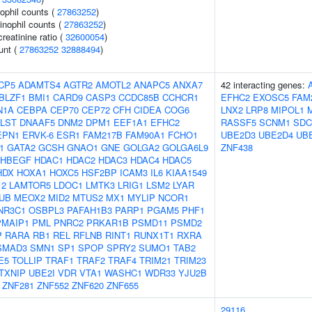
ophil counts (
27863252
)
inophil counts (
27863252
)
reatinine ratio (
32600054
)
unt (
27863252
32888494
)
CP5
ADAMTS4
AGTR2
AMOTL2
ANAPC5
ANXA7
42 interacting genes:
BLZF1
BMI1
CARD9
CASP3
CCDC85B
CCHCR1
EFHC2
EXOSC5
FAM
N1A
CEBPA
CEP70
CEP72
CFH
CIDEA
COG6
LNX2
LRP8
MIPOL1
LST
DNAAF5
DNM2
DPM1
EEF1A1
EFHC2
RASSF5
SCNM1
SDC
EPN1
ERVK-6
ESR1
FAM217B
FAM90A1
FCHO1
UBE2D3
UBE2D4
UB
1
GATA2
GCSH
GNAO1
GNE
GOLGA2
GOLGA6L9
ZNF438
HBEGF
HDAC1
HDAC2
HDAC3
HDAC4
HDAC5
HDX
HOXA1
HOXC5
HSF2BP
ICAM3
IL6
KIAA1549
12
LAMTOR5
LDOC1
LMTK3
LRIG1
LSM2
LYAR
UB
MEOX2
MID2
MTUS2
MX1
MYLIP
NCOR1
NR3C1
OSBPL3
PAFAH1B3
PARP1
PGAM5
PHF1
PMAIP1
PML
PNRC2
PRKAR1B
PSMD11
PSMD2
P
RARA
RB1
REL
RFLNB
RINT1
RUNX1T1
RXRA
SMAD3
SMN1
SP1
SPOP
SPRY2
SUMO1
TAB2
E5
TOLLIP
TRAF1
TRAF2
TRAF4
TRIM21
TRIM23
TXNIP
UBE2I
VDR
VTA1
WASHC1
WDR33
YJU2B
ZNF281
ZNF552
ZNF620
ZNF655
29116