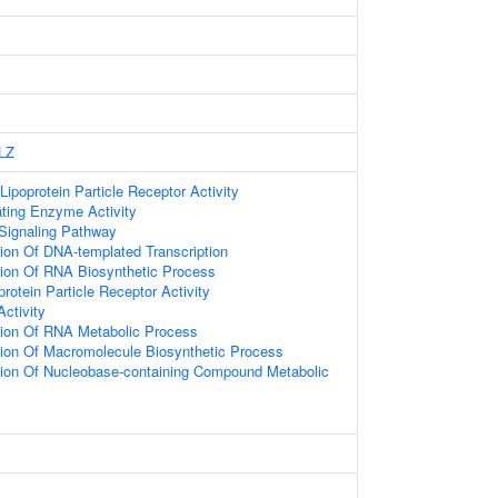
LZ
Lipoprotein Particle Receptor Activity
ating Enzyme Activity
Signaling Pathway
ion Of DNA-templated Transcription
tion Of RNA Biosynthetic Process
rotein Particle Receptor Activity
Activity
tion Of RNA Metabolic Process
tion Of Macromolecule Biosynthetic Process
tion Of Nucleobase-containing Compound Metabolic