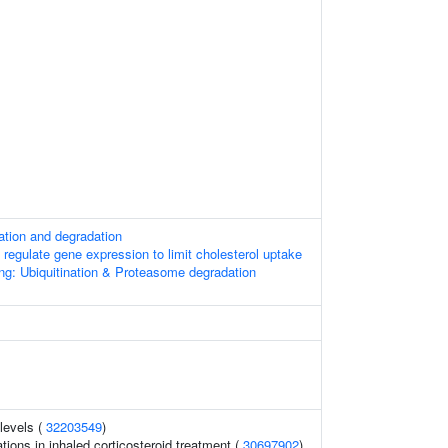
ation and degradation
gulate gene expression to limit cholesterol uptake
ng: Ubiquitination & Proteasome degradation
levels (
32203549
)
ions in inhaled corticosteroid treatment (
30697902
)