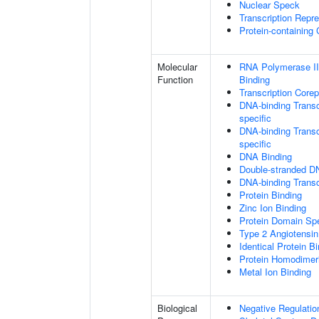
Nuclear Speck
Transcription Repr
Protein-containing
Molecular
RNA Polymerase II
Function
Binding
Transcription Core
DNA-binding Transc
specific
DNA-binding Transcr
specific
DNA Binding
Double-stranded D
DNA-binding Transcr
Protein Binding
Zinc Ion Binding
Protein Domain Spe
Type 2 Angiotensin
Identical Protein B
Protein Homodimeri
Metal Ion Binding
Biological
Negative Regulatio