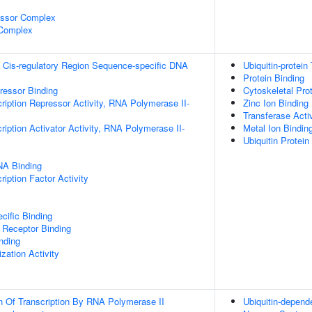
essor Complex
 Complex
 Cis-regulatory Region Sequence-specific DNA
Ubiquitin-protein
Protein Binding
pressor Binding
Cytoskeletal Pro
ription Repressor Activity, RNA Polymerase II-
Zinc Ion Binding
Transferase Activ
iption Activator Activity, RNA Polymerase II-
Metal Ion Bindin
Ubiquitin Protein
NA Binding
iption Factor Activity
cific Binding
 Receptor Binding
inding
zation Activity
n Of Transcription By RNA Polymerase II
Ubiquitin-depend