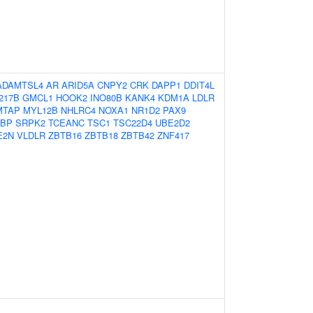
ADAMTSL4
AR
ARID5A
CNPY2
CRK
DAPP1
DDIT4L
217B
GMCL1
HOOK2
INO80B
KANK4
KDM1A
LDLR
MTAP
MYL12B
NHLRC4
NOXA1
NR1D2
PAX9
BP
SRPK2
TCEANC
TSC1
TSC22D4
UBE2D2
E2N
VLDLR
ZBTB16
ZBTB18
ZBTB42
ZNF417