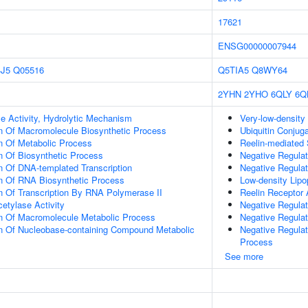
17621
ENSG00000007944
J5
Q05516
Q5TIA5
Q8WY64
2YHN
2YHO
6QLY
6Q
e Activity, Hydrolytic Mechanism
Very-low-density 
n Of Macromolecule Biosynthetic Process
Ubiquitin Conjug
n Of Metabolic Process
Reelin-mediated 
n Of Biosynthetic Process
Negative Regulat
n Of DNA-templated Transcription
Negative Regula
on Of RNA Biosynthetic Process
Low-density Lipop
n Of Transcription By RNA Polymerase II
Reelin Receptor 
etylase Activity
Negative Regula
on Of Macromolecule Metabolic Process
Negative Regula
on Of Nucleobase-containing Compound Metabolic
Negative Regula
Process
See more