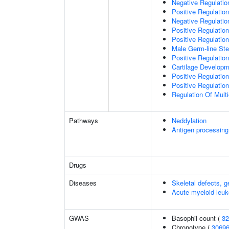
Negative Regulation
Positive Regulation
Negative Regulatio
Positive Regulatio
Positive Regulatio
Male Germ-line Ste
Positive Regulation
Cartilage Develop
Positive Regulatio
Positive Regulatio
Regulation Of Mult
Pathways
Neddylation
Antigen processing
Drugs
Diseases
Skeletal defects, g
Acute myeloid leu
GWAS
Basophil count (
32
Chronotype (
3069