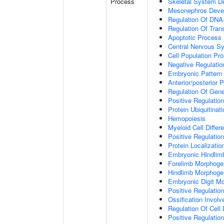
Process
Skeletal System D
Mesonephros Deve
Regulation Of DNA-
Regulation Of Tran
Apoptotic Process
Central Nervous S
Cell Population Prol
Negative Regulation
Embryonic Pattern 
Anterior/posterior P
Regulation Of Gen
Positive Regulatio
Protein Ubiquitinati
Hemopoiesis
Myeloid Cell Differe
Positive Regulation
Protein Localizati
Embryonic Hindlim
Forelimb Morphoge
Hindlimb Morphoge
Embryonic Digit M
Positive Regulatio
Ossification Invol
Regulation Of Cell D
Positive Regulation 