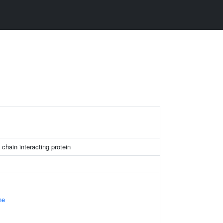
 chain interacting protein
ne