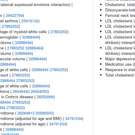
aternal expressed emotions interaction) (
Cholesterol, total
Diisocyanate-in
sm (
29422769
)
Femoral neck bon
ced asthma (
25918132
)
LDL cholesterol 
(
27863252
)
LDL cholesterol 
tage of myeloid white cells (
27863252
)
LDL cholesterol l
hemoglobin (
32888494
)
LDL cholesterol 
volume (
32888494
)
drinkers) interact
me (
27863252
32888494
)
LDL cholesterol l
volume (
32888494
)
drinkers) interact
uscular volume (
32888494
)
Major depressive
2888494
)
Medication use (
e of white cells (
32888494
27863252
)
Response to stat
count (
27863252
)
Total cholesterol
32888494
27863252
)
ge of white cells (
32888494
)
lioma (
28346443
26424050
)
 in Crohn's disease (
28352666
)
888494
27863252
)
494
27863252
)
syndrome (
26284813
30566500
)
yndrome (adjusted for age and BMI) (
34791234
)
yndrome (adjusted for age) (
34791234
)
nt (
32888494
)
(
33082346
)