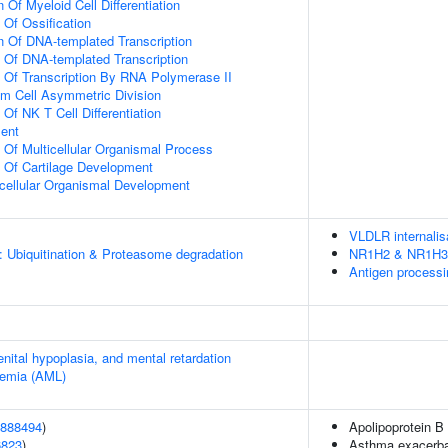
 Of Myeloid Cell Differentiation
 Of Ossification
n Of DNA-templated Transcription
n Of DNA-templated Transcription
n Of Transcription By RNA Polymerase II
m Cell Asymmetric Division
 Of NK T Cell Differentiation
ment
n Of Multicellular Organismal Process
n Of Cartilage Development
icellular Organismal Development
VLDLR internalis
: Ubiquitination & Proteasome degradation
NR1H2 & NR1H3 re
Antigen processi
enital hypoplasia, and mental retardation
kemia (AML)
888494
)
Apolipoprotein B 
6823
)
Asthma exacerbat