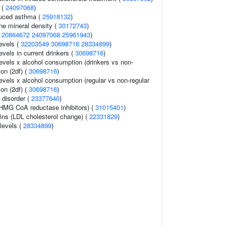
 (
24097068
)
duced asthma (
25918132
)
e mineral density (
30172743
)
(
20864672
24097068
25961943
)
levels (
32203549
30698716
28334899
)
evels in current drinkers (
30698716
)
levels x alcohol consumption (drinkers vs non-
ion (2df) (
30698716
)
evels x alcohol consumption (regular vs non-regular
ion (2df) (
30698716
)
 disorder (
23377640
)
HMG CoA reductase inhibitors) (
31015401
)
ins (LDL cholesterol change) (
22331829
)
 levels (
28334899
)