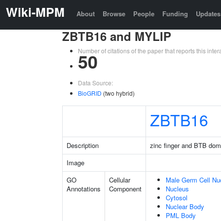
Wiki-MPM
About
Browse
People
Funding
Updates
ZBTB16 and MYLIP
Number of citations of the paper that reports this in
50
Data Source:
BioGRID
(two hybrid)
ZBTB16
Description
zinc finger and BTB dom
Image
GO
Cellular
Male Germ Cell Nu
Annotations
Component
Nucleus
Cytosol
Nuclear Body
PML Body