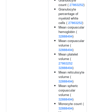
Granulocyte
count (
27863252
)
Granulocyte
percentage of
myeloid white
cells (
27863252
)
Mean corpuscular
hemoglobin (
32888494
)
Mean corpuscular
volume (
32888494
)
Mean platelet
volume (
27863252
32888494
)
Mean reticulocyte
volume (
32888494
)
Mean spheric
corpuscular
volume (
32888494
)
Monocyte count (
32888494
)