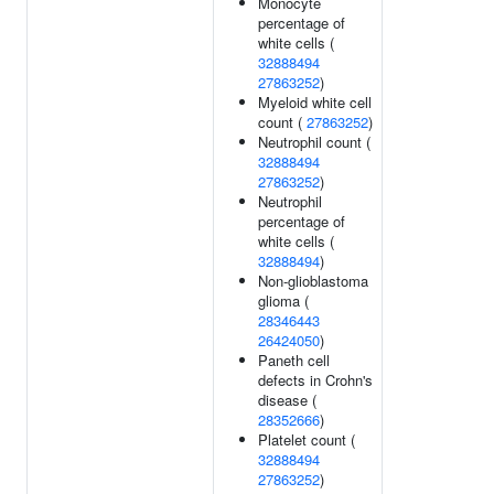
Monocyte
percentage of
white cells (
32888494
27863252
)
Myeloid white cell
count (
27863252
)
Neutrophil count (
32888494
27863252
)
Neutrophil
percentage of
white cells (
32888494
)
Non-glioblastoma
glioma (
28346443
26424050
)
Paneth cell
defects in Crohn's
disease (
28352666
)
Platelet count (
32888494
27863252
)