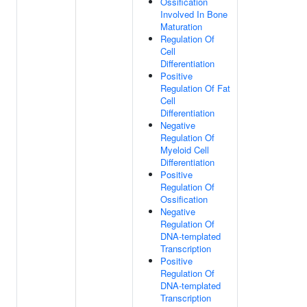
Ossification
Involved In Bone
Maturation
Regulation Of
Cell
Differentiation
Positive
Regulation Of Fat
Cell
Differentiation
Negative
Regulation Of
Myeloid Cell
Differentiation
Positive
Regulation Of
Ossification
Negative
Regulation Of
DNA-templated
Transcription
Positive
Regulation Of
DNA-templated
Transcription