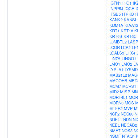
IGFN1
IHO1
IK
INPP5J
IQCE
I
ITGB5
ITPKB
I
KANK2
KANSL
KDM1A
KIAA1
KRT1
KRT18
K
KRT6B
KRT6C
L3MBTL2
LASP
LCOR
LCP2
LE
LGALS3
LHX4
LIN7A
LINGO1
LMO1
LMO2
L
LYPLA1
LYSMD
MAB21L2
MAG
MAGOHB
MBD
MCM7
MCRS1
MID2
MISP
MN
MORF4L1
MOR
MORN3
MOS
M
MTFR2
MVP
M
NCF2
NDC80
N
NDEL1
NDN
ND
NEBL
NECAB2
NME7
NOS3
N
NSMF
NTAQ1