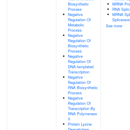
Biosynthetic
MRNA Pro
Process
RNA Splic
Negative
MRNA Spli
Regulation Of
Spliceos
Metabolic
See more
Process
Negative
Regulation Of
Biosynthetic
Process
Negative
Regulation Of
DNA-templated
Transcription
Negative
Regulation Of
RNA Biosynthetic
Process
Negative
Regulation Of
Transcription By
RNA Polymerase
II
Protein Lysine
Deacetylase