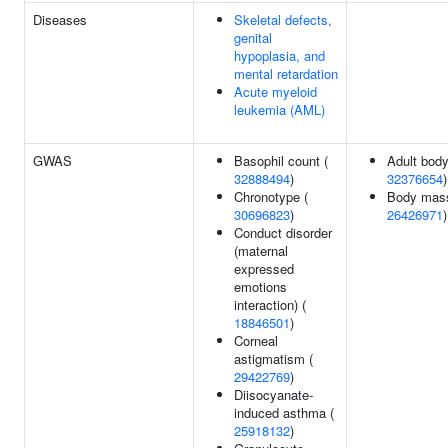
Diseases
Skeletal defects,
genital
hypoplasia, and
mental retardation
Acute myeloid
leukemia (AML)
GWAS
Basophil count (
Adult body
32888494
)
32376654
)
Chronotype (
Body mass
30696823
)
26426971
)
Conduct disorder
(maternal
expressed
emotions
interaction) (
18846501
)
Corneal
astigmatism (
29422769
)
Diisocyanate-
induced asthma (
25918132
)