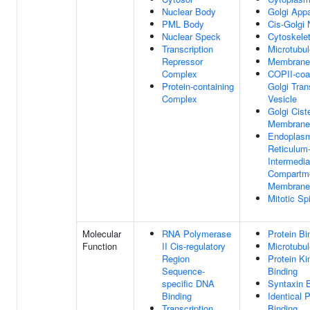
Nuclear Body
Golgi App
PML Body
Cis-Golgi
Nuclear Speck
Cytoskele
Transcription
Microtubul
Repressor
Membrane
Complex
COPII-coa
Protein-containing
Golgi Tran
Complex
Vesicle
Golgi Cist
Membrane
Endoplas
Reticulum
Intermedia
Compartm
Membrane
Mitotic Sp
Molecular
RNA Polymerase
Protein Bi
Function
II Cis-regulatory
Microtubul
Region
Protein Ki
Sequence-
Binding
specific DNA
Syntaxin 
Binding
Identical P
Transcription
Binding