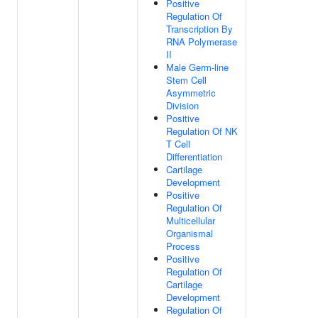
Positive
Regulation Of
Transcription By
RNA Polymerase
II
Male Germ-line
Stem Cell
Asymmetric
Division
Positive
Regulation Of NK
T Cell
Differentiation
Cartilage
Development
Positive
Regulation Of
Multicellular
Organismal
Process
Positive
Regulation Of
Cartilage
Development
Regulation Of