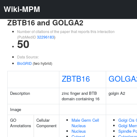
Wiki-MPM
ZBTB16 and GOLGA2
Number of citations of the paper that reports this interaction
(PubMedID
32296183
)
50
Data Source:
BioGRID
(two hybrid)
ZBTB16
GOLGA
Description
zinc finger and BTB
golgin A2
domain containing 16
Image
GO
Cellular
Male Germ Cell
Golgi Cis 
Annotations
Component
Nucleus
Golgi Me
Nucleus
Spindle Po
Cytosol
Cytoplas