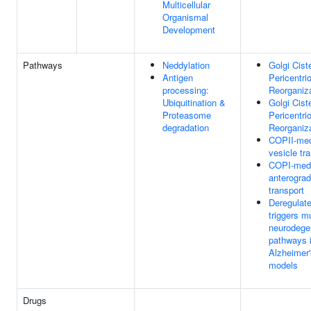
Multicellular
Organismal
Development
Pathways
Neddylation
Golgi Cist
Antigen
Pericentri
processing:
Reorganiz
Ubiquitination &
Golgi Cist
Proteasome
Pericentri
degradation
Reorganiz
COPII-med
vesicle tr
COPI-med
anterogra
transport
Deregulat
triggers mu
neurodege
pathways 
Alzheimer
models
Drugs