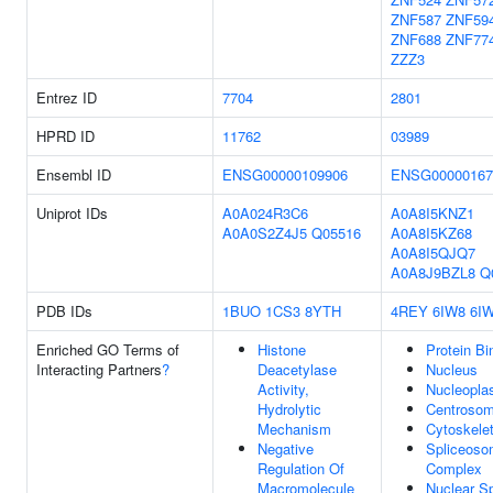
ZNF587
ZNF59
ZNF688
ZNF77
ZZZ3
Entrez ID
7704
2801
HPRD ID
11762
03989
Ensembl ID
ENSG00000109906
ENSG00000167
Uniprot IDs
A0A024R3C6
A0A8I5KNZ1
A0A0S2Z4J5
Q05516
A0A8I5KZ68
A0A8I5QJQ7
A0A8J9BZL8
Q
PDB IDs
1BUO
1CS3
8YTH
4REY
6IW8
6I
Enriched GO Terms of
Histone
Protein Bi
Interacting Partners
?
Deacetylase
Nucleus
Activity,
Nucleopl
Hydrolytic
Centroso
Mechanism
Cytoskele
Negative
Spliceoso
Regulation Of
Complex
Macromolecule
Nuclear S