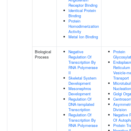
Receptor Binding
Identical Protein
Binding
Protein
Homodimerization
Activity
Metal Ion Binding
Biological
Negative
Protein
Process
Regulation Of
Glycosylat
Transcription By
Endoplas
RNA Polymerase
Reticulum
II
Vesicle-m
Skeletal System
Transport
Development
Microtubul
Mesonephros
Nucleation
Development
Golgi Orga
Regulation Of
Centrosom
DNA-templated
Asymmetri
Transcription
Division
Regulation Of
Negative 
Transcription By
Of Autoph
RNA Polymerase
Protein Tr
II
Negative 