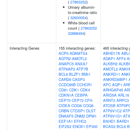
(
27863252
)
Urinary albumin-
to-creatinine ratio
(
32600054
)
White blood cell
count (
27863252
32888494
)
Interacting Genes
155 interacting genes:
465 interacting
ACP5
ADAMTS4
ABHD17A
ABL
AGTR2
AMOTL2
ADAP1
AFF4
A
ANAPC5
ANXA7
ALKBH2
ALKB
ATP6AP2
ATP7B
AMOTL2
ANKH
BCL6
BLZF1
BMI1
ANKRD11
ANK
CARD9
CASP3
ANKRD36BP1
CCDC85B
CCHCR1
APC
AQP1
ARF
CD81
CDK1
CDK4
ARHGAP45
AR
CDKN1A
CEBPA
ARID5A
ARL16
CEP70
CEP72
CFH
ARNT2
ARPC3
CIDEA
COG6
COQ6
ATOSB
ATP5P
CRBN
CTDSP1
DLST
ATP6V1C2
ATP
DNAAF5
DNM2
DPM1
ATP6V1G1
AT
EEF1A1
EFHC2
BAHD1
BARD1
EIF2S2
ENOX1
EP300
BCAS2
BCL6
B