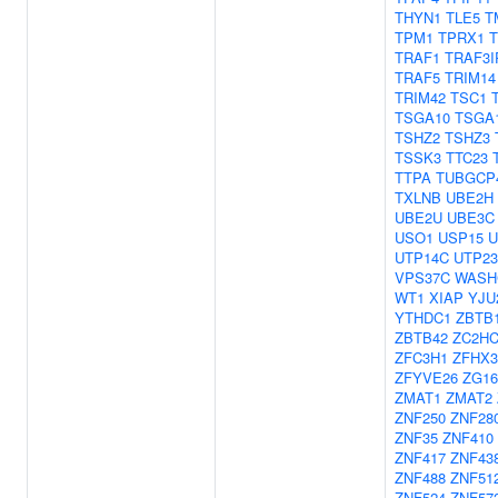
THYN1
TLE5
T
TPM1
TPRX1
TRAF1
TRAF3I
TRAF5
TRIM14
TRIM42
TSC1
TSGA10
TSGA
TSHZ2
TSHZ3
TSSK3
TTC23
TTPA
TUBGCP
TXLNB
UBE2H
UBE2U
UBE3C
USO1
USP15
U
UTP14C
UTP23
VPS37C
WASH
WT1
XIAP
YJU
YTHDC1
ZBTB
ZBTB42
ZC2H
ZFC3H1
ZFHX3
ZFYVE26
ZG1
ZMAT1
ZMAT2
ZNF250
ZNF28
ZNF35
ZNF410
ZNF417
ZNF43
ZNF488
ZNF51
ZNF524
ZNF57