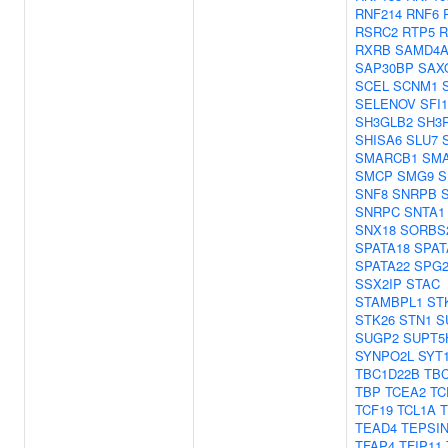
RNF214
RNF6
RSRC2
RTP5
R
RXRB
SAMD4
SAP30BP
SAX
SCEL
SCNM1
SELENOV
SFI1
SH3GLB2
SH3
SHISA6
SLU7
SMARCB1
SM
SMCP
SMG9
S
SNF8
SNRPB
SNRPC
SNTA1
SNX18
SORBS
SPATA18
SPAT
SPATA22
SPG2
SSX2IP
STAC
STAMBPL1
ST
STK26
STN1
S
SUGP2
SUPT5
SYNPO2L
SYT
TBC1D22B
TBC
TBP
TCEA2
TC
TCF19
TCL1A
TEAD4
TEPSI
TFAP4
TFIP11