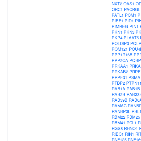
NXT2
OAS1
O
ORC1
PACRGL
PATL1
PCM1
P
PIBF1
PID1
PI
PIMREG
PIN1
PKN1
PKN3
PK
PKP4
PLAAT5
POLDIP3
POLR
POM121
POU4
PPP1R16B
PP
PPP2CA
PQBP
PRKAA1
PRKA
PRKAB2
PRPF
PRPF31
PSMA
PTBP2
PTPN1
RAB1A
RAB1B
RAB2B
RAB33
RAB39B
RAB6
RAMAC
RANB
RANBP3L
RBL
RBM22
RBM25
RBM41
RCL1
R
RGS8
RHNO1
RIBC1
RIN1
RI
RNF135
RNF16