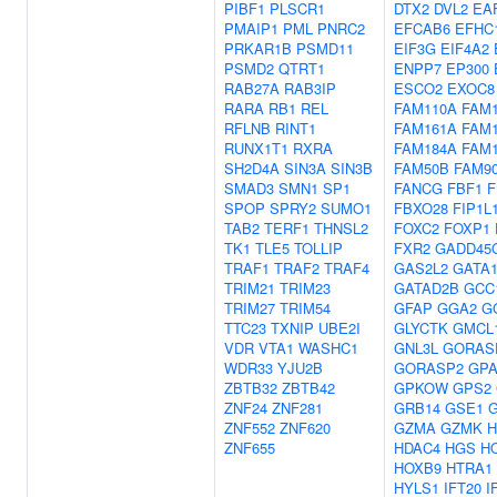
PIBF1
PLSCR1
DTX2
DVL2
EA
PMAIP1
PML
PNRC2
EFCAB6
EFHC
PRKAR1B
PSMD11
EIF3G
EIF4A2
PSMD2
QTRT1
ENPP7
EP300
RAB27A
RAB3IP
ESCO2
EXOC8
RARA
RB1
REL
FAM110A
FAM
RFLNB
RINT1
FAM161A
FAM
RUNX1T1
RXRA
FAM184A
FAM
SH2D4A
SIN3A
SIN3B
FAM50B
FAM9
SMAD3
SMN1
SP1
FANCG
FBF1
F
SPOP
SPRY2
SUMO1
FBXO28
FIP1L
TAB2
TERF1
THNSL2
FOXC2
FOXP1
TK1
TLE5
TOLLIP
FXR2
GADD45
TRAF1
TRAF2
TRAF4
GAS2L2
GATA
TRIM21
TRIM23
GATAD2B
GCC
TRIM27
TRIM54
GFAP
GGA2
G
TTC23
TXNIP
UBE2I
GLYCTK
GMCL
VDR
VTA1
WASHC1
GNL3L
GORAS
WDR33
YJU2B
GORASP2
GPA
ZBTB32
ZBTB42
GPKOW
GPS2
ZNF24
ZNF281
GRB14
GSE1
ZNF552
ZNF620
GZMA
GZMK
H
ZNF655
HDAC4
HGS
H
HOXB9
HTRA1
HYLS1
IFT20
I