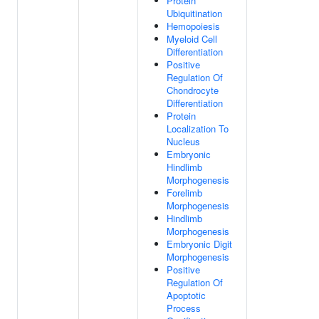
Protein
Ubiquitination
Hemopoiesis
Myeloid Cell
Differentiation
Positive
Regulation Of
Chondrocyte
Differentiation
Protein
Localization To
Nucleus
Embryonic
Hindlimb
Morphogenesis
Forelimb
Morphogenesis
Hindlimb
Morphogenesis
Embryonic Digit
Morphogenesis
Positive
Regulation Of
Apoptotic
Process