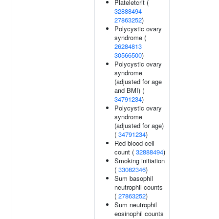
Plateletcrit (
32888494
27863252
)
Polycystic ovary
syndrome (
26284813
30566500
)
Polycystic ovary
syndrome
(adjusted for age
and BMI) (
34791234
)
Polycystic ovary
syndrome
(adjusted for age)
(
34791234
)
Red blood cell
count (
32888494
)
Smoking initiation
(
33082346
)
Sum basophil
neutrophil counts
(
27863252
)
Sum neutrophil
eosinophil counts