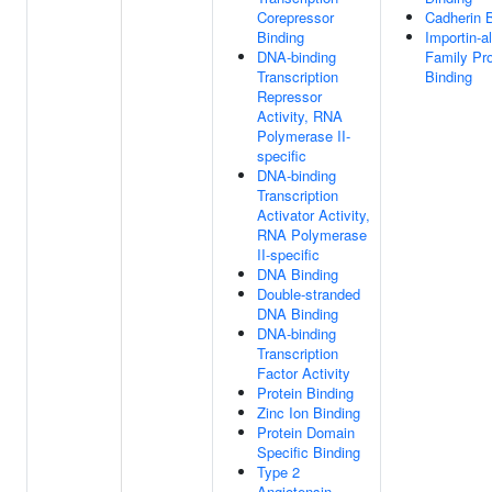
Corepressor
Cadherin 
Binding
Importin-a
DNA-binding
Family Pro
Transcription
Binding
Repressor
Activity, RNA
Polymerase II-
specific
DNA-binding
Transcription
Activator Activity,
RNA Polymerase
II-specific
DNA Binding
Double-stranded
DNA Binding
DNA-binding
Transcription
Factor Activity
Protein Binding
Zinc Ion Binding
Protein Domain
Specific Binding
Type 2
Angiotensin