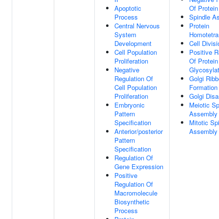
Apoptotic
Of Protein
Process
Spindle A
Central Nervous
Protein
System
Homotetra
Development
Cell Divisi
Cell Population
Positive R
Proliferation
Of Protein
Negative
Glycosylat
Regulation Of
Golgi Rib
Cell Population
Formation
Proliferation
Golgi Dis
Embryonic
Meiotic Sp
Pattern
Assembly
Specification
Mitotic Sp
Anterior/posterior
Assembly
Pattern
Specification
Regulation Of
Gene Expression
Positive
Regulation Of
Macromolecule
Biosynthetic
Process