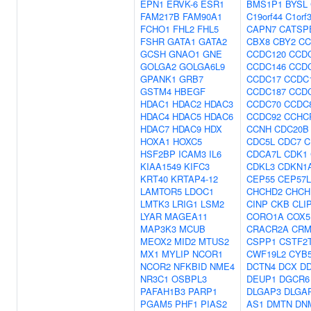
EPN1
ERVK-6
ESR1
BMS1P1
BYSL
FAM217B
FAM90A1
C19orf44
C1orf
FCHO1
FHL2
FHL5
CAPN7
CATSP
FSHR
GATA1
GATA2
CBX8
CBY2
CC
GCSH
GNAO1
GNE
CCDC120
CCD
GOLGA2
GOLGA6L9
CCDC146
CCD
GPANK1
GRB7
CCDC17
CCDC
GSTM4
HBEGF
CCDC187
CCD
HDAC1
HDAC2
HDAC3
CCDC70
CCDC
HDAC4
HDAC5
HDAC6
CCDC92
CCHC
HDAC7
HDAC9
HDX
CCNH
CDC20B
HOXA1
HOXC5
CDC5L
CDC7
C
HSF2BP
ICAM3
IL6
CDCA7L
CDK1
KIAA1549
KIFC3
CDKL3
CDKN1
KRT40
KRTAP4-12
CEP55
CEP57L
LAMTOR5
LDOC1
CHCHD2
CHCH
LMTK3
LRIG1
LSM2
CINP
CKB
CLI
LYAR
MAGEA11
CORO1A
COX5
MAP3K3
MCUB
CRACR2A
CRM
MEOX2
MID2
MTUS2
CSPP1
CSTF2
MX1
MYLIP
NCOR1
CWF19L2
CYB
NCOR2
NFKBID
NME4
DCTN4
DCX
D
NR3C1
OSBPL3
DEUP1
DGCR6
PAFAH1B3
PARP1
DLGAP3
DLGA
PGAM5
PHF1
PIAS2
AS1
DMTN
DN