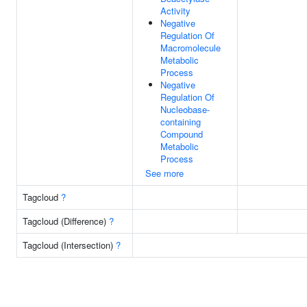
Activity
Negative
Regulation Of
Macromolecule
Metabolic
Process
Negative
Regulation Of
Nucleobase-
containing
Compound
Metabolic
Process
See more
Tagcloud
?
Tagcloud (Difference)
?
Tagcloud (Intersection)
?