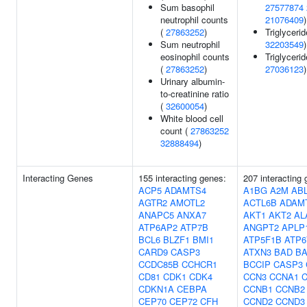
Sum basophil
27577874
neutrophil counts
21076409
)
(
27863252
)
Triglycerid
Sum neutrophil
32203549
)
eosinophil counts
Triglycerid
(
27863252
)
27036123
)
Urinary albumin-
to-creatinine ratio
(
32600054
)
White blood cell
count (
27863252
32888494
)
Interacting Genes
155 interacting genes:
207 interacting
ACP5
ADAMTS4
A1BG
A2M
AB
AGTR2
AMOTL2
ACTL6B
ADAM
ANAPC5
ANXA7
AKT1
AKT2
AL
ATP6AP2
ATP7B
ANGPT2
APLP
BCL6
BLZF1
BMI1
ATP5F1B
ATP6
CARD9
CASP3
ATXN3
BAD
B
CCDC85B
CCHCR1
BCCIP
CASP3
CD81
CDK1
CDK4
CCN3
CCNA1
CDKN1A
CEBPA
CCNB1
CCNB2
CEP70
CEP72
CFH
CCND2
CCND3