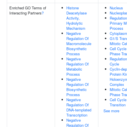
Enriched GO Terms of
Histone
Nucleus
Interacting Partners
?
Deacetylase
Nucleopl
Activity,
Regulation
Hydrolytic
Primary M
Mechanism
Process
Negative
Cytoplas
Regulation Of
G1/S Trans
Macromolecule
Mitotic Ce
Biosynthetic
Cell Cycl
Process
Phase Tran
Negative
Regulation
Regulation Of
Cycle
Metabolic
Cyclin-de
Process
Protein Ki
Negative
Holoenzy
Regulation Of
Complex
Biosynthetic
Mitotic Ce
Process
Phase Tran
Negative
Cell Cycl
Regulation Of
Transition
DNA-templated
See more
Transcription
Negative
Regulation Of