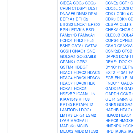
CIDEA
COG6
COQ6
CCNE2
CCT7
C
CRBN
CTDSP1
DLST
CDC5L
CDC6
C
DNAAF5
DNM2
DPM1
CDK1
CDK14
C
EEF1A1
EFHC2
CDK3
CDK4
CD
EIF2S2
ENOX1
EP300
CEBPA
CELF3
EPN1
ERVK-6
ESR1
CHEK2
CHGB
FAM217B
FAM90A1
CLEC3B
COL4
FCHO1
FHL2
FHL5
COPS6
CPNE2
FSHR
GATA1
GATA2
CSAD
CSNK2A
GCSH
GNAO1
GNE
CSNK2B
CTSB
GOLGA2
GOLGA6L9
DAPK3
DCAF1
GPANK1
GRB7
DEAF1
DOCK7
GSTM4
HBEGF
DYNC1I1
EEF1
HDAC1
HDAC2
HDAC3
EXT2
F13A1
F
HDAC4
HDAC5
HDAC6
FGB
FHL3
FLA
HDAC7
HDAC9
HDX
FNDC11
GADD
HOXA1
HOXC5
GADD45B
GAD
HSF2BP
ICAM3
IL6
GAPDH
GCKR
KIAA1549
KIFC3
GET4
GMNN
G
KRT40
KRTAP4-12
GNB5
GOLGA2
LAMTOR5
LDOC1
HADHB
HDAC1
LMTK3
LRIG1
LSM2
HDAC2
HDAC4
LYAR
MAGEA11
HERC5
HMGXB
MAP3K3
MCUB
HNRNPK
HOO
MEOX2
MID2
MTUS2
HPD
IKBKG
IK