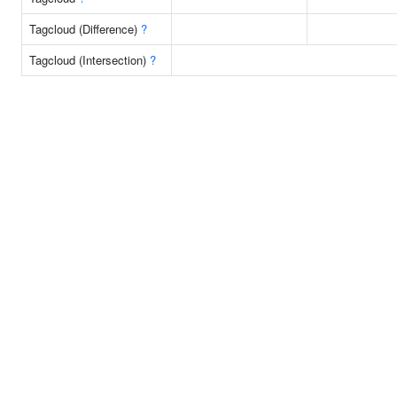
Tagcloud (Difference)
?
Tagcloud (Intersection)
?