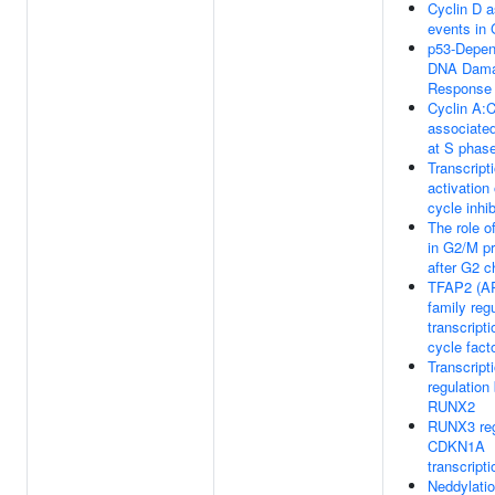
Cyclin D 
events in
p53-Depen
DNA Dam
Response
Cyclin A:
associate
at S phase
Transcript
activation 
cycle inhib
The role 
in G2/M p
after G2 c
TFAP2 (AP
family reg
transcripti
cycle fact
Transcript
regulation
RUNX2
RUNX3 reg
CDKN1A
transcripti
Neddylati