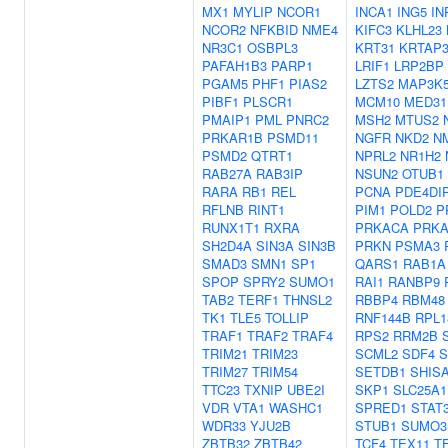
MX1
MYLIP
NCOR1
INCA1
ING5
IN
NCOR2
NFKBID
NME4
KIFC3
KLHL23
NR3C1
OSBPL3
KRT31
KRTAP3
PAFAH1B3
PARP1
LRIF1
LRP2BP
PGAM5
PHF1
PIAS2
LZTS2
MAP3K
PIBF1
PLSCR1
MCM10
MED31
PMAIP1
PML
PNRC2
MSH2
MTUS2
PRKAR1B
PSMD11
NGFR
NKD2
N
PSMD2
QTRT1
NPRL2
NR1H2
RAB27A
RAB3IP
NSUN2
OTUB1
RARA
RB1
REL
PCNA
PDE4DI
RFLNB
RINT1
PIM1
POLD2
P
RUNX1T1
RXRA
PRKACA
PRKA
SH2D4A
SIN3A
SIN3B
PRKN
PSMA3
SMAD3
SMN1
SP1
QARS1
RAB1A
SPOP
SPRY2
SUMO1
RAI1
RANBP9
TAB2
TERF1
THNSL2
RBBP4
RBM48
TK1
TLE5
TOLLIP
RNF144B
RPL1
TRAF1
TRAF2
TRAF4
RPS2
RRM2B
TRIM21
TRIM23
SCML2
SDF4
S
TRIM27
TRIM54
SETDB1
SHIS
TTC23
TXNIP
UBE2I
SKP1
SLC25A1
VDR
VTA1
WASHC1
SPRED1
STAT
WDR33
YJU2B
STUB1
SUMO3
ZBTB32
ZBTB42
TCF4
TEX11
T