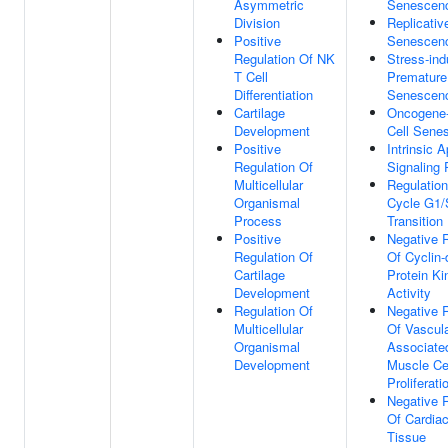
Asymmetric
Senescen
Division
Replicativ
Positive
Senescen
Regulation Of NK
Stress-in
T Cell
Premature
Differentiation
Senescen
Cartilage
Oncogene-
Development
Cell Sene
Positive
Intrinsic A
Regulation Of
Signaling
Multicellular
Regulation
Organismal
Cycle G1/
Process
Transition
Positive
Negative 
Regulation Of
Of Cyclin
Cartilage
Protein Ki
Development
Activity
Regulation Of
Negative 
Multicellular
Of Vascul
Organismal
Associate
Development
Muscle Ce
Proliferati
Negative 
Of Cardia
Tissue