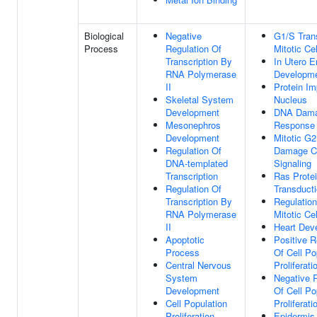
Biological
Negative
G1/S Trans
Process
Regulation Of
Mitotic Ce
Transcription By
In Utero 
RNA Polymerase
Developm
II
Protein Im
Skeletal System
Nucleus
Development
DNA Dam
Mesonephros
Response
Development
Mitotic G
Regulation Of
Damage C
DNA-templated
Signaling
Transcription
Ras Protei
Regulation Of
Transduct
Transcription By
Regulation
RNA Polymerase
Mitotic Ce
II
Heart Dev
Apoptotic
Positive R
Process
Of Cell Po
Central Nervous
Proliferati
System
Negative 
Development
Of Cell Po
Cell Population
Proliferati
Proliferation
Epidermis