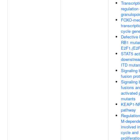
Transcript
regulation 
granulopoi
FOXO-med
transcripti
cycle gen
Defective 
RB1 mutan
E2F1,(E2F
STAT5 act
downstrea
ITD mutan
Signaling
fusion pro
Signaling
fusions an
activated 
mutants
KEAP1-N
pathway
Regulation
M-depende
involved in
cycle and
proliferati