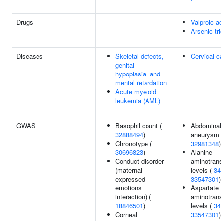
Drugs
Valproic a
Arsenic tr
Diseases
Skeletal defects,
Cervical c
genital
hypoplasia, and
mental retardation
Acute myeloid
leukemia (AML)
GWAS
Basophil count (
Abdominal 
32888494
)
aneurysm 
Chronotype (
32981348
)
30696823
)
Alanine
Conduct disorder
aminotran
(maternal
levels (
34
expressed
33547301
)
emotions
Aspartate
interaction) (
aminotran
18846501
)
levels (
34
Corneal
33547301
)