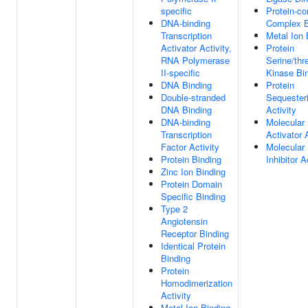
specific
Protein-co
DNA-binding
Complex B
Transcription
Metal Ion 
Activator Activity,
Protein
RNA Polymerase
Serine/thr
II-specific
Kinase Bi
DNA Binding
Protein
Double-stranded
Sequester
DNA Binding
Activity
DNA-binding
Molecular
Transcription
Activator 
Factor Activity
Molecular
Protein Binding
Inhibitor A
Zinc Ion Binding
Protein Domain
Specific Binding
Type 2
Angiotensin
Receptor Binding
Identical Protein
Binding
Protein
Homodimerization
Activity
Metal Ion Binding