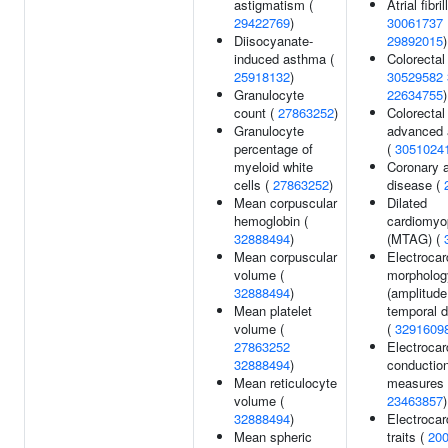
astigmatism (
Atrial fibril
29422769
)
30061737
Diisocyanate-
29892015
)
induced asthma (
Colorectal
25918132
)
30529582
Granulocyte
22634755
)
count (
27863252
)
Colorectal
Granulocyte
advanced
percentage of
(
3051024
myeloid white
Coronary a
cells (
27863252
)
disease (
Mean corpuscular
Dilated
hemoglobin (
cardiomyo
32888494
)
(MTAG) (
Mean corpuscular
Electroca
volume (
morpholog
32888494
)
(amplitude
Mean platelet
temporal d
volume (
(
3291609
27863252
Electrocar
32888494
)
conductio
Mean reticulocyte
measures 
volume (
23463857
)
32888494
)
Electrocar
Mean spheric
traits (
20