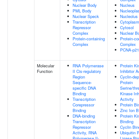
Nuclear Body
Nucleus
PML Body
Nucleopl
Nuclear Speck
Nucleolus
Transcription
Cytoplas
Repressor
Cytosol
Complex
Nuclear B
Protein-containing
Protein-co
Complex
Complex
PCNA-p21
Molecular
RNA Polymerase
Protein Ki
Function
II Cis-regulatory
Inhibitor A
Region
Cyclin-de
Sequence-
Protein
specific DNA
Serine/thr
Binding
Kinase Inh
Transcription
Activity
Corepressor
Protein Bi
Binding
Zinc Ion B
DNA-binding
Protein Ki
Transcription
Binding
Repressor
Cyclin Bin
Activity, RNA
Ubiquitin 
Polymerase II-
Ligase Bin