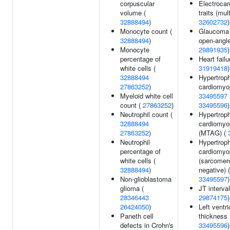
corpuscular
Electrocar
volume (
traits (mult
32888494
)
32602732
)
Monocyte count (
Glaucoma 
32888494
)
open-angle
Monocyte
29891935
)
percentage of
Heart failu
white cells (
31919418
)
32888494
Hypertroph
27863252
)
cardiomyo
Myeloid white cell
33495597
count (
27863252
)
33495596
)
Neutrophil count (
Hypertroph
32888494
cardiomyo
27863252
)
(MTAG) (
Neutrophil
Hypertroph
percentage of
cardiomyo
white cells (
(sarcomer
32888494
)
negative) (
Non-glioblastoma
33495597
)
glioma (
JT interval
28346443
29874175
)
26424050
)
Left ventri
Paneth cell
thickness 
defects in Crohn's
33495596
)