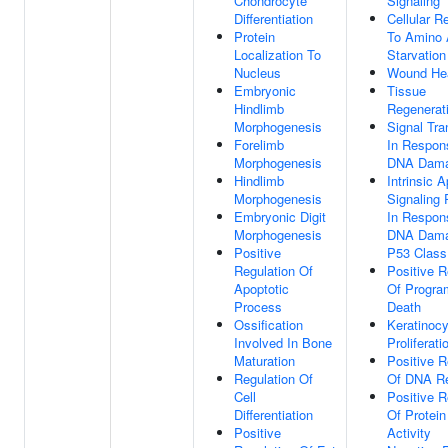
Chondrocyte
Signaling
Differentiation
Cellular 
Protein
To Amino 
Localization To
Starvation
Nucleus
Wound Hea
Embryonic
Tissue
Hindlimb
Regenerat
Morphogenesis
Signal Tra
Forelimb
In Respon
Morphogenesis
DNA Dam
Hindlimb
Intrinsic A
Morphogenesis
Signaling
Embryonic Digit
In Respon
Morphogenesis
DNA Dama
Positive
P53 Class
Regulation Of
Positive R
Apoptotic
Of Progra
Process
Death
Ossification
Keratinocy
Involved In Bone
Proliferati
Maturation
Positive R
Regulation Of
Of DNA Re
Cell
Positive R
Differentiation
Of Protein
Positive
Activity