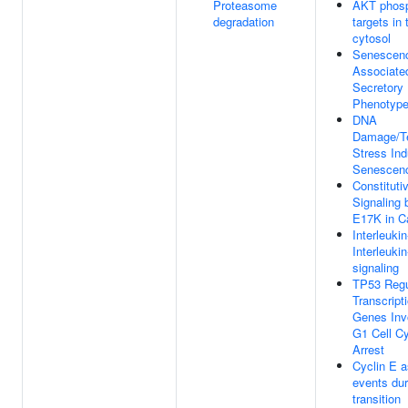
Proteasome
AKT phosp
degradation
targets in 
cytosol
Senescen
Associate
Secretory
Phenotyp
DNA
Damage/T
Stress In
Senescen
Constituti
Signaling
E17K in C
Interleuki
Interleuki
signaling
TP53 Regu
Transcript
Genes Inv
G1 Cell C
Arrest
Cyclin E 
events du
transition