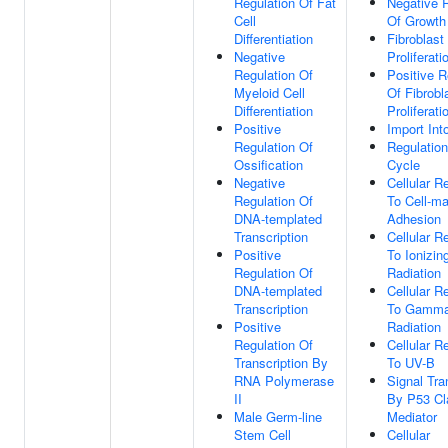
Regulation Of Fat
Negative 
Cell
Of Growth
Differentiation
Fibroblast
Negative
Proliferati
Regulation Of
Positive R
Myeloid Cell
Of Fibrobl
Differentiation
Proliferati
Positive
Import Int
Regulation Of
Regulation
Ossification
Cycle
Negative
Cellular 
Regulation Of
To Cell-ma
DNA-templated
Adhesion
Transcription
Cellular 
Positive
To Ionizin
Regulation Of
Radiation
DNA-templated
Cellular 
Transcription
To Gamm
Positive
Radiation
Regulation Of
Cellular 
Transcription By
To UV-B
RNA Polymerase
Signal Tra
II
By P53 Cl
Male Germ-line
Mediator
Stem Cell
Cellular