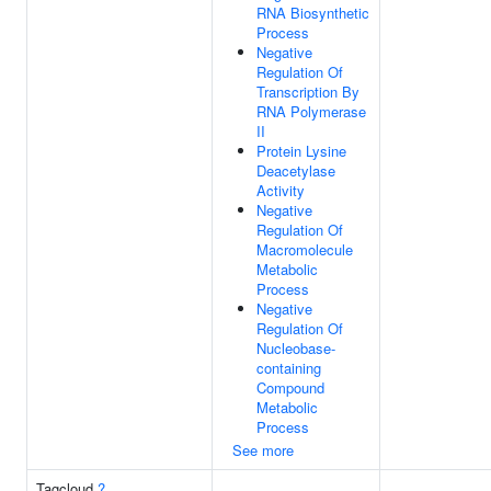
RNA Biosynthetic
Process
Negative
Regulation Of
Transcription By
RNA Polymerase
II
Protein Lysine
Deacetylase
Activity
Negative
Regulation Of
Macromolecule
Metabolic
Process
Negative
Regulation Of
Nucleobase-
containing
Compound
Metabolic
Process
See more
Tagcloud
?