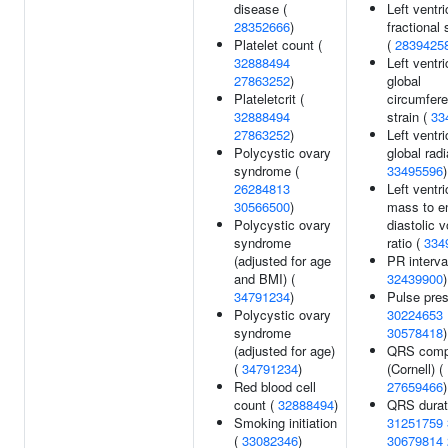
disease (
Left ventri
28352666
)
fractional
Platelet count (
(
2839425
32888494
Left ventri
27863252
)
global
Plateletcrit (
circumfere
32888494
strain (
33
27863252
)
Left ventri
Polycystic ovary
global radi
syndrome (
33495596
)
26284813
Left ventri
30566500
)
mass to e
Polycystic ovary
diastolic 
syndrome
ratio (
334
(adjusted for age
PR interval
and BMI) (
32439900
)
34791234
)
Pulse pres
Polycystic ovary
30224653
syndrome
30578418
)
(adjusted for age)
QRS comp
(
34791234
)
(Cornell) (
Red blood cell
27659466
)
count (
32888494
)
QRS durat
Smoking initiation
31251759
(
33082346
)
30679814