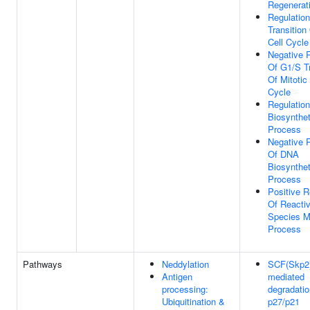
Regenerat
Regulatio
Transition
Cell Cycle
Negative 
Of G1/S Tr
Of Mitotic 
Cycle
Regulatio
Biosynthet
Process
Negative 
Of DNA
Biosynthet
Process
Positive R
Of Reacti
Species M
Process
Pathways
Neddylation
SCF(Skp2
Antigen
mediated
processing:
degradatio
Ubiquitination &
p27/p21