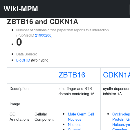
Wiki-MPM
ZBTB16 and CDKN1A
Number of citations of the paper that reports this interaction
(PubMedID
21900206
)
0
Data Source:
BioGRID
(two hybrid)
ZBTB16
CDKN1
Description
zinc finger and BTB
cyclin dependen
domain containing 16
inhibitor 1A
Image
GO
Cellular
Male Germ Cell
Cyclin-de
Annotations
Component
Nucleus
Protein Ki
Nucleus
Holoenzy
Cytosol
Complex