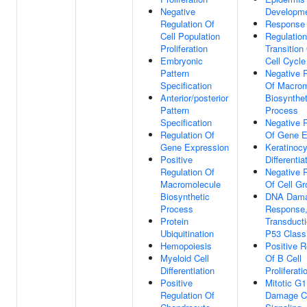
Negative
Developm
Regulation Of
Response
Cell Population
Regulatio
Proliferation
Transition
Embryonic
Cell Cycle
Pattern
Negative 
Specification
Of Macrom
Anterior/posterior
Biosynthet
Pattern
Process
Specification
Negative 
Regulation Of
Of Gene E
Gene Expression
Keratinocy
Positive
Differentia
Regulation Of
Negative 
Macromolecule
Of Cell Gr
Biosynthetic
DNA Dam
Process
Response,
Protein
Transduct
Ubiquitination
P53 Class
Hemopoiesis
Positive R
Myeloid Cell
Of B Cell
Differentiation
Proliferati
Positive
Mitotic G
Regulation Of
Damage C