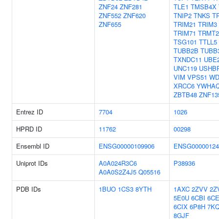
ZNF24
ZNF281
TLE1
TMSB4X
ZNF552
ZNF620
TNIP2
TNKS
T
ZNF655
TRIM21
TRIM3
TRIM71
TRMT
TSG101
TTLL5
TUBB2B
TUBB
TXNDC11
UBE
UNC119
USHB
VIM
VPS51
WD
XRCC6
YWHA
ZBTB48
ZNF13
Entrez ID
7704
1026
HPRD ID
11762
00298
Ensembl ID
ENSG00000109906
ENSG00000124
Uniprot IDs
A0A024R3C6
P38936
A0A0S2Z4J5
Q05516
PDB IDs
1BUO
1CS3
8YTH
1AXC
2ZVV
2Z
5E0U
6CBI
6CE
6CIX
6P8H
7K
8GJF