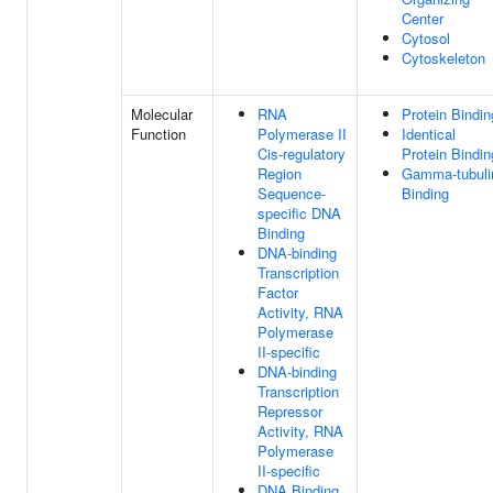
Center
Cytosol
Cytoskeleton
Molecular
RNA
Protein Bindin
Function
Polymerase II
Identical
Cis-regulatory
Protein Bindin
Region
Gamma-tubuli
Sequence-
Binding
specific DNA
Binding
DNA-binding
Transcription
Factor
Activity, RNA
Polymerase
II-specific
DNA-binding
Transcription
Repressor
Activity, RNA
Polymerase
II-specific
DNA Binding