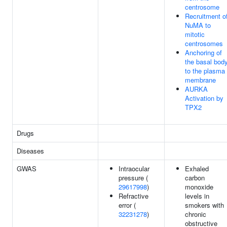
centrosome
Recruitment o
NuMA to
mitotic
centrosomes
Anchoring of
the basal bod
to the plasma
membrane
AURKA
Activation by
TPX2
Drugs
Diseases
GWAS
Intraocular
Exhaled
pressure (
carbon
29617998
)
monoxide
Refractive
levels in
error (
smokers with
32231278
)
chronic
obstructive