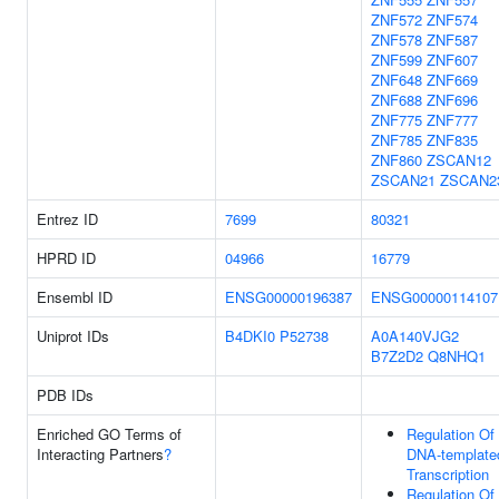
ZNF572
ZNF574
ZNF578
ZNF587
ZNF599
ZNF607
ZNF648
ZNF669
ZNF688
ZNF696
ZNF775
ZNF777
ZNF785
ZNF835
ZNF860
ZSCAN12
ZSCAN21
ZSCAN2
Entrez ID
7699
80321
HPRD ID
04966
16779
Ensembl ID
ENSG00000196387
ENSG00000114107
Uniprot IDs
B4DKI0
P52738
A0A140VJG2
B7Z2D2
Q8NHQ1
PDB IDs
Enriched GO Terms of
Regulation Of
Interacting Partners
?
DNA-template
Transcription
Regulation Of