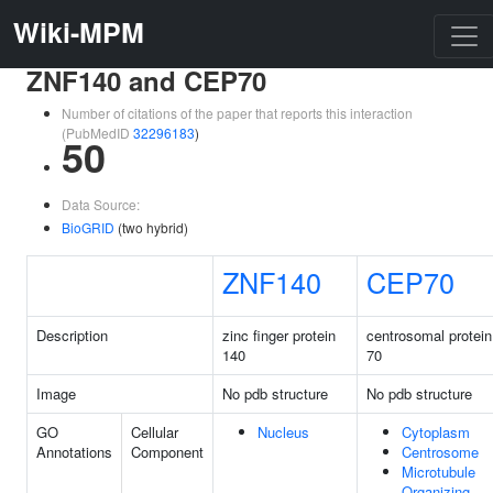
Wiki-MPM
ZNF140 and CEP70
Number of citations of the paper that reports this interaction
(PubMedID
32296183
)
50
Data Source:
BioGRID
(two hybrid)
ZNF140
CEP70
Description
zinc finger protein
centrosomal protein
140
70
Image
No pdb structure
No pdb structure
GO
Cellular
Nucleus
Cytoplasm
Annotations
Component
Centrosome
Microtubule
Organizing