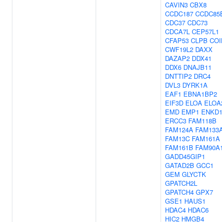
CAVIN3
CBX8
CCDC187
CCDC85
CDC37
CDC73
CDCA7L
CEP57L1
CFAP53
CLPB
COI
CWF19L2
DAXX
DAZAP2
DDX41
DDX6
DNAJB11
DNTTIP2
DRC4
DVL3
DYRK1A
EAF1
EBNA1BP2
EIF3D
ELOA
ELOA
EMD
EMP1
ENKD
ERCC3
FAM118B
FAM124A
FAM133
FAM13C
FAM161A
FAM161B
FAM90A
GADD45GIP1
GATAD2B
GCC1
GEM
GLYCTK
GPATCH2L
GPATCH4
GPX7
GSE1
HAUS1
HDAC4
HDAC6
HIC2
HMGB4