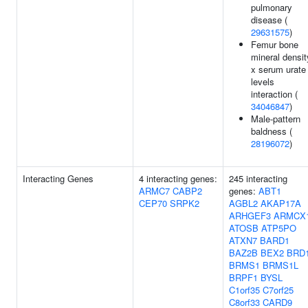
pulmonary
disease (
29631575
)
Femur bone
mineral densit
x serum urate
levels
interaction (
34046847
)
Male-pattern
baldness (
28196072
)
Interacting Genes
4 interacting genes:
245 interacting
ARMC7
CABP2
genes:
ABT1
CEP70
SRPK2
AGBL2
AKAP17A
ARHGEF3
ARMCX
ATOSB
ATP5PO
ATXN7
BARD1
BAZ2B
BEX2
BRD
BRMS1
BRMS1L
BRPF1
BYSL
C1orf35
C7orf25
C8orf33
CARD9