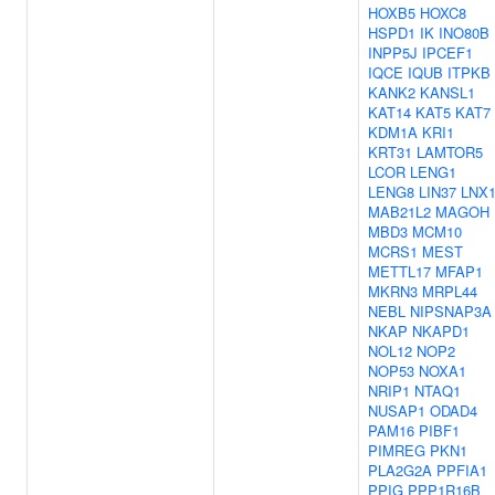
HOXB5
HOXC8
HSPD1
IK
INO80B
INPP5J
IPCEF1
IQCE
IQUB
ITPKB
KANK2
KANSL1
KAT14
KAT5
KAT7
KDM1A
KRI1
KRT31
LAMTOR5
LCOR
LENG1
LENG8
LIN37
LNX
MAB21L2
MAGOH
MBD3
MCM10
MCRS1
MEST
METTL17
MFAP1
MKRN3
MRPL44
NEBL
NIPSNAP3A
NKAP
NKAPD1
NOL12
NOP2
NOP53
NOXA1
NRIP1
NTAQ1
NUSAP1
ODAD4
PAM16
PIBF1
PIMREG
PKN1
PLA2G2A
PPFIA1
PPIG
PPP1R16B