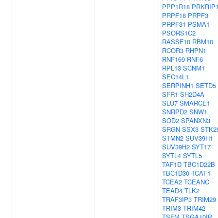
PPP1R18
PRKRIP
PRPF18
PRPF3
PRPF31
PSMA1
PSORS1C2
RASSF10
RBM10
RCOR3
RHPN1
RNF169
RNF6
RPL13
SCNM1
SEC14L1
SERPINH1
SETD5
SFR1
SH2D4A
SLU7
SMARCE1
SNRPD2
SNW1
SOD2
SPANXN3
SRGN
SSX3
STK2
STMN2
SUV39H1
SUV39H2
SYT17
SYTL4
SYTL5
TAF1D
TBC1D22B
TBC1D30
TCAF1
TCEA2
TCEANC
TEAD4
TLK2
TRAF3IP3
TRIM29
TRIM3
TRIM42
TSFM
TSGA10IP