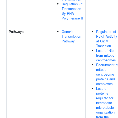
Regulation Of
Transcription
By RNA
Polymerase II
Pathways
Generic
Regulation of
Transcription
PLK1 Activity
Pathway
at G2/M
Transition
Loss of Nlp
from mitotic
centrosomes
Recruitment o
mitotic
centrosome
proteins and
complexes
Loss of
proteins
required for
interphase
microtubule
organization
from the