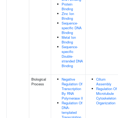
Protein
Binding
Zinc Ion
Binding
Sequence-
specific DNA
Binding
Metal Ion
Binding
Sequence-
specific
Double-
stranded DNA
Binding
Biological
Negative
Cilium
Process
Regulation Of
Assembly
Transcription
Regulation Of
By RNA
Microtubule
Polymerase II
Cytoskeleton
Regulation Of
Organization
DNA-
templated
Transcription