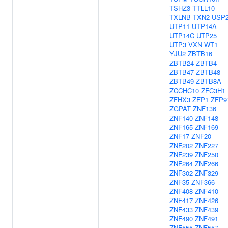
TSHZ3
TTLL10
TXLNB
TXN2
USP
UTP11
UTP14A
UTP14C
UTP25
UTP3
VXN
WT1
YJU2
ZBTB16
ZBTB24
ZBTB4
ZBTB47
ZBTB48
ZBTB49
ZBTB8A
ZCCHC10
ZFC3H1
ZFHX3
ZFP1
ZFP9
ZGPAT
ZNF136
ZNF140
ZNF148
ZNF165
ZNF169
ZNF17
ZNF20
ZNF202
ZNF227
ZNF239
ZNF250
ZNF264
ZNF266
ZNF302
ZNF329
ZNF35
ZNF366
ZNF408
ZNF410
ZNF417
ZNF426
ZNF433
ZNF439
ZNF490
ZNF491
ZNF555
ZNF557