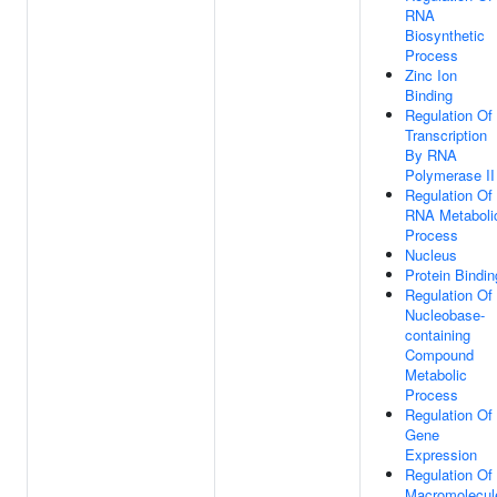
RNA
Biosynthetic
Process
Zinc Ion
Binding
Regulation Of
Transcription
By RNA
Polymerase II
Regulation Of
RNA Metaboli
Process
Nucleus
Protein Bindin
Regulation Of
Nucleobase-
containing
Compound
Metabolic
Process
Regulation Of
Gene
Expression
Regulation Of
Macromolecul