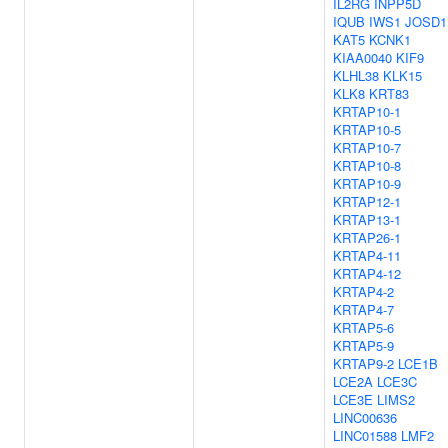
IL2RG
INPP5D
IQUB
IWS1
JOSD1
KAT5
KCNK1
KIAA0040
KIF9
KLHL38
KLK15
KLK8
KRT83
KRTAP10-1
KRTAP10-5
KRTAP10-7
KRTAP10-8
KRTAP10-9
KRTAP12-1
KRTAP13-1
KRTAP26-1
KRTAP4-11
KRTAP4-12
KRTAP4-2
KRTAP4-7
KRTAP5-6
KRTAP5-9
KRTAP9-2
LCE1B
LCE2A
LCE3C
LCE3E
LIMS2
LINC00636
LINC01588
LMF2