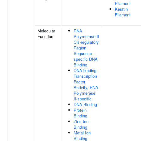
Filament
Keratin
Filament
Molecular
RNA
Function
Polymerase II
Cis-regulatory
Region
Sequence-
specific DNA
Binding
DNA-binding
Transcription
Factor
Activity, RNA
Polymerase
II-specific
DNA Binding
Protein
Binding
Zinc Ion
Binding
Metal Ion
Binding