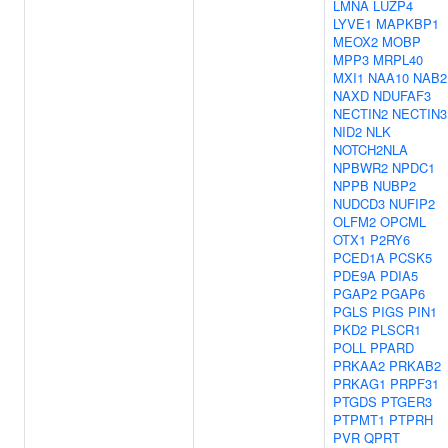
LMNA
LUZP4
LYVE1
MAPKBP1
MEOX2
MOBP
MPP3
MRPL40
MXI1
NAA10
NAB2
NAXD
NDUFAF3
NECTIN2
NECTIN3
NID2
NLK
NOTCH2NLA
NPBWR2
NPDC1
NPPB
NUBP2
NUDCD3
NUFIP2
OLFM2
OPCML
OTX1
P2RY6
PCED1A
PCSK5
PDE9A
PDIA5
PGAP2
PGAP6
PGLS
PIGS
PIN1
PKD2
PLSCR1
POLL
PPARD
PRKAA2
PRKAB2
PRKAG1
PRPF31
PTGDS
PTGER3
PTPMT1
PTPRH
PVR
QPRT