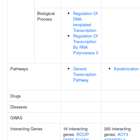
Biological
Regulation Of
Process
DNA-
templated
Transcription
Regulation Of
Transcription
By RNA
Polymerase II
Pathways
Generic
Keratinization
Transcription
Pathway
Drugs
Diseases
GWAS
Interacting Genes
16 interacting
293 interacting
genes:
BCCIP
genes:
ACY3
DHPS
ELOA2
ADAMTSL3