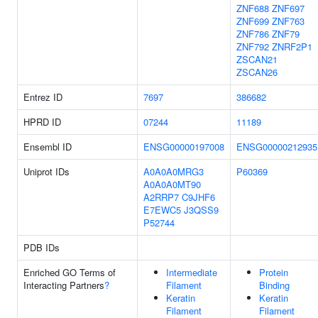
ZNF688
ZNF697
ZNF699
ZNF763
ZNF786
ZNF79
ZNF792
ZNRF2P1
ZSCAN21
ZSCAN26
Entrez ID
7697
386682
HPRD ID
07244
11189
Ensembl ID
ENSG00000197008
ENSG00000212935
Uniprot IDs
A0A0A0MRG3
P60369
A0A0A0MT90
A2RRP7
C9JHF6
E7EWC5
J3QSS9
P52744
PDB IDs
Enriched GO Terms of
Intermediate
Protein
Interacting Partners
?
Filament
Binding
Keratin
Keratin
Filament
Filament