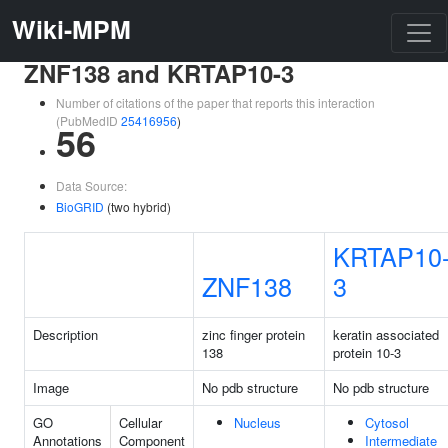
Wiki-MPM
ZNF138 and KRTAP10-3
Number of citations of the paper that reports this interaction
(PubMedID
25416956
)
56
Data Source:
BioGRID
(two hybrid)
KRTAP10
ZNF138
3
Description
zinc finger protein
keratin associated
138
protein 10-3
Image
No pdb structure
No pdb structure
GO
Cellular
Nucleus
Cytosol
Annotations
Component
Intermediate