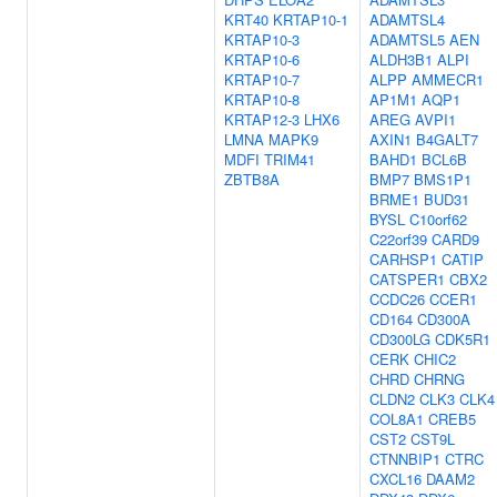
KRT40
KRTAP10-1
ADAMTSL4
KRTAP10-3
ADAMTSL5
AEN
KRTAP10-6
ALDH3B1
ALPI
KRTAP10-7
ALPP
AMMECR1
KRTAP10-8
AP1M1
AQP1
KRTAP12-3
LHX6
AREG
AVPI1
LMNA
MAPK9
AXIN1
B4GALT7
MDFI
TRIM41
BAHD1
BCL6B
ZBTB8A
BMP7
BMS1P1
BRME1
BUD31
BYSL
C10orf62
C22orf39
CARD9
CARHSP1
CATIP
CATSPER1
CBX2
CCDC26
CCER1
CD164
CD300A
CD300LG
CDK5R1
CERK
CHIC2
CHRD
CHRNG
CLDN2
CLK3
CLK4
COL8A1
CREB5
CST2
CST9L
CTNNBIP1
CTRC
CXCL16
DAAM2