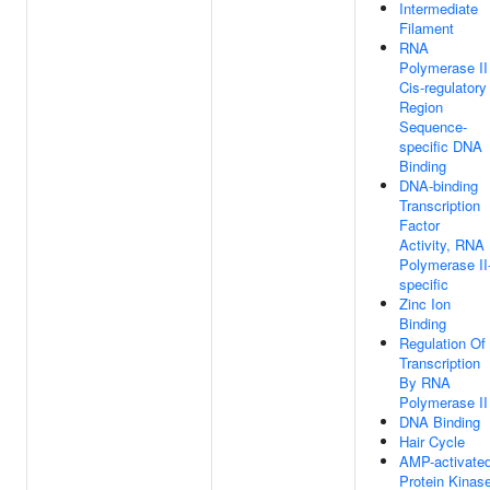
Intermediate
Filament
RNA
Polymerase II
Cis-regulatory
Region
Sequence-
specific DNA
Binding
DNA-binding
Transcription
Factor
Activity, RNA
Polymerase II
specific
Zinc Ion
Binding
Regulation Of
Transcription
By RNA
Polymerase II
DNA Binding
Hair Cycle
AMP-activate
Protein Kinas