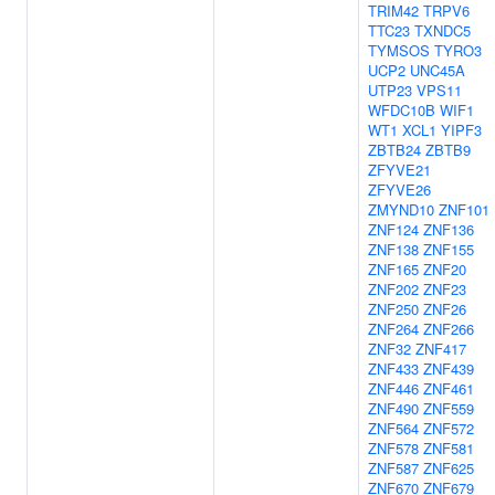
TRIM42
TRPV6
TTC23
TXNDC5
TYMSOS
TYRO3
UCP2
UNC45A
UTP23
VPS11
WFDC10B
WIF1
WT1
XCL1
YIPF3
ZBTB24
ZBTB9
ZFYVE21
ZFYVE26
ZMYND10
ZNF101
ZNF124
ZNF136
ZNF138
ZNF155
ZNF165
ZNF20
ZNF202
ZNF23
ZNF250
ZNF26
ZNF264
ZNF266
ZNF32
ZNF417
ZNF433
ZNF439
ZNF446
ZNF461
ZNF490
ZNF559
ZNF564
ZNF572
ZNF578
ZNF581
ZNF587
ZNF625
ZNF670
ZNF679