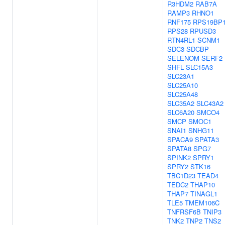
R3HDM2
RAB7A
RAMP3
RHNO1
RNF175
RPS19BP
RPS28
RPUSD3
RTN4RL1
SCNM1
SDC3
SDCBP
SELENOM
SERF2
SHFL
SLC15A3
SLC23A1
SLC25A10
SLC25A48
SLC35A2
SLC43A2
SLC6A20
SMCO4
SMCP
SMOC1
SNAI1
SNHG11
SPACA9
SPATA3
SPATA8
SPG7
SPINK2
SPRY1
SPRY2
STK16
TBC1D23
TEAD4
TEDC2
THAP10
THAP7
TINAGL1
TLE5
TMEM106C
TNFRSF6B
TNIP3
TNK2
TNP2
TNS2