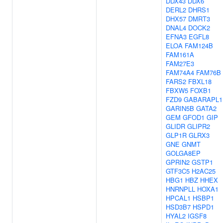
DDX43
DDX6
DERL2
DHRS1
DHX57
DMRT3
DNAL4
DOCK2
EFNA3
EGFL8
ELOA
FAM124B
FAM161A
FAM27E3
FAM74A4
FAM76B
FARS2
FBXL18
FBXW5
FOXB1
FZD9
GABARAPL1
GARIN5B
GATA2
GEM
GFOD1
GIP
GLIDR
GLIPR2
GLP1R
GLRX3
GNE
GNMT
GOLGA8EP
GPRIN2
GSTP1
GTF3C5
H2AC25
HBG1
HBZ
HHEX
HNRNPLL
HOXA1
HPCAL1
HSBP1
HSD3B7
HSPD1
HYAL2
IGSF8