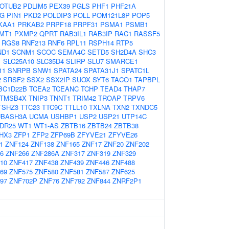
OTUB2
PDLIM5
PEX39
PGLS
PHF1
PHF21A
EG
PIN1
PKD2
POLDIP3
POLL
POM121L8P
POP5
KAA1
PRKAB2
PRPF18
PRPF31
PSMA1
PSMB1
MT1
PXMP2
QPRT
RAB3IL1
RAB3IP
RAC1
RASSF5
RGS8
RNF213
RNF6
RPL11
RSPH14
RTP5
ND1
SCNM1
SCOC
SEMA4C
SETD5
SH2D4A
SHC3
1
SLC25A10
SLC35D4
SLIRP
SLU7
SMARCE1
11
SNRPB
SNW1
SPATA24
SPATA31J1
SPATC1L
2
SRSF2
SSX2
SSX2IP
SUOX
SYT6
TACO1
TAPBPL
BC1D22B
TCEA2
TCEANC
TCHP
TEAD4
THAP7
TMSB4X
TNIP3
TNNT1
TRIM42
TROAP
TRPV6
TSHZ3
TTC23
TTC9C
TTLL10
TXLNA
TXN2
TXNDC5
UBASH3A
UCMA
USHBP1
USP2
USP21
UTP14C
DR25
WT1
WT1-AS
ZBTB16
ZBTB24
ZBTB38
HX3
ZFP1
ZFP2
ZFP69B
ZFYVE21
ZFYVE26
1
ZNF124
ZNF138
ZNF165
ZNF17
ZNF20
ZNF202
6
ZNF266
ZNF286A
ZNF317
ZNF319
ZNF329
10
ZNF417
ZNF438
ZNF439
ZNF446
ZNF488
69
ZNF575
ZNF580
ZNF581
ZNF587
ZNF625
97
ZNF702P
ZNF76
ZNF792
ZNF844
ZNRF2P1