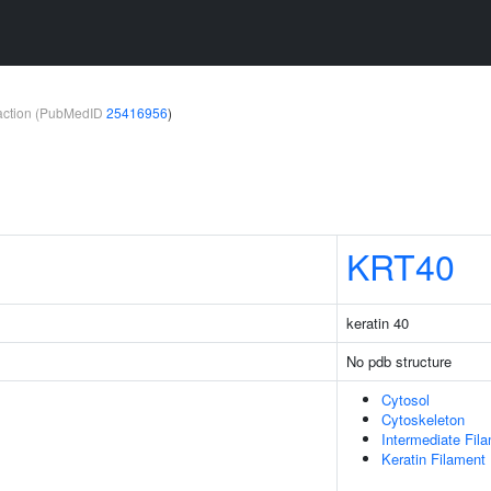
teraction (PubMedID
25416956
)
KRT40
keratin 40
No pdb structure
Cytosol
Cytoskeleton
Intermediate Fil
Keratin Filament