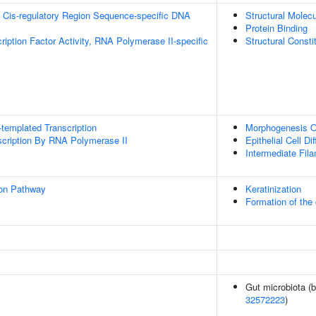
 Cis-regulatory Region Sequence-specific DNA
Structural Molecu
Protein Binding
ription Factor Activity, RNA Polymerase II-specific
Structural Const
templated Transcription
Morphogenesis O
scription By RNA Polymerase II
Epithelial Cell Dif
Intermediate Fil
ion Pathway
Keratinization
Formation of the 
Gut microbiota (b
32572223
)