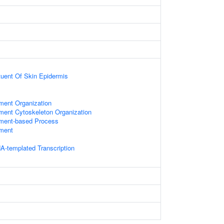
ituent Of Skin Epidermis
ament Organization
ament Cytoskeleton Organization
ament-based Process
ament
A-templated Transcription