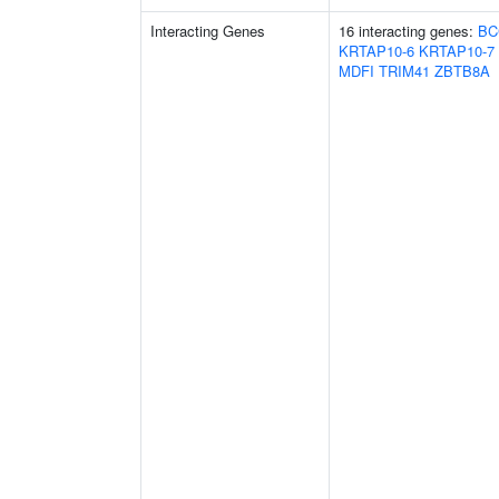
Interacting Genes
16 interacting genes:
BC
KRTAP10-6
KRTAP10-7
MDFI
TRIM41
ZBTB8A