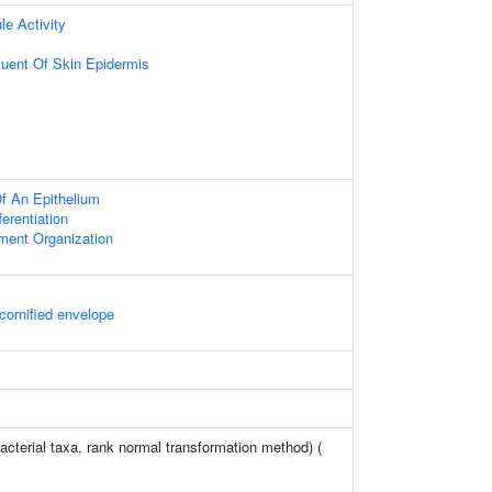
le Activity
ituent Of Skin Epidermis
f An Epithelium
ferentiation
ament Organization
cornified envelope
acterial taxa, rank normal transformation method) (