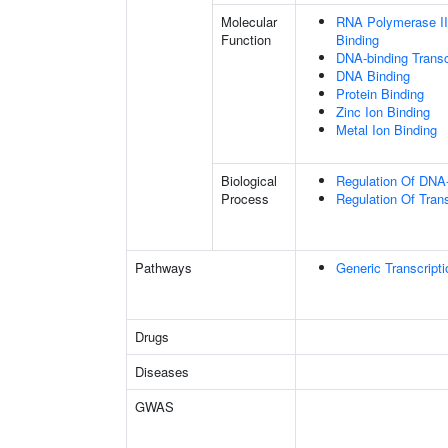
Molecular
RNA Polymerase II
Function
Binding
DNA-binding Transc
DNA Binding
Protein Binding
Zinc Ion Binding
Metal Ion Binding
Biological
Regulation Of DNA-
Process
Regulation Of Tran
Pathways
Generic Transcript
Drugs
Diseases
GWAS