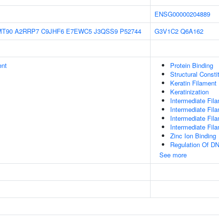
ENSG00000204889
MT90
A2RRP7
C9JHF6
E7EWC5
J3QSS9
P52744
G3V1C2
Q6A162
ent
Protein Binding
Structural Const
Keratin Filament
Keratinization
Intermediate Fil
Intermediate Fil
Intermediate Fil
Intermediate Fil
Zinc Ion Binding
Regulation Of DN
See more