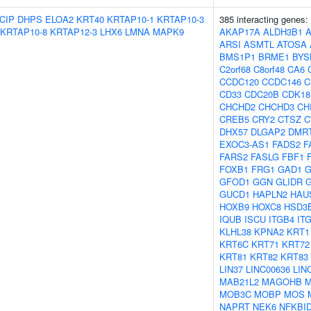
CIP
DHPS
ELOA2
KRT40
KRTAP10-1
KRTAP10-3
385 interacting genes:
KRTAP10-8
KRTAP12-3
LHX6
LMNA
MAPK9
AKAP17A
ALDH3B1
ARSI
ASMTL
ATOSA
BMS1P1
BRME1
BYS
C2orf68
C8orf48
CA6
CCDC120
CCDC146
C
CD33
CDC20B
CDK18
CHCHD2
CHCHD3
CH
CREB5
CRY2
CTSZ
C
DHX57
DLGAP2
DMR
EXOC3-AS1
FADS2
F
FARS2
FASLG
FBF1
FOXB1
FRG1
GAD1
G
GFOD1
GGN
GLIDR
G
GUCD1
HAPLN2
HAU
HOXB9
HOXC8
HSD3
IQUB
ISCU
ITGB4
IT
KLHL38
KPNA2
KRT1
KRT6C
KRT71
KRT72
KRT81
KRT82
KRT83
LIN37
LINC00636
LIN
MAB21L2
MAGOHB
M
MOB3C
MOBP
MOS
NAPRT
NEK6
NFKBI