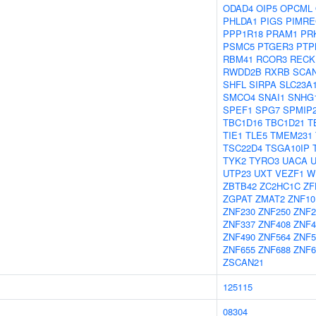
ODAD4
OIP5
OPCML
PHLDA1
PIGS
PIMR
PPP1R18
PRAM1
PR
PSMC5
PTGER3
PTP
RBM41
RCOR3
RECK
RWDD2B
RXRB
SCA
SHFL
SIRPA
SLC23A
SMCO4
SNAI1
SNHG
SPEF1
SPG7
SPMIP
TBC1D16
TBC1D21
T
TIE1
TLE5
TMEM231
TSC22D4
TSGA10IP
TYK2
TYRO3
UACA
UTP23
UXT
VEZF1
W
ZBTB42
ZC2HC1C
ZF
ZGPAT
ZMAT2
ZNF10
ZNF230
ZNF250
ZNF2
ZNF337
ZNF408
ZNF4
ZNF490
ZNF564
ZNF5
ZNF655
ZNF688
ZNF6
ZSCAN21
125115
08304