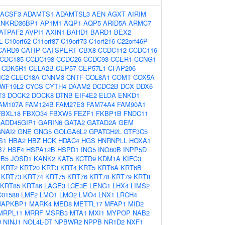
ACSF3
ADAMTS1
ADAMTSL3
AEN
AGXT
AIRIM
ANKRD36BP1
AP1M1
AQP1
AQP5
ARID5A
ARMC7
ATPAF2
AVPI1
AXIN1
BAHD1
BARD1
BEX2
L
C10orf62
C11orf87
C19orf73
C1orf216
C22orf46P
CARD9
CATIP
CATSPERT
CBX8
CCDC112
CCDC116
CDC185
CCDC198
CCDC26
CCDC93
CCER1
CCNG1
CDK5R1
CELA2B
CEP57
CEP57L1
CFAP206
IC2
CLEC18A
CNNM3
CNTF
COL8A1
COMT
COX5A
WF19L2
CYCS
CYTH4
DAAM2
DCDC2B
DCX
DDX6
T3
DOCK2
DOCK8
DTNB
EIF4E2
ELOA
ENKD1
AM107A
FAM124B
FAM27E3
FAM74A4
FAM90A1
FBXL18
FBXO34
FBXW5
FEZF1
FKBP1B
FNDC11
ADD45GIP1
GARIN6
GATA2
GATAD2A
GEM
NAI2
GNE
GNG5
GOLGA6L2
GPATCH2L
GTF3C5
S1
HBA2
HBZ
HCK
HDAC4
HGS
HNRNPLL
HOXA1
B7
HSF4
HSPA12B
HSPD1
ING5
INO80B
INPP5D
GB5
JOSD1
KANK2
KAT5
KCTD9
KDM1A
KIFC3
KRT2
KRT20
KRT3
KRT4
KRT5
KRT6A
KRT6B
KRT73
KRT74
KRT75
KRT76
KRT78
KRT79
KRT8
KRT85
KRT86
LAGE3
LCE3E
LENG1
LHX4
LIMS2
C01588
LMF2
LMO1
LMO2
LMO4
LNX1
LRCH4
APKBP1
MARK4
MED8
METTL17
MFAP1
MID2
MRPL11
MRRF
MSRB3
MTA1
MXI1
MYPOP
NAB2
D
NINJ1
NOL4L-DT
NPBWR2
NPPB
NR1D2
NXF1