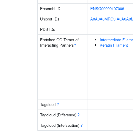
Ensembl ID
ENSG00000197008
Uniprot IDs
A0A0A0MRG3
A0A0A0
PDB IDs
Enriched GO Terms of
Intermediate Filam
Interacting Partners
?
Keratin Filament
Tagcloud
?
Tagcloud (Difference)
?
Tagcloud (Intersection)
?