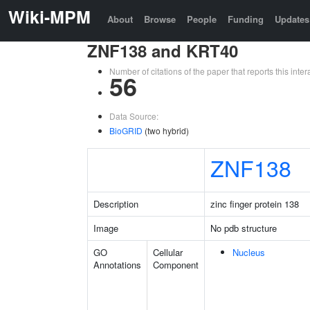
Wiki-MPM
About
Browse
People
Funding
Updates
ZNF138 and KRT40
Number of citations of the paper that reports this in
56
Data Source:
BioGRID
(two hybrid)
ZNF138
Description
zinc finger protein 138
Image
No pdb structure
GO
Cellular
Nucleus
Annotations
Component