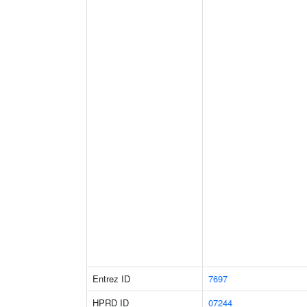
Entrez ID
7697
HPRD ID
07244