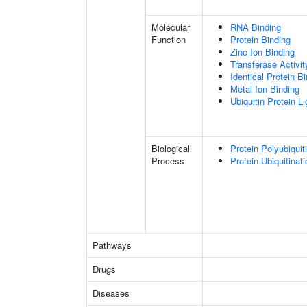
Molecular
RNA Binding
Function
Protein Binding
Zinc Ion Binding
Transferase Activit
Identical Protein B
Metal Ion Binding
Ubiquitin Protein L
Biological
Protein Polyubiquit
Process
Protein Ubiquitinati
Pathways
Drugs
Diseases