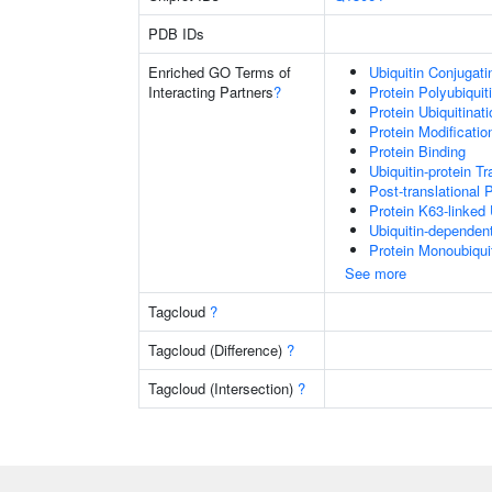
PDB IDs
Enriched GO Terms of
Ubiquitin Conjugat
Interacting Partners
?
Protein Polyubiquit
Protein Ubiquitinati
Protein Modificati
Protein Binding
Ubiquitin-protein T
Post-translational 
Protein K63-linked 
Ubiquitin-dependen
Protein Monoubiquit
See more
Tagcloud
?
Tagcloud (Difference)
?
Tagcloud (Intersection)
?