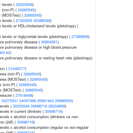
1 levels (
32203549
)
 (min-P) (
32665545
)
y (MOSTest) (
32665545
)
n levels (
21300955
30388399
)
 levels or HDL-cholesterol levels (pleiotropy) (
 levels or triglyceride levels (pleiotropy) (
27286809
)
ive pulmonary disease (
30804561
)
ive pulmonary disease or high blood pressure
40143
)
ve pulmonary disease or resting heart rate (pleiotropy)
ion (
31046077
)
area (min-P) (
32665545
)
 area (MOSTest) (
32665545
)
s (min-P) (
32665545
)
ss (MOSTest) (
32665545
)
ressure (
27618448
)
(
30275531
24097068
25961943
20686565
)
levels (
32203549
30698716
28334899
)
evels in current drinkers (
30698716
)
levels x alcohol consumption (drinkers vs non-
ion (2df) (
30698716
)
levels x alcohol consumption (regular vs non-regular
ion (2df) (
30698716
)