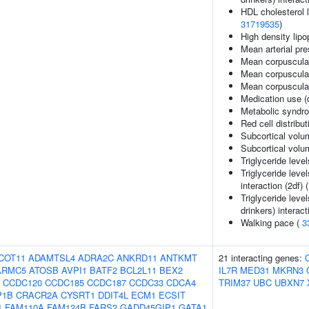
HDL cholesterol le
31719535
)
High density lipo
Mean arterial pr
Mean corpuscula
Mean corpuscula
Mean corpuscula
Medication use (
Metabolic syndr
Red cell distribu
Subcortical volu
Subcortical vol
Triglyceride leve
Triglyceride leve
interaction (2df) 
Triglyceride leve
drinkers) interact
Walking pace (
3
COT11
ADAMTSL4
ADRA2C
ANKRD11
ANTKMT
21 interacting genes:
ARMC5
ATOSB
AVPI1
BATF2
BCL2L11
BEX2
IL7R
MED31
MKRN3
CCDC120
CCDC185
CCDC187
CCDC33
CDCA4
TRIM37
UBC
UBXN7
P1B
CRACR2A
CYSRT1
DDIT4L
ECM1
ECSIT
1
FAM110A
FAM124B
FARS2
GADD45GIP1
GATA1