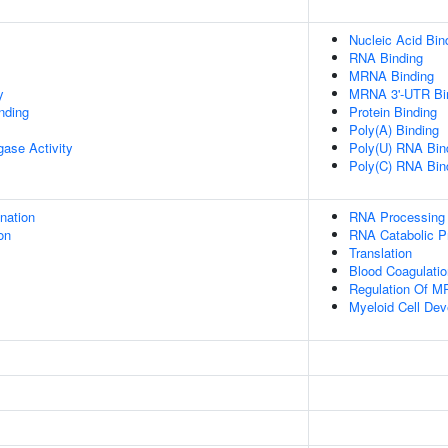
Nucleic Acid Bin
RNA Binding
MRNA Binding
y
MRNA 3'-UTR Bi
inding
Protein Binding
Poly(A) Binding
igase Activity
Poly(U) RNA Bin
Poly(C) RNA Bin
ination
RNA Processing
on
RNA Catabolic P
Translation
Blood Coagulatio
Regulation Of MR
Myeloid Cell De