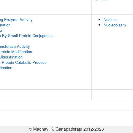
ing Enzyme Activity
Nucleus
ination
Nucleoplasm
on
on By Small Protein Conjugation
ransferase Activity
Protein Modification
Ubiquitination
t Protein Catabolic Process
ination
© Madhavi K. Ganapathiraju 2012-2026