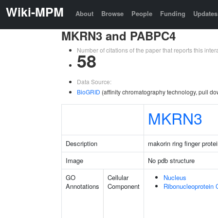
Wiki-MPM
About
Browse
People
Funding
Updates
MKRN3 and PABPC4
Number of citations of the paper that reports this in
58
Data Source:
BioGRID
(affinity chromatography technology, pull do
MKRN3
Description
makorin ring finger prote
Image
No pdb structure
GO
Cellular
Nucleus
Annotations
Component
Ribonucleoprotein