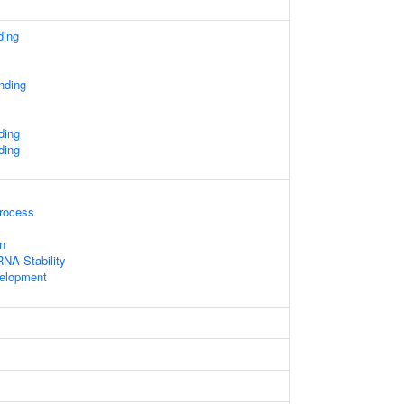
ding
nding
ding
ding
rocess
n
NA Stability
velopment