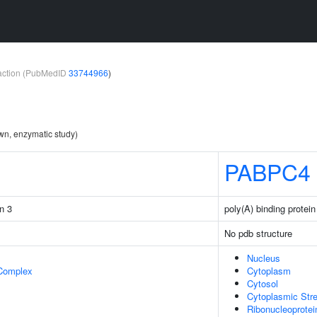
teraction (PubMedID
33744966
)
wn, enzymatic study)
PABPC4
in 3
poly(A) binding protei
No pdb structure
Nucleus
 Complex
Cytoplasm
Cytosol
Cytoplasmic Str
Ribonucleoprote