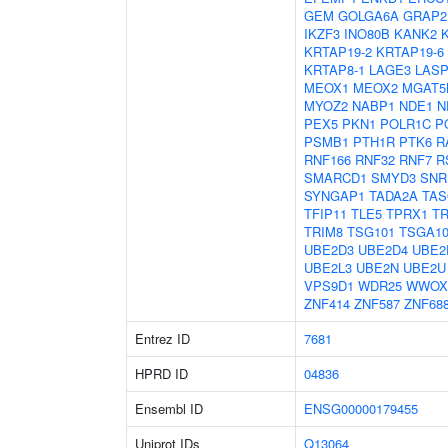
GEM
GOLGA6A
GRAP2
IKZF3
INO80B
KANK2
KRTAP19-2
KRTAP19-6
KRTAP8-1
LAGE3
LASP
MEOX1
MEOX2
MGAT5
MYOZ2
NABP1
NDE1
N
PEX5
PKN1
POLR1C
P
PSMB1
PTH1R
PTK6
R
RNF166
RNF32
RNF7
R
SMARCD1
SMYD3
SNR
SYNGAP1
TADA2A
TAS
TFIP11
TLE5
TPRX1
T
TRIM8
TSG101
TSGA10
UBE2D3
UBE2D4
UBE2
UBE2L3
UBE2N
UBE2U
VPS9D1
WDR25
WWOX
ZNF414
ZNF587
ZNF68
Entrez ID
7681
HPRD ID
04836
Ensembl ID
ENSG00000179455
Uniprot IDs
Q13064