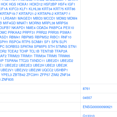
HCK
HGS
HOXA1
HOXD12
HSF2BP
HSF4
IGF1
KIF1A
KIFC3
KLF1
KLHL38
KRT34
KRT75
KRT86
KRTAP19-7
KRTAP21-2
KRTAP6-2
KRTAP7-1
1
LRSAM1
MAGED1
MBD3
MCCD1
MDM2
MDM4
B
MIF4GD
MNAT1
MORN3
MRPL38
MRPS6
DUFB7
NKAPD1
NME4
ODAD4
PABPC4
PEX10
OMC
PRKAA2
PRPF31
PRR22
PRR35
PSMA1
ASD1
RBM41
RBPMS
RBPMS2
RIBC1
RNF10
SPH1
RSPO4
RTP5
SCNM1
SF1
SFN
SLPI
PC
SORBS3
SPATA8
SPMIP5
STH
STMN3
STN1
OR2
TCEA2
TCHP
TCL1B
TENT5B
TFAP2A
RAF2
TRIM23
TRIM31
TRIM34
TRIM5
TRIM65
IP
TSPAN4
TTC23
TXNDC11
UBE2D1
UBE2D2
E1
UBE2E2
UBE2E3
UBE2H
UBE2I
UBE2K
UBE2V1
UBE2V2
UBE2W
UQCC2
USHBP1
YPEL3
ZBTB42
ZFC3H1
ZFP57
ZIM2
ZNF34
8
ZNF835
8761
04557
ENSG00000090621
Q13310