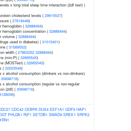
vels x long total sleep time interaction (2df test) (
protein cholesterol levels (
29615537
)
essure (
27618448
)
r hemoglobin (
32888494
)
r hemoglobin concentration (
32888494
)
r volume (
32888494
)
drugs used in diabetes) (
31015401
)
ome (
31589552
)
tion width (
27863252
32888494
)
me (min-P) (
32665545
)
ume (MOSTest) (
32665545
)
ls (
32203549
)
ls x alcohol consumption (drinkers vs non-drinkers)
(
30698716
)
ls x alcohol consumption (regular vs non-regular
ion (2df) (
30698716
)
3128006
)
CDC27
CDC42
CEBPA
DUX4
EEF1A1
GDF9
HAP1
OGT
PHLDA1
RIF1
SETDB1
SMAD9
SREK1
SRPK2
XRN1