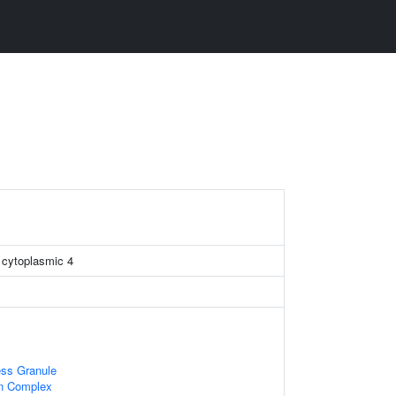
n cytoplasmic 4
ess Granule
in Complex