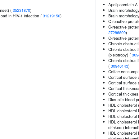
Apolipoprotein A
nset) (
25231870
)
Brain morphology
load in HIV-1 infection (
31219150
)
Brain morpholog
C-reactive protei
C-reactive protein
27286809
)
C-reactive protein
Chronic obstruct
Chronic obstruct
(pleiotropy) (
309
Chronic obstructi
(
30940143
)
Coffee consumpt
Cortical surface 
Cortical surface
Cortical thicknes
Cortical thickne
Diastolic blood p
HDL cholesterol 
HDL cholesterol 
HDL cholesterol l
HDL cholesterol 
drinkers) interact
HDL cholesterol 
drinkers) interact