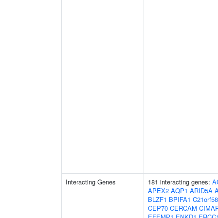
Interacting Genes
181 interacting genes:
A
APEX2
AQP1
ARID5A
BLZF1
BPIFA1
C21orf58
CEP70
CERCAM
CIMA
EFEMP1
ENKD1
ERCC