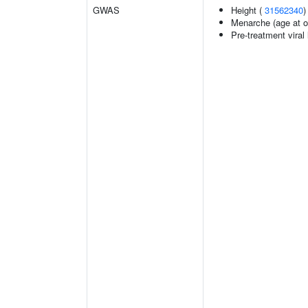
GWAS
Height (
31562340
)
Menarche (age at o
Pre-treatment viral 