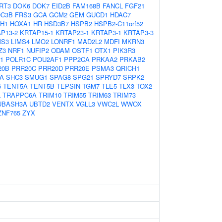
RT3
DOK6
DOK7
EID2B
FAM168B
FANCL
FGF21
DC3B
FRS3
GCA
GCM2
GEM
GUCD1
HDAC7
H1
HOXA1
HR
HSD3B7
HSPB2
HSPB2-C11orf52
P13-2
KRTAP15-1
KRTAP23-1
KRTAP3-1
KRTAP3-3
MS3
LIMS4
LMO2
LONRF1
MAD2L2
MDFI
MKRN3
Z3
NRF1
NUFIP2
ODAM
OSTF1
OTX1
PIK3R3
1
POLR1C
POU2AF1
PPP2CA
PRKAA2
PRKAB2
20B
PRR20C
PRR20D
PRR20E
PSMA3
QRICH1
A
SHC3
SMUG1
SPAG8
SPG21
SPRYD7
SRPK2
6
TENT5A
TENT5B
TEPSIN
TGM7
TLE5
TLX3
TOX2
L
TRAPPC6A
TRIM10
TRIM55
TRIM63
TRIM73
UBASH3A
UBTD2
VENTX
VGLL3
VWC2L
WWOX
ZNF765
ZYX