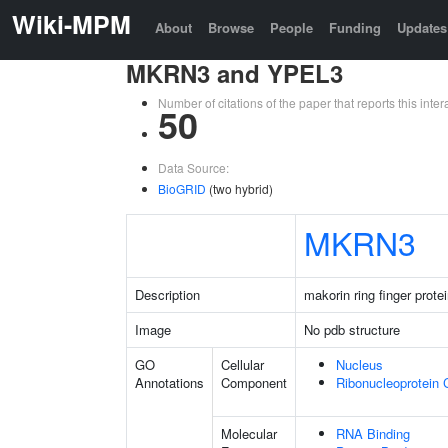
Wiki-MPM
About
Browse
People
Funding
Updates
MKRN3 and YPEL3
Number of citations of the paper that reports this in
50
Data Source:
BioGRID
(two hybrid)
MKRN3
Description
makorin ring finger prote
Image
No pdb structure
GO
Cellular
Nucleus
Annotations
Component
Ribonucleoprotein
Molecular
RNA Binding