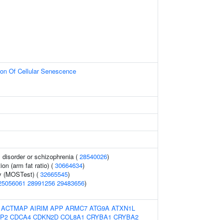
ion Of Cellular Senescence
disorder or schizophrenia (
28540026
)
ion (arm fat ratio) (
30664634
)
y (MOSTest) (
32665545
)
25056061
28991256
29483656
)
:
ACTMAP
AIRIM
APP
ARMC7
ATG9A
ATXN1L
P2
CDCA4
CDKN2D
COL8A1
CRYBA1
CRYBA2