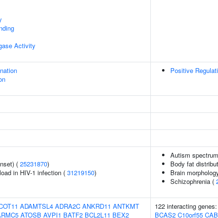
y
inding
igase Activity
ination
Positive Regulat
on
Autism spectrum 
nset) (
25231870
)
Body fat distribut
load in HIV-1 infection (
31219150
)
Brain morpholog
Schizophrenia (
COT11
ADAMTSL4
ADRA2C
ANKRD11
ANTKMT
122 interacting genes
ARMC5
ATOSB
AVPI1
BATF2
BCL2L11
BEX2
BCAS2
C10orf55
CAB