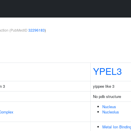
teraction (PubMedID
32296183
)
YPEL3
in 3
yippee like 3
No pdb structure
Nucleus
 Complex
Nucleolus
Metal Ion Bindin