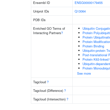
Ensembl ID
ENSG00000179455
Uniprot IDs
Q13064
PDB IDs
Enriched GO Terms of
Ubiquitin Conjugat
Interacting Partners
?
Protein Polyubiquit
Protein Ubiquitinati
Protein Modificati
Protein Binding
Ubiquitin-protein T
Post-translational 
Protein K63-linked 
Ubiquitin-dependen
Protein Monoubiquit
See more
Tagcloud
?
Tagcloud (Difference)
?
Tagcloud (Intersection)
?