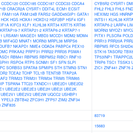
CCDC120
CCDC185
CCDC187
CCDC33
CDCA4
CYB5R2
CYSRT1
DM
P1B
CRACR2A
CYSRT1
DDIT4L
ECM1
ECSIT
FHL2
FHL3
FHL5
FN
1
FAM110A
FAM124B
FARS2
GADD45GIP1
GATA1
HEXIM2
HGS
HNRNP
HCK
HGS
HOXA1
HOXD12
HSF2BP
HSF4
IGF1
INTS11
KLHL38
KRTA
KIF1A
KIFC3
KLF1
KLHL38
KRT34
KRT75
KRT86
KRTAP6-2
LARP4
LI
KRTAP19-7
KRTAP21-2
KRTAP6-2
KRTAP7-1
MORN3
MYOZ1
MYO
1
LRSAM1
MAGED1
MBD3
MCCD1
MDM2
MDM4
PITX1
PLSCR4
POLD
B
MIF4GD
MNAT1
MORN3
MRPL38
MRPS6
PRR13
PRR20A
PRR
DUFB7
NKAPD1
NME4
ODAD4
PABPC4
PEX10
RBPMS
RFC5
SH2D4
OMC
PRKAA2
PRPF31
PRR22
PRR35
PSMA1
STK16
TASOR2
TBX
ASD1
RBM41
RBPMS
RBPMS2
RIBC1
RNF10
TP53INP1
TRAPPC2
SPH1
RSPO4
RTP5
SCNM1
SF1
SFN
SLPI
TRIP6
TSC1
TSSK3
PC
SORBS3
SPATA8
SPMIP5
STH
STMN3
STN1
ZIC1
ZNF441
ZNF76
OR2
TCEA2
TCHP
TCL1B
TENT5B
TFAP2A
RAF2
TRIM23
TRIM31
TRIM34
TRIM5
TRIM65
IP
TSPAN4
TTC23
TXNDC11
UBE2D1
UBE2D2
E1
UBE2E2
UBE2E3
UBE2H
UBE2I
UBE2K
UBE2V1
UBE2V2
UBE2W
UQCC2
USHBP1
YPEL3
ZBTB42
ZFC3H1
ZFP57
ZIM2
ZNF34
8
ZNF835
83719
15683