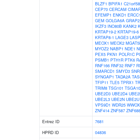
BLZF1
BPIFA1
C21orf58
CEP70
CERCAM
CIMA
EFEMP1
ENKD1
ERCC
GEM
GOLGA6A
GRAP2
IKZF3
INO80B
KANK2
KRTAP19-2
KRTAP19-6
KRTAP8-1
LAGE3
LASP
MEOX1
MEOX2
MGAT5
MYOZ2
NABP1
NDE1
N
PEX5
PKN1
POLR1C
P
PSMB1
PTH1R
PTK6
R
RNF166
RNF32
RNF7
R
SMARCD1
SMYD3
SNR
SYNGAP1
TADA2A
TAS
TFIP11
TLE5
TPRX1
T
TRIM8
TSG101
TSGA10
UBE2D3
UBE2D4
UBE2
UBE2L3
UBE2N
UBE2U
VPS9D1
WDR25
WWOX
ZNF414
ZNF587
ZNF68
Entrez ID
7681
HPRD ID
04836