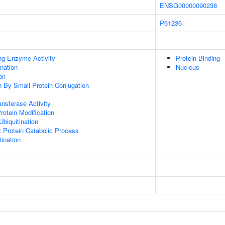
ENSG00000090238
P61236
ing Enzyme Activity
Protein Binding
ination
Nucleus
on
on By Small Protein Conjugation
ransferase Activity
Protein Modification
Ubiquitination
t Protein Catabolic Process
ination