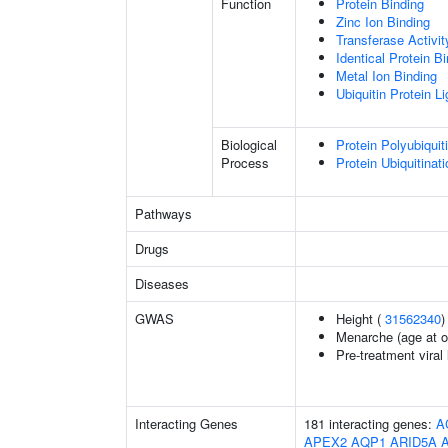
Function
Protein Binding
Zinc Ion Binding
Transferase Activit
Identical Protein B
Metal Ion Binding
Ubiquitin Protein L
Biological
Protein Polyubiquit
Process
Protein Ubiquitinati
Pathways
Drugs
Diseases
GWAS
Height (
31562340
)
Menarche (age at o
Pre-treatment viral 
Interacting Genes
181 interacting genes:
A
APEX2
AQP1
ARID5A