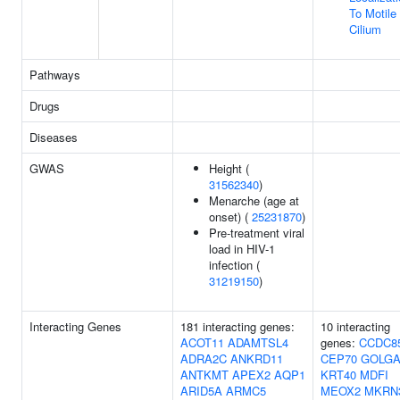
To Motile
Cilium
Pathways
Drugs
Diseases
GWAS
Height (
31562340
)
Menarche (age at
onset) (
25231870
)
Pre-treatment viral
load in HIV-1
infection (
31219150
)
Interacting Genes
181 interacting genes:
10 interacting
ACOT11
ADAMTSL4
genes:
CCDC8
ADRA2C
ANKRD11
CEP70
GOLGA
ANTKMT
APEX2
AQP1
KRT40
MDFI
ARID5A
ARMC5
MEOX2
MKRN