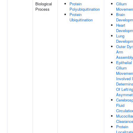
Biological
Protein
Cilium
Process
Polyubiquitination
Movemen
Protein
Brain
Ubiquitination
Developm
Heart
Developm
Lung
Developm
Outer Dyn
Arm
Assembl
Epithelial
Cilium
Movemen
Involved 
Determina
Of Left/ri
Asymmet
Cerebrosp
Fluid
Circulatio
Mucocilia
Clearanc
Protein
Localizat