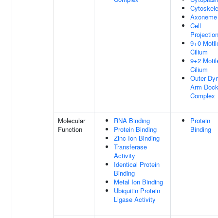
Cytoskele
Axoneme
Cell
Projectio
9+0 Motil
Cilium
9+2 Motil
Cilium
Outer Dyn
Arm Dock
Complex
Molecular
RNA Binding
Protein
Function
Protein Binding
Binding
Zinc Ion Binding
Transferase
Activity
Identical Protein
Binding
Metal Ion Binding
Ubiquitin Protein
Ligase Activity