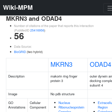
Wiki-MPM
MKRN3 and ODAD4
Number of citations of the paper that reports this interaction
(PubMedID
25416956
)
56
Data Source:
BioGRID
(two hybrid)
MKRN3
ODAD4
Description
makorin ring finger
outer dynein a
protein 3
docking compl
subunit 4
Image
No pdb structure
GO
Cellular
Nucleus
Extracellu
Annotations
Component
Ribonucleoprotein
Region
Complex
Cytoplas