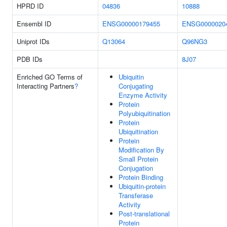
HPRD ID
04836
10888
Ensembl ID
ENSG00000179455
ENSG0000020
Uniprot IDs
Q13064
Q96NG3
PDB IDs
8J07
Enriched GO Terms of
Ubiquitin
Interacting Partners
?
Conjugating
Enzyme Activity
Protein
Polyubiquitination
Protein
Ubiquitination
Protein
Modification By
Small Protein
Conjugation
Protein Binding
Ubiquitin-protein
Transferase
Activity
Post-translational
Protein