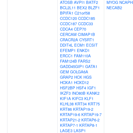
ATOSB
AVPI1
BATF2
MYOG
NCAPH
BCL2L11
BEX2
BLZF1
NECAB2
BPIFA1
C21orf58
CCDC120
CCDC185
CCDC187
CCDC33
CDCA4
CEP70
CERCAM
CIMAP1B
CRACR2A
CYSRT1
DDIT4L
ECM1
ECSIT
EFEMP1
ENKD1
ERCC1
FAM110A
FAM124B
FARS2
GADD45GIP1
GATA1
GEM
GOLGA6A
GRAP2
HCK
HGS
HOXA1
HOXD12
HSF2BP
HSF4
IGF1
IKZF3
INO80B
KANK2
KIF1A
KIFC3
KLF1
KLHL38
KRT34
KRT75
KRT86
KRTAP19-2
KRTAP19-6
KRTAP19-7
KRTAP21-2
KRTAP6-2
KRTAP7-1
KRTAP8-1
LAGE3
LASP1