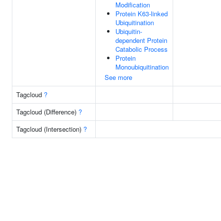
Modification
Protein K63-linked
Ubiquitination
Ubiquitin-
dependent Protein
Catabolic Process
Protein
Monoubiquitination
See more
Tagcloud
?
Tagcloud (Difference)
?
Tagcloud (Intersection)
?