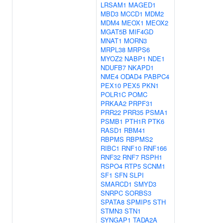
LRSAM1
MAGED1
MBD3
MCCD1
MDM2
MDM4
MEOX1
MEOX2
MGAT5B
MIF4GD
MNAT1
MORN3
MRPL38
MRPS6
MYOZ2
NABP1
NDE1
NDUFB7
NKAPD1
NME4
ODAD4
PABPC4
PEX10
PEX5
PKN1
POLR1C
POMC
PRKAA2
PRPF31
PRR22
PRR35
PSMA1
PSMB1
PTH1R
PTK6
RASD1
RBM41
RBPMS
RBPMS2
RIBC1
RNF10
RNF166
RNF32
RNF7
RSPH1
RSPO4
RTP5
SCNM1
SF1
SFN
SLPI
SMARCD1
SMYD3
SNRPC
SORBS3
SPATA8
SPMIP5
STH
STMN3
STN1
SYNGAP1
TADA2A