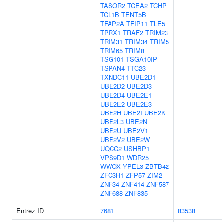
TASOR2
TCEA2
TCHP
TCL1B
TENT5B
TFAP2A
TFIP11
TLE5
TPRX1
TRAF2
TRIM23
TRIM31
TRIM34
TRIM5
TRIM65
TRIM8
TSG101
TSGA10IP
TSPAN4
TTC23
TXNDC11
UBE2D1
UBE2D2
UBE2D3
UBE2D4
UBE2E1
UBE2E2
UBE2E3
UBE2H
UBE2I
UBE2K
UBE2L3
UBE2N
UBE2U
UBE2V1
UBE2V2
UBE2W
UQCC2
USHBP1
VPS9D1
WDR25
WWOX
YPEL3
ZBTB42
ZFC3H1
ZFP57
ZIM2
ZNF34
ZNF414
ZNF587
ZNF688
ZNF835
Entrez ID
7681
83538