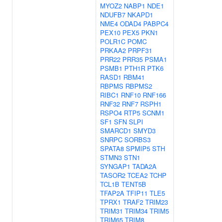
MYOZ2
NABP1
NDE1
NDUFB7
NKAPD1
NME4
ODAD4
PABPC4
PEX10
PEX5
PKN1
POLR1C
POMC
PRKAA2
PRPF31
PRR22
PRR35
PSMA1
PSMB1
PTH1R
PTK6
RASD1
RBM41
RBPMS
RBPMS2
RIBC1
RNF10
RNF166
RNF32
RNF7
RSPH1
RSPO4
RTP5
SCNM1
SF1
SFN
SLPI
SMARCD1
SMYD3
SNRPC
SORBS3
SPATA8
SPMIP5
STH
STMN3
STN1
SYNGAP1
TADA2A
TASOR2
TCEA2
TCHP
TCL1B
TENT5B
TFAP2A
TFIP11
TLE5
TPRX1
TRAF2
TRIM23
TRIM31
TRIM34
TRIM5
TRIM65
TRIM8