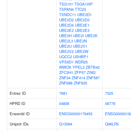
TSG101
TSGA10IP
TSPAN4
TTC23
TXNDC11
UBE2D1
UBE2D2
UBE2D3
UBE2D4
UBE2E1
UBE2E2
UBE2E3
UBE2H
UBE2I
UBE2K
UBE2L3
UBE2N
UBE2U
UBE2V1
UBE2V2
UBE2W
UQCC2
USHBP1
VPS9D1
WDR25
WWOX
YPEL3
ZBTB42
ZFC3H1
ZFP57
ZIM2
ZNF34
ZNF414
ZNF587
ZNF688
ZNF835
Entrez ID
7681
7325
HPRD ID
04836
06779
Ensembl ID
ENSG00000179455
ENSG0000018
Uniprot IDs
Q13064
Q96LR5