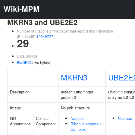
Wiki-MPM
MKRN3 and UBE2E2
Number of citations of the paper that reports this interaction
(PubMedID
19549727
)
29
Data Source:
BioGRID
(two hybrid)
MKRN3
UBE2E
Description
makorin ring finger
ubiquitin conju
protein 3
enzyme E2 E2
Image
No pdb structure
GO
Cellular
Nucleus
Nucleus
Annotations
Component
Ribonucleoprotein
Complex