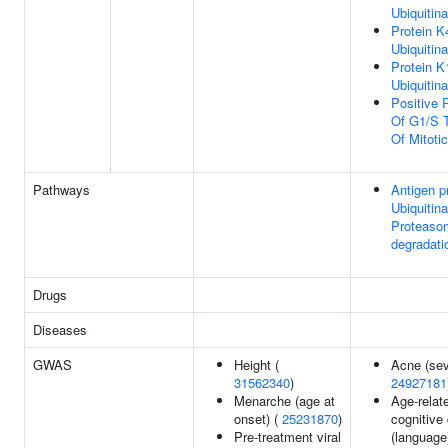
Ubiquitina
Protein K
Ubiquitina
Protein K
Ubiquitina
Positive 
Of G1/S T
Of Mitoti
Pathways
Antigen p
Ubiquitina
Proteaso
degradati
Drugs
Diseases
GWAS
Height (
Acne (sev
31562340
)
24927181
Menarche (age at
Age-relat
onset) (
25231870
)
cognitive
Pre-treatment viral
(language)