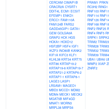
CERCAM
CIMAP1B
PRAM1
PRKN
CRACR2A
CYSRT1
RC3H2
RING1
DDIT4L
ECM1
ECSIT
RNF103
RNF1
EFEMP1
ENKD1
RNF114
RNF1
ERCC1
FAM110A
RNF126
RNF1
FAM124B
FARS2
RNF168
RNF1
GADD45GIP1
GATA1
RNF2
RNF25
R
GEM
GOLGA6A
RNF4
RNF5
R
GRAP2
HCK
HGS
SRPK1
SRPK
HOXA1
HOXD12
TRIM2
TRIM23
HSF2BP
HSF4
IGF1
TRIM28
TRIM3
IKZF3
INO80B
KANK2
TRIM32
TRIM3
KIF1A
KIFC3
KLF1
TRIM39
TRIM4
KLHL38
KRT34
KRT75
UBA1
UBA6
U
KRT86
KRTAP19-2
WWP2
XIAP
Z
KRTAP19-6
KRTAP19-7
ZNRF2
KRTAP21-2
KRTAP6-2
KRTAP7-1
KRTAP8-1
LAGE3
LASP1
LRSAM1
MAGED1
MBD3
MCCD1
MDM2
MDM4
MEOX1
MEOX2
MGAT5B
MIF4GD
MNAT1
MORN3
MRPL38
MRPS6