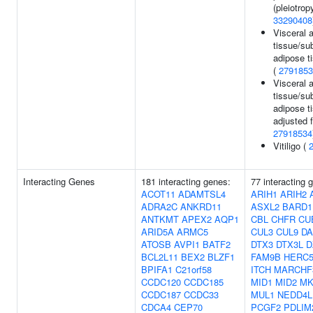
(pleiotropy
33290408
Visceral 
tissue/su
adipose ti
(
2791853
Visceral 
tissue/su
adipose ti
adjusted 
27918534
Vitiligo (
Interacting Genes
181 interacting genes:
77 interacting
ACOT11
ADAMTSL4
ARIH1
ARIH2
ADRA2C
ANKRD11
ASXL2
BARD1
ANTKMT
APEX2
AQP1
CBL
CHFR
CU
ARID5A
ARMC5
CUL3
CUL9
DA
ATOSB
AVPI1
BATF2
DTX3
DTX3L
D
BCL2L11
BEX2
BLZF1
FAM9B
HERC
BPIFA1
C21orf58
ITCH
MARCHF
CCDC120
CCDC185
MID1
MID2
MK
CCDC187
CCDC33
MUL1
NEDD4L
CDCA4
CEP70
PCGF2
PDLIM