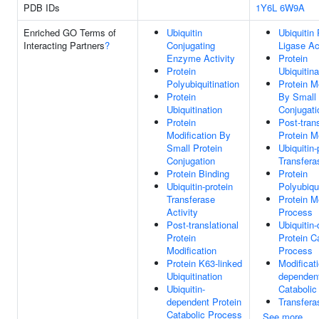
PDB IDs
1Y6L
6W9A
Enriched GO Terms of
Ubiquitin
Ubiquitin 
Interacting Partners
?
Conjugating
Ligase Ac
Enzyme Activity
Protein
Protein
Ubiquitina
Polyubiquitination
Protein M
Protein
By Small 
Ubiquitination
Conjugati
Protein
Post-trans
Modification By
Protein M
Small Protein
Ubiquitin-
Conjugation
Transfera
Protein Binding
Protein
Ubiquitin-protein
Polyubiqui
Transferase
Protein M
Activity
Process
Post-translational
Ubiquitin
Protein
Protein C
Modification
Process
Protein K63-linked
Modificati
Ubiquitination
dependent
Ubiquitin-
Catabolic
dependent Protein
Transfera
Catabolic Process
See more