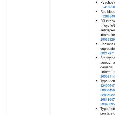
Psychosis
(
2413290
Red blood
(
3288849
RR interv
(tricyclic/
antidepre
interaction
28039329
Seasonali
depressio
30217971
Staphylo
aureus na
carriage
(intermitte
26569114
Type 2 di
32499647
30054458
22885922
26818947
23945395
Type 2 di
prostate 