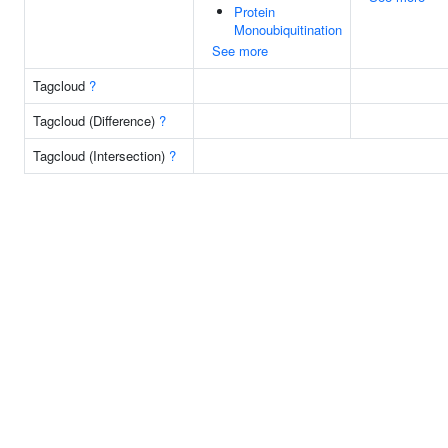
Protein
Monoubiquitination
See more
Tagcloud
?
Tagcloud (Difference)
?
Tagcloud (Intersection)
?