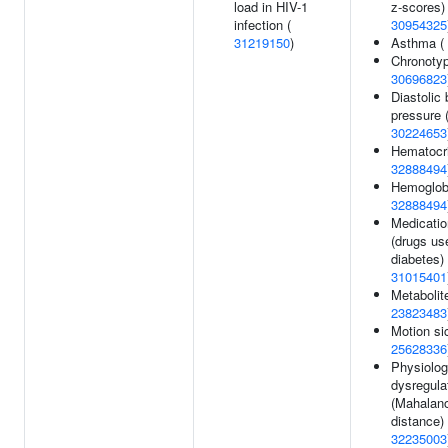
load in HIV-1
z-scores) 
infection (
30954325
31219150
)
Asthma (
Chronotyp
30696823
Diastolic 
pressure 
30224653
Hematocri
32888494
Hemoglobi
32888494
Medicatio
(drugs us
diabetes) 
31015401
Metabolite
23823483
Motion si
25628336
Physiolog
dysregula
(Mahalan
distance) 
32235003