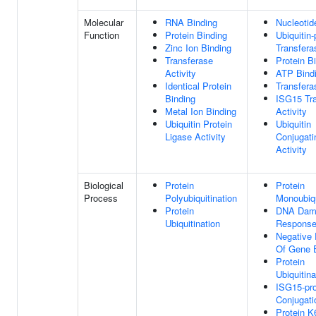
Molecular
RNA Binding
Nucleotid
Function
Protein Binding
Ubiquitin-
Zinc Ion Binding
Transfera
Transferase
Protein B
Activity
ATP Bind
Identical Protein
Transfera
Binding
ISG15 Tr
Metal Ion Binding
Activity
Ubiquitin Protein
Ubiquitin
Ligase Activity
Conjugat
Activity
Biological
Protein
Protein
Process
Polyubiquitination
Monoubiqu
Protein
DNA Dam
Ubiquitination
Respons
Negative 
Of Gene 
Protein
Ubiquitina
ISG15-pro
Conjugati
Protein K