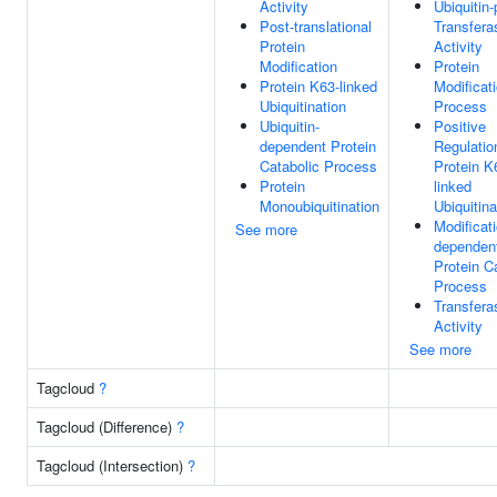
Activity
Ubiquitin-
Post-translational
Transfera
Protein
Activity
Modification
Protein
Protein K63-linked
Modificat
Ubiquitination
Process
Ubiquitin-
Positive
dependent Protein
Regulatio
Catabolic Process
Protein K
Protein
linked
Monoubiquitination
Ubiquitina
Modificati
See more
dependen
Protein C
Process
Transfera
Activity
See more
Tagcloud
?
Tagcloud (Difference)
?
Tagcloud (Intersection)
?