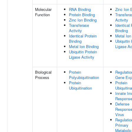
Molecular
RNA Binding
Zinc Ion 
Function
Protein Binding
Transfera
Zinc Ion Binding
Activity
Transferase
Identical 
Activity
Binding
Identical Protein
Metal Ion
Binding
Ubiquitin 
Metal Ion Binding
Ligase Ac
Ubiquitin Protein
Ligase Activity
Biological
Protein
Regulatio
Process
Polyubiquitination
Gene Exp
Protein
Protein
Ubiquitination
Ubiquitina
Innate I
Respons
Defense
Response
Virus
Regulatio
Primary
Metabolic