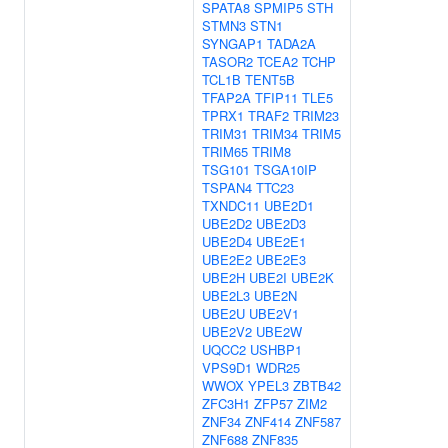
SPATA8
SPMIP5
STH
STMN3
STN1
SYNGAP1
TADA2A
TASOR2
TCEA2
TCHP
TCL1B
TENT5B
TFAP2A
TFIP11
TLE5
TPRX1
TRAF2
TRIM23
TRIM31
TRIM34
TRIM5
TRIM65
TRIM8
TSG101
TSGA10IP
TSPAN4
TTC23
TXNDC11
UBE2D1
UBE2D2
UBE2D3
UBE2D4
UBE2E1
UBE2E2
UBE2E3
UBE2H
UBE2I
UBE2K
UBE2L3
UBE2N
UBE2U
UBE2V1
UBE2V2
UBE2W
UQCC2
USHBP1
VPS9D1
WDR25
WWOX
YPEL3
ZBTB42
ZFC3H1
ZFP57
ZIM2
ZNF34
ZNF414
ZNF587
ZNF688
ZNF835