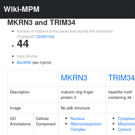
Wiki-MPM
MKRN3 and TRIM34
Number of citations of the paper that reports this interaction
(PubMedID
22493164
)
44
Data Source:
BioGRID
(two hybrid)
MKRN3
TRIM34
Description
makorin ring finger
tripartite motif
protein 3
containing 34
Image
No pdb structure
GO
Cellular
Nucleus
Cytoplas
Annotations
Component
Ribonucleoprotein
Mitochond
Complex
Cytosol