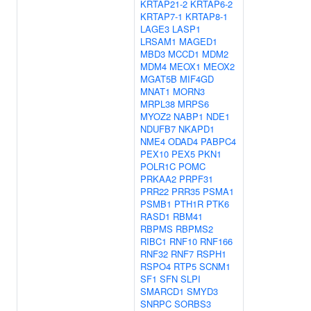
KRTAP21-2
KRTAP6-2
KRTAP7-1
KRTAP8-1
LAGE3
LASP1
LRSAM1
MAGED1
MBD3
MCCD1
MDM2
MDM4
MEOX1
MEOX2
MGAT5B
MIF4GD
MNAT1
MORN3
MRPL38
MRPS6
MYOZ2
NABP1
NDE1
NDUFB7
NKAPD1
NME4
ODAD4
PABPC4
PEX10
PEX5
PKN1
POLR1C
POMC
PRKAA2
PRPF31
PRR22
PRR35
PSMA1
PSMB1
PTH1R
PTK6
RASD1
RBM41
RBPMS
RBPMS2
RIBC1
RNF10
RNF166
RNF32
RNF7
RSPH1
RSPO4
RTP5
SCNM1
SF1
SFN
SLPI
SMARCD1
SMYD3
SNRPC
SORBS3