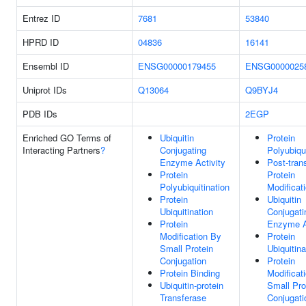
Entrez ID
7681
53840
HPRD ID
04836
16141
Ensembl ID
ENSG00000179455
ENSG0000025
Uniprot IDs
Q13064
Q9BYJ4
PDB IDs
2EGP
Enriched GO Terms of
Ubiquitin
Protein
Interacting Partners
?
Conjugating
Polyubiqui
Enzyme Activity
Post-trans
Protein
Protein
Polyubiquitination
Modificat
Protein
Ubiquitin
Ubiquitination
Conjugati
Protein
Enzyme A
Modification By
Protein
Small Protein
Ubiquitina
Conjugation
Protein
Protein Binding
Modificat
Ubiquitin-protein
Small Pro
Transferase
Conjugati