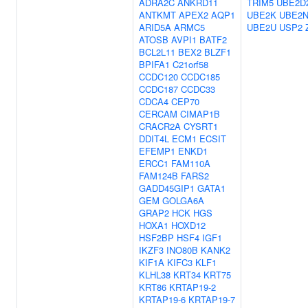
ADRA2C
ANKRD11
TRIM5
UBE2D
ANTKMT
APEX2
AQP1
UBE2K
UBE2
ARID5A
ARMC5
UBE2U
USP2
ATOSB
AVPI1
BATF2
BCL2L11
BEX2
BLZF1
BPIFA1
C21orf58
CCDC120
CCDC185
CCDC187
CCDC33
CDCA4
CEP70
CERCAM
CIMAP1B
CRACR2A
CYSRT1
DDIT4L
ECM1
ECSIT
EFEMP1
ENKD1
ERCC1
FAM110A
FAM124B
FARS2
GADD45GIP1
GATA1
GEM
GOLGA6A
GRAP2
HCK
HGS
HOXA1
HOXD12
HSF2BP
HSF4
IGF1
IKZF3
INO80B
KANK2
KIF1A
KIFC3
KLF1
KLHL38
KRT34
KRT75
KRT86
KRTAP19-2
KRTAP19-6
KRTAP19-7