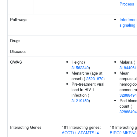
Process
Pathways
Interfer
signaling
Drugs
Diseases
GWAS
Height (
Malaria (
31562340
)
31844061
Menarche (age at
Mean
onset) (
25231870
)
corpuscul
Pre-treatment viral
hemoglob
load in HIV-1
concentra
infection (
32888494
31219150
)
Red blood
count (
32888494
Interacting Genes
181 interacting genes:
10 interacting 
ACOT11
ADAMTSL4
BIRC2
MKRN3