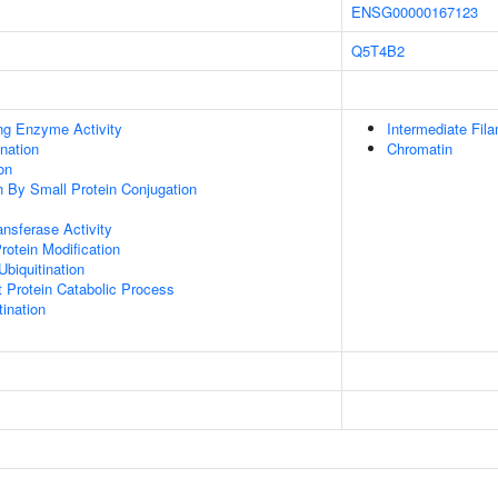
ENSG00000167123
Q5T4B2
ing Enzyme Activity
Intermediate Fil
ination
Chromatin
on
on By Small Protein Conjugation
ransferase Activity
Protein Modification
Ubiquitination
t Protein Catabolic Process
ination