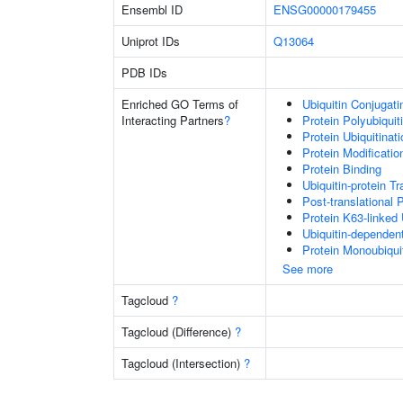
Ensembl ID
ENSG00000179455
Uniprot IDs
Q13064
PDB IDs
Enriched GO Terms of
Ubiquitin Conjugat
Interacting Partners
?
Protein Polyubiquit
Protein Ubiquitinati
Protein Modificati
Protein Binding
Ubiquitin-protein T
Post-translational 
Protein K63-linked 
Ubiquitin-dependen
Protein Monoubiquit
See more
Tagcloud
?
Tagcloud (Difference)
?
Tagcloud (Intersection)
?