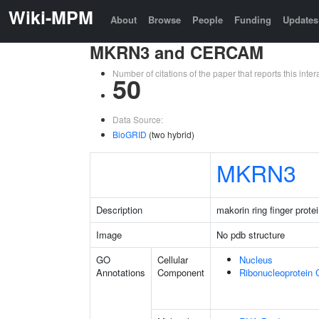
Wiki-MPM
About
Browse
People
Funding
Updates
MKRN3 and CERCAM
Number of citations of the paper that reports this in
50
Data Source:
BioGRID
(two hybrid)
MKRN3
Description
makorin ring finger prote
Image
No pdb structure
GO
Cellular
Nucleus
Annotations
Component
Ribonucleoprotein