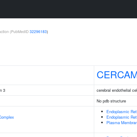
teraction (PubMedID
32296183
)
CERCA
in 3
cerebral endothelial c
No pdb structure
Endoplasmic Ret
 Complex
Endoplasmic Ret
Plasma Membra