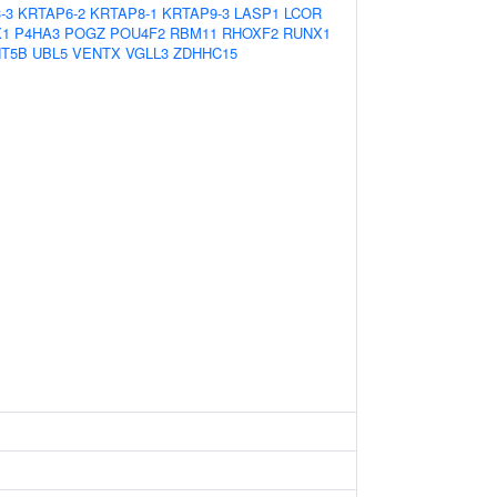
-3
KRTAP6-2
KRTAP8-1
KRTAP9-3
LASP1
LCOR
X1
P4HA3
POGZ
POU4F2
RBM11
RHOXF2
RUNX1
T5B
UBL5
VENTX
VGLL3
ZDHHC15