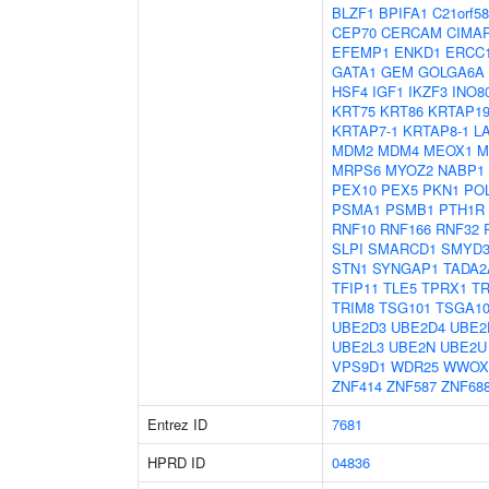
BLZF1
BPIFA1
C21orf58
CEP70
CERCAM
CIMA
EFEMP1
ENKD1
ERCC
GATA1
GEM
GOLGA6A
HSF4
IGF1
IKZF3
INO8
KRT75
KRT86
KRTAP19
KRTAP7-1
KRTAP8-1
L
MDM2
MDM4
MEOX1
M
MRPS6
MYOZ2
NABP1
PEX10
PEX5
PKN1
PO
PSMA1
PSMB1
PTH1R
RNF10
RNF166
RNF32
SLPI
SMARCD1
SMYD
STN1
SYNGAP1
TADA2
TFIP11
TLE5
TPRX1
T
TRIM8
TSG101
TSGA10
UBE2D3
UBE2D4
UBE2
UBE2L3
UBE2N
UBE2U
VPS9D1
WDR25
WWOX
ZNF414
ZNF587
ZNF68
Entrez ID
7681
HPRD ID
04836