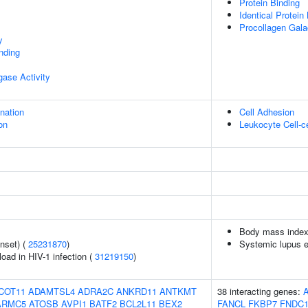
Protein Binding
Identical Protein
Procollagen Galac
y
inding
igase Activity
ination
Cell Adhesion
on
Leukocyte Cell-c
Body mass index
nset) (
25231870
)
Systemic lupus 
load in HIV-1 infection (
31219150
)
COT11
ADAMTSL4
ADRA2C
ANKRD11
ANTKMT
38 interacting genes:
ARMC5
ATOSB
AVPI1
BATF2
BCL2L11
BEX2
FANCL
FKBP7
FNDC1