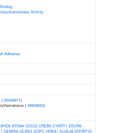
 Binding
tosyltransferase Activity
ell Adhesion
 (
26426971
)
erythematosus (
26606652
)
ABHD5
ATG9A
CDC23
CREB5
CYSRT1
DSCR9
1
GEMIN4
GLRX3
GOPC
HOXA1
KLHL38
KRTAP15-