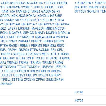
CCDC120
CCDC185
CCDC187
CCDC33
CDCA4
1
KRTAP26-1
KRTAP3
P1B
CRACR2A
CYSRT1
DDIT4L
ECM1
ECSIT
MAGED1
MKRN3
OT
1
FAM110A
FAM124B
FARS2
GADD45GIP1
SFT2D1
SOHLH1
TEN
GRAP2
HCK
HGS
HOXA1
HOXD12
HSF2BP
0B
KANK2
KIF1A
KIFC3
KLF1
KLHL38
KRT34
-2
KRTAP19-6
KRTAP19-7
KRTAP21-2
KRTAP6-2
AGE3
LASP1
LRSAM1
MAGED1
MBD3
MCCD1
EOX2
MGAT5B
MIF4GD
MNAT1
MORN3
MRPL38
NDE1
NDUFB7
NKAPD1
NME4
ODAD4
PABPC4
LR1C
POMC
PRKAA2
PRPF31
PRR22
PRR35
PTK6
RASD1
RBM41
RBPMS
RBPMS2
RIBC1
RNF7
RSPH1
RSPO4
RTP5
SCNM1
SF1
SFN
3
SNRPC
SORBS3
SPATA8
SPMIP5
STH
STMN3
A
TASOR2
TCEA2
TCHP
TCL1B
TENT5B
TFAP2A
RAF2
TRIM23
TRIM31
TRIM34
TRIM5
TRIM65
IP
TSPAN4
TTC23
TXNDC11
UBE2D1
UBE2D2
E1
UBE2E2
UBE2E3
UBE2H
UBE2I
UBE2K
UBE2V1
UBE2V2
UBE2W
UQCC2
USHBP1
YPEL3
ZBTB42
ZFC3H1
ZFP57
ZIM2
ZNF34
8
ZNF835
51148
16705