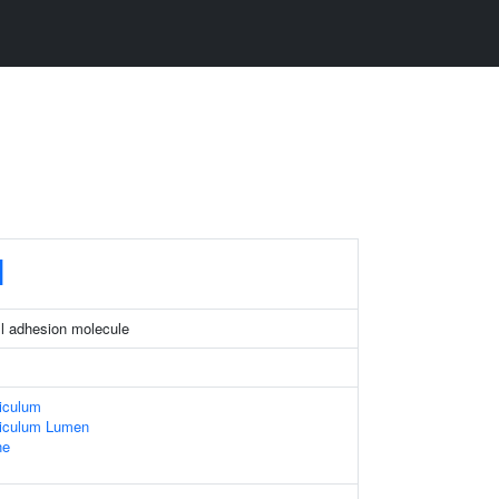
M
ell adhesion molecule
iculum
iculum Lumen
ne