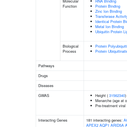
Molecular
RNA Binding
Function
Protein Binding
Zinc Ion Binding
Transferase Activit
Identical Protein B
Metal Ion Binding
Ubiquitin Protein L
Biological
Protein Polyubiquit
Process
Protein Ubiquitinati
Pathways
Drugs
Diseases
GWAS
Height (
31562340
)
Menarche (age at o
Pre-treatment viral 
Interacting Genes
181 interacting genes:
A
APEX2
AQP1
ARID5A