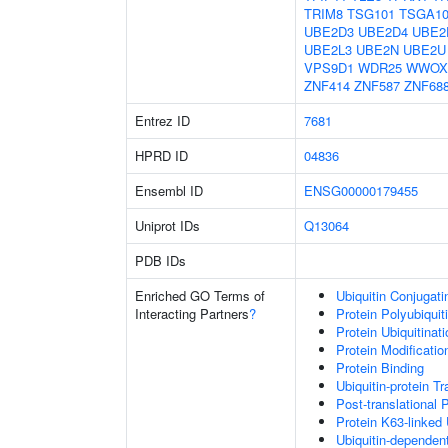
TRIM8
TSG101
TSGA10
UBE2D3
UBE2D4
UBE2
UBE2L3
UBE2N
UBE2U
VPS9D1
WDR25
WWOX
ZNF414
ZNF587
ZNF68
Entrez ID
7681
HPRD ID
04836
Ensembl ID
ENSG00000179455
Uniprot IDs
Q13064
PDB IDs
Enriched GO Terms of
Ubiquitin Conjugat
Interacting Partners
?
Protein Polyubiquit
Protein Ubiquitinati
Protein Modificati
Protein Binding
Ubiquitin-protein T
Post-translational 
Protein K63-linked 
Ubiquitin-dependen