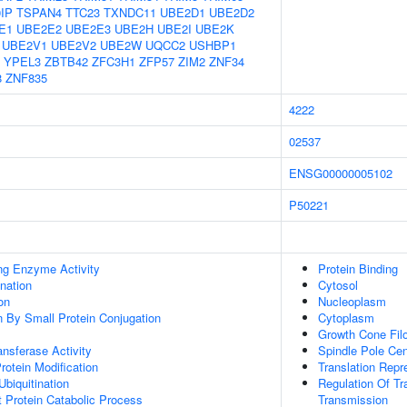
IP
TSPAN4
TTC23
TXNDC11
UBE2D1
UBE2D2
E1
UBE2E2
UBE2E3
UBE2H
UBE2I
UBE2K
UBE2V1
UBE2V2
UBE2W
UQCC2
USHBP1
YPEL3
ZBTB42
ZFC3H1
ZFP57
ZIM2
ZNF34
8
ZNF835
4222
02537
ENSG00000005102
P50221
ing Enzyme Activity
Protein Binding
ination
Cytosol
on
Nucleoplasm
on By Small Protein Conjugation
Cytoplasm
Growth Cone Fil
ransferase Activity
Spindle Pole Ce
Protein Modification
Translation Repr
Ubiquitination
Regulation Of Tr
t Protein Catabolic Process
Transmission