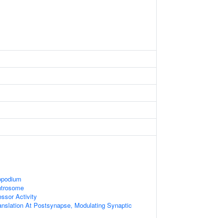
opodium
ntrosome
essor Activity
anslation At Postsynapse, Modulating Synaptic