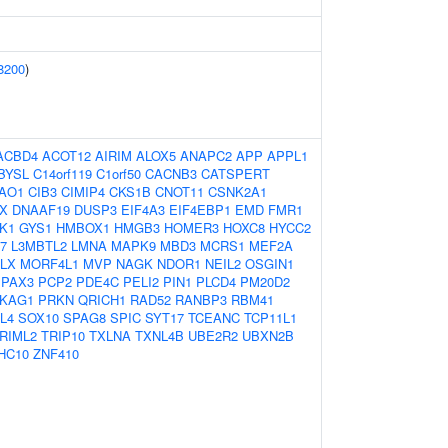
8200
)
ACBD4
ACOT12
AIRIM
ALOX5
ANAPC2
APP
APPL1
BYSL
C14orf119
C1orf50
CACNB3
CATSPERT
IAO1
CIB3
CIMIP4
CKS1B
CNOT11
CSNK2A1
X
DNAAF19
DUSP3
EIF4A3
EIF4EBP1
EMD
FMR1
K1
GYS1
HMBOX1
HMGB3
HOMER3
HOXC8
HYCC2
7
L3MBTL2
LMNA
MAPK9
MBD3
MCRS1
MEF2A
LX
MORF4L1
MVP
NAGK
NDOR1
NEIL2
OSGIN1
PAX3
PCP2
PDE4C
PELI2
PIN1
PLCD4
PM20D2
KAG1
PRKN
QRICH1
RAD52
RANBP3
RBM41
L4
SOX10
SPAG8
SPIC
SYT17
TCEANC
TCP11L1
RIML2
TRIP10
TXLNA
TXNL4B
UBE2R2
UBXN2B
HC10
ZNF410