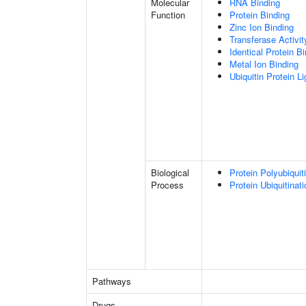
Molecular
RNA Binding
Function
Protein Binding
Zinc Ion Binding
Transferase Activit
Identical Protein B
Metal Ion Binding
Ubiquitin Protein L
Biological
Protein Polyubiquit
Process
Protein Ubiquitinati
Pathways
Drugs