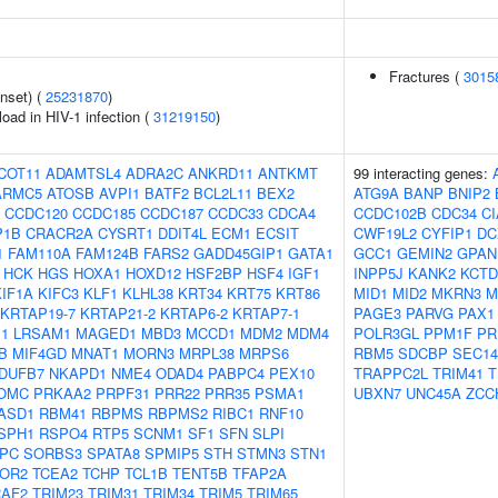
Fractures (
3015
nset) (
25231870
)
load in HIV-1 infection (
31219150
)
COT11
ADAMTSL4
ADRA2C
ANKRD11
ANTKMT
99 interacting genes:
ARMC5
ATOSB
AVPI1
BATF2
BCL2L11
BEX2
ATG9A
BANP
BNIP2
CCDC120
CCDC185
CCDC187
CCDC33
CDCA4
CCDC102B
CDC34
C
P1B
CRACR2A
CYSRT1
DDIT4L
ECM1
ECSIT
CWF19L2
CYFIP1
DC
1
FAM110A
FAM124B
FARS2
GADD45GIP1
GATA1
GCC1
GEMIN2
GPAN
HCK
HGS
HOXA1
HOXD12
HSF2BP
HSF4
IGF1
INPP5J
KANK2
KCTD
KIF1A
KIFC3
KLF1
KLHL38
KRT34
KRT75
KRT86
MID1
MID2
MKRN3
M
KRTAP19-7
KRTAP21-2
KRTAP6-2
KRTAP7-1
PAGE3
PARVG
PAX1
1
LRSAM1
MAGED1
MBD3
MCCD1
MDM2
MDM4
POLR3GL
PPM1F
PR
B
MIF4GD
MNAT1
MORN3
MRPL38
MRPS6
RBM5
SDCBP
SEC14
DUFB7
NKAPD1
NME4
ODAD4
PABPC4
PEX10
TRAPPC2L
TRIM41
T
OMC
PRKAA2
PRPF31
PRR22
PRR35
PSMA1
UBXN7
UNC45A
ZCC
ASD1
RBM41
RBPMS
RBPMS2
RIBC1
RNF10
SPH1
RSPO4
RTP5
SCNM1
SF1
SFN
SLPI
PC
SORBS3
SPATA8
SPMIP5
STH
STMN3
STN1
OR2
TCEA2
TCHP
TCL1B
TENT5B
TFAP2A
RAF2
TRIM23
TRIM31
TRIM34
TRIM5
TRIM65