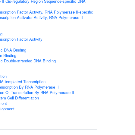
II Cis-regulatory Region Sequence-specific DNA
scription Factor Activity, RNA Polymerase II-specific
scription Activator Activity, RNA Polymerase II-
ng
scription Factor Activity
ic DNA Binding
 Binding
ic Double-stranded DNA Binding
tion
A-templated Transcription
anscription By RNA Polymerase II
ion Of Transcription By RNA Polymerase II
em Cell Differentiation
ment
elopment