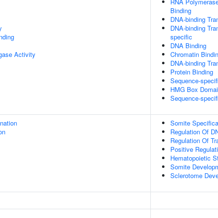
RNA Polymerase 
Binding
DNA-binding Tran
y
DNA-binding Tran
inding
specific
DNA Binding
igase Activity
Chromatin Bindi
DNA-binding Tran
Protein Binding
Sequence-specif
HMG Box Domain
Sequence-specif
ination
Somite Specifica
on
Regulation Of DN
Regulation Of Tr
Positive Regulat
Hematopoietic St
Somite Develop
Sclerotome Dev