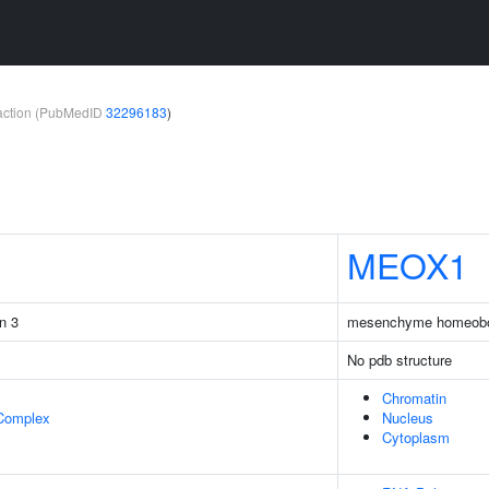
teraction (PubMedID
32296183
)
MEOX1
in 3
mesenchyme homeob
No pdb structure
Chromatin
 Complex
Nucleus
Cytoplasm