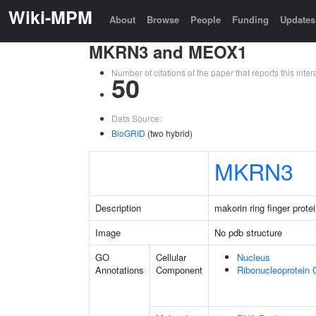
Wiki-MPM
About
Browse
People
Funding
Updates
MKRN3 and MEOX1
Number of citations of the paper that reports this in
50
Data Source:
BioGRID
(two hybrid)
MKRN3
Description
makorin ring finger prote
Image
No pdb structure
GO
Cellular
Nucleus
Annotations
Component
Ribonucleoprotein