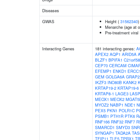
Diseases
GWAS
Height (
31562340
)
Menarche (age at o
Pre-treatment viral 
Interacting Genes
181 interacting genes:
A
APEX2
AQP1
ARID5A
BLZF1
BPIFA1
C21orf58
CEP70
CERCAM
CIMA
EFEMP1
ENKD1
ERCC
GEM
GOLGA6A
GRAP2
IKZF3
INO80B
KANK2
KRTAP19-2
KRTAP19-6
KRTAP8-1
LAGE3
LASP
MEOX1
MEOX2
MGAT5
MYOZ2
NABP1
NDE1
N
PEX5
PKN1
POLR1C
P
PSMB1
PTH1R
PTK6
R
RNF166
RNF32
RNF7
R
SMARCD1
SMYD3
SNR
SYNGAP1
TADA2A
TAS
TFIP11
TLE5
TPRX1
T