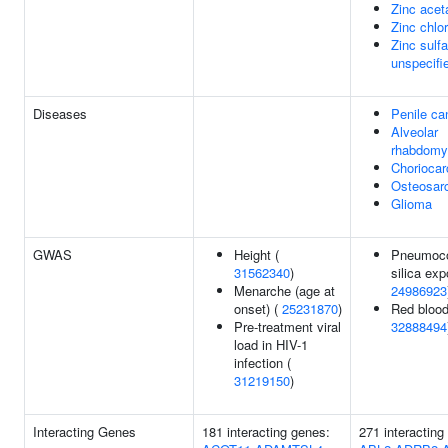
Zinc acet
Zinc chlor
Zinc sulfa
unspecifi
Diseases
Penile ca
Alveolar
rhabdomy
Chorioca
Osteosar
Glioma
GWAS
Height (
Pneumoco
31562340
)
silica exp
Menarche (age at
24986923
onset) (
25231870
)
Red blood
Pre-treatment viral
32888494
load in HIV-1
infection (
31219150
)
Interacting Genes
181 interacting genes:
271 interactin