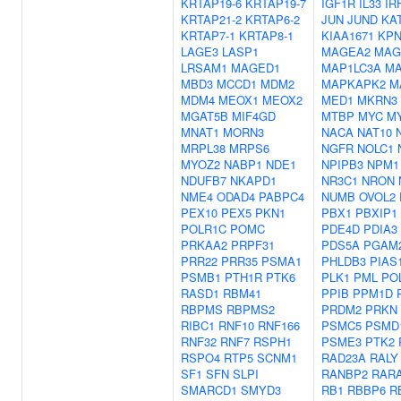
KRTAP19-6
KRTAP19-7
IGF1R
IL33
IR
KRTAP21-2
KRTAP6-2
JUN
JUND
KA
KRTAP7-1
KRTAP8-1
KIAA1671
KPN
LAGE3
LASP1
MAGEA2
MAG
LRSAM1
MAGED1
MAP1LC3A
MA
MBD3
MCCD1
MDM2
MAPKAPK2
M
MDM4
MEOX1
MEOX2
MED1
MKRN3
MGAT5B
MIF4GD
MTBP
MYC
M
MNAT1
MORN3
NACA
NAT10
MRPL38
MRPS6
NGFR
NOLC1
MYOZ2
NABP1
NDE1
NPIPB3
NPM1
NDUFB7
NKAPD1
NR3C1
NRON
NME4
ODAD4
PABPC4
NUMB
OVOL2
PEX10
PEX5
PKN1
PBX1
PBXIP1
POLR1C
POMC
PDE4D
PDIA3
PRKAA2
PRPF31
PDS5A
PGAM
PRR22
PRR35
PSMA1
PHLDB3
PIAS
PSMB1
PTH1R
PTK6
PLK1
PML
PO
RASD1
RBM41
PPIB
PPM1D
RBPMS
RBPMS2
PRDM2
PRKN
RIBC1
RNF10
RNF166
PSMC5
PSMD
RNF32
RNF7
RSPH1
PSME3
PTK2
RSPO4
RTP5
SCNM1
RAD23A
RALY
SF1
SFN
SLPI
RANBP2
RAR
SMARCD1
SMYD3
RB1
RBBP6
R