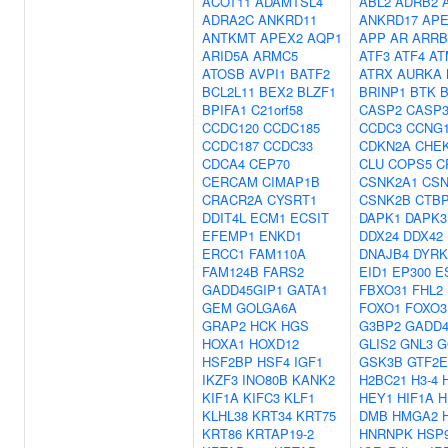
ACOT11
ADAMTSL4
ABL2
ADRB2
ADRA2C
ANKRD11
ANKRD17
APE
ANTKMT
APEX2
AQP1
APP
AR
ARRB
ARID5A
ARMC5
ATF3
ATF4
AT
ATOSB
AVPI1
BATF2
ATRX
AURKA
BCL2L11
BEX2
BLZF1
BRINP1
BTK
BPIFA1
C21orf58
CASP2
CASP
CCDC120
CCDC185
CCDC3
CCNG
CCDC187
CCDC33
CDKN2A
CHE
CDCA4
CEP70
CLU
COPS5
C
CERCAM
CIMAP1B
CSNK2A1
CSN
CRACR2A
CYSRT1
CSNK2B
CTB
DDIT4L
ECM1
ECSIT
DAPK1
DAPK3
EFEMP1
ENKD1
DDX24
DDX42
ERCC1
FAM110A
DNAJB4
DYRK
FAM124B
FARS2
EID1
EP300
E
GADD45GIP1
GATA1
FBXO31
FHL2
GEM
GOLGA6A
FOXO1
FOXO3
GRAP2
HCK
HGS
G3BP2
GADD4
HOXA1
HOXD12
GLIS2
GNL3
G
HSF2BP
HSF4
IGF1
GSK3B
GTF2E
IKZF3
INO80B
KANK2
H2BC21
H3-4
KIF1A
KIFC3
KLF1
HEY1
HIF1A
H
KLHL38
KRT34
KRT75
DMB
HMGA2
KRT86
KRTAP19-2
HNRNPK
HSP