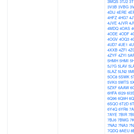
3MQS
3TJ2
3
3V3B
3VBG
3
4DIJ
4ERE
4E
4HFZ
4HG7
4J
4JVE
4JVR
4
4MDQ
4OAS
4
4ODE
4ODF
4
4OGV
4OQ3
4
4UD7
4UE1
4
4XXB
4ZFI
4Z
4ZYF
4ZYI
5A
5HMH
5HMI
5
5J7G
5LAV
5L
5LAZ
5LN2
5M
5OC8
5SWK
5
5VK0
5WTS
5
5ZXF
6AAW
6
6HFA
6I29
6I3
6Q96
6Q9H
6Q
6SQO
6T2D
6
6Y4Q
6YR6
7A
7AYE
7BIR
7B
7BJ6
7BMG
7
7NA2
7NA3
7N
7QDQ
8AEU
8