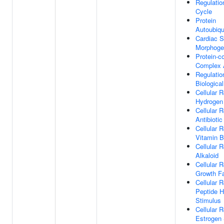
Regulatio
Cycle
Protein
Autoubiqu
Cardiac 
Morphoge
Protein-c
Complex 
Regulatio
Biological
Cellular 
Hydrogen
Cellular 
Antibiotic
Cellular 
Vitamin 
Cellular 
Alkaloid
Cellular 
Growth Fa
Cellular 
Peptide 
Stimulus
Cellular 
Estrogen 