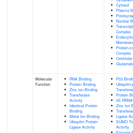
Cytosol
Plasma 
Postsynap
Nuclear 
Transcrip
Complex
Endocytic
Membran
Protein-c
Complex
Centriolar
Glutamat
Molecular
RNA Binding
P53 Bind
Function
Protein Binding
Ubiquitin-
Zinc Ion Binding
Transfera
Transferase
Protein B
Activity
5S RRNA 
Identical Protein
Zinc Ion 
Binding
Transfera
Metal Ion Binding
Ligase Ac
Ubiquitin Protein
SUMO Tra
Ligase Activity
Activity
Enzyme B