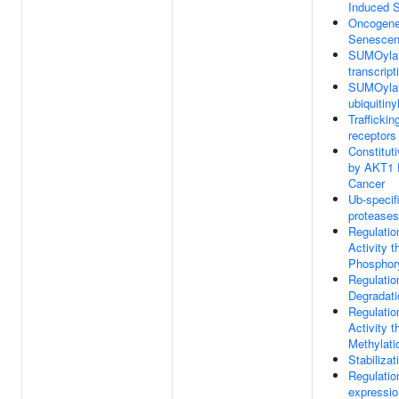
Induced 
Oncogene
Senesce
SUMOylat
transcript
SUMOylat
ubiquitiny
Trafficki
receptors
Constitut
by AKT1 
Cancer
Ub-specif
proteases
Regulatio
Activity t
Phosphory
Regulatio
Degradati
Regulatio
Activity t
Methylati
Stabilizat
Regulati
expressio