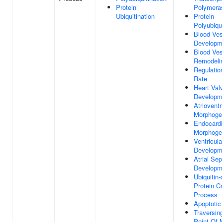
Protein
Polymeras
Ubiquitination
Protein
Polyubiqui
Blood Ves
Developm
Blood Ves
Remodeli
Regulatio
Rate
Heart Val
Developm
Atrioventr
Morphoge
Endocardi
Morphoge
Ventricul
Developm
Atrial Se
Developm
Ubiquitin
Protein C
Process
Apoptotic
Traversin
Point Of M