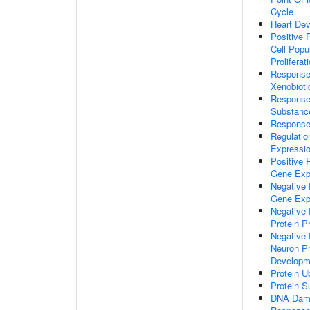
Cycle
Heart De
Positive 
Cell Popu
Proliferat
Response
Xenobioti
Response
Substanc
Response 
Regulatio
Expressi
Positive 
Gene Exp
Negative 
Gene Exp
Negative 
Protein P
Negative 
Neuron Pr
Developm
Protein Ub
Protein S
DNA Dam