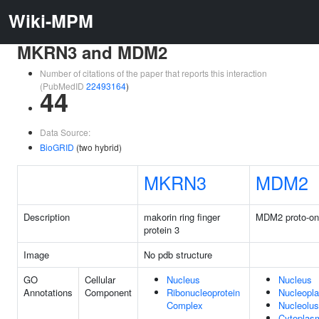
Wiki-MPM
MKRN3 and MDM2
Number of citations of the paper that reports this interaction
(PubMedID
22493164
)
44
Data Source:
BioGRID
(two hybrid)
MKRN3
MDM2
Description
makorin ring finger
MDM2 proto-o
protein 3
Image
No pdb structure
GO
Cellular
Nucleus
Nucleus
Annotations
Component
Ribonucleoprotein
Nucleopl
Complex
Nucleolus
Cytoplas