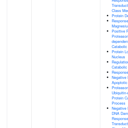
Response
Transduc
Class Med
Protein De
Response
Magnesiu
Positive 
Proteasom
dependent
Catabolic
Protein L
Nucleus
Regulatio
Catabolic
Response
Negative 
Apoptotic
Proteaso
Ubiquitin
Protein C
Process
Negative 
DNA Dam
Response
Transduc