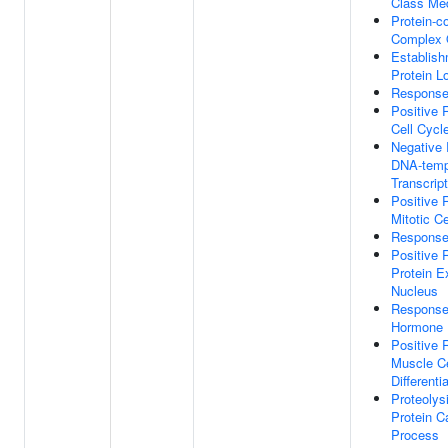
Class Med
Protein-c
Complex 
Establish
Protein Lo
Response
Positive 
Cell Cycl
Negative 
DNA-temp
Transcript
Positive 
Mitotic Ce
Response 
Positive 
Protein E
Nucleus
Response
Hormone
Positive 
Muscle Ce
Differenti
Proteolys
Protein C
Process