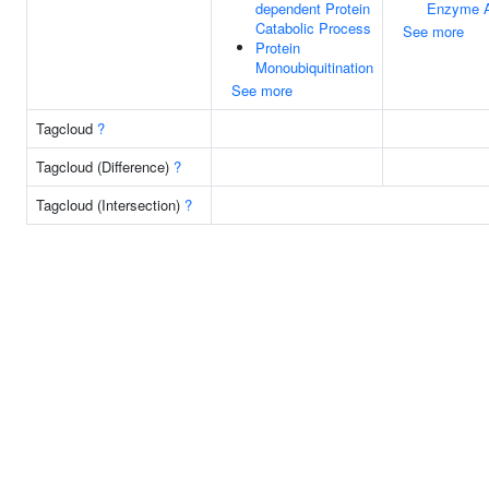
dependent Protein
Enzyme A
Catabolic Process
See more
Protein
Monoubiquitination
See more
Tagcloud
?
Tagcloud (Difference)
?
Tagcloud (Intersection)
?