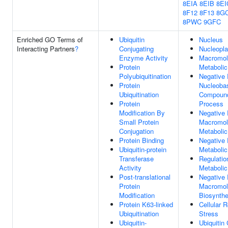
8EIA
8EIB
8EI
8F12
8F13
8G
8PWC
9GFC
Enriched GO Terms of
Ubiquitin
Nucleus
Interacting Partners
?
Conjugating
Nucleopl
Enzyme Activity
Macromol
Protein
Metaboli
Polyubiquitination
Negative 
Protein
Nucleobas
Ubiquitination
Compound
Protein
Process
Modification By
Negative 
Small Protein
Macromol
Conjugation
Metaboli
Protein Binding
Negative 
Ubiquitin-protein
Metaboli
Transferase
Regulatio
Activity
Metaboli
Post-translational
Negative 
Protein
Macromol
Modification
Biosynthe
Protein K63-linked
Cellular 
Ubiquitination
Stress
Ubiquitin-
Ubiquitin