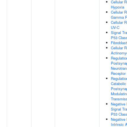
Cellular 
Hypoxia
Cellular 
Gamma Ra
Cellular 
UV-C
Signal Tr
P53 Class
Fibroblast
Cellular 
Actinomy
Regulatio
Postsynap
Neurotran
Receptor 
Regulatio
Catabolic
Postsyna
Modulatin
Transmis
Negative 
Signal Tr
P53 Class
Negative 
Intrinsic 