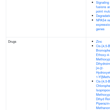
Signaling
fusions a
point mut
Degradat
NPAS4 re
expressio
genes
Drugs
Zinc
Cis-[4,5-B
Bromophen
Ethoxy-4-
Methoxyph
Dihydroim
[4-(2-
Hydroxyet
1-Yl]Met
Cis-[4,5-B
Chlorophe
Isopropox
Methoxyph
Dihyd Roi
Piperazin-
Methanon