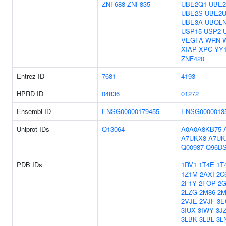
ZNF688
ZNF835
UBE2Q1
UBE2
UBE2S
UBE2
UBE3A
UBQL
USP15
USP2
VEGFA
WRN
XIAP
XPC
YY
ZNF420
Entrez ID
7681
4193
HPRD ID
04836
01272
Ensembl ID
ENSG00000179455
ENSG0000013
Uniprot IDs
Q13064
A0A0A8KB75
A7UKX8
A7UK
Q00987
Q96D
PDB IDs
1RV1
1T4E
1T
1Z1M
2AXI
2C
2F1Y
2FOP
2G
2LZG
2M86
2
2VJE
2VJF
3E
3IUX
3IWY
3J
3LBK
3LBL
3L