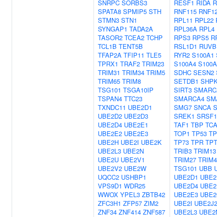
SNRPC
SORBS3
RESF1
RIDA
R
SPATA8
SPMIP5
STH
RNF115
RNF1
STMN3
STN1
RPL11
RPL22
SYNGAP1
TADA2A
RPL36A
RPL4
TASOR2
TCEA2
TCHP
RPS3
RPS5
R
TCL1B
TENT5B
RSL1D1
RUVB
TFAP2A
TFIP11
TLE5
RYR2
S100A1
TPRX1
TRAF2
TRIM23
S100A4
S100A
TRIM31
TRIM34
TRIM5
SDHC
SESN2
TRIM65
TRIM8
SETDB1
SHP
TSG101
TSGA10IP
SIRT3
SMARC
TSPAN4
TTC23
SMARCA4
SM
TXNDC11
UBE2D1
SMG7
SNCA
UBE2D2
UBE2D3
SREK1
SRSF1
UBE2D4
UBE2E1
TAF1
TBP
TC
UBE2E2
UBE2E3
TOP1
TP53
TP
UBE2H
UBE2I
UBE2K
TP73
TPR
TPT
UBE2L3
UBE2N
TRIB3
TRIM13
UBE2U
UBE2V1
TRIM27
TRIM4
UBE2V2
UBE2W
TSG101
UBB
UQCC2
USHBP1
UBE2D1
UBE2
VPS9D1
WDR25
UBE2D4
UBE2
WWOX
YPEL3
ZBTB42
UBE2E3
UBE2
ZFC3H1
ZFP57
ZIM2
UBE2I
UBE2J
ZNF34
ZNF414
ZNF587
UBE2L3
UBE2