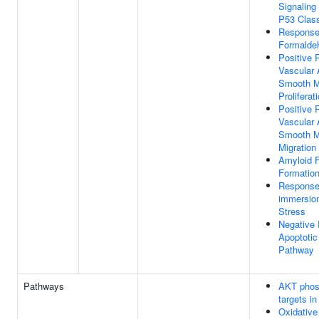
Signalin
P53 Class
Response
Formalde
Positive 
Vascular 
Smooth M
Proliferat
Positive 
Vascular 
Smooth M
Migration
Amyloid Fi
Formatio
Response
immersion
Stress
Negative 
Apoptotic
Pathway
Pathways
AKT phos
targets in
Oxidative