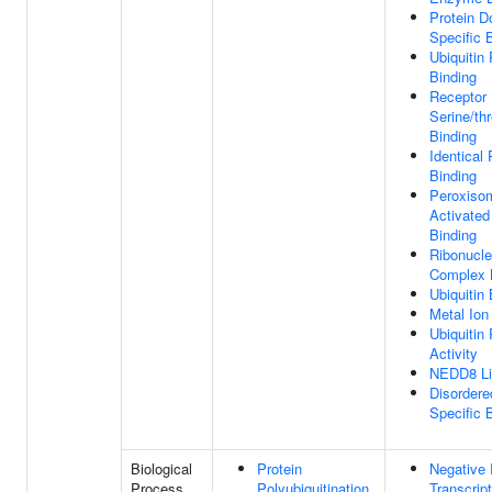
Protein 
Specific 
Ubiquitin
Binding
Receptor
Serine/th
Binding
Identical 
Binding
Peroxisom
Activated
Binding
Ribonucle
Complex 
Ubiquitin
Metal Ion
Ubiquitin
Activity
NEDD8 Lig
Disorder
Specific 
Biological
Protein
Negative 
Process
Polyubiquitination
Transcrip