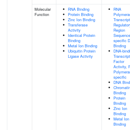
Molecular
RNA Binding
RNA
Function
Protein Binding
Polymeras
Zinc Ion Binding
Transcript
Transferase
Regulator
Activity
Region
Identical Protein
Sequence
Binding
specific 
Metal Ion Binding
Binding
Ubiquitin Protein
DNA-bind
Ligase Activity
Transcript
Factor
Activity,
Polymeras
specific
DNA Bind
Chromati
Binding
Protein
Binding
Zinc Ion
Binding
Metal Ion
Binding