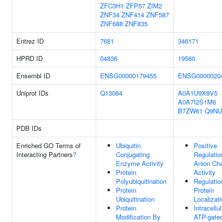
ZFC3H1
ZFP57
ZIM2
ZNF34
ZNF414
ZNF587
ZNF688
ZNF835
Entrez ID
7681
346171
HPRD ID
04836
19560
Ensembl ID
ENSG00000179455
ENSG0000020
Uniprot IDs
Q13064
A0A1U9X8V5
A0A7I2S1M6
B7ZW61
Q9NU
PDB IDs
Enriched GO Terms of
Ubiquitin
Positive
Interacting Partners
?
Conjugating
Regulatio
Enzyme Activity
Anion Ch
Protein
Activity
Polyubiquitination
Regulatio
Protein
Protein
Ubiquitination
Localizat
Protein
Intracellul
Modification By
ATP-gate