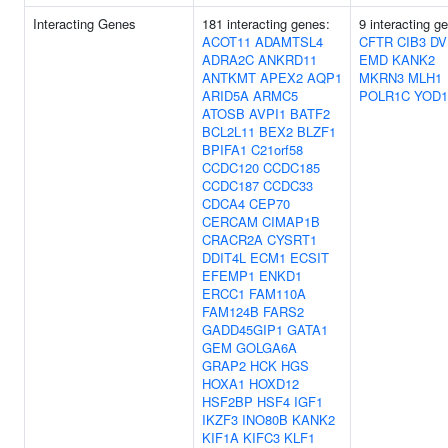
Interacting Genes
181 interacting genes:
9 interacting g
ACOT11
ADAMTSL4
CFTR
CIB3
DV
ADRA2C
ANKRD11
EMD
KANK2
ANTKMT
APEX2
AQP1
MKRN3
MLH1
ARID5A
ARMC5
POLR1C
YOD1
ATOSB
AVPI1
BATF2
BCL2L11
BEX2
BLZF1
BPIFA1
C21orf58
CCDC120
CCDC185
CCDC187
CCDC33
CDCA4
CEP70
CERCAM
CIMAP1B
CRACR2A
CYSRT1
DDIT4L
ECM1
ECSIT
EFEMP1
ENKD1
ERCC1
FAM110A
FAM124B
FARS2
GADD45GIP1
GATA1
GEM
GOLGA6A
GRAP2
HCK
HGS
HOXA1
HOXD12
HSF2BP
HSF4
IGF1
IKZF3
INO80B
KANK2
KIF1A
KIFC3
KLF1