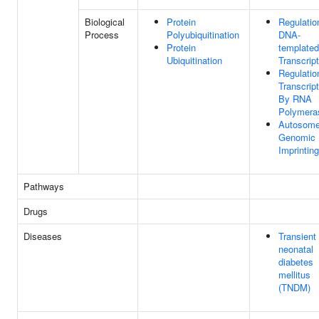
Biological
Protein
Regulatio
Process
Polyubiquitination
DNA-
Protein
templated
Ubiquitination
Transcript
Regulatio
Transcript
By RNA
Polymeras
Autosom
Genomic
Imprinting
Pathways
Drugs
Diseases
Transient
neonatal
diabetes
mellitus
(TNDM)