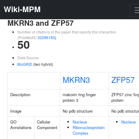
Wiki-MPM
MKRN3 and ZFP57
Number of citations of the paper that reports this interaction
(PubMedID
32296183
)
50
Data Source:
BioGRID
(two hybrid)
MKRN3
ZFP57
Description
makorin ring finger
ZFP57 zinc fin
protein 3
protein
Image
No pdb structure
No pdb structu
GO
Cellular
Nucleus
Nucleus
Annotations
Component
Ribonucleoprotein
Complex