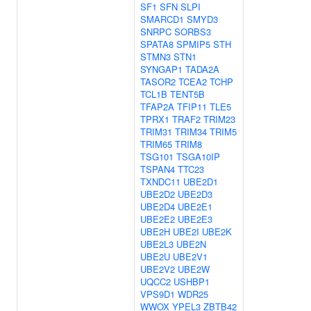
SF1
SFN
SLPI
SMARCD1
SMYD3
SNRPC
SORBS3
SPATA8
SPMIP5
STH
STMN3
STN1
SYNGAP1
TADA2A
TASOR2
TCEA2
TCHP
TCL1B
TENT5B
TFAP2A
TFIP11
TLE5
TPRX1
TRAF2
TRIM23
TRIM31
TRIM34
TRIM5
TRIM65
TRIM8
TSG101
TSGA10IP
TSPAN4
TTC23
TXNDC11
UBE2D1
UBE2D2
UBE2D3
UBE2D4
UBE2E1
UBE2E2
UBE2E3
UBE2H
UBE2I
UBE2K
UBE2L3
UBE2N
UBE2U
UBE2V1
UBE2V2
UBE2W
UQCC2
USHBP1
VPS9D1
WDR25
WWOX
YPEL3
ZBTB42