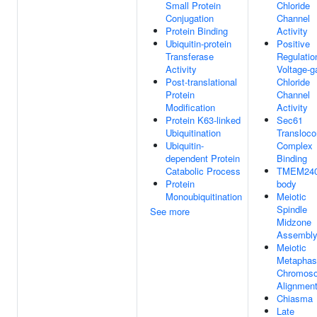
Small Protein
Chloride
Conjugation
Channel
Protein Binding
Activity
Ubiquitin-protein
Positive
Transferase
Regulatio
Activity
Voltage-g
Post-translational
Chloride
Protein
Channel
Modification
Activity
Protein K63-linked
Sec61
Ubiquitination
Transloco
Ubiquitin-
Complex
dependent Protein
Binding
Catabolic Process
TMEM240
Protein
body
Monoubiquitination
Meiotic
Spindle
See more
Midzone
Assembl
Meiotic
Metaphas
Chromos
Alignmen
Chiasma
Late