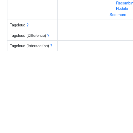
Recombin
Nodule
See more
Tagcloud
?
Tagcloud (Difference)
?
Tagcloud (Intersection)
?