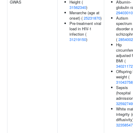
GWAS
Height (
Albumin-
31562340
)
globulin ra
Menarche (age at
29403010
onset) (
25231870
)
Autism
Pre-treatment viral
spectrum
load in HIV-1
disorder o
infection (
schizophr
31219150
)
(
2854002
Hip
circumfer
adjusted f
BMI (
34021172
Offspring 
weight (
31043758
Sepsis
(hospital
admission
32592749
White mat
integrity
diffusivity
32358547