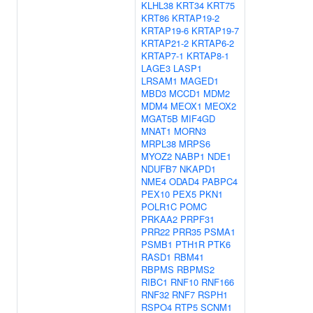
KLHL38
KRT34
KRT75
KRT86
KRTAP19-2
KRTAP19-6
KRTAP19-7
KRTAP21-2
KRTAP6-2
KRTAP7-1
KRTAP8-1
LAGE3
LASP1
LRSAM1
MAGED1
MBD3
MCCD1
MDM2
MDM4
MEOX1
MEOX2
MGAT5B
MIF4GD
MNAT1
MORN3
MRPL38
MRPS6
MYOZ2
NABP1
NDE1
NDUFB7
NKAPD1
NME4
ODAD4
PABPC4
PEX10
PEX5
PKN1
POLR1C
POMC
PRKAA2
PRPF31
PRR22
PRR35
PSMA1
PSMB1
PTH1R
PTK6
RASD1
RBM41
RBPMS
RBPMS2
RIBC1
RNF10
RNF166
RNF32
RNF7
RSPH1
RSPO4
RTP5
SCNM1