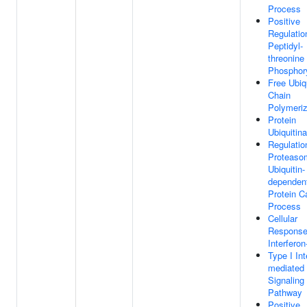
Process
Positive
Regulatio
Peptidyl-
threonine
Phosphory
Free Ubiq
Chain
Polymeriz
Protein
Ubiquitina
Regulatio
Proteaso
Ubiquitin-
dependen
Protein C
Process
Cellular
Response
Interferon
Type I Int
mediated
Signaling
Pathway
Positive