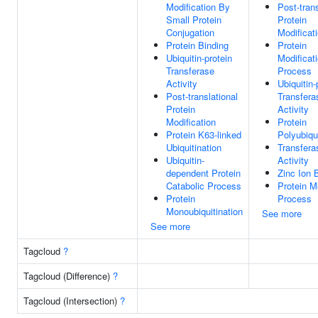
Modification By
Post-trans
Small Protein
Protein
Conjugation
Modificat
Protein Binding
Protein
Ubiquitin-protein
Modificat
Transferase
Process
Activity
Ubiquitin-
Post-translational
Transfera
Protein
Activity
Modification
Protein
Protein K63-linked
Polyubiqui
Ubiquitination
Transfera
Ubiquitin-
Activity
dependent Protein
Zinc Ion 
Catabolic Process
Protein M
Protein
Process
Monoubiquitination
See more
See more
Tagcloud
?
Tagcloud (Difference)
?
Tagcloud (Intersection)
?