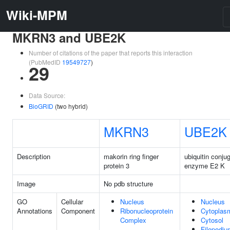
Wiki-MPM
MKRN3 and UBE2K
Number of citations of the paper that reports this interaction
(PubMedID
19549727
)
29
Data Source:
BioGRID
(two hybrid)
MKRN3
UBE2K
Description
makorin ring finger
ubiquitin conju
protein 3
enzyme E2 K
Image
No pdb structure
GO
Cellular
Nucleus
Nucleus
Annotations
Component
Ribonucleoprotein
Cytoplas
Complex
Cytosol
Filopodiu