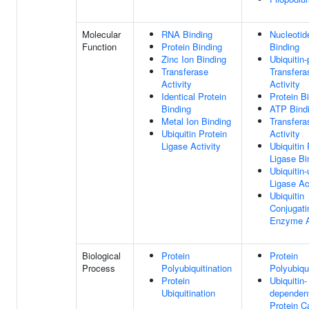
Molecular
RNA Binding
Nucleotid
Function
Protein Binding
Binding
Zinc Ion Binding
Ubiquitin-
Transferase
Transfera
Activity
Activity
Identical Protein
Protein B
Binding
ATP Bind
Metal Ion Binding
Transfera
Ubiquitin Protein
Activity
Ligase Activity
Ubiquitin 
Ligase Bi
Ubiquitin-
Ligase Ac
Ubiquitin
Conjugati
Enzyme A
Biological
Protein
Protein
Process
Polyubiquitination
Polyubiqui
Protein
Ubiquitin-
Ubiquitination
dependen
Protein C