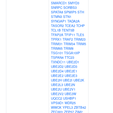
SMARCD1
SMYD3
SNRPC
SORBS3
SPATA8
SPMIP5
STH
STMN3
STN1
SYNGAP1
TADA2A
TASOR2
TCEA2
TCHP
TCL1B
TENT5B
TFAP2A
TFIP11
TLE5
TPRX1
TRAF2
TRIM23
TRIM31
TRIM34
TRIM5
TRIM65
TRIM8
TSG101
TSGA10IP
TSPAN4
TTC23
TXNDC11
UBE2D1
UBE2D2
UBE2D3
UBE2D4
UBE2E1
UBE2E2
UBE2E3
UBE2H
UBE2I
UBE2K
UBE2L3
UBE2N
UBE2U
UBE2V1
UBE2V2
UBE2W
UQCC2
USHBP1
VPS9D1
WDR25
WWOX
YPEL3
ZBTB42
ZFC3H1
ZFP57
ZIM2