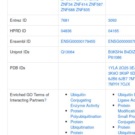
ZNF34
ZNF414
ZNF587
ZNF688
ZNF835
Entrez ID
7681
3093
HPRD ID
04836
04165
Ensembl ID
ENSG00000179455
ENSG0000007
Uniprot IDs
Q13064
B3KSH4
B4DI
P61086
PDB IDs
1YLA
2O25
3E
3K9O
3K9P
5D
6JB6
6JB7
7M
7MYH
7OJX
Enriched GO Terms of
Ubiquitin
Ubiquitin 
Interacting Partners
?
Conjugating
Ligase Ac
Enzyme Activity
Protein
Protein
Modificat
Polyubiquitination
Small Pro
Protein
Conjugati
Ubiquitination
Protein
Protein
Ubiquitina