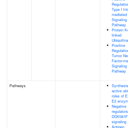
Regulatio
Type I Int
mediated
Signaling
Pathway
Protein K
linked
Ubiquitina
Positive
Regulatio
Tumor Ne
Factor-me
Signaling
Pathway
Pathways
Synthesis
active ubi
roles of 
E2 enzy
Negative
regulators
DDX58/IF
signaling
Antigen