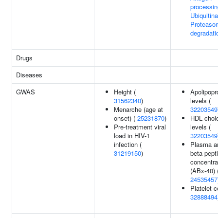
processin
Ubiquitina
Proteaso
degradati
Drugs
Diseases
GWAS
Height (
Apolipopr
31562340
)
levels (
Menarche (age at
32203549
onset) (
25231870
)
HDL chole
Pre-treatment viral
levels (
load in HIV-1
32203549
infection (
Plasma a
31219150
)
beta pept
concentra
(ABx-40) 
24535457
Platelet c
32888494