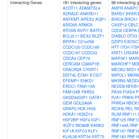
Interacting Genes
181 interacting genes:
98 interacting 
ACOT11
ADAMTSL4
AMFR
ANAPC
ADRA2C
ANKRD11
BARD1
BFAR
ANTKMT
APEX2
AQP1
BIRC8
BRCA1
ARID5A
ARMC5
CASP12
CBLC
ATOSB
AVPI1
BATF2
CDC6
CEBPA
BCL2L11
BEX2
BLZF1
DIABLO
DTX3
BPIFA1
C21orf58
DZIP3
EXOSC
CCDC120
CCDC185
HTT
ITCH
ITS
CCDC187
CCDC33
KRIT1
LRSAM
CDCA4
CEP70
MAP3K1
MAR
CERCAM
CIMAP1B
MARCHF7
MD
CRACR2A
CYSRT1
MEOX2
MID1
DDIT4L
ECM1
ECSIT
MIPOL1
MKRN
EFEMP1
ENKD1
MKRN3
NEDD
ERCC1
FAM110A
NEDD8
NFKB1
FAM124B
FARS2
PAX6
PIAS4
P
GADD45GIP1
GATA1
PJA1
PRKN
P
GEM
GOLGA6A
PRRG4
RBCK
GRAP2
HCK
HGS
RC3H2
REL
R
HOXA1
HOXD12
RLIM
RNF111
HSF2BP
HSF4
IGF1
RNF125
RNF1
IKZF3
INO80B
KANK2
RNF144A
RNF
KIF1A
KIFC3
KLF1
RNF167
RNF1
KLHL38
KRT34
KRT75
RNF183
RNF1