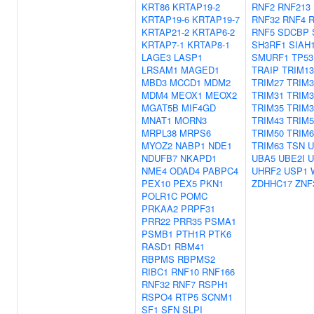
KRT86
KRTAP19-2
RNF2
RNF213
KRTAP19-6
KRTAP19-7
RNF32
RNF4
R
KRTAP21-2
KRTAP6-2
RNF5
SDCBP
KRTAP7-1
KRTAP8-1
SH3RF1
SIAH
LAGE3
LASP1
SMURF1
TP53
LRSAM1
MAGED1
TRAIP
TRIM13
MBD3
MCCD1
MDM2
TRIM27
TRIM3
MDM4
MEOX1
MEOX2
TRIM31
TRIM3
MGAT5B
MIF4GD
TRIM35
TRIM3
MNAT1
MORN3
TRIM43
TRIM5
MRPL38
MRPS6
TRIM50
TRIM6
MYOZ2
NABP1
NDE1
TRIM63
TSN
U
NDUFB7
NKAPD1
UBA5
UBE2I
U
NME4
ODAD4
PABPC4
UHRF2
USP1
PEX10
PEX5
PKN1
ZDHHC17
ZNF
POLR1C
POMC
PRKAA2
PRPF31
PRR22
PRR35
PSMA1
PSMB1
PTH1R
PTK6
RASD1
RBM41
RBPMS
RBPMS2
RIBC1
RNF10
RNF166
RNF32
RNF7
RSPH1
RSPO4
RTP5
SCNM1
SF1
SFN
SLPI