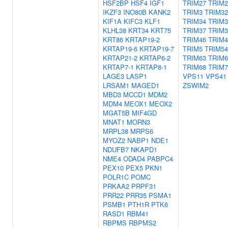
HSF2BP
HSF4
IGF1
TRIM27
TRIM2
IKZF3
INO80B
KANK2
TRIM3
TRIM32
KIF1A
KIFC3
KLF1
TRIM34
TRIM3
KLHL38
KRT34
KRT75
TRIM37
TRIM3
KRT86
KRTAP19-2
TRIM46
TRIM4
KRTAP19-6
KRTAP19-7
TRIM5
TRIM54
KRTAP21-2
KRTAP6-2
TRIM63
TRIM6
KRTAP7-1
KRTAP8-1
TRIM68
TRIM7
LAGE3
LASP1
VPS11
VPS41
LRSAM1
MAGED1
ZSWIM2
MBD3
MCCD1
MDM2
MDM4
MEOX1
MEOX2
MGAT5B
MIF4GD
MNAT1
MORN3
MRPL38
MRPS6
MYOZ2
NABP1
NDE1
NDUFB7
NKAPD1
NME4
ODAD4
PABPC4
PEX10
PEX5
PKN1
POLR1C
POMC
PRKAA2
PRPF31
PRR22
PRR35
PSMA1
PSMB1
PTH1R
PTK6
RASD1
RBM41
RBPMS
RBPMS2