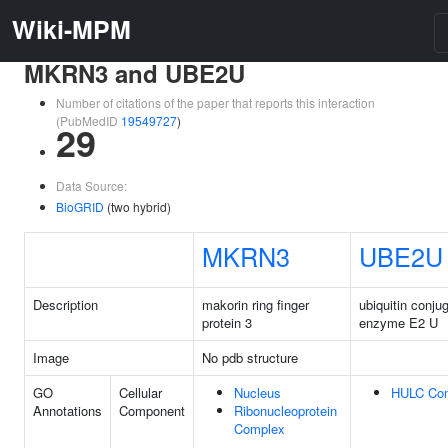
Wiki-MPM
MKRN3 and UBE2U
Number of citations of the paper that reports this interaction
(PubMedID
19549727
)
29
Data Source:
BioGRID
(two hybrid)
MKRN3
UBE2U
Description
makorin ring finger
ubiquitin conju
protein 3
enzyme E2 U
Image
No pdb structure
GO
Cellular
Nucleus
HULC Co
Annotations
Component
Ribonucleoprotein
Complex