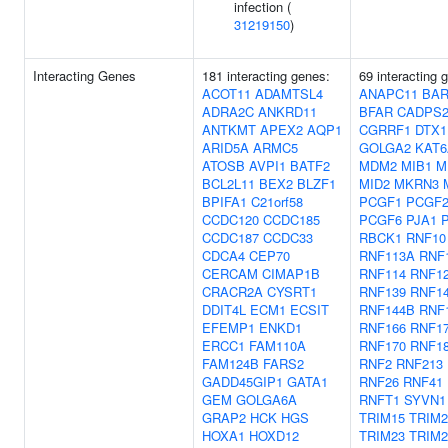
infection (
31219150
)
Interacting Genes
181 interacting genes:
69 interacting 
ACOT11
ADAMTSL4
ANAPC11
BAR
ADRA2C
ANKRD11
BFAR
CADPS
ANTKMT
APEX2
AQP1
CGRRF1
DTX1
ARID5A
ARMC5
GOLGA2
KAT6
ATOSB
AVPI1
BATF2
MDM2
MIB1
M
BCL2L11
BEX2
BLZF1
MID2
MKRN3
BPIFA1
C21orf58
PCGF1
PCGF
CCDC120
CCDC185
PCGF6
PJA1
CCDC187
CCDC33
RBCK1
RNF10
CDCA4
CEP70
RNF113A
RNF
CERCAM
CIMAP1B
RNF114
RNF1
CRACR2A
CYSRT1
RNF139
RNF1
DDIT4L
ECM1
ECSIT
RNF144B
RNF
EFEMP1
ENKD1
RNF166
RNF1
ERCC1
FAM110A
RNF170
RNF1
FAM124B
FARS2
RNF2
RNF213
GADD45GIP1
GATA1
RNF26
RNF41
GEM
GOLGA6A
RNFT1
SYVN1
GRAP2
HCK
HGS
TRIM15
TRIM2
HOXA1
HOXD12
TRIM23
TRIM2