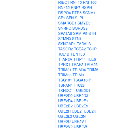
RIBC1
RNF10
RNF166
RNF32
RNF7
RSPH1
RSPO4
RTP5
SCNM1
SF1
SFN
SLPI
SMARCD1
SMYD3
SNRPC
SORBS3
SPATA8
SPMIP5
STH
STMN3
STN1
SYNGAP1
TADA2A
TASOR2
TCEA2
TCHP
TCL1B
TENT5B
TFAP2A
TFIP11
TLE5
TPRX1
TRAF2
TRIM23
TRIM31
TRIM34
TRIM5
TRIM65
TRIM8
TSG101
TSGA10IP
TSPAN4
TTC23
TXNDC11
UBE2D1
UBE2D2
UBE2D3
UBE2D4
UBE2E1
UBE2E2
UBE2E3
UBE2H
UBE2I
UBE2K
UBE2L3
UBE2N
UBE2U
UBE2V1
UBE2V2
UBE2W