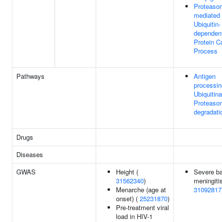
Proteaso
mediated
Ubiquitin-
dependen
Protein C
Process
Pathways
Antigen
processin
Ubiquitina
Proteaso
degradati
Drugs
Diseases
GWAS
Height (
Severe ba
31562340
)
meningitis
Menarche (age at
31092817
onset) (
25231870
)
Pre-treatment viral
load in HIV-1