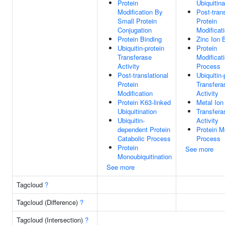
Protein
Ubiquitina
Modification By
Post-trans
Small Protein
Protein
Conjugation
Modificat
Protein Binding
Zinc Ion 
Ubiquitin-protein
Protein
Transferase
Modificat
Activity
Process
Post-translational
Ubiquitin-
Protein
Transfera
Modification
Activity
Protein K63-linked
Metal Ion
Ubiquitination
Transfera
Ubiquitin-
Activity
dependent Protein
Protein M
Catabolic Process
Process
Protein
See more
Monoubiquitination
See more
Tagcloud
?
Tagcloud (Difference)
?
Tagcloud (Intersection)
?