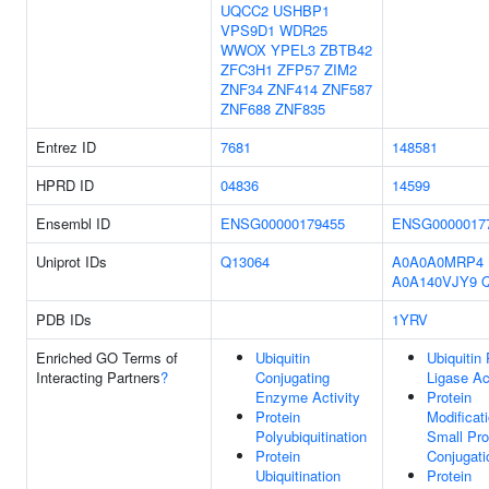
UQCC2
USHBP1
VPS9D1
WDR25
WWOX
YPEL3
ZBTB42
ZFC3H1
ZFP57
ZIM2
ZNF34
ZNF414
ZNF587
ZNF688
ZNF835
Entrez ID
7681
148581
HPRD ID
04836
14599
Ensembl ID
ENSG00000179455
ENSG0000017
Uniprot IDs
Q13064
A0A0A0MRP4
A0A140VJY9
PDB IDs
1YRV
Enriched GO Terms of
Ubiquitin
Ubiquitin 
Interacting Partners
?
Conjugating
Ligase Ac
Enzyme Activity
Protein
Protein
Modificat
Polyubiquitination
Small Pro
Protein
Conjugati
Ubiquitination
Protein