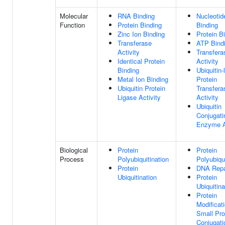
Molecular
RNA Binding
Nucleotid
Function
Protein Binding
Binding
Zinc Ion Binding
Protein B
Transferase
ATP Bind
Activity
Transfera
Identical Protein
Activity
Binding
Ubiquitin-
Metal Ion Binding
Protein
Ubiquitin Protein
Transfera
Ligase Activity
Activity
Ubiquitin
Conjugati
Enzyme A
Biological
Protein
Protein
Process
Polyubiquitination
Polyubiqui
Protein
DNA Repa
Ubiquitination
Protein
Ubiquitina
Protein
Modificat
Small Pro
Conjugati