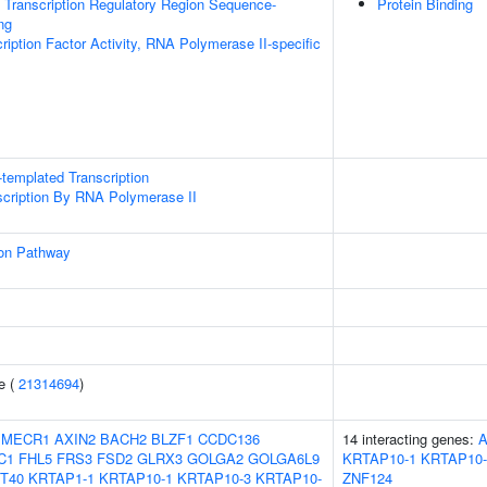
Transcription Regulatory Region Sequence-
Protein Binding
ng
ription Factor Activity, RNA Polymerase II-specific
templated Transcription
scription By RNA Polymerase II
ion Pathway
e (
21314694
)
MECR1
AXIN2
BACH2
BLZF1
CCDC136
14 interacting genes:
C1
FHL5
FRS3
FSD2
GLRX3
GOLGA2
GOLGA6L9
KRTAP10-1
KRTAP10-
T40
KRTAP1-1
KRTAP10-1
KRTAP10-3
KRTAP10-
ZNF124