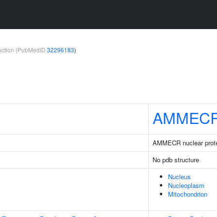
teraction (PubMedID
32296183
)
AMMEC
AMMECR nuclear prote
No pdb structure
Nucleus
Nucleoplasm
Mitochondrion