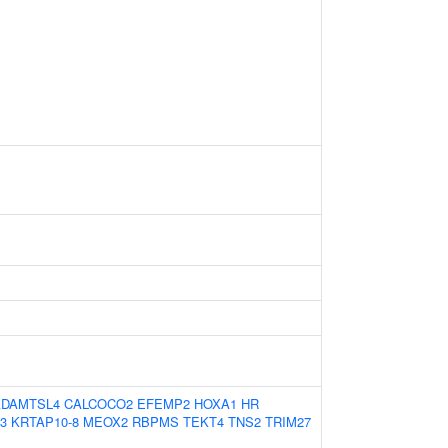
ADAMTSL4
CALCOCO2
EFEMP2
HOXA1
HR
3
KRTAP10-8
MEOX2
RBPMS
TEKT4
TNS2
TRIM27