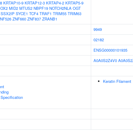
8
KRTAP10-9
KRTAP12-3
KRTAP4-2
KRTAP5-9
OX2
MID2
MTUS2
NBPF19
NOTCH2NLA
OGT
SSX2IP
SYCE1
TCF4
TRAF1
TRIM55
TRIM63
NF526
ZNF660
ZNF837
ZRANB1
9949
02182
ENSG00000101935
A0A0S2Z4V0
A0A0S2
Keratin Filament
ent
inding
 Specification