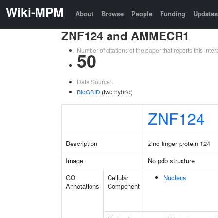
Wiki-MPM
About
Browse
People
Funding
Updates
ZNF124 and AMMECR1
Number of citations of the paper that reports this in
50
Data Source:
BioGRID
(two hybrid)
ZNF124
Description
zinc finger protein 124
Image
No pdb structure
GO
Cellular
Nucleus
Annotations
Component