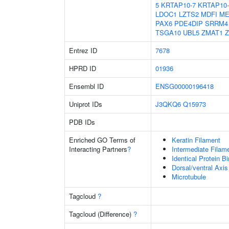
5
KRTAP10-7
KRTAP10-
LDOC1
LZTS2
MDFI
ME
PAX6
PDE4DIP
SRRM4
TSGA10
UBL5
ZMAT1
Z
Entrez ID
7678
HPRD ID
01936
Ensembl ID
ENSG00000196418
Uniprot IDs
J3QKQ6
Q15973
PDB IDs
Enriched GO Terms of
Keratin Filament
Interacting Partners
?
Intermediate Filam
Identical Protein B
Dorsal/ventral Axis
Microtubule
Tagcloud
?
Tagcloud (Difference)
?