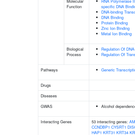
Molecular
RNA Polymerase II 
Function
specific DNA Bindi
DNA-binding Transc
DNA Binding
Protein Binding
Zinc Ion Binding
Metal Ion Binding
Biological
Regulation Of DNA-
Process
Regulation Of Tran
Pathways
Generic Transcript
Drugs
Diseases
GWAS
Alcohol dependenc
Interacting Genes
53 interacting genes:
AM
CCNDBP1
CYSRT1
DIS
HAP1
KRT31
KRT34
KR