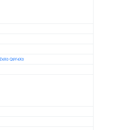
Z4X0
Q9Y4X0