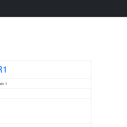
R1
in 1