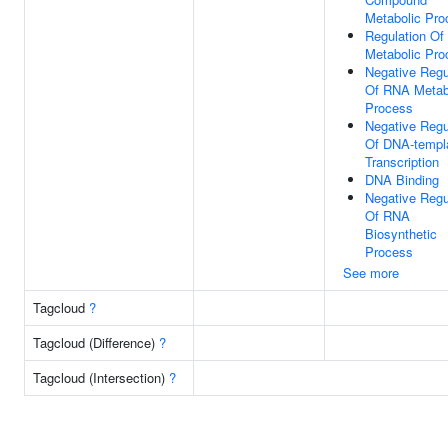
Metabolic Pro
Regulation O
Metabolic Pro
Negative Regu
Of RNA Metab
Process
Negative Regu
Of DNA-templ
Transcription
DNA Binding
Negative Regu
Of RNA
Biosynthetic
Process
See more
Tagcloud
?
Tagcloud (Difference)
?
Tagcloud (Intersection)
?