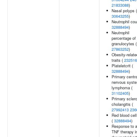
21833088
)
Nasal polyps (
30643255
)
Neutrophil cou
32888494
)
Neutrophil
percentage of
granulocytes (
27863252
)
Obesity-relate
traits (
232516
Plateletcrit (
32888494
)
Primary centra
nervous syst
lymphoma (
31102405
)
Primary scler
cholangitis (
27992413
236
Red blood cell
(
32888494
)
Response to a
TNF therapy i