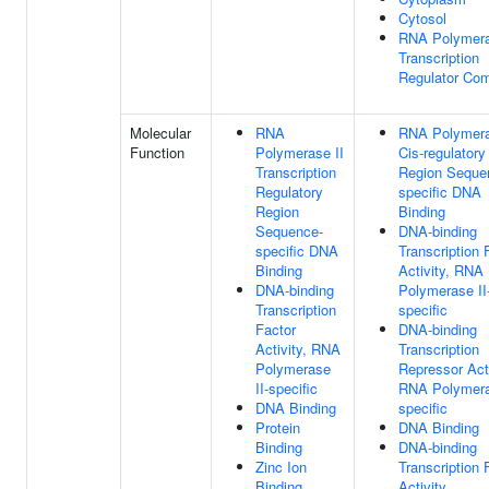
Cytosol
RNA Polymera
Transcription
Regulator Co
Molecular
RNA
RNA Polymera
Function
Polymerase II
Cis-regulatory
Transcription
Region Seque
Regulatory
specific DNA
Region
Binding
Sequence-
DNA-binding
specific DNA
Transcription 
Binding
Activity, RNA
DNA-binding
Polymerase II
Transcription
specific
Factor
DNA-binding
Activity, RNA
Transcription
Polymerase
Repressor Acti
II-specific
RNA Polymera
DNA Binding
specific
Protein
DNA Binding
Binding
DNA-binding
Zinc Ion
Transcription 
Binding
Activity