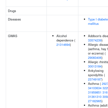
Drugs
Diseases
Type I diabet
mellitus
GWAS
Alcohol
Addison's dis
dependence (
33574239
)
21314694
)
Allergic disea
(asthma, hay 
or eczema) (
29083406
)
Allergic rhiniti
30013184
)
Ankylosing
spondylitis (
23749187
)
Asthma (
292
34103634
322
31959851
316
31361310
309
27182965
)
Asthma (adult