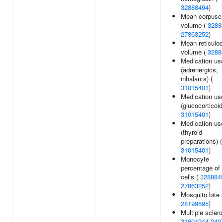
32888494
)
Mean corpusc
volume (
3288
27863252
)
Mean reticulo
volume (
3288
Medication us
(adrenergics,
inhalants) (
31015401
)
Medication us
(glucocorticoid
31015401
)
Medication us
(thyroid
preparations) (
31015401
)
Monocyte
percentage of
cells (
328884
27863252
)
Mosquito bite 
28199695
)
Multiple sclero
31604244
240