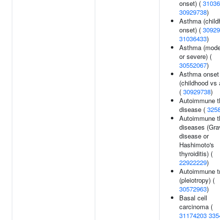
onset) (
31036
30929738
)
Asthma (child
onset) (
30929
31036433
)
Asthma (mode
or severe) (
30552067
)
Asthma onset
(childhood vs 
(
30929738
)
Autoimmune t
disease (
325
Autoimmune t
diseases (Gra
disease or
Hashimoto's
thyroiditis) (
22922229
)
Autoimmune tr
(pleiotropy) (
30572963
)
Basal cell
carcinoma (
31174203
335