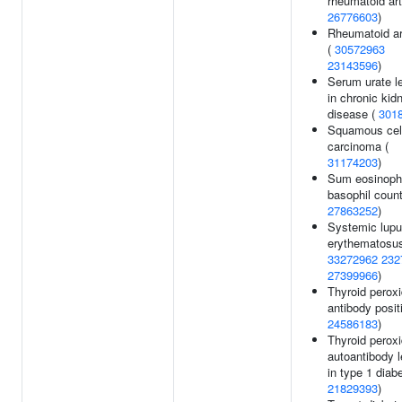
rheumatoid arth
26776603
)
Rheumatoid art
(
30572963
23143596
)
Serum urate l
in chronic kid
disease (
301
Squamous cel
carcinoma (
31174203
)
Sum eosinophi
basophil count
27863252
)
Systemic lup
erythematosus
33272962
232
27399966
)
Thyroid perox
antibody positi
24586183
)
Thyroid perox
autoantibody l
in type 1 diab
21829393
)