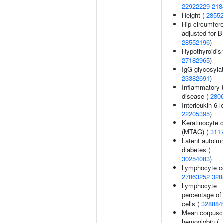
22922229
218
Height (
2855
Hip circumfer
adjusted for B
28552196
)
Hypothyroidis
27182965
)
IgG glycosylat
23382691
)
Inflammatory 
disease (
280
Interleukin-6 l
22205395
)
Keratinocyte 
(MTAG) (
311
Latent autoi
diabetes (
30254083
)
Lymphocyte co
27863252
328
Lymphocyte
percentage of
cells (
328884
Mean corpusc
hemoglobin (