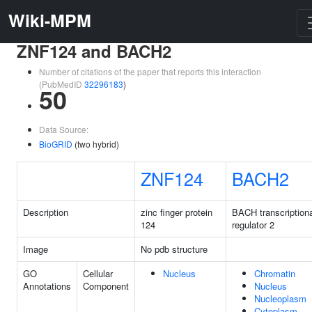
Wiki-MPM
ZNF124 and BACH2
Number of citations of the paper that reports this interaction
(PubMedID
32296183
)
50
Data Source:
BioGRID
(two hybrid)
ZNF124
BACH2
Description
zinc finger protein
BACH transcriptiona
124
regulator 2
Image
No pdb structure
GO
Cellular
Nucleus
Chromatin
Annotations
Component
Nucleus
Nucleoplasm
Cytoplasm