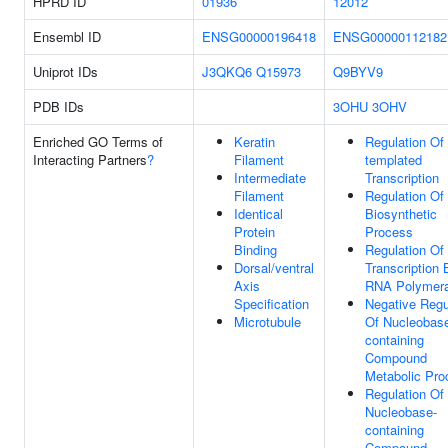
HPRD ID
01936
12012
Ensembl ID
ENSG00000196418
ENSG00000112182
Uniprot IDs
J3QKQ6
Q15973
Q9BYV9
PDB IDs
3OHU
3OHV
Enriched GO Terms of
Keratin
Regulation Of
Interacting Partners
?
Filament
templated
Intermediate
Transcription
Filament
Regulation O
Identical
Biosynthetic
Protein
Process
Binding
Regulation Of
Dorsal/ventral
Transcription 
Axis
RNA Polymera
Specification
Negative Regu
Microtubule
Of Nucleobas
containing
Compound
Metabolic Pro
Regulation Of
Nucleobase-
containing
Compound