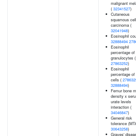
malignant me
(
32341527
)
Cutaneous
squamous cel
carcinoma (
32041948
)
Eosinophil cou
32888494
278
Eosinophil
percentage of
granulocytes (
27863252
)
Eosinophil
percentage of
cells (
278632
32888494
)
Femur bone m
density x ser
urate levels
interaction (
34046847
)
General risk
tolerance (MT
30643258
)
Graves' disea