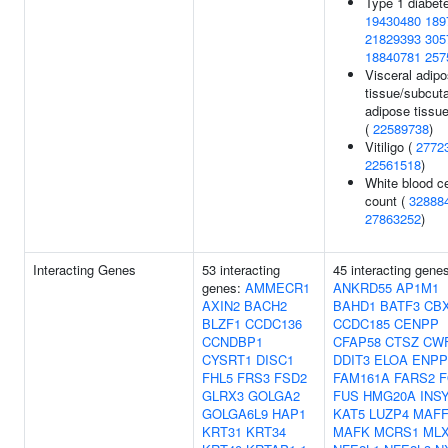
Type 1 diabete
19430480
189
21829393
305
18840781
257
Visceral adip
tissue/subcut
adipose tissue
(
22589738
)
Vitiligo (
2772
22561518
)
White blood ce
count (
32888
27863252
)
Interacting Genes
53 interacting
45 interacting gene
genes:
AMMECR1
ANKRD55
AP1M1
AXIN2
BACH2
BAHD1
BATF3
CB
BLZF1
CCDC136
CCDC185
CENPP
CCNDBP1
CFAP58
CTSZ
CWF
CYSRT1
DISC1
DDIT3
ELOA
ENPP
FHL5
FRS3
FSD2
FAM161A
FARS2
F
GLRX3
GOLGA2
FUS
HMG20A
INS
GOLGA6L9
HAP1
KAT5
LUZP4
MAF
KRT31
KRT34
MAFK
MCRS1
ML