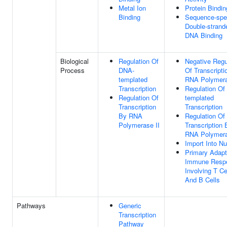
Metal Ion
Protein Bindin
Binding
Sequence-spec
Double-strand
DNA Binding
Biological
Regulation Of
Negative Regu
Process
DNA-
Of Transcripti
templated
RNA Polymera
Transcription
Regulation Of
Regulation Of
templated
Transcription
Transcription
By RNA
Regulation Of
Polymerase II
Transcription 
RNA Polymera
Import Into N
Primary Adapt
Immune Resp
Involving T Ce
And B Cells
Pathways
Generic
Transcription
Pathway