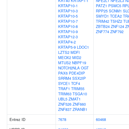
KRT40
KRTAP1-1
NFE2L1
NFE2L3
N
KRTAP10-1
PATZ1
PSMC5
RP
KRTAP10-3
RPP25
SCNM1
SL
KRTAP10-5
SMYD1
TCEA2
TR
KRTAP10-7
TRIM42
TSHZ2
TU
KRTAP10-8
ZBTB24
ZNF124
Z
KRTAP10-9
ZNF774
ZNF792
KRTAP12-3
KRTAP4-2
KRTAP5-9
LDOC1
LZTS2
MDFI
MEOX2
MID2
MTUS2
NBPF19
NOTCH2NLA
OGT
PAX6
PDE4DIP
SRRM4
SSX2IP
SYCE1
TCF4
TRAF1
TRIM55
TRIM63
TSGA10
UBL5
ZMAT1
ZNF526
ZNF660
ZNF837
ZRANB1
Entrez ID
7678
60468