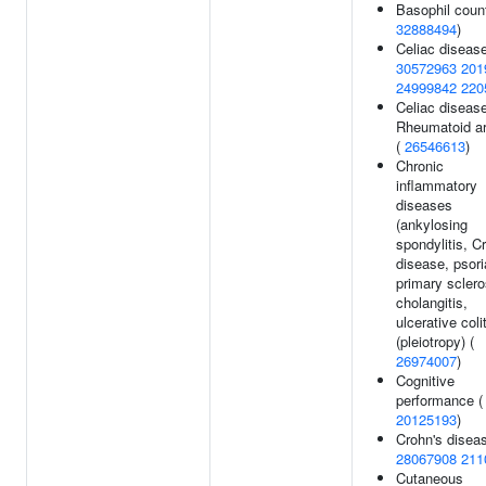
Basophil count
32888494
)
Celiac disease
30572963
201
24999842
220
Celiac diseas
Rheumatoid art
(
26546613
)
Chronic
inflammatory
diseases
(ankylosing
spondylitis, C
disease, psori
primary sclero
cholangitis,
ulcerative colit
(pleiotropy) (
26974007
)
Cognitive
performance (
20125193
)
Crohn's diseas
28067908
211
Cutaneous