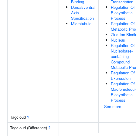
Binding
Transcription
Dorsal/ventral
Regulation O
Axis
Biosynthetic
Specification
Process
Microtubule
Regulation O
Metabolic Pro
Zinc Ion Bindi
Nucleus
Regulation Of
Nucleobase-
containing
Compound
Metabolic Pro
Regulation Of
Expression
Regulation Of
Macromolecul
Biosynthetic
Process
See more
Tagcloud
?
Tagcloud (Difference)
?