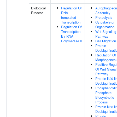
Biological
Regulation Of
Autophagoso
Process
DNA-
Assembly
templated
Proteolysis
Transcription
Cytoskeleton
Regulation Of
Organization
Transcription
Wnt Signaling
By RNA
Pathway
Polymerase II
Cell Migration
Protein
Deubiquitinati
Regulation Of 
Morphogenesi
Positive Regul
Of Wnt Signal
Pathway
Protein K29-li
Deubiquitinati
Phosphatidylin
Phosphate
Biosynthetic
Process
Protein K63-li
Deubiquitinati
Protein