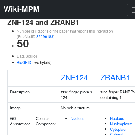
Wiki-MPM
ZNF124 and ZRANB1
Number of citations of the paper that reports this interaction
(PubMedID
32296183
)
50
Data Source:
BioGRID
(two hybrid)
ZNF124
ZRANB1
Description
zinc finger protein
zinc finger RANBP2
124
containing 1
Image
No pdb structure
GO
Cellular
Nucleus
Nucleus
Annotations
Component
Nucleoplasm
Cytoplasm
Cytosol