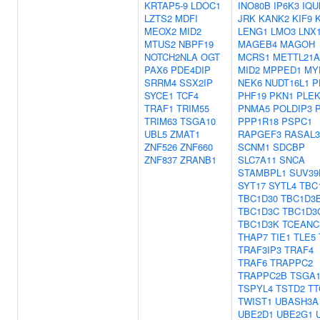
KRTAP5-9
LDOC1
INO80B
IP6K3
IQU
LZTS2
MDFI
JRK
KANK2
KIF9
MEOX2
MID2
LENG1
LMO3
LNX
MTUS2
NBPF19
MAGEB4
MAGOH
NOTCH2NLA
OGT
MCRS1
METTL21A
PAX6
PDE4DIP
MID2
MPPED1
MY
SRRM4
SSX2IP
NEK6
NUDT16L1
P
SYCE1
TCF4
PHF19
PKN1
PLE
TRAF1
TRIM55
PNMA5
POLDIP3
TRIM63
TSGA10
PPP1R18
PSPC1
UBL5
ZMAT1
RAPGEF3
RASAL3
ZNF526
ZNF660
SCNM1
SDCBP
ZNF837
ZRANB1
SLC7A11
SNCA
STAMBPL1
SUV39
SYT17
SYTL4
TBC
TBC1D30
TBC1D3
TBC1D3C
TBC1D3
TBC1D3K
TCEANC
THAP7
TIE1
TLE5
TRAF3IP3
TRAF4
TRAF6
TRAPPC2
TRAPPC2B
TSGA1
TSPYL4
TSTD2
TT
TWIST1
UBASH3A
UBE2D1
UBE2G1