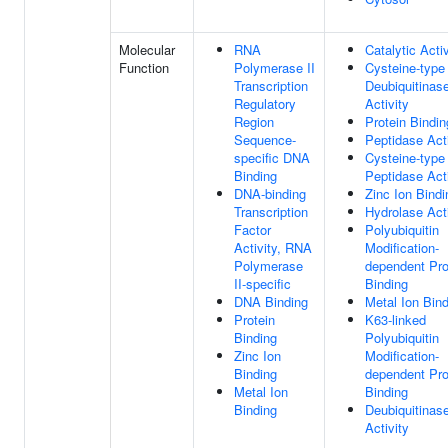
Molecular
RNA
Catalytic Activ
Function
Polymerase II
Cysteine-type
Transcription
Deubiquitinas
Regulatory
Activity
Region
Protein Bindin
Sequence-
Peptidase Acti
specific DNA
Cysteine-type
Binding
Peptidase Acti
DNA-binding
Zinc Ion Bindi
Transcription
Hydrolase Acti
Factor
Polyubiquitin
Activity, RNA
Modification-
Polymerase
dependent Pro
II-specific
Binding
DNA Binding
Metal Ion Bin
Protein
K63-linked
Binding
Polyubiquitin
Zinc Ion
Modification-
Binding
dependent Pro
Metal Ion
Binding
Binding
Deubiquitinas
Activity