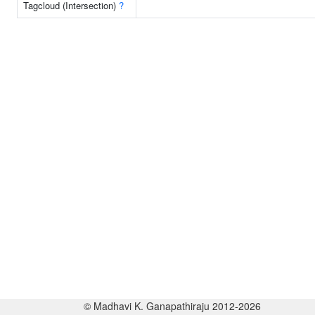
Tagcloud (Intersection)
?
© Madhavi K. Ganapathiraju 2012-2026