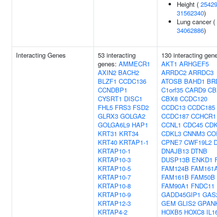
Height (
2542
31562340
)
Lung cancer (
34062886
)
Interacting Genes
53 interacting
130 interacting gen
genes:
AMMECR1
AKT1
ARHGEF5
AXIN2
BACH2
ARRDC2
ARRDC3
BLZF1
CCDC136
ATOSB
BAHD1
BR
CCNDBP1
C1orf35
CARD9
CB
CYSRT1
DISC1
CBX8
CCDC120
FHL5
FRS3
FSD2
CCDC13
CCDC185
GLRX3
GOLGA2
CCDC187
CCHCR1
GOLGA6L9
HAP1
CCNL1
CDC45
CDK
KRT31
KRT34
CDKL3
CNNM3
CO
KRT40
KRTAP1-1
CPNE7
CWF19L2
KRTAP10-1
DNAJB13
DTNB
KRTAP10-3
DUSP13B
ENKD1
KRTAP10-5
FAM124B
FAM161
KRTAP10-7
FAM161B
FAM50B
KRTAP10-8
FAM90A1
FNDC11
KRTAP10-9
GADD45GIP1
GAS
KRTAP12-3
GEM
GLIS2
GPAN
KRTAP4-2
HOXB5
HOXC8
IL1