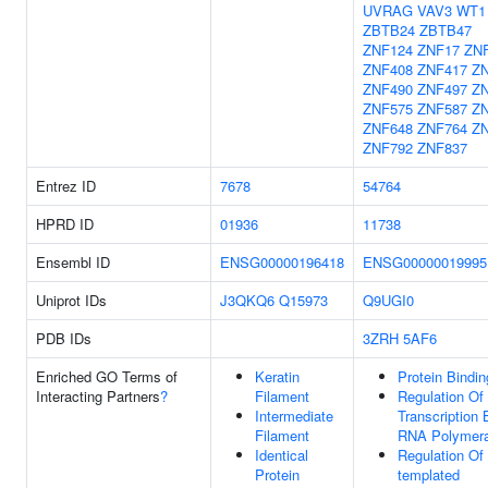
UVRAG
VAV3
WT1
ZBTB24
ZBTB47
ZNF124
ZNF17
ZN
ZNF408
ZNF417
Z
ZNF490
ZNF497
Z
ZNF575
ZNF587
Z
ZNF648
ZNF764
Z
ZNF792
ZNF837
Entrez ID
7678
54764
HPRD ID
01936
11738
Ensembl ID
ENSG00000196418
ENSG00000019995
Uniprot IDs
J3QKQ6
Q15973
Q9UGI0
PDB IDs
3ZRH
5AF6
Enriched GO Terms of
Keratin
Protein Bindin
Interacting Partners
?
Filament
Regulation Of
Intermediate
Transcription 
Filament
RNA Polymera
Identical
Regulation Of
Protein
templated