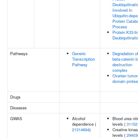
Deubiquitinati
Involved In
Ubiquitin-dep
Protein Catabo
Process
Protein K33-li
Deubiquitinati
Pathways
Generic
Degradation o
Transcription
beta-catenin b
Pathway
destruction
complex
Ovarian tumor
domain prote
Drugs
Diseases
GWAS
Alcohol
Blood urea nit
dependence (
levels (
31152
21314694
)
Creatine kina
levels (
29403