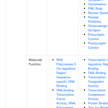
Cytoskeleton
PML Body
Nuclear Spec
Nuclear
Periphery
Glutamatergic
Synapse
Presynaptic
Cytosol
Postsynaptic
Cytosol
Molecular
RNA
Transcription 
Function
Polymerase II
regulatory Re
Cis-regulatory
Binding
Region
DNA Binding
Sequence-
Transcription
specific DNA
Coregulator
Binding
Activity
DNA-binding
Transcription
Transcription
Corepressor
Factor
Activity
Activity, RNA
Protein Bindin
Polymerase
Zinc Ion Bindi