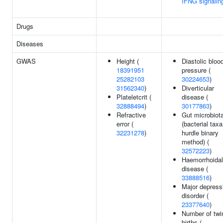
IFNG signalin
Drugs
Diseases
GWAS
Height (
Diastolic bloo
18391951
pressure (
25282103
30224653
)
31562340
)
Diverticular
Plateletcrit (
disease (
32888494
)
30177863
)
Refractive
Gut microbiot
error (
(bacterial taxa
32231278
)
hurdle binary
method) (
32572223
)
Haemorrhoidal
disease (
33888516
)
Major depress
disorder (
23377640
)
Number of twi
births (