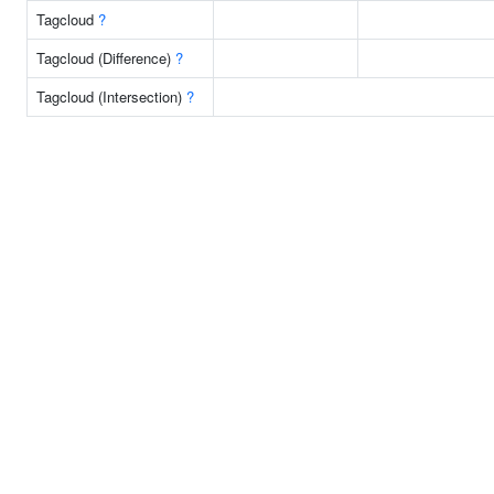
Tagcloud
?
Tagcloud (Difference)
?
Tagcloud (Intersection)
?