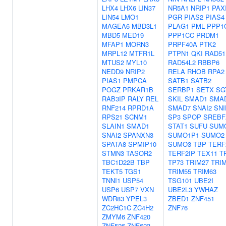
LHX4
LHX6
LIN37
NR5A1
NRIP1
PAX
LIN54
LMO1
PGR
PIAS2
PIAS4
MAGEA6
MBD3L1
PLAG1
PML
PPP1
MBD5
MED19
PPP1CC
PRDM1
MFAP1
MORN3
PRPF40A
PTK2
MRPL12
MTFR1L
PTPN1
QKI
RAD51
MTUS2
MYL10
RAD54L2
RBBP6
NEDD9
NRIP2
RELA
RHOB
RPA2
PIAS1
PMPCA
SATB1
SATB2
POGZ
PRKAR1B
SERBP1
SETX
SG
RAB3IP
RALY
REL
SKIL
SMAD1
SMA
RNF214
RPRD1A
SMAD7
SNAI2
SNI
RPS21
SCNM1
SP3
SPOP
SREBF
SLAIN1
SMAD1
STAT1
SUFU
SUM
SNAI2
SPANXN3
SUMO1P1
SUMO2
SPATA8
SPMIP10
SUMO3
TBP
TERF
STMN3
TASOR2
TERF2IP
TEX11
T
TBC1D22B
TBP
TP73
TRIM27
TRI
TEKT5
TGS1
TRIM55
TRIM63
TNNI1
USP54
TSG101
UBE2I
USP6
USP7
VXN
UBE2L3
YWHAZ
WDR83
YPEL3
ZBED1
ZNF451
ZC2HC1C
ZC4H2
ZNF76
ZMYM6
ZNF420
ZNF526
ZNF623