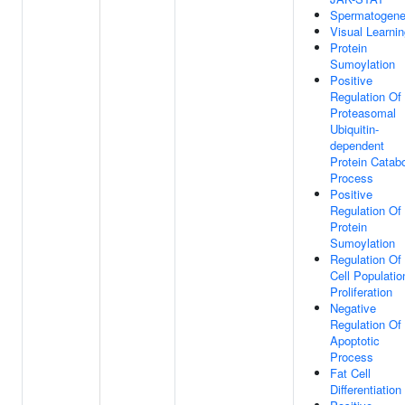
Spermatogene
Visual Learni
Protein
Sumoylation
Positive
Regulation Of
Proteasomal
Ubiquitin-
dependent
Protein Catabo
Process
Positive
Regulation Of
Protein
Sumoylation
Regulation Of
Cell Populatio
Proliferation
Negative
Regulation Of
Apoptotic
Process
Fat Cell
Differentiation