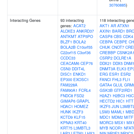
30760885
)
Interacting Genes
93 interacting
118 interacting gen
genes:
ACAT2
AKT1
AR
ATXN1
ALOXE3
ANKRD37
AXIN1
BARD1
BRC
ANTKMT
ATP5PO
CASP8
CBS
CDK4
BLZF1
BOLA2
CEBPA
CEBPE
CH
BOLA2B
C10orf55
CHUK
CNOT7
CRE
C22orf15
C3orf36
CREBBP
CSNK2A
CCDC33
CSRP2
DCLRE1A
CEACAM6
CEP76
DDX21
DDX5
DNM
CSN3
DDIT4L
DNMT3A
ELK3
EP
DISC1
ENKD1
ERG
ESR1
ESR2
EP300
EXOSC1
FANCI
FHL3
FLI1
FAM228A
GATA4
GLUL
GRM
FAM90A1
FCRL4
GSK3B
GTF2IRD1
FNDC8
FSD2
H2AZ1
H2BC3
H3C
GIMAP6
GRAPL
HECTD2
HIC1
HTT
HDAC1
HOMEZ
IKZF5
JUN
L3MBT
HUNK
IKZF3
LSM3
MAML1
MBD
KCTD9
KLF15
MDC1
MDM2
MITF
KPNA3
KRT40
MORC3
MSX1
MX
KRT75
L3MBTL3
MYB
NCOR1
NFAT
LAP3
LETM1
LHX3
NIN
NR2F2
NR3C2