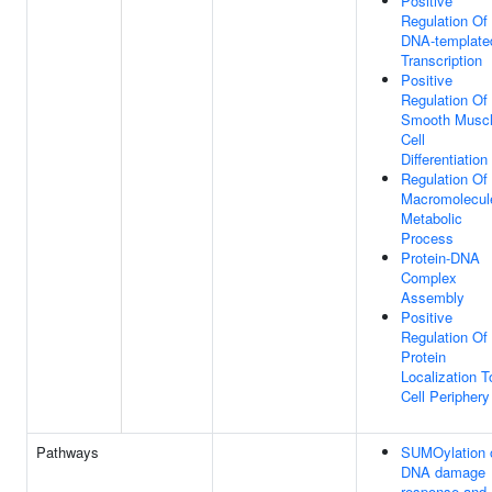
Positive
Regulation Of
DNA-template
Transcription
Positive
Regulation Of
Smooth Musc
Cell
Differentiation
Regulation Of
Macromolecul
Metabolic
Process
Protein-DNA
Complex
Assembly
Positive
Regulation Of
Protein
Localization T
Cell Periphery
Pathways
SUMOylation 
DNA damage
response and