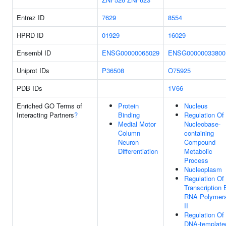
Entrez ID
7629
8554
HPRD ID
01929
16029
Ensembl ID
ENSG00000065029
ENSG00000033800
Uniprot IDs
P36508
O75925
PDB IDs
1V66
Enriched GO Terms of
Protein
Nucleus
Interacting Partners
?
Binding
Regulation Of
Medial Motor
Nucleobase-
Column
containing
Neuron
Compound
Differentiation
Metabolic
Process
Nucleoplasm
Regulation Of
Transcription 
RNA Polymer
II
Regulation Of
DNA-template