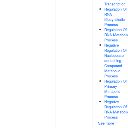
Transcription
Regulation Of
RNA
Biosynthetic
Process
Regulation Of
RNA Metaboli
Process
Negative
Regulation Of
Nucleobase-
containing
Compound
Metabolic
Process
Regulation Of
Primary
Metabolic
Process
Negative
Regulation Of
RNA Metaboli
Process
See more