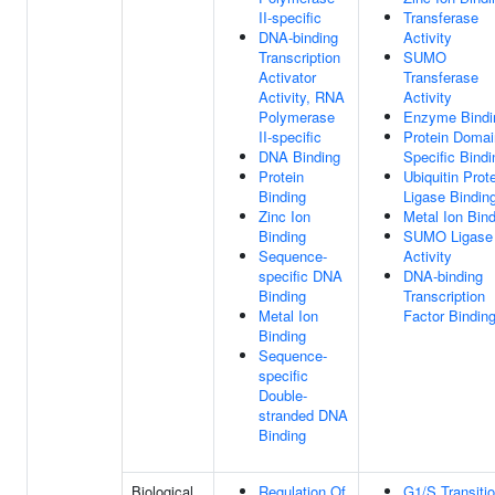
II-specific
Transferase
DNA-binding
Activity
Transcription
SUMO
Activator
Transferase
Activity, RNA
Activity
Polymerase
Enzyme Bindi
II-specific
Protein Domai
DNA Binding
Specific Bindi
Protein
Ubiquitin Prot
Binding
Ligase Bindin
Zinc Ion
Metal Ion Bin
Binding
SUMO Ligase
Sequence-
Activity
specific DNA
DNA-binding
Binding
Transcription
Metal Ion
Factor Bindin
Binding
Sequence-
specific
Double-
stranded DNA
Binding
Biological
Regulation Of
G1/S Transiti