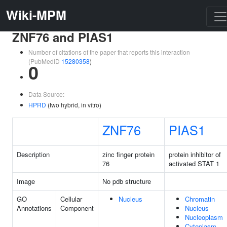
Wiki-MPM
ZNF76 and PIAS1
Number of citations of the paper that reports this interaction
(PubMedID
15280358
)
0
Data Source:
HPRD
(two hybrid, in vitro)
ZNF76
PIAS1
Description
zinc finger protein
protein inhibitor of
76
activated STAT 1
Image
No pdb structure
GO
Cellular
Nucleus
Chromatin
Annotations
Component
Nucleus
Nucleoplasm
Cytoplasm