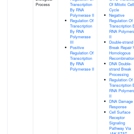
Process
Transcription
Of Mitotic Cell
By RNA
Cycle
Polymerase II
Negative
Regulation Of
Regulation Of
Transcription
Transcription 
By RNA
RNA Polymer
Polymerase
II
III
Double-strand
Positive
Break Repair 
Regulation Of
Homologous
Transcription
Recombinatio
By RNA
DNA Double-
Polymerase II
strand Break
Processing
Regulation Of
Transcription 
RNA Polymer
II
DNA Damage
Response
Cell Surface
Receptor
Signaling
Pathway Via
JAK-STAT