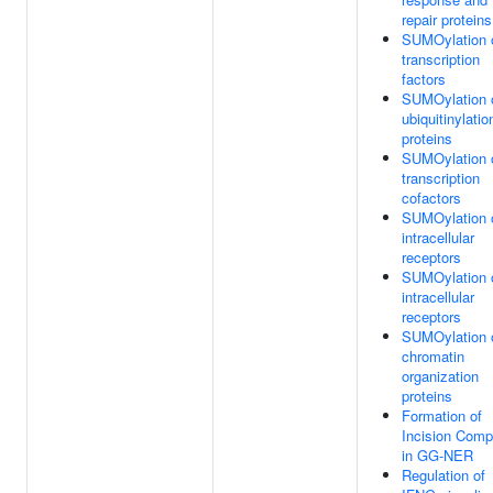
repair proteins
SUMOylation 
transcription
factors
SUMOylation 
ubiquitinylatio
proteins
SUMOylation 
transcription
cofactors
SUMOylation 
intracellular
receptors
SUMOylation 
intracellular
receptors
SUMOylation 
chromatin
organization
proteins
Formation of
Incision Comp
in GG-NER
Regulation of