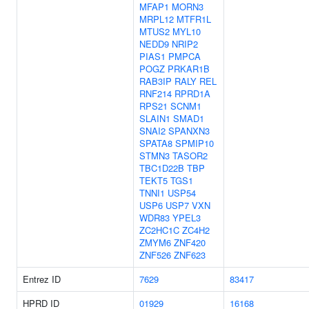
MFAP1
MORN3
MRPL12
MTFR1L
MTUS2
MYL10
NEDD9
NRIP2
PIAS1
PMPCA
POGZ
PRKAR1B
RAB3IP
RALY
REL
RNF214
RPRD1A
RPS21
SCNM1
SLAIN1
SMAD1
SNAI2
SPANXN3
SPATA8
SPMIP10
STMN3
TASOR2
TBC1D22B
TBP
TEKT5
TGS1
TNNI1
USP54
USP6
USP7
VXN
WDR83
YPEL3
ZC2HC1C
ZC4H2
ZMYM6
ZNF420
ZNF526
ZNF623
Entrez ID
7629
83417
HPRD ID
01929
16168