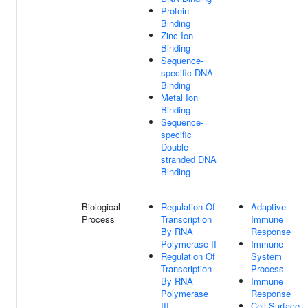
Protein
Binding
Zinc Ion
Binding
Sequence-
specific DNA
Binding
Metal Ion
Binding
Sequence-
specific
Double-
stranded DNA
Binding
Biological
Regulation Of
Adaptive
Process
Transcription
Immune
By RNA
Response
Polymerase II
Immune
Regulation Of
System
Transcription
Process
By RNA
Immune
Polymerase
Response
III
Cell Surface