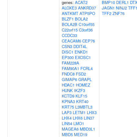
genes:
ACAT2
BMP10
DERL1
DT
ALOXE3
ANKRD37
JAGN1
NINJ2
TFF
ANTKMT
ATP5PO
TFF2
ZNF76
BLZF1
BOLA2
BOLA2B
C10orf55
C22orf15
C3orf36
CCDC33
CEACAM6
CEP76
CSN3
DDIT4L
DISC1
ENKD1
EP300
EXOSC1
FAM228A
FAM90A1
FCRL4
FNDC8
FSD2
GIMAP6
GRAPL
HDAC1
HOMEZ
HUNK
IKZF3
KCTD9
KLF15
KPNA3
KRT40
KRT75
L3MBTL3
LAP3
LETM1
LHX3
LHX4
LHX6
LIN37
LIN54
LMO1
MAGEA6
MBD3L1
MBD5
MED19