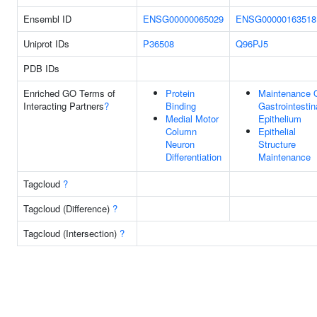
Ensembl ID
ENSG00000065029
ENSG00000163518
Uniprot IDs
P36508
Q96PJ5
PDB IDs
Enriched GO Terms of
Protein
Maintenance 
Interacting Partners
?
Binding
Gastrointestin
Medial Motor
Epithelium
Column
Epithelial
Neuron
Structure
Differentiation
Maintenance
Tagcloud
?
Tagcloud (Difference)
?
Tagcloud (Intersection)
?