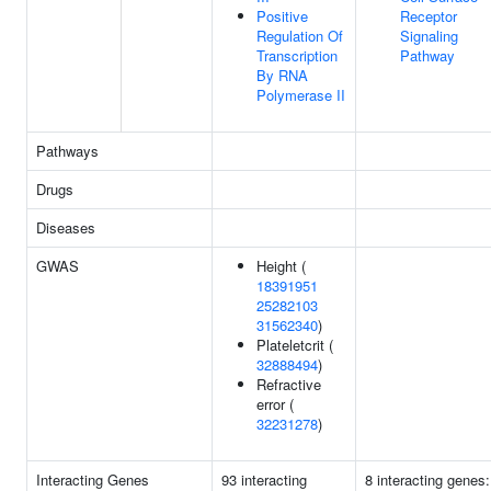
Positive
Receptor
Regulation Of
Signaling
Transcription
Pathway
By RNA
Polymerase II
Pathways
Drugs
Diseases
GWAS
Height (
18391951
25282103
31562340
)
Plateletcrit (
32888494
)
Refractive
error (
32231278
)
Interacting Genes
93 interacting
8 interacting genes: