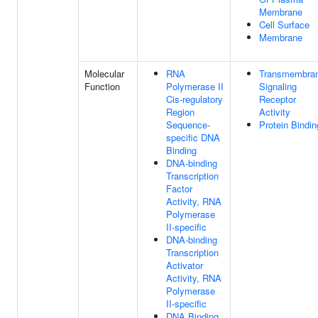
Membrane
Cell Surface
Membrane
Molecular
RNA
Transmembra
Function
Polymerase II
Signaling
Cis-regulatory
Receptor
Region
Activity
Sequence-
Protein Bindin
specific DNA
Binding
DNA-binding
Transcription
Factor
Activity, RNA
Polymerase
II-specific
DNA-binding
Transcription
Activator
Activity, RNA
Polymerase
II-specific
DNA Binding