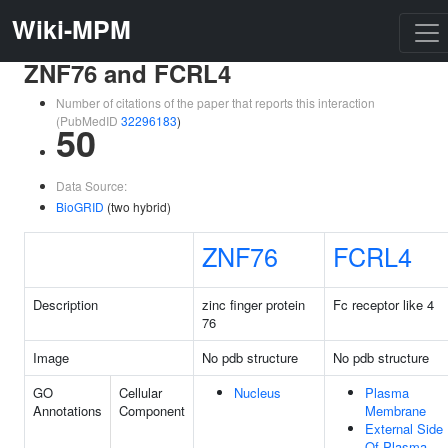
Wiki-MPM
ZNF76 and FCRL4
Number of citations of the paper that reports this interaction
(PubMedID
32296183
)
50
Data Source:
BioGRID
(two hybrid)
ZNF76
FCRL4
Description
zinc finger protein
Fc receptor like 4
76
Image
No pdb structure
No pdb structure
GO
Cellular
Nucleus
Plasma
Annotations
Component
Membrane
External Side
Of Plasma