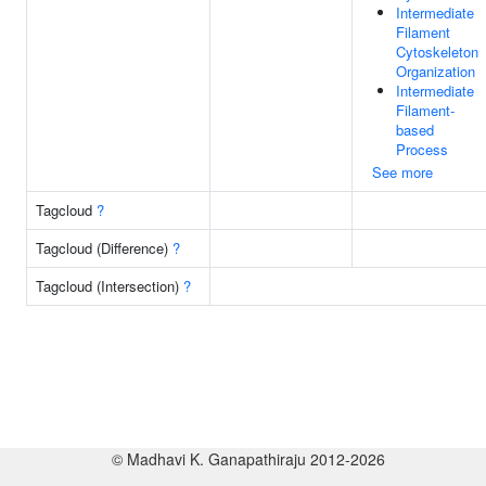
Intermediate
Filament
Cytoskeleton
Organization
Intermediate
Filament-
based
Process
See more
Tagcloud
?
Tagcloud (Difference)
?
Tagcloud (Intersection)
?
© Madhavi K. Ganapathiraju 2012-2026