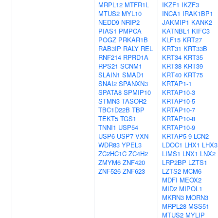
MRPL12
MTFR1L
IKZF1
IKZF3
MTUS2
MYL10
INCA1
IRAK1BP1
NEDD9
NRIP2
JAKMIP1
KANK2
PIAS1
PMPCA
KATNBL1
KIFC3
POGZ
PRKAR1B
KLF15
KRT27
RAB3IP
RALY
REL
KRT31
KRT33B
RNF214
RPRD1A
KRT34
KRT35
RPS21
SCNM1
KRT38
KRT39
SLAIN1
SMAD1
KRT40
KRT75
SNAI2
SPANXN3
KRTAP1-1
SPATA8
SPMIP10
KRTAP10-3
STMN3
TASOR2
KRTAP10-5
TBC1D22B
TBP
KRTAP10-7
TEKT5
TGS1
KRTAP10-8
TNNI1
USP54
KRTAP10-9
USP6
USP7
VXN
KRTAP5-9
LCN2
WDR83
YPEL3
LDOC1
LHX1
LHX3
ZC2HC1C
ZC4H2
LIMS1
LNX1
LNX2
ZMYM6
ZNF420
LRP2BP
LZTS1
ZNF526
ZNF623
LZTS2
MCM6
MDFI
MEOX2
MID2
MIPOL1
MKRN3
MORN3
MRPL28
MSS51
MTUS2
MYLIP