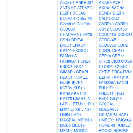
ALOXE3
ANKRD37
AKAP9
AVPI1
ANTKMT
ATP5PO
AXIN2
BACH2
BLZF1
BOLA2
BEND7
BLZF1
BOLA2B
C10orf55
CALCOCO2
C22orf15
C3orf36
CARD10
CARD9
CCDC33
CBY2
CCDC136
CEACAM6
CEP76
CCDC28B
CCDC33
CSN3
DDIT4L
CCDC74B
DISC1
ENKD1
CCDC85B
CDR2
EP300
EXOSC1
CDR2L
CEP44
FAM228A
CEP70
CEP76
FAM90A1
FCRL4
CHIC2
CIB3
COG6
FNDC8
FSD2
CTDSP1
CYSRT1
GIMAP6
GRAPL
CYTIP
DRC4
DVL2
HDAC1
HOMEZ
EZHIP
FAM161A
HUNK
IKZF3
FAM228A
FANCL
KCTD9
KLF15
FHL2
FHL5
KPNA3
KRT40
FNDC11
FRS3
KRT75
L3MBTL3
FSD2
GIGYF1
LAP3
LETM1
LHX3
GOLGA2
LHX4
LHX6
LIN37
GOLGA6L9
LIN54
LMO1
GPRASP3
HAP1
MAGEA6
MBD3L1
HMBOX1
HMG20A
MBD5
MED19
HOMER3
HOMEZ
MFAP1
MORN3
HOOK2
HSF2BP