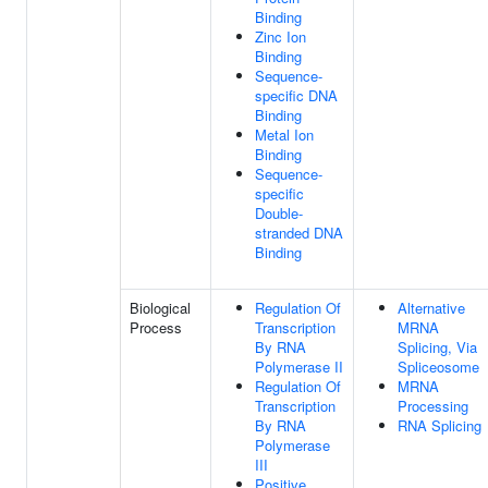
Binding
Zinc Ion
Binding
Sequence-
specific DNA
Binding
Metal Ion
Binding
Sequence-
specific
Double-
stranded DNA
Binding
Biological
Regulation Of
Alternative
Process
Transcription
MRNA
By RNA
Splicing, Via
Polymerase II
Spliceosome
Regulation Of
MRNA
Transcription
Processing
By RNA
RNA Splicing
Polymerase
III
Positive