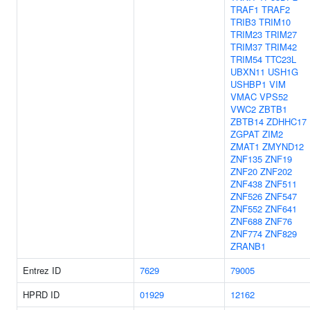
TRAF1
TRAF2
TRIB3
TRIM10
TRIM23
TRIM27
TRIM37
TRIM42
TRIM54
TTC23L
UBXN11
USH1G
USHBP1
VIM
VMAC
VPS52
VWC2
ZBTB1
ZBTB14
ZDHHC17
ZGPAT
ZIM2
ZMAT1
ZMYND12
ZNF135
ZNF19
ZNF20
ZNF202
ZNF438
ZNF511
ZNF526
ZNF547
ZNF552
ZNF641
ZNF688
ZNF76
ZNF774
ZNF829
ZRANB1
Entrez ID
7629
79005
HPRD ID
01929
12162