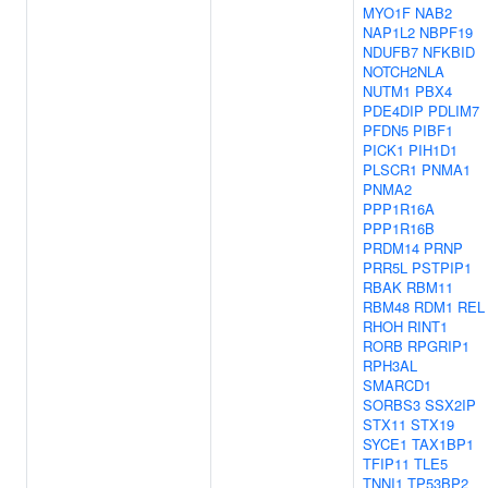
MYO1F
NAB2
NAP1L2
NBPF19
NDUFB7
NFKBID
NOTCH2NLA
NUTM1
PBX4
PDE4DIP
PDLIM7
PFDN5
PIBF1
PICK1
PIH1D1
PLSCR1
PNMA1
PNMA2
PPP1R16A
PPP1R16B
PRDM14
PRNP
PRR5L
PSTPIP1
RBAK
RBM11
RBM48
RDM1
REL
RHOH
RINT1
RORB
RPGRIP1
RPH3AL
SMARCD1
SORBS3
SSX2IP
STX11
STX19
SYCE1
TAX1BP1
TFIP11
TLE5
TNNI1
TP53BP2