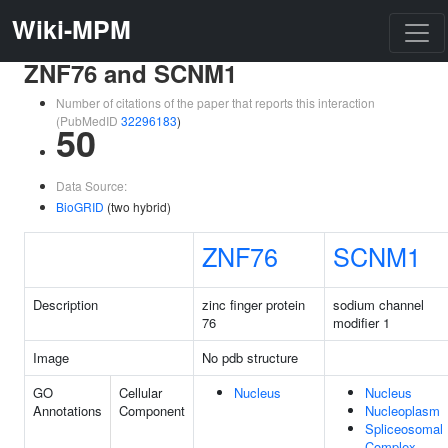
Wiki-MPM
ZNF76 and SCNM1
Number of citations of the paper that reports this interaction
(PubMedID
32296183
)
50
Data Source:
BioGRID
(two hybrid)
ZNF76
SCNM1
Description
zinc finger protein
sodium channel
76
modifier 1
Image
No pdb structure
GO
Cellular
Nucleus
Nucleus
Annotations
Component
Nucleoplasm
Spliceosomal
Complex