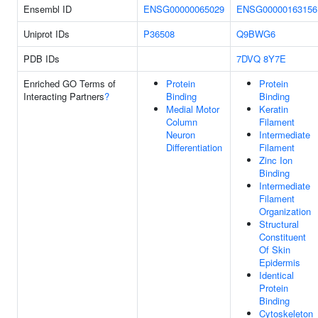
Ensembl ID
ENSG00000065029
ENSG00000163156
Uniprot IDs
P36508
Q9BWG6
PDB IDs
7DVQ
8Y7E
Enriched GO Terms of
Protein
Protein
Interacting Partners
?
Binding
Binding
Medial Motor
Keratin
Column
Filament
Neuron
Intermediate
Differentiation
Filament
Zinc Ion
Binding
Intermediate
Filament
Organization
Structural
Constituent
Of Skin
Epidermis
Identical
Protein
Binding
Cytoskeleton