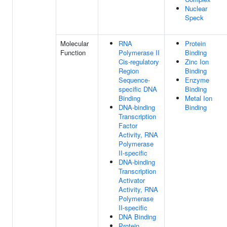
Nuclear
Speck
Molecular
RNA
Protein
Function
Polymerase II
Binding
Cis-regulatory
Zinc Ion
Region
Binding
Sequence-
Enzyme
specific DNA
Binding
Binding
Metal Ion
DNA-binding
Binding
Transcription
Factor
Activity, RNA
Polymerase
II-specific
DNA-binding
Transcription
Activator
Activity, RNA
Polymerase
II-specific
DNA Binding
Protein