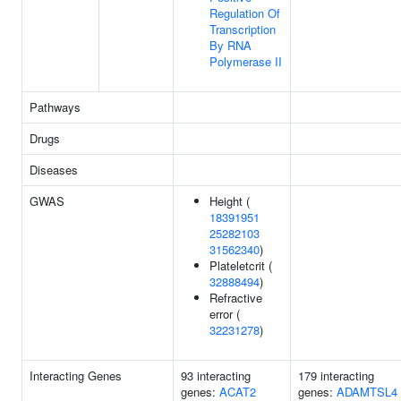
Regulation Of
Transcription
By RNA
Polymerase II
Pathways
Drugs
Diseases
GWAS
Height (
18391951
25282103
31562340
)
Plateletcrit (
32888494
)
Refractive
error (
32231278
)
Interacting Genes
93 interacting
179 interacting
genes:
ACAT2
genes:
ADAMTSL4