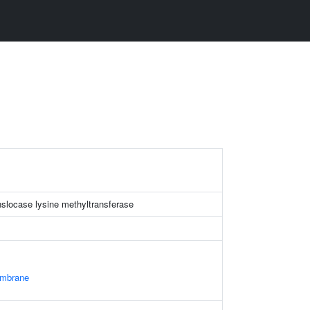
nslocase lysine methyltransferase
embrane