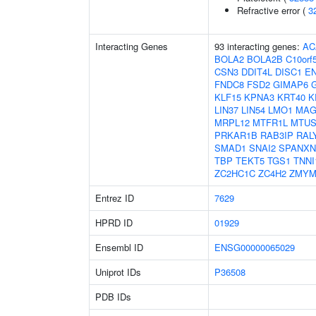
Refractive error (
3
Interacting Genes
93 interacting genes:
AC
BOLA2
BOLA2B
C10orf
CSN3
DDIT4L
DISC1
E
FNDC8
FSD2
GIMAP6
KLF15
KPNA3
KRT40
K
LIN37
LIN54
LMO1
MAG
MRPL12
MTFR1L
MTUS
PRKAR1B
RAB3IP
RAL
SMAD1
SNAI2
SPANXN
TBP
TEKT5
TGS1
TNNI
ZC2HC1C
ZC4H2
ZMYM
Entrez ID
7629
HPRD ID
01929
Ensembl ID
ENSG00000065029
Uniprot IDs
P36508
PDB IDs