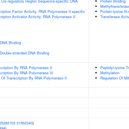
 Cis-regulatory Region Sequence-specific DNA
Protein Binding
Methyltransferase
ription Factor Activity, RNA Polymerase II-specific
Protein-lysine N-
iption Activator Activity, RNA Polymerase II-
Transferase Activ
 DNA Binding
 Double-stranded DNA Binding
scription By RNA Polymerase II
Peptidyl-lysine T
scription By RNA Polymerase III
Methylation
n Of Transcription By RNA Polymerase II
Regulation Of Mi
25282103
31562340
)
494
)