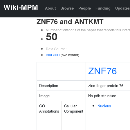
Wiki-MPM
About
Browse
People
Funding
Updates
ZNF76 and ANTKMT
Number of citations of the paper that reports this in
50
Data Source:
BioGRID
(two hybrid)
ZNF76
Description
zinc finger protein 76
Image
No pdb structure
GO
Cellular
Nucleus
Annotations
Component