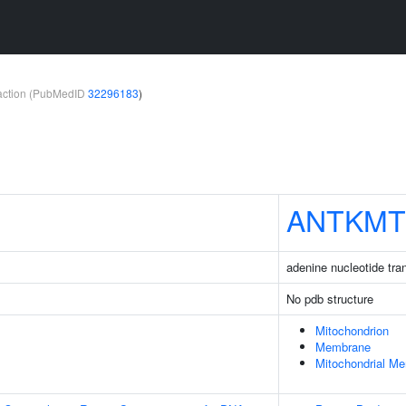
teraction (PubMedID
32296183
)
ANTKMT
adenine nucleotide tra
No pdb structure
Mitochondrion
Membrane
Mitochondrial M