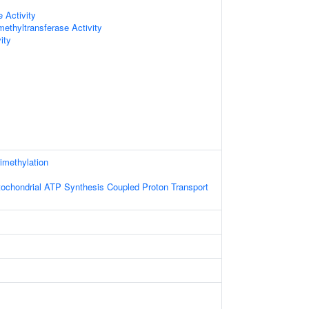
 Activity
methyltransferase Activity
ity
rimethylation
tochondrial ATP Synthesis Coupled Proton Transport