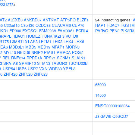
2231278
)
AT2
ALOXE3
ANKRD37
ANTKMT
ATP5PO
BLZF1
24 interacting genes:
55
C22orf15
C3orf36
CCDC33
CEACAM6
CEP76
HAP1
HDAC7
HGS
I
NKD1
EP300
EXOSC1
FAM228A
FAM90A1
FCRL4
PARVG
PFN2
PIK3R3
GRAPL
HDAC1
HOMEZ
HUNK
IKZF3
KCTD9
RT75
L3MBTL3
LAP3
LETM1
LHX3
LHX4
LHX6
EA6
MBD3L1
MBD5
MED19
MFAP1
MORN3
2
MYL10
NEDD9
NRIP2
PIAS1
PMPCA
POGZ
Y
REL
RNF214
RPRD1A
RPS21
SCNM1
SLAIN1
3
SPATA8
SPMIP10
STMN3
TASOR2
TBC1D22B
1
USP54
USP6
USP7
VXN
WDR83
YPEL3
6
ZNF420
ZNF526
ZNF623
65990
14500
ENSG00000103254
J3KMW5
Q9BQD7