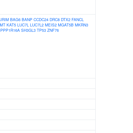
AIRIM
BAG6
BANP
CCDC24
DRC8
DTX2
FANCL
MMT
KAT5
LUC7L
LUC7L2
MEIS2
MGAT5B
MKRN3
PPP1R16A
SH3GL3
TP53
ZNF76