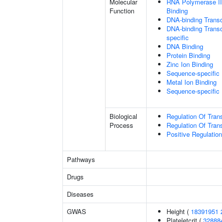
Molecular
RNA Polymerase II
Function
Binding
DNA-binding Transc
DNA-binding Transcr
specific
DNA Binding
Protein Binding
Zinc Ion Binding
Sequence-specific
Metal Ion Binding
Sequence-specific
Biological
Regulation Of Tran
Process
Regulation Of Tran
Positive Regulatio
Pathways
Drugs
Diseases
GWAS
Height (
18391951
Plateletcrit (
32888