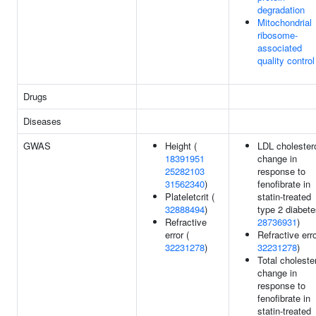
degradation
Mitochondrial
ribosome-
associated
quality control
Drugs
Diseases
GWAS
Height (
LDL cholester
18391951
change in
25282103
response to
31562340
)
fenofibrate in
Plateletcrit (
statin-treated
32888494
)
type 2 diabete
Refractive
28736931
)
error (
Refractive erro
32231278
)
32231278
)
Total choleste
change in
response to
fenofibrate in
statin-treated