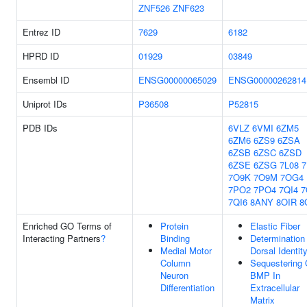
ZNF526
ZNF623
Entrez ID
7629
6182
HPRD ID
01929
03849
Ensembl ID
ENSG00000065029
ENSG00000262814
Uniprot IDs
P36508
P52815
PDB IDs
6VLZ
6VMI
6ZM5
6ZM6
6ZS9
6ZSA
6ZSB
6ZSC
6ZSD
6ZSE
6ZSG
7L08
7
7O9K
7O9M
7OG4
7PO2
7PO4
7QI4
7
7QI6
8ANY
8OIR
8
Enriched GO Terms of
Protein
Elastic Fiber
Interacting Partners
?
Binding
Determination
Medial Motor
Dorsal Identit
Column
Sequestering 
Neuron
BMP In
Differentiation
Extracellular
Matrix