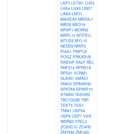
LAP3
LETM1
LHX3
LHX4
LHX6
LIN37
LIN54
LMO1
MAGEA6
MBD3L1
MBD5
MED19
MFAP1
MORN3
MRPL12
MTFR1L
MTUS2
MYL10
NEDD9
NRIP2
PIAS1
PMPCA
POGZ
PRKAR1B
RAB3IP
RALY
REL
RNF214
RPRD1A
RPS21
SCNM1
SLAIN1
SMAD1
SNAI2
SPANXN3
SPATA8
SPMIP10
STMN3
TASOR2
TBC1D22B
TBP
TEKT5
TGS1
TNNI1
USP54
USP6
USP7
VXN
WDR83
YPEL3
ZC2HC1C
ZC4H2
ZMYM6
ZNF420