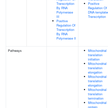
Transcription
Positive
By RNA
Regulation Of
Polymerase
DNA-template
III
Transcription
Positive
Regulation Of
Transcription
By RNA
Polymerase II
Pathways
Mitochondrial
translation
initiation
Mitochondrial
translation
elongation
Mitochondrial
translation
elongation
Mitochondrial
translation
termination
Mitochondrial
protein