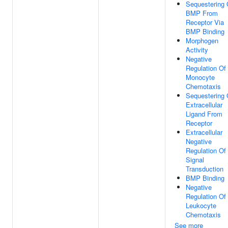
Sequestering 
BMP From
Receptor Via
BMP Binding
Morphogen
Activity
Negative
Regulation Of
Monocyte
Chemotaxis
Sequestering 
Extracellular
Ligand From
Receptor
Extracellular
Negative
Regulation Of
Signal
Transduction
BMP Binding
Negative
Regulation Of
Leukocyte
Chemotaxis
See more