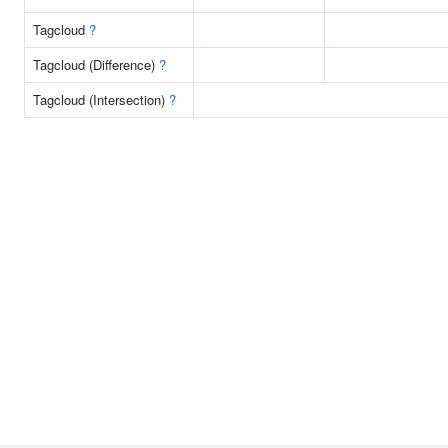
Tagcloud
?
Tagcloud (Difference)
?
Tagcloud (Intersection)
?