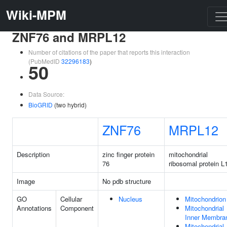
Wiki-MPM
ZNF76 and MRPL12
Number of citations of the paper that reports this interaction
(PubMedID
32296183
)
50
Data Source:
BioGRID
(two hybrid)
ZNF76
MRPL12
Description
zinc finger protein
mitochondrial
76
ribosomal protein L
Image
No pdb structure
GO
Cellular
Nucleus
Mitochondrion
Annotations
Component
Mitochondrial
Inner Membra
Mitochondrial