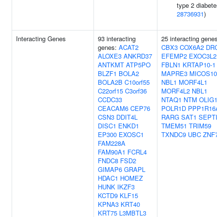
type 2 diabete
28736931
)
Interacting Genes
93 interacting
25 interacting gene
genes:
ACAT2
CBX3
COX6A2
DR
ALOXE3
ANKRD37
EFEMP2
EXOC3L2
ANTKMT
ATP5PO
FBLN1
KRTAP10-1
BLZF1
BOLA2
MAPRE3
MICOS10
BOLA2B
C10orf55
NBL1
MORF4L1
C22orf15
C3orf36
MORF4L2
NBL1
CCDC33
NTAQ1
NTM
OLIG
CEACAM6
CEP76
POLR1D
PPP1R16
CSN3
DDIT4L
RARG
SAT1
SEPT
DISC1
ENKD1
TMEM51
TRIM59
EP300
EXOSC1
TXNDC9
UBC
ZNF
FAM228A
FAM90A1
FCRL4
FNDC8
FSD2
GIMAP6
GRAPL
HDAC1
HOMEZ
HUNK
IKZF3
KCTD9
KLF15
KPNA3
KRT40
KRT75
L3MBTL3