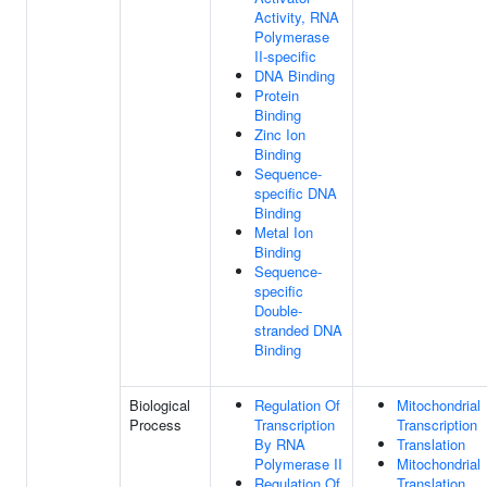
Activity, RNA
Polymerase
II-specific
DNA Binding
Protein
Binding
Zinc Ion
Binding
Sequence-
specific DNA
Binding
Metal Ion
Binding
Sequence-
specific
Double-
stranded DNA
Binding
Biological
Regulation Of
Mitochondrial
Process
Transcription
Transcription
By RNA
Translation
Polymerase II
Mitochondrial
Regulation Of
Translation