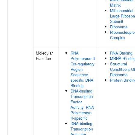
Matrix
Mitochondrial
Large Riboso
Subunit
Ribosome
Ribonucleopro
Complex
Molecular
RNA
RNA Binding
Function
Polymerase II
MRNA Bindin
Cis-regulatory
Structural
Region
Constituent O
Sequence-
Ribosome
specific DNA
Protein Bindin
Binding
DNA-binding
Transcription
Factor
Activity, RNA
Polymerase
II-specific
DNA-binding
Transcription
Activator