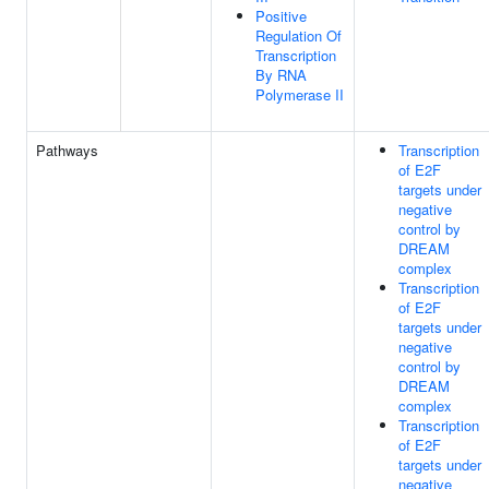
Positive
Regulation Of
Transcription
By RNA
Polymerase II
Pathways
Transcription
of E2F
targets under
negative
control by
DREAM
complex
Transcription
of E2F
targets under
negative
control by
DREAM
complex
Transcription
of E2F
targets under
negative