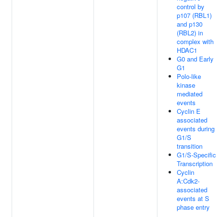
control by
p107 (RBL1)
and p130
(RBL2) in
complex with
HDAC1
G0 and Early
G1
Polo-like
kinase
mediated
events
Cyclin E
associated
events during
G1/S
transition
G1/S-Specific
Transcription
Cyclin
A:Cdk2-
associated
events at S
phase entry