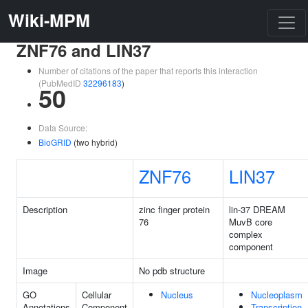
Wiki-MPM
ZNF76 and LIN37
Number of citations of the paper that reports this interaction
(PubMedID
32296183
)
50
Data Source:
BioGRID
(two hybrid)
ZNF76
LIN37
Description
zinc finger protein
lin-37 DREAM
76
MuvB core
complex
component
Image
No pdb structure
GO
Cellular
Nucleus
Nucleoplasm
Annotations
Component
Transcription