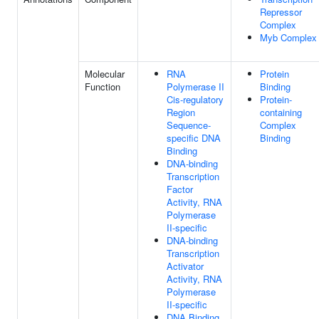
Repressor
Complex
Myb Complex
Molecular
RNA
Protein
Function
Polymerase II
Binding
Cis-regulatory
Protein-
Region
containing
Sequence-
Complex
specific DNA
Binding
Binding
DNA-binding
Transcription
Factor
Activity, RNA
Polymerase
II-specific
DNA-binding
Transcription
Activator
Activity, RNA
Polymerase
II-specific
DNA Binding