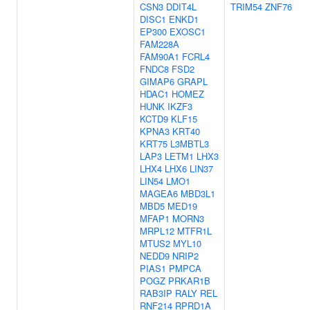
CSN3
DDIT4L
TRIM54
ZNF76
DISC1
ENKD1
EP300
EXOSC1
FAM228A
FAM90A1
FCRL4
FNDC8
FSD2
GIMAP6
GRAPL
HDAC1
HOMEZ
HUNK
IKZF3
KCTD9
KLF15
KPNA3
KRT40
KRT75
L3MBTL3
LAP3
LETM1
LHX3
LHX4
LHX6
LIN37
LIN54
LMO1
MAGEA6
MBD3L1
MBD5
MED19
MFAP1
MORN3
MRPL12
MTFR1L
MTUS2
MYL10
NEDD9
NRIP2
PIAS1
PMPCA
POGZ
PRKAR1B
RAB3IP
RALY
REL
RNF214
RPRD1A