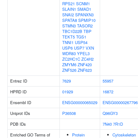
RPS21
SCNM1
SLAIN1
SMAD1
SNAI2
SPANXN3
SPATA8
SPMIP10
STMN3
TASOR2
TBC1D22B
TBP
TEKT5
TGS1
TNNI1
USP54
USP6
USP7
VXN
WDR83
YPEL3
ZC2HC1C
ZC4H2
ZMYM6
ZNF420
ZNF526
ZNF623
Entrez ID
7629
55957
HPRD ID
01929
16872
Ensembl ID
ENSG00000065029
ENSG00000267796
Uniprot IDs
P36508
Q96GY3
PDB IDs
7N40
7R1D
Enriched GO Terms of
Protein
Cytoskeleton