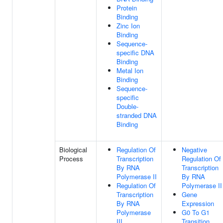
Protein
Binding
Zinc Ion
Binding
Sequence-
specific DNA
Binding
Metal Ion
Binding
Sequence-
specific
Double-
stranded DNA
Binding
Biological
Regulation Of
Negative
Process
Transcription
Regulation Of
By RNA
Transcription
Polymerase II
By RNA
Regulation Of
Polymerase II
Transcription
Gene
By RNA
Expression
Polymerase
G0 To G1
III
Transition