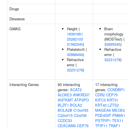
Drugs
Diseases
GWAS
Height (
Brain
18391951
morphology
25282103
(MOSTest) (
31562340
)
32665545
)
Plateletcrit (
Refractive
32888494
)
error (
Refractive
32231278
)
error (
32231278
)
Interacting Genes
93 interacting
17 interacting
genes:
ACAT2
genes:
CCNDBP1
ALOXE3
ANKRD37
CDR2
CEP70
ANTKMT
ATP5PO
KIFC3
KRT31
BLZF1
BOLA2
KRT40
LZTS2
BOLA2B
C10orf55
MAGEA6
MEOX2
C22orf15
C3orf36
PDE4DIP
PNMA1
CCDC33
PSTPIP1
TEX11
CEACAM6
CEP76
TFIP11
TRAF1