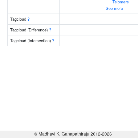
Telomere
See more
Tagcloud
?
Tagcloud (Difference)
?
Tagcloud (Intersection)
?
© Madhavi K. Ganapathiraju 2012-2026