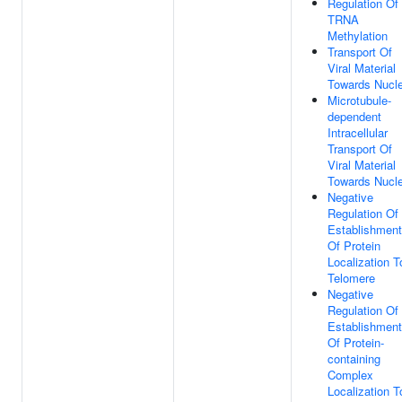
Regulation Of
TRNA
Methylation
Transport Of
Viral Material
Towards Nucl
Microtubule-
dependent
Intracellular
Transport Of
Viral Material
Towards Nucl
Negative
Regulation Of
Establishment
Of Protein
Localization T
Telomere
Negative
Regulation Of
Establishment
Of Protein-
containing
Complex
Localization T