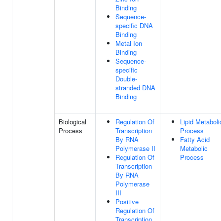
Binding
Sequence-
specific DNA
Binding
Metal Ion
Binding
Sequence-
specific
Double-
stranded DNA
Binding
Biological
Regulation Of
Lipid Metaboli
Process
Transcription
Process
By RNA
Fatty Acid
Polymerase II
Metabolic
Regulation Of
Process
Transcription
By RNA
Polymerase
III
Positive
Regulation Of
Transcription