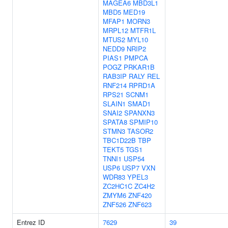
MAGEA6
MBD3L1
MBD5
MED19
MFAP1
MORN3
MRPL12
MTFR1L
MTUS2
MYL10
NEDD9
NRIP2
PIAS1
PMPCA
POGZ
PRKAR1B
RAB3IP
RALY
REL
RNF214
RPRD1A
RPS21
SCNM1
SLAIN1
SMAD1
SNAI2
SPANXN3
SPATA8
SPMIP10
STMN3
TASOR2
TBC1D22B
TBP
TEKT5
TGS1
TNNI1
USP54
USP6
USP7
VXN
WDR83
YPEL3
ZC2HC1C
ZC4H2
ZMYM6
ZNF420
ZNF526
ZNF623
Entrez ID
7629
39