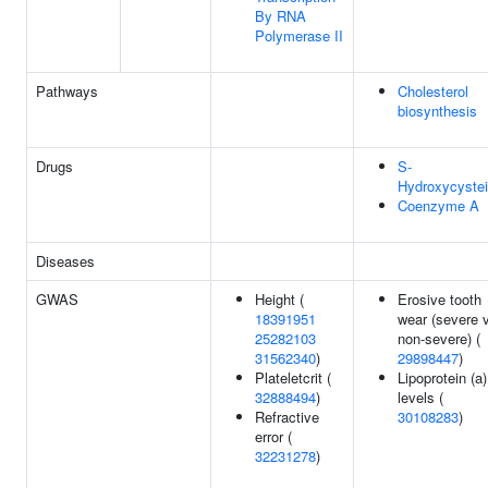
By RNA
Polymerase II
Pathways
Cholesterol
biosynthesis
Drugs
S-
Hydroxycyste
Coenzyme A
Diseases
GWAS
Height (
Erosive tooth
18391951
wear (severe 
25282103
non-severe) (
31562340
)
29898447
)
Plateletcrit (
Lipoprotein (a)
32888494
)
levels (
Refractive
30108283
)
error (
32231278
)