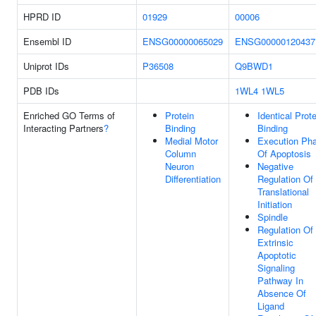
HPRD ID
01929
00006
Ensembl ID
ENSG00000065029
ENSG00000120437
Uniprot IDs
P36508
Q9BWD1
PDB IDs
1WL4
1WL5
Enriched GO Terms of
Protein
Identical Prote
Interacting Partners
?
Binding
Binding
Medial Motor
Execution Ph
Column
Of Apoptosis
Neuron
Negative
Differentiation
Regulation Of
Translational
Initiation
Spindle
Regulation Of
Extrinsic
Apoptotic
Signaling
Pathway In
Absence Of
Ligand