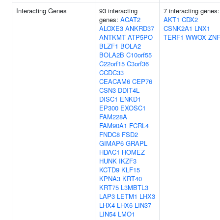
Interacting Genes
93 interacting
7 interacting genes:
genes:
ACAT2
AKT1
CDX2
ALOXE3
ANKRD37
CSNK2A1
LNX1
ANTKMT
ATP5PO
TERF1
WWOX
ZNF
BLZF1
BOLA2
BOLA2B
C10orf55
C22orf15
C3orf36
CCDC33
CEACAM6
CEP76
CSN3
DDIT4L
DISC1
ENKD1
EP300
EXOSC1
FAM228A
FAM90A1
FCRL4
FNDC8
FSD2
GIMAP6
GRAPL
HDAC1
HOMEZ
HUNK
IKZF3
KCTD9
KLF15
KPNA3
KRT40
KRT75
L3MBTL3
LAP3
LETM1
LHX3
LHX4
LHX6
LIN37
LIN54
LMO1