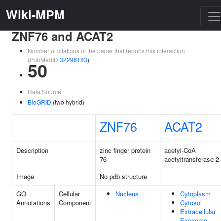
Wiki-MPM
ZNF76 and ACAT2
Number of citations of the paper that reports this interaction
(PubMedID
32296183
)
50
Data Source:
BioGRID
(two hybrid)
ZNF76
ACAT2
Description
zinc finger protein
acetyl-CoA
76
acetyltransferase 2
Image
No pdb structure
GO
Cellular
Nucleus
Cytoplasm
Annotations
Component
Cytosol
Extracellular
Exosome