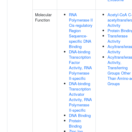
Molecular
RNA
Acetyl-CoA C-
Function
Polymerase II
acetyltransfer
Cis-regulatory
Activity
Region
Protein Bindin
Sequence-
Transferase
specific DNA
Activity
Binding
Acyltransfera
DNA-binding
Activity
Transcription
Acyltransfera
Factor
Activity,
Activity, RNA
Transferring
Polymerase
Groups Other
II-specific
Than Amino-a
DNA-binding
Groups
Transcription
Activator
Activity, RNA
Polymerase
II-specific
DNA Binding
Protein
Binding
Zinc Ion