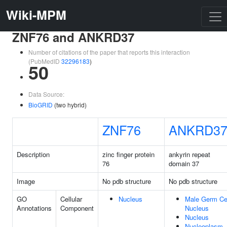
Wiki-MPM
ZNF76 and ANKRD37
Number of citations of the paper that reports this interaction
(PubMedID
32296183
)
50
Data Source:
BioGRID
(two hybrid)
ZNF76
ANKRD3
Description
zinc finger protein
ankyrin repeat
76
domain 37
Image
No pdb structure
No pdb structure
GO
Cellular
Nucleus
Male Germ Ce
Annotations
Component
Nucleus
Nucleus
Nucleoplasm