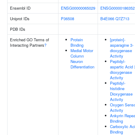
Ensembl ID
ENSG00000065029
ENSG00000186352
Uniprot IDs
P36508
B4E066
Q7Z713
PDB IDs
Enriched GO Terms of
Protein
[protein]-
Interacting Partners
?
Binding
asparagine 3-
Medial Motor
dioxygenase
Column
Activity
Neuron
Peptidyl-
Differentiation
aspartic Acid 
dioxygenase
Activity
Peptidyl-
histidine
Dioxygenase
Activity
Oxygen Sens
Activity
Ankyrin Repea
Binding
Carboxylic Ac
Binding