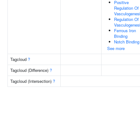
Positive
Regulation Of
Vasculogenes
Regulation Of
Vasculogenes
Ferrous Iron
Binding
Notch Binding
See more
Tagcloud
?
Tagcloud (Difference)
?
Tagcloud (Intersection)
?