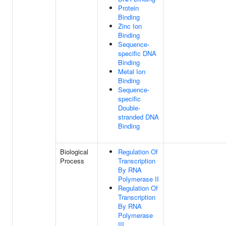
Protein
Binding
Zinc Ion
Binding
Sequence-
specific DNA
Binding
Metal Ion
Binding
Sequence-
specific
Double-
stranded DNA
Binding
Biological
Regulation Of
Process
Transcription
By RNA
Polymerase II
Regulation Of
Transcription
By RNA
Polymerase
III