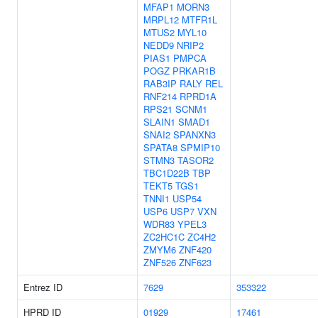
MFAP1
MORN3
MRPL12
MTFR1L
MTUS2
MYL10
NEDD9
NRIP2
PIAS1
PMPCA
POGZ
PRKAR1B
RAB3IP
RALY
REL
RNF214
RPRD1A
RPS21
SCNM1
SLAIN1
SMAD1
SNAI2
SPANXN3
SPATA8
SPMIP10
STMN3
TASOR2
TBC1D22B
TBP
TEKT5
TGS1
TNNI1
USP54
USP6
USP7
VXN
WDR83
YPEL3
ZC2HC1C
ZC4H2
ZMYM6
ZNF420
ZNF526
ZNF623
Entrez ID
7629
353322
HPRD ID
01929
17461