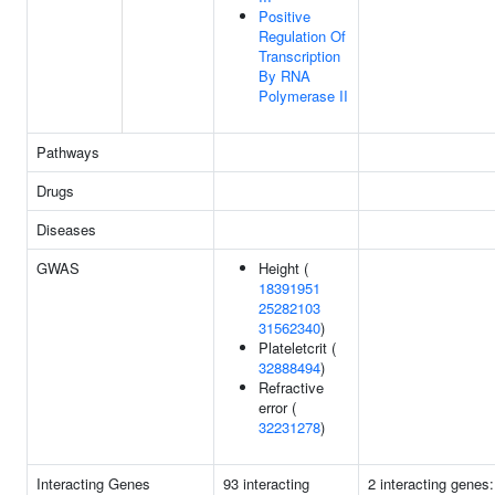
Positive
Regulation Of
Transcription
By RNA
Polymerase II
Pathways
Drugs
Diseases
GWAS
Height (
18391951
25282103
31562340
)
Plateletcrit (
32888494
)
Refractive
error (
32231278
)
Interacting Genes
93 interacting
2 interacting genes: