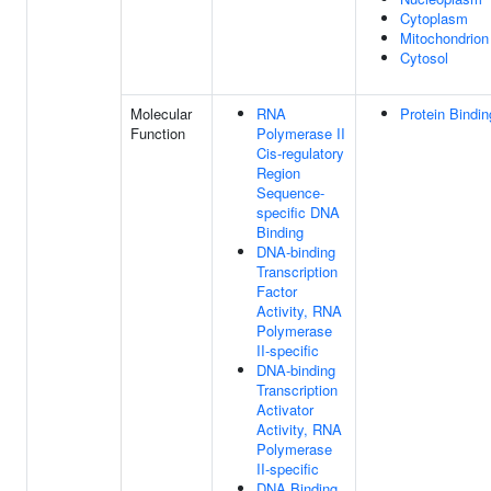
Cytoplasm
Mitochondrion
Cytosol
Molecular
RNA
Protein Bindin
Function
Polymerase II
Cis-regulatory
Region
Sequence-
specific DNA
Binding
DNA-binding
Transcription
Factor
Activity, RNA
Polymerase
II-specific
DNA-binding
Transcription
Activator
Activity, RNA
Polymerase
II-specific
DNA Binding