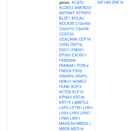
genes:
ACAT2
HIF1AN
ZNF76
ALOXE3
ANKRD37
ANTKMT
ATP5PO
BLZF1
BOLA2
BOLA2B
C10orf55
C22orf15
C3orf36
CCDC33
CEACAM6
CEP76
CSN3
DDIT4L
DISC1
ENKD1
EP300
EXOSC1
FAM228A
FAM90A1
FCRL4
FNDC8
FSD2
GIMAP6
GRAPL
HDAC1
HOMEZ
HUNK
IKZF3
KCTD9
KLF15
KPNA3
KRT40
KRT75
L3MBTL3
LAP3
LETM1
LHX3
LHX4
LHX6
LIN37
LIN54
LMO1
MAGEA6
MBD3L1
MBD5
MED19