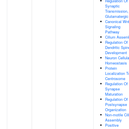
Regulation Of
Synaptic
Transmission,
Glutamatergic
Canonical Wn
Signaling
Pathway
Cilium Assem
Regulation Of
Dendritic Spin
Development
Neuron Cellula
Homeostasis
Protein
Localization T
Centrosome
Regulation Of
Synapse
Maturation
Regulation Of
Postsynapse
Organization
Non-motile Ci
Assembly
Positive