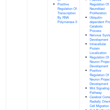
Positive
Regulation Of
Regulation Of
Neuroblast
Transcription
Proliferation
By RNA
Ubiquitin-
Polymerase II
dependent Pro
Catabolic
Process
Nervous Sys
Development
Intracellular
Protein
Localization
Regulation Of
Neuron Projec
Development
Positive
Regulation Of
Neuron Projec
Development
Wnt Signaling
Pathway
Cerebral Cort
Radially Orien
Cell Migration