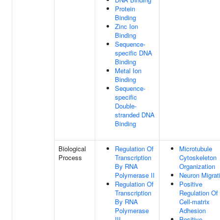
Protein
Binding
Zinc Ion
Binding
Sequence-
specific DNA
Binding
Metal Ion
Binding
Sequence-
specific
Double-
stranded DNA
Binding
Biological
Regulation Of
Microtubule
Process
Transcription
Cytoskeleton
By RNA
Organization
Polymerase II
Neuron Migrat
Regulation Of
Positive
Transcription
Regulation Of
By RNA
Cell-matrix
Polymerase
Adhesion
III
Positive