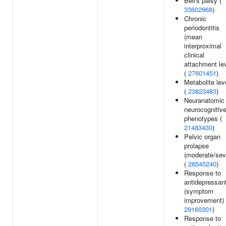
Bell's palsy (
33602968
)
Chronic
periodontitis
(mean
interproximal
clinical
attachment lev
(
27601451
)
Metabolite lev
(
23823483
)
Neuranatomic
neurocognitiv
phenotypes (
21483430
)
Pelvic organ
prolapse
(moderate/sev
(
26545240
)
Response to
antidepressan
(symptom
improvement) 
29160301
)
Response to