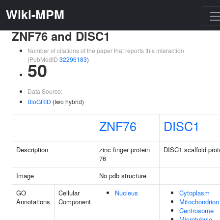
Wiki-MPM
ZNF76 and DISC1
Number of citations of the paper that reports this interaction
(PubMedID
32296183
)
50
Data Source:
BioGRID
(two hybrid)
ZNF76
DISC1
Description
zinc finger protein
DISC1 scaffold prot
76
Image
No pdb structure
GO
Cellular
Nucleus
Cytoplasm
Annotations
Component
Mitochondrion
Centrosome
Microtubule