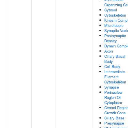
Organizing Ce
Cytosol
Cytoskeleton
Kinesin Comp
Microtubule
Synaptic Vesi
Postsynaptic
Density
Dynein Compl
Axon
Ciliary Basal
Body
Cell Body
Intermediate
Filament
Cytoskeleton
Synapse
Perinuclear
Region Of
Cytoplasm
Central Regio
Growth Cone
Ciliary Base
Presynapse