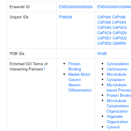
Ensembl ID
ENSG00000065029
ENSG00000162946
Uniprot IDs
P36508
C4P094
C4P096
C4P098
C4P0A4
C4P0A5
C4P0C4
C4P0C8
C4P0D0
C4P0D1
C4P0D2
C4P0D3
Q9NRI5
PDB IDs
5V4B
Enriched GO Terms of
Protein
Cytoskeleton
Interacting Partners
?
Binding
Centrosome
Medial Motor
Microtubule
Column
Cytoplasm
Neuron
Microtubule-
Differentiation
based Proces
Protein Bindin
Microtubule
Cytoskeleton
Organization
Organelle
Organization
Cytosol