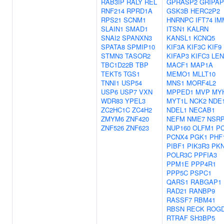
RAB3IP
RALY
REL
GPRASP2
GRIPAP
RNF214
RPRD1A
GSK3B
HERC2P2
RPS21
SCNM1
HNRNPC
IFT74
IM
SLAIN1
SMAD1
ITSN1
KALRN
SNAI2
SPANXN3
KANSL1
KCNQ5
SPATA8
SPMIP10
KIF3A
KIF3C
KIF9
STMN3
TASOR2
KIFAP3
KIFC3
LE
TBC1D22B
TBP
MACF1
MAP1A
TEKT5
TGS1
MEMO1
MLLT10
TNNI1
USP54
MNS1
MORF4L2
USP6
USP7
VXN
MPPED1
MVP
MY
WDR83
YPEL3
MYT1L
NCK2
NDE
ZC2HC1C
ZC4H2
NDEL1
NECAB1
ZMYM6
ZNF420
NEFM
NME7
NSR
ZNF526
ZNF623
NUP160
OLFM1
P
PCNX4
PGK1
PHF
PIBF1
PIK3R3
PK
POLR3C
PPFIA3
PPM1E
PPP4R1
PPP5C
PSPC1
QARS1
RABGAP1
RAD21
RANBP9
RASSF7
RBM41
RBSN
RECK
ROGD
RTRAF
SH3BP5