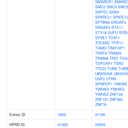
SMARCD1
SMARC
SMC2
SMC3
SMC
SMYD1
SNX6
SPARCL1
SPATC1
SPTBN4
SRGAP2
SRGAP3
STX11
STX18
SUFU
SYB
SYNE1
TCAF1
TCEANC
TFIP11
TIAM2
TRAF3IP1
TRAF4
TRIM29
TRIM68
TRIO
TSG
TSPOAP1
TSR2
TTC23
TUBB
TUBB
UBASH3A
UBASH
USP2
UTRN
XPNPEP1
YWHAE
YWHAG
YWHAQ
YWHAZ
ZNF124
ZNF197
ZNF365
ZNF76
Entrez ID
7629
27185
HPRD ID
01929
05553