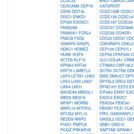
CCDC33
BRD1
C8orf33
CAR
CEACAM6
CEP76
CATSPERT
CSN3
DDIT4L
CCDC102B
CCDC1
DISC1
ENKD1
CCDC136
CCDC14
EP300
EXOSC1
CCDC197
CCDC24
FAM228A
CCDC57
CCDC88A
FAM90A1
FCRL4
CCDC92
CCHCR1
FNDC8
FSD2
CDC23
CDC37
CDC
GIMAP6
GRAPL
CDK5RAP3
CDKL3
HDAC1
HOMEZ
CEP126
CEP57L1
HUNK
IKZF3
CEP63
CFAP206
C
KCTD9
KLF15
CLU
COL4A1
CRM
KPNA3
KRT40
CTNNA3
CWF19L2
KRT75
L3MBTL3
DCTN1
DCTN2
DD
LAP3
LETM1
LHX3
DMD
DNAJC7
DPY
LHX4
LHX6
LIN37
DPYSL3
DRC4
DS
LIN54
LMO1
DYNC1H1
EEF2
EI
MAGEA6
MBD3L1
EIF4A3
EMSY
EXO
MBD5
MED19
EXOC4
EXOC7
MFAP1
MORN3
FBXO34
FBXO41
MRPL12
MTFR1L
FBXW7
FEZ1
FLA
MTUS2
MYL10
FRYL
GABARAPL1
NEDD9
NRIP2
GAS2L2
GCC1
GE
PIAS1
PMPCA
GNB1
GNG13
POGZ
PRKAR1B
GNPTAB
GPANK1