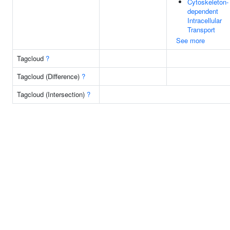
Cytoskeleton-
dependent
Intracellular
Transport
See more
Tagcloud
?
Tagcloud (Difference)
?
Tagcloud (Intersection)
?