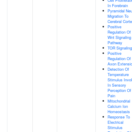
Cell Proliferat
In Forebrain
Pyramidal Ne
Migration To
Cerebral Cort
Positive
Regulation Of
Wnt Signaling
Pathway
TOR Signaling
Positive
Regulation Of
Axon Extensi
Detection Of
Temperature
Stimulus Invo
In Sensory
Perception Of
Pain
Mitochondrial
Calcium Ion
Homeostasis
Response To
Electrical
Stimulus