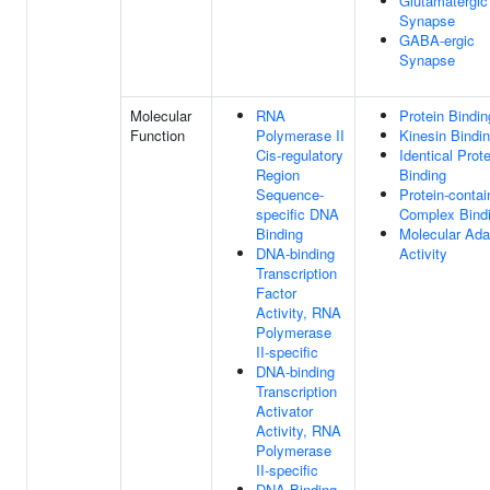
Glutamatergic
Synapse
GABA-ergic
Synapse
Molecular
RNA
Protein Bindin
Function
Polymerase II
Kinesin Bindi
Cis-regulatory
Identical Prote
Region
Binding
Sequence-
Protein-contai
specific DNA
Complex Bind
Binding
Molecular Ada
DNA-binding
Activity
Transcription
Factor
Activity, RNA
Polymerase
II-specific
DNA-binding
Transcription
Activator
Activity, RNA
Polymerase
II-specific
DNA Binding