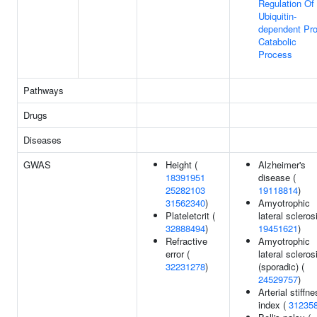
Regulation Of
Ubiquitin-
dependent Pro
Catabolic
Process
Pathways
Drugs
Diseases
GWAS
Height (
Alzheimer's
18391951
disease (
25282103
19118814
)
31562340
)
Amyotrophic
Plateletcrit (
lateral scleros
32888494
)
19451621
)
Refractive
Amyotrophic
error (
lateral scleros
32231278
)
(sporadic) (
24529757
)
Arterial stiffn
index (
31235