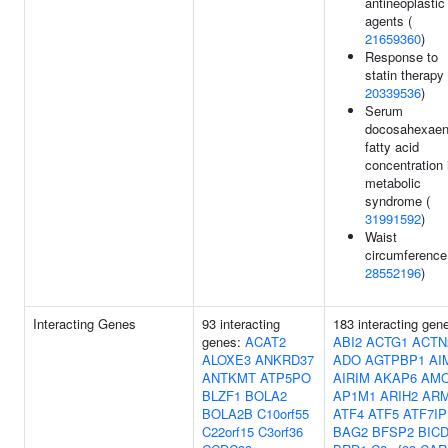
antineoplastic
agents (
21659360
)
Response to
statin therapy 
20339536
)
Serum
docosahexaen
fatty acid
concentration 
metabolic
syndrome (
31991592
)
Waist
circumference
28552196
)
Interacting Genes
93 interacting
183 interacting gen
genes:
ACAT2
ABI2
ACTG1
ACTN
ALOXE3
ANKRD37
ADO
AGTPBP1
AI
ANTKMT
ATP5PO
AIRIM
AKAP6
AM
BLZF1
BOLA2
AP1M1
ARIH2
AR
BOLA2B
C10orf55
ATF4
ATF5
ATF7IP
C22orf15
C3orf36
BAG2
BFSP2
BIC