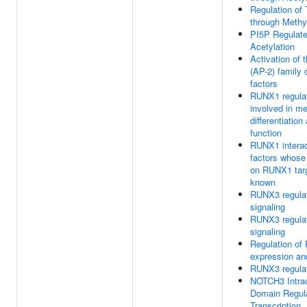
Regulation of 
through Methy
PI5P Regulat
Acetylation
Activation of
(AP-2) family o
factors
RUNX1 regula
involved in m
differentiation
function
RUNX1 interac
factors whose 
on RUNX1 targ
known
RUNX3 regul
signaling
RUNX3 regul
signaling
Regulation o
expression and
RUNX3 regula
NOTCH3 Intrac
Domain Regul
Transcription