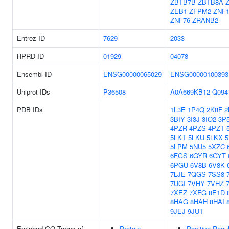
ZBTB7B
ZBTB8A
ZEB1
ZFPM2
ZNF1
ZNF76
ZRANB2
Entrez ID
7629
2033
HPRD ID
01929
04078
Ensembl ID
ENSG00000065029
ENSG00000100393
Uniprot IDs
P36508
A0A669KB12
Q094
PDB IDs
1L3E
1P4Q
2K8F
2
3BIY
3I3J
3IO2
3P
4PZR
4PZS
4PZT
5LKT
5LKU
5LKX
5
5LPM
5NU5
5XZC
6FGS
6GYR
6GYT
6PGU
6V8B
6V8K
7LJE
7QGS
7SS8
7UGI
7VHY
7VHZ
7XEZ
7XFG
8E1D
8HAG
8HAH
8HAI
9JEJ
9JUT
Enriched GO Terms of
Protein
Positive Regu