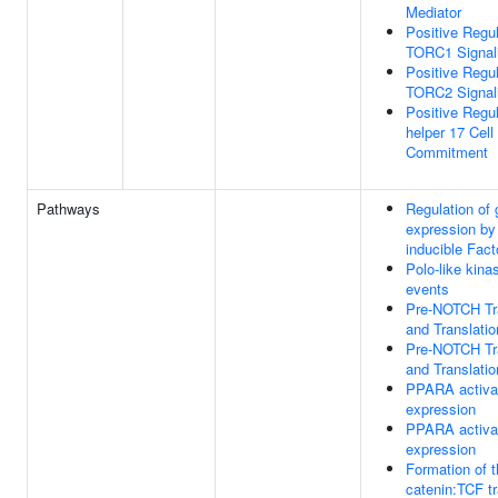
Mediator
Positive Regul
TORC1 Signal
Positive Regul
TORC2 Signal
Positive Regul
helper 17 Cell
Commitment
Pathways
Regulation of
expression by
inducible Fact
Polo-like kin
events
Pre-NOTCH Tra
and Translatio
Pre-NOTCH Tra
and Translatio
PPARA activa
expression
PPARA activa
expression
Formation of t
catenin:TCF tr