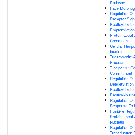
Pathway
Face Morphog
Regulation Of
Receptor Sign
Peptidyl-lysin
Propionylation
Protein Locali
Chromatin
Cellular Respo
leucine
Tricarboxylic 
Process
T-helper 17 Ce
Commitment
Regulation Of 
Deacetylation
Peptidyl-lysin
Peptidyl-lysin
Regulation Of 
Response To 
Positive Regul
Protein Locali
Nucleus
Regulation Of
Transduction 