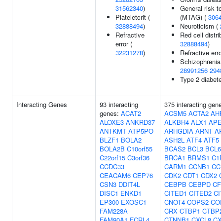
31562340
)
General risk t
Plateletcrit (
(MTAG) (
306
32888494
)
Neuroticism (
Refractive
Red cell distri
error (
32888494
)
32231278
)
Refractive err
Schizophrenia
28991256
294
Type 2 diabet
Interacting Genes
93 interacting
375 interacting gen
genes:
ACAT2
ACSM5
ACTA2
AH
ALOXE3
ANKRD37
ALKBH4
ALX1
AP
ANTKMT
ATP5PO
ARHGDIA
ARNT
A
BLZF1
BOLA2
ASH2L
ATF4
ATF5
BOLA2B
C10orf55
BCAS2
BCL3
BCL6
C22orf15
C3orf36
BRCA1
BRMS1
C1
CCDC33
CARM1
CCNB1
CC
CEACAM6
CEP76
CDK2
CDT1
CDX2
CSN3
DDIT4L
CEBPB
CEBPD
C
DISC1
ENKD1
CITED1
CITED2
C
EP300
EXOSC1
CNOT4
COPS2
CO
FAM228A
CRX
CTBP1
CTBP
FAM90A1
FCRL4
CTNNB1
CXCL8
C