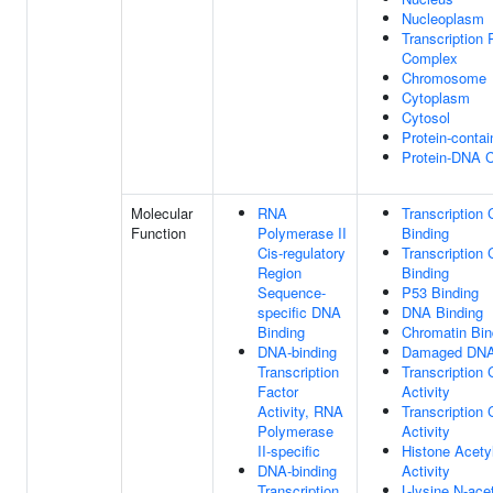
Nucleoplasm
Transcription 
Complex
Chromosome
Cytoplasm
Cytosol
Protein-conta
Protein-DNA 
Molecular
RNA
Transcription 
Function
Polymerase II
Binding
Cis-regulatory
Transcription 
Region
Binding
Sequence-
P53 Binding
specific DNA
DNA Binding
Binding
Chromatin Bin
DNA-binding
Damaged DNA
Transcription
Transcription 
Factor
Activity
Activity, RNA
Transcription 
Polymerase
Activity
II-specific
Histone Acety
DNA-binding
Activity
Transcription
L-lysine N-ace