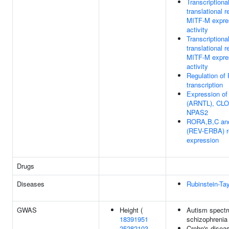
Transcriptiona
translational r
MITF-M expre
activity
Transcriptiona
translational r
MITF-M expre
activity
Regulation of
transcription
Expression o
(ARNTL), CLO
NPAS2
RORA,B,C an
(REV-ERBA) r
expression
Drugs
Diseases
Rubinstein-Ta
GWAS
Height (
Autism spectr
18391951
schizophrenia
25282103
Crohn's disea