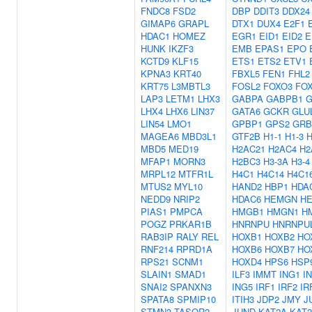
FNDC8
FSD2
DBP
DDIT3
DDX24
GIMAP6
GRAPL
DTX1
DUX4
E2F1
HDAC1
HOMEZ
EGR1
EID1
EID2
E
HUNK
IKZF3
EMB
EPAS1
EPO
KCTD9
KLF15
ETS1
ETS2
ETV1
KPNA3
KRT40
FBXL5
FEN1
FHL2
KRT75
L3MBTL3
FOSL2
FOXO3
FO
LAP3
LETM1
LHX3
GABPA
GABPB1
G
LHX4
LHX6
LIN37
GATA6
GCKR
GLU
LIN54
LMO1
GPBP1
GPS2
GRB
MAGEA6
MBD3L1
GTF2B
H1-1
H1-3
H
MBD5
MED19
H2AC21
H2AC4
H2
MFAP1
MORN3
H2BC3
H3-3A
H3-4
MRPL12
MTFR1L
H4C1
H4C14
H4C1
MTUS2
MYL10
HAND2
HBP1
HDA
NEDD9
NRIP2
HDAC6
HEMGN
H
PIAS1
PMPCA
HMGB1
HMGN1
H
POGZ
PRKAR1B
HNRNPU
HNRNPU
RAB3IP
RALY
REL
HOXB1
HOXB2
HO
RNF214
RPRD1A
HOXB6
HOXB7
HO
RPS21
SCNM1
HOXD4
HPS6
HSP
SLAIN1
SMAD1
ILF3
IMMT
ING1
I
SNAI2
SPANXN3
ING5
IRF1
IRF2
IR
SPATA8
SPMIP10
ITIH3
JDP2
JMY
J
STMN3
TASOR2
JUND
KAT2A
KAT