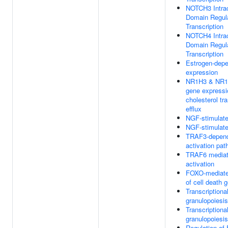
NOTCH3 Intrac
Domain Regul
Transcription
NOTCH4 Intrac
Domain Regul
Transcription
Estrogen-dep
expression
NR1H3 & NR1H
gene expressio
cholesterol tr
efflux
NGF-stimulated
NGF-stimulated
TRAF3-depend
activation pa
TRAF6 mediat
activation
FOXO-mediated
of cell death 
Transcriptional
granulopoiesis
Transcriptional
granulopoiesis
Regulation o