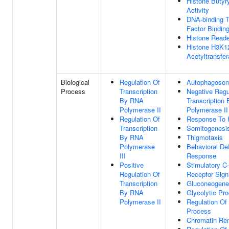
Histone Butyry
Activity
DNA-binding T
Factor Bindin
Histone Reade
Histone H3K1
Acetyltransfer
Biological
Regulation Of
Autophagoso
Process
Transcription
Negative Regu
By RNA
Transcription
Polymerase II
Polymerase II
Regulation Of
Response To 
Transcription
Somitogenesi
By RNA
Thigmotaxis
Polymerase
Behavioral De
III
Response
Positive
Stimulatory C-
Regulation Of
Receptor Sign
Transcription
Gluconeogene
By RNA
Glycolytic Pr
Polymerase II
Regulation Of 
Process
Chromatin Re