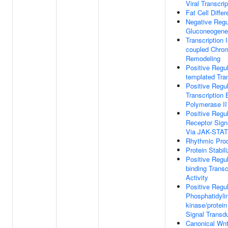
Viral Transcrip
Fat Cell Differ
Negative Regu
Gluconeogene
Transcription I
coupled Chrom
Remodeling
Positive Regu
templated Tran
Positive Regul
Transcription
Polymerase II
Positive Regul
Receptor Sign
Via JAK-STAT
Rhythmic Pro
Protein Stabili
Positive Regu
binding Transc
Activity
Positive Regul
Phosphatidylin
kinase/protei
Signal Transd
Canonical Wnt