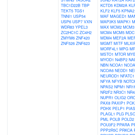
TBC1D22B
TBP
KCTD5
KDM2A
KL
TEKT5
TGS1
KLF2
KLF5
KPNA2
TNNI1
USP54
MAF
MAGED1
MA
USP6
USP7
VXN
MAP3K5
MAPK1
M
WDR83
YPEL3
MAX
MCM2
MCM3
ZC2HC1C
ZC4H2
MCM4
MCM5
MDC
ZMYM6
ZNF420
MDM4
MEF2A
ME
ZNF526
ZNF623
MGMT
MITF
MLXI
MORF4L1
MPG
MR
MSTO1
MTOR
MY
MYOD1
N4BP2
NA
NBN
NCOA1
NCOA
NCOA6
NEDD1
NE
NEUROD1
NFATC1
NFYA
NFYB
NOTC
NPAS2
NPM1
NR1
NR2F2
NR3C1
NR4
NUPR1
OLIG2
OR
PAX8
PAXIP1
PCK
PDHX
PELP1
PIA
PLAGL1
PLG
PLS
PML
POLB
POLD2
POU3F2
PPARA
P
PPP2R5C
PRKCA