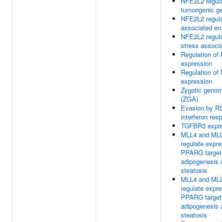
NFE2L2 regula
tumorigenic g
NFE2L2 regul
associated e
NFE2L2 regula
stress associ
Regulation of
expression
Regulation of
expression
Zygotic genom
(ZGA)
Evasion by RS
interferon res
TGFBR3 expre
MLL4 and ML
regulate expre
PPARG target
adipogenesis 
steatosis
MLL4 and ML
regulate expre
PPARG target
adipogenesis 
steatosis