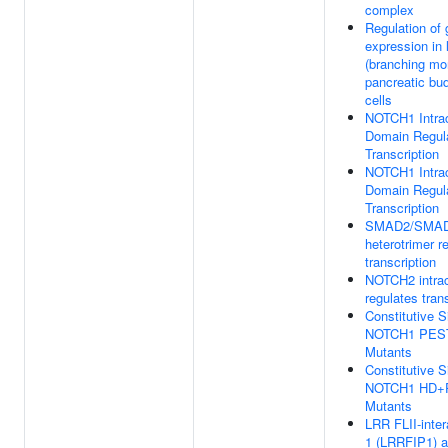
complex
Regulation of
expression in 
(branching mo
pancreatic bu
cells
NOTCH1 Intrac
Domain Regul
Transcription
NOTCH1 Intrac
Domain Regul
Transcription
SMAD2/SMA
heterotrimer r
transcription
NOTCH2 intrac
regulates tran
Constitutive S
NOTCH1 PES
Mutants
Constitutive S
NOTCH1 HD+
Mutants
LRR FLII-inter
1 (LRRFIP1) ac