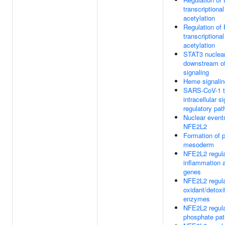
transcriptional
acetylation
Regulation o
transcriptional
acetylation
STAT3 nuclea
downstream o
signaling
Heme signalin
SARS-CoV-1 t
intracellular s
regulatory pa
Nuclear event
NFE2L2
Formation of p
mesoderm
NFE2L2 regula
inflammation 
genes
NFE2L2 regulat
oxidant/detoxi
enzymes
NFE2L2 regul
phosphate pa