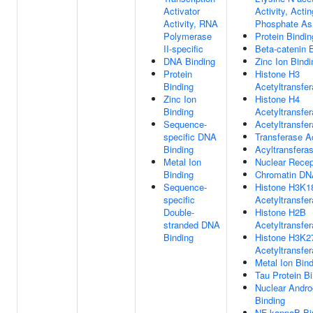
Activator
Activity, Acti
Activity, RNA
Phosphate As
Polymerase
Protein Bindin
II-specific
Beta-catenin 
DNA Binding
Zinc Ion Bindi
Protein
Histone H3
Binding
Acetyltransfer
Zinc Ion
Histone H4
Binding
Acetyltransfer
Sequence-
Acetyltransfer
specific DNA
Transferase Ac
Binding
Acyltransferas
Metal Ion
Nuclear Recep
Binding
Chromatin DN
Sequence-
Histone H3K1
specific
Acetyltransfer
Double-
Histone H2B
stranded DNA
Acetyltransfer
Binding
Histone H3K2
Acetyltransfer
Metal Ion Bin
Tau Protein B
Nuclear Andro
Binding
NF-kappaB Bi