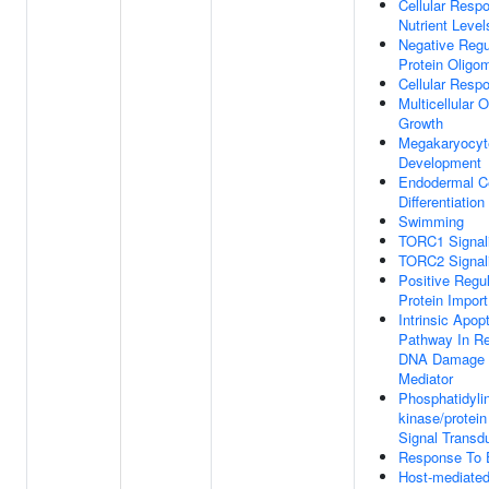
Cellular Resp
Nutrient Level
Negative Regu
Protein Oligom
Cellular Resp
Multicellular 
Growth
Megakaryocyt
Development
Endodermal Ce
Differentiation
Swimming
TORC1 Signal
TORC2 Signal
Positive Regul
Protein Import
Intrinsic Apop
Pathway In R
DNA Damage 
Mediator
Phosphatidylin
kinase/protei
Signal Transd
Response To 
Host-mediated