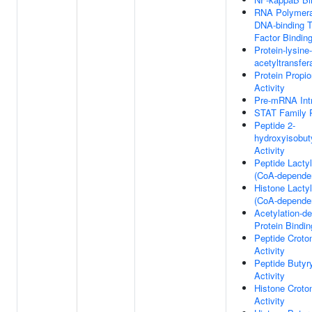
RNA Polymeras
DNA-binding T
Factor Bindin
Protein-lysine-
acetyltransfer
Protein Propio
Activity
Pre-mRNA Intr
STAT Family P
Peptide 2-
hydroxyisobut
Activity
Peptide Lactyl
(CoA-dependen
Histone Lactyl
(CoA-dependen
Acetylation-d
Protein Bindin
Peptide Croto
Activity
Peptide Butyry
Activity
Histone Croto
Activity