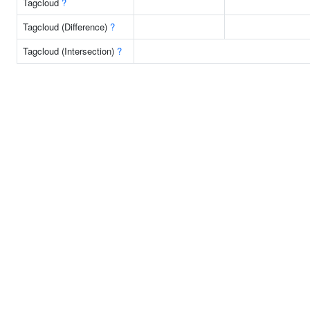
Tagcloud
?
Tagcloud (Difference)
?
Tagcloud (Intersection)
?