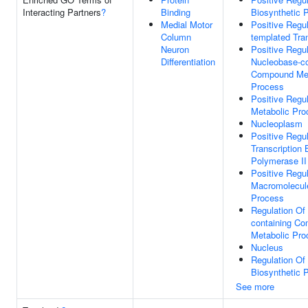
Interacting Partners
?
Binding
Biosynthetic 
Medial Motor
Positive Regu
Column
templated Tran
Neuron
Positive Regul
Differentiation
Nucleobase-co
Compound Met
Process
Positive Regu
Metabolic Pro
Nucleoplasm
Positive Regul
Transcription
Polymerase II
Positive Regul
Macromolecul
Process
Regulation Of
containing C
Metabolic Pro
Nucleus
Regulation O
Biosynthetic 
See more