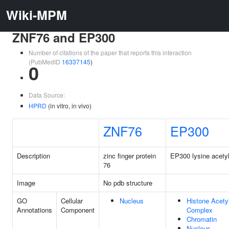
Wiki-MPM
ZNF76 and EP300
Number of citations of the paper that reports this interaction
(PubMedID
16337145
)
0
Data Source:
HPRD
(in vitro, in vivo)
ZNF76
EP300
Description
zinc finger protein
EP300 lysine acetyl
76
Image
No pdb structure
GO
Cellular
Nucleus
Histone Acety
Annotations
Component
Complex
Chromatin
Nucleus