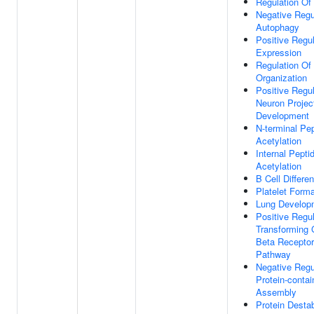
Regulation Of
Negative Regu
Autophagy
Positive Regu
Expression
Regulation Of
Organization
Positive Regul
Neuron Projec
Development
N-terminal Pep
Acetylation
Internal Peptid
Acetylation
B Cell Differen
Platelet Forma
Lung Develop
Positive Regul
Transforming 
Beta Receptor
Pathway
Negative Regu
Protein-conta
Assembly
Protein Destab