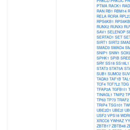
PRKCD
PRKDC
PR
PTMA
RACK1
RAD
RAN
RB1
RBM14
RELA
RORA
RPL2
RPS6KB1
RPS6KB
RUNX2
RUNX3
RU
SAV1
SELENOP
S
SERTAD1
SET
SE
SIRT1
SIRT2
SMA
SMAD3
SMAD4
S
SNIP1
SNW1
SOX
SPHK1
SPIB
SRE
SRY
SS18
SS18L1
STAT3
STAT5A
ST
SUB1
SUMO2
SUV
TADA3
TAF1B
TAL
TCF4
TCF7L2
TDG
TFAP2A
TGFB1I1
TINAGL1
TNIP2
TP
TP63
TP73
TRAF2
TRIP4
TSG101
TW
UBE2D1
UBE2I
UB
USF2
VPS18
WDR
XRCC6
YWHAZ
YY
ZBTB17
ZBTB48
Z