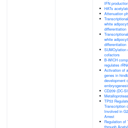
IFN productio
HATs acetylat
Attenuation p
Transcriptional
white adipocy
differentiation
Transcriptional
white adipocy
differentiation
SUMOylation o
cofactors
B-WICH comple
regulates rRN
Activation of 
genes in hindb
development d
embryogenesi
CD209 (DC-SI
Metalloprote
TP53 Regulat
Transcription
Involved in G2
Arrest
Regulation of 
through Acetyl