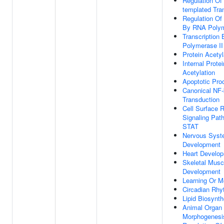
Regulation Of
templated Tran
Regulation Of 
By RNA Polym
Transcription
Polymerase II
Protein Acetyl
Internal Prote
Acetylation
Apoptotic Pro
Canonical NF-
Transduction
Cell Surface 
Signaling Pat
STAT
Nervous Sys
Development
Heart Develo
Skeletal Musc
Development
Learning Or 
Circadian Rh
Lipid Biosynt
Animal Organ
Morphogenesi