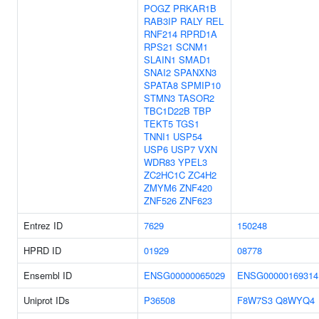
POGZ
PRKAR1B
RAB3IP
RALY
REL
RNF214
RPRD1A
RPS21
SCNM1
SLAIN1
SMAD1
SNAI2
SPANXN3
SPATA8
SPMIP10
STMN3
TASOR2
TBC1D22B
TBP
TEKT5
TGS1
TNNI1
USP54
USP6
USP7
VXN
WDR83
YPEL3
ZC2HC1C
ZC4H2
ZMYM6
ZNF420
ZNF526
ZNF623
Entrez ID
7629
150248
HPRD ID
01929
08778
Ensembl ID
ENSG00000065029
ENSG00000169314
Uniprot IDs
P36508
F8W7S3
Q8WYQ4