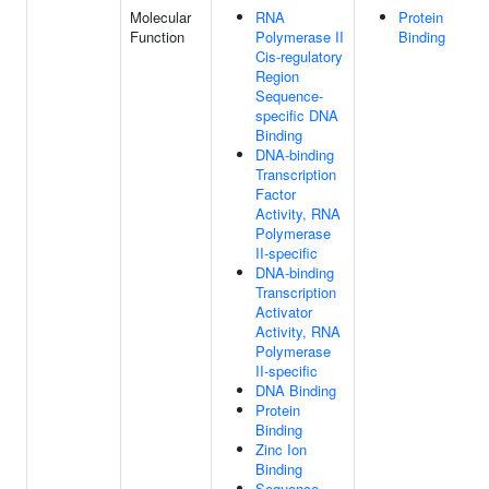
Molecular
RNA
Protein
Function
Polymerase II
Binding
Cis-regulatory
Region
Sequence-
specific DNA
Binding
DNA-binding
Transcription
Factor
Activity, RNA
Polymerase
II-specific
DNA-binding
Transcription
Activator
Activity, RNA
Polymerase
II-specific
DNA Binding
Protein
Binding
Zinc Ion
Binding
Sequence-