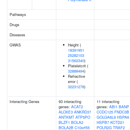
Pathways
Drugs
Diseases
GWAS
Height (
18391951
25282103
31562340
)
Plateletcrit (
32888494
)
Refractive
error (
32231278
)
Interacting Genes
93 interacting
11 interacting
genes:
ACAT2
genes:
ABI1
BANP
ALOXE3
ANKRD37
CCDC125
FNDC3B
ANTKMT
ATP5PO
GOLGA6L9
HSPA6
BLZF1
BOLA2
HSPB7
KCTD21
BOLA2B
C10orf55
POLR2G
TRAF2