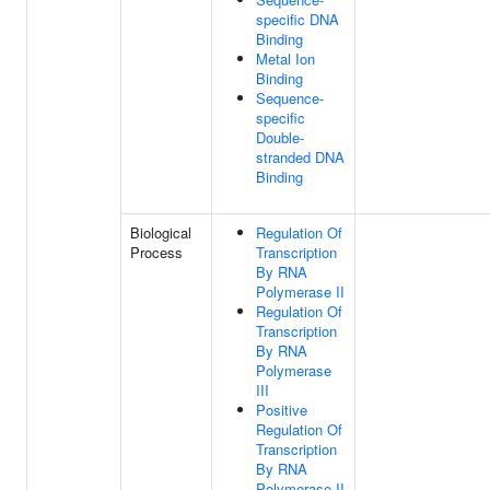
specific DNA
Binding
Metal Ion
Binding
Sequence-
specific
Double-
stranded DNA
Binding
Biological
Regulation Of
Process
Transcription
By RNA
Polymerase II
Regulation Of
Transcription
By RNA
Polymerase
III
Positive
Regulation Of
Transcription
By RNA
Polymerase II