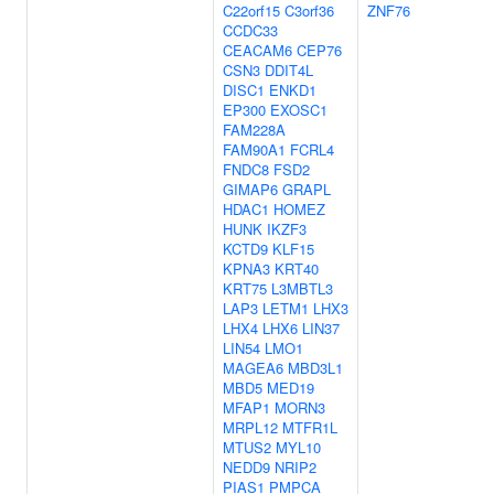
C22orf15
C3orf36
ZNF76
CCDC33
CEACAM6
CEP76
CSN3
DDIT4L
DISC1
ENKD1
EP300
EXOSC1
FAM228A
FAM90A1
FCRL4
FNDC8
FSD2
GIMAP6
GRAPL
HDAC1
HOMEZ
HUNK
IKZF3
KCTD9
KLF15
KPNA3
KRT40
KRT75
L3MBTL3
LAP3
LETM1
LHX3
LHX4
LHX6
LIN37
LIN54
LMO1
MAGEA6
MBD3L1
MBD5
MED19
MFAP1
MORN3
MRPL12
MTFR1L
MTUS2
MYL10
NEDD9
NRIP2
PIAS1
PMPCA