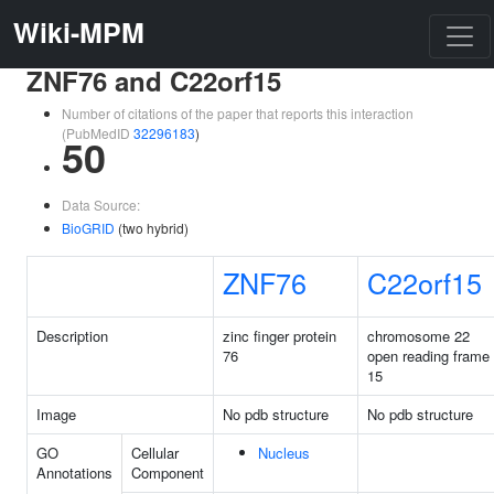
Wiki-MPM
ZNF76 and C22orf15
Number of citations of the paper that reports this interaction
(PubMedID
32296183
)
50
Data Source:
BioGRID
(two hybrid)
ZNF76
C22orf15
Description
zinc finger protein
chromosome 22
76
open reading frame
15
Image
No pdb structure
No pdb structure
GO
Cellular
Nucleus
Annotations
Component