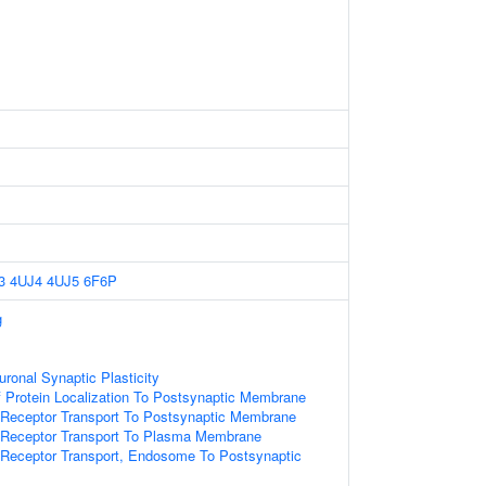
3
4UJ4
4UJ5
6F6P
g
ronal Synaptic Plasticity
 Protein Localization To Postsynaptic Membrane
 Receptor Transport To Postsynaptic Membrane
r Receptor Transport To Plasma Membrane
 Receptor Transport, Endosome To Postsynaptic