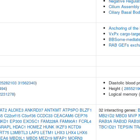
Negative Regula
Cilium Assembly
Ciliary Basal B
Anchoring of the
VxPx cargo-target
BBSome-mediated 
RAB GEFs excha
25282103
31562340
)
Diastolic blood p
494
)
Height (
2855219
2231278
)
Logical memory (d
AT2
ALOXE3
ANKRD37
ANTKMT
ATP5PO
BLZF1
32 interacting genes:
55
C22orf15
C3orf36
CCDC33
CEACAM6
CEP76
MB21D2
MBD3
MVP
NKD1
EP300
EXOSC1
FAM228A
FAM90A1
FCRL4
RAB3A
RAB3D
RAB3I
GRAPL
HDAC1
HOMEZ
HUNK
IKZF3
KCTD9
TBC1D21
TEPSIN
TR
RT75
L3MBTL3
LAP3
LETM1
LHX3
LHX4
LHX6
EA6
MBD3L1
MBD5
MED19
MFAP1
MORN3