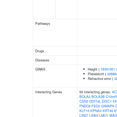
Pathways
Drugs
Diseases
GWAS
Height (
18391951
Plateletcrit (
32888
Refractive error (
3
Interacting Genes
93 interacting genes:
AC
BOLA2
BOLA2B
C10orf
CSN3
DDIT4L
DISC1
E
FNDC8
FSD2
GIMAP6
KLF15
KPNA3
KRT40
K
LIN37
LIN54
LMO1
MAG