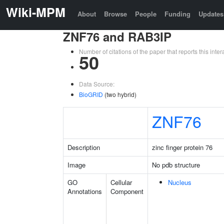
Wiki-MPM
About
Browse
People
Funding
Updates
ZNF76 and RAB3IP
Number of citations of the paper that reports this in
50
Data Source:
BioGRID
(two hybrid)
ZNF76
Description
zinc finger protein 76
Image
No pdb structure
GO
Cellular
Nucleus
Annotations
Component