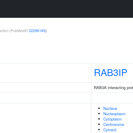
teraction (PubMedID
32296183
)
RAB3IP
RAB3A interacting prot
Nucleus
Nucleoplasm
Cytoplasm
Centrosome
Cytosol