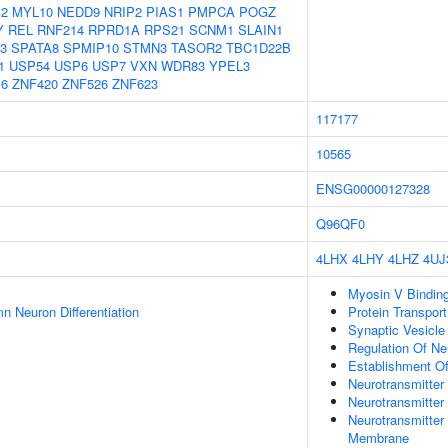
2
MYL10
NEDD9
NRIP2
PIAS1
PMPCA
POGZ
Y
REL
RNF214
RPRD1A
RPS21
SCNM1
SLAIN1
3
SPATA8
SPMIP10
STMN3
TASOR2
TBC1D22B
1
USP54
USP6
USP7
VXN
WDR83
YPEL3
6
ZNF420
ZNF526
ZNF623
117177
10565
ENSG00000127328
Q96QF0
4LHX
4LHY
4LHZ
4UJ
Myosin V Bindin
n Neuron Differentiation
Protein Transport
Synaptic Vesicle
Regulation Of Neu
Establishment Of
Neurotransmitter
Neurotransmitte
Neurotransmitter
Membrane