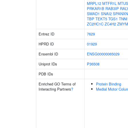
MRPL12
MTFR1L
MTUS
PRKAR1B
RAB3IP
RAL
SMAD1
SNAI2
SPANXN
TBP
TEKT5
TGS1
TNNI
ZC2HC1C
ZC4H2
ZMYM
Entrez ID
7629
HPRD ID
01929
Ensembl ID
ENSG00000065029
Uniprot IDs
P36508
PDB IDs
Enriched GO Terms of
Protein Binding
Interacting Partners
?
Medial Motor Colum