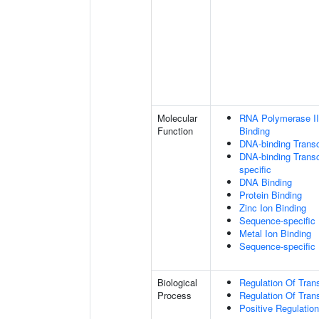
Molecular
RNA Polymerase II
Function
Binding
DNA-binding Transc
DNA-binding Transcr
specific
DNA Binding
Protein Binding
Zinc Ion Binding
Sequence-specific
Metal Ion Binding
Sequence-specific
Biological
Regulation Of Tran
Process
Regulation Of Tran
Positive Regulatio