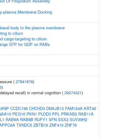
tion Of Filopodium Assembly
ody-plasma Membrane Docking
 basal body to the plasma membrane
ing to cilium
cargo-targeting to cilium
nge GTP for GDP on RABs
ressure (
27841878
)
6
)
elayed recall) in normal cognition (
29274321
)
BANP
CCDC196
CHCHD3
DNAJB13
FAM124A
KRT40
NAA10
PEG10
PKN1
PLOD3
PPL
PRKAB2
RAB11A
L1
RAB8A
RAB8B
RUFY1
SFN
SSX2
SUV39H2
APPC6A
TXNDC5
ZBTB16
ZNF410
ZNF76