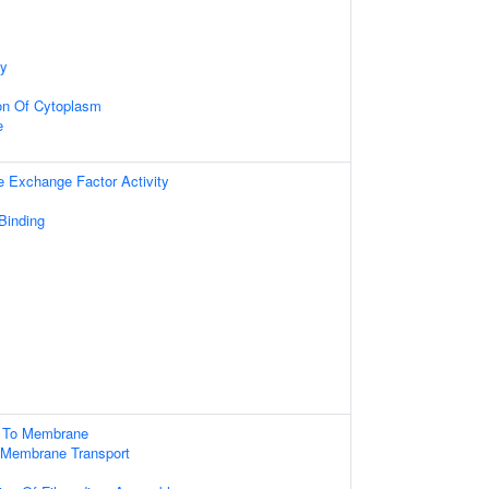
dy
on Of Cytoplasm
e
e Exchange Factor Activity
 Binding
g To Membrane
 Membrane Transport