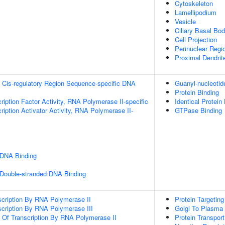
Cytoskeleton
Lamellipodium
Vesicle
Ciliary Basal Bo
Cell Projection
Perinuclear Regi
Proximal Dendrit
 Cis-regulatory Region Sequence-specific DNA
Guanyl-nucleotid
Protein Binding
ription Factor Activity, RNA Polymerase II-specific
Identical Protein
iption Activator Activity, RNA Polymerase II-
GTPase Binding
 DNA Binding
 Double-stranded DNA Binding
scription By RNA Polymerase II
Protein Targetin
scription By RNA Polymerase III
Golgi To Plasma
n Of Transcription By RNA Polymerase II
Protein Transport