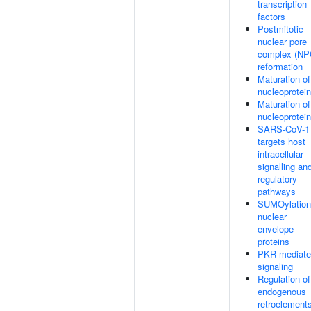
transcription
factors
Postmitotic
nuclear pore
complex (NP
reformation
Maturation of
nucleoprotein
Maturation of
nucleoprotein
SARS-CoV-1
targets host
intracellular
signalling an
regulatory
pathways
SUMOylation
nuclear
envelope
proteins
PKR-mediate
signaling
Regulation of
endogenous
retroelement