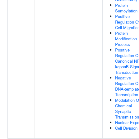
Protein
Sumoylation
Positive
Regulation O
Cell Migratio
Protein
Modification
Process
Positive
Regulation O
Canonical NF
kappaB Sign
Transduction
Negative
Regulation O
DNA-templat
Transcription
Modulation O
Chemical
Synaptic
Transmission
Nuclear Expo
Cell Division