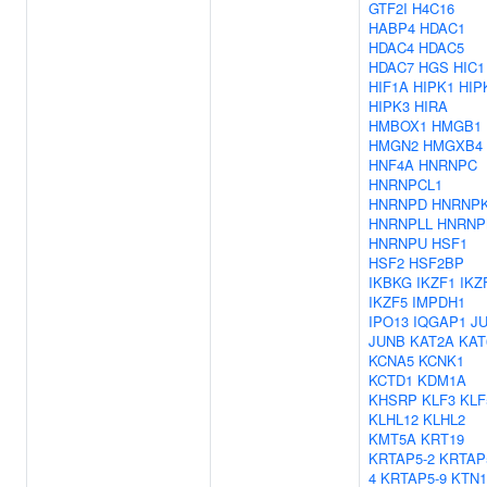
GTF2I
H4C16
HABP4
HDAC1
HDAC4
HDAC5
HDAC7
HGS
HIC1
HIF1A
HIPK1
HIP
HIPK3
HIRA
HMBOX1
HMGB1
HMGN2
HMGXB4
HNF4A
HNRNPC
HNRNPCL1
HNRNPD
HNRNP
HNRNPLL
HNRN
HNRNPU
HSF1
HSF2
HSF2BP
IKBKG
IKZF1
IKZ
IKZF5
IMPDH1
IPO13
IQGAP1
J
JUNB
KAT2A
KAT
KCNA5
KCNK1
KCTD1
KDM1A
KHSRP
KLF3
KLF
KLHL12
KLHL2
KMT5A
KRT19
KRTAP5-2
KRTAP
4
KRTAP5-9
KTN1