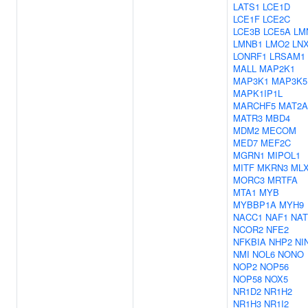
LATS1
LCE1D
LCE1F
LCE2C
LCE3B
LCE5A
LM
LMNB1
LMO2
LN
LONRF1
LRSAM1
MALL
MAP2K1
MAP3K1
MAP3K5
MAPK1IP1L
MARCHF5
MAT2A
MATR3
MBD4
MDM2
MECOM
MED7
MEF2C
MGRN1
MIPOL1
MITF
MKRN3
ML
MORC3
MRTFA
MTA1
MYB
MYBBP1A
MYH9
NACC1
NAF1
NAT
NCOR2
NFE2
NFKBIA
NHP2
NI
NMI
NOL6
NONO
NOP2
NOP56
NOP58
NOX5
NR1D2
NR1H2
NR1H3
NR1I2