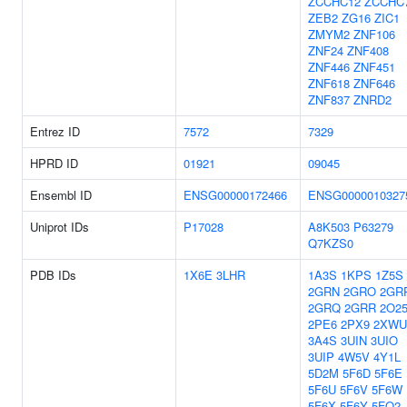
ZCCHC12
ZCCHC
ZEB2
ZG16
ZIC1
ZMYM2
ZNF106
ZNF24
ZNF408
ZNF446
ZNF451
ZNF618
ZNF646
ZNF837
ZNRD2
Entrez ID
7572
7329
HPRD ID
01921
09045
Ensembl ID
ENSG00000172466
ENSG0000010327
Uniprot IDs
P17028
A8K503
P63279
Q7KZS0
PDB IDs
1X6E
3LHR
1A3S
1KPS
1Z5S
2GRN
2GRO
2GR
2GRQ
2GRR
2O2
2PE6
2PX9
2XWU
3A4S
3UIN
3UIO
3UIP
4W5V
4Y1L
5D2M
5F6D
5F6E
5F6U
5F6V
5F6W
5F6X
5F6Y
5FQ2