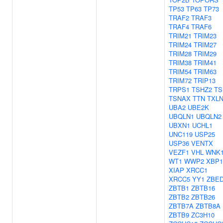
TP53
TP63
TP73
TRAF2
TRAF3
TRAF4
TRAF6
TRIM21
TRIM23
TRIM24
TRIM27
TRIM28
TRIM29
TRIM38
TRIM41
TRIM54
TRIM63
TRIM72
TRIP13
TRPS1
TSHZ2
TS
TSNAX
TTN
TXL
UBA2
UBE2K
UBQLN1
UBQLN2
UBXN1
UCHL1
UNC119
USP25
USP36
VENTX
VEZF1
VHL
WNK
WT1
WWP2
XBP1
XIAP
XRCC1
XRCC5
YY1
ZBE
ZBTB1
ZBTB16
ZBTB2
ZBTB26
ZBTB7A
ZBTB8A
ZBTB9
ZC3H10