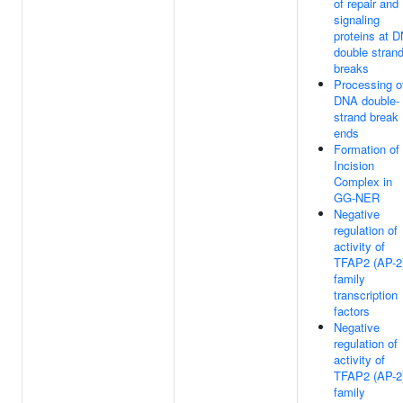
of repair and
signaling
proteins at 
double stran
breaks
Processing o
DNA double-
strand break
ends
Formation of
Incision
Complex in
GG-NER
Negative
regulation of
activity of
TFAP2 (AP-2
family
transcription
factors
Negative
regulation of
activity of
TFAP2 (AP-2
family