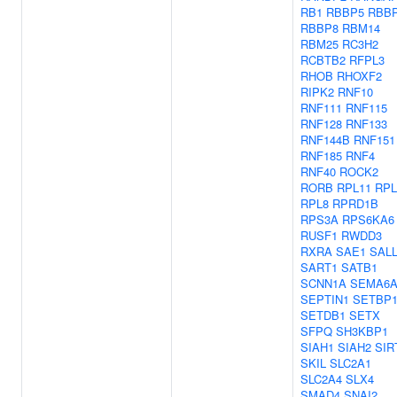
RB1
RBBP5
RBB
RBBP8
RBM14
RBM25
RC3H2
RCBTB2
RFPL3
RHOB
RHOXF2
RIPK2
RNF10
RNF111
RNF115
RNF128
RNF133
RNF144B
RNF151
RNF185
RNF4
RNF40
ROCK2
RORB
RPL11
RPL
RPL8
RPRD1B
RPS3A
RPS6KA6
RUSF1
RWDD3
RXRA
SAE1
SAL
SART1
SATB1
SCNN1A
SEMA6
SEPTIN1
SETBP
SETDB1
SETX
SFPQ
SH3KBP1
SIAH1
SIAH2
SIR
SKIL
SLC2A1
SLC2A4
SLX4
SMAD4
SNAI2