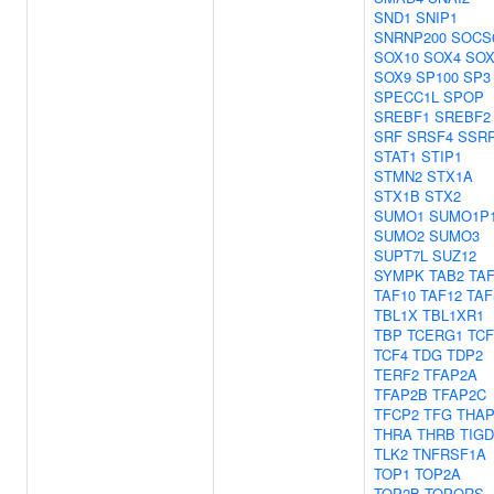
SND1
SNIP1
SNRNP200
SOCS
SOX10
SOX4
SOX
SOX9
SP100
SP3
SPECC1L
SPOP
SREBF1
SREBF2
SRF
SRSF4
SSR
STAT1
STIP1
STMN2
STX1A
STX1B
STX2
SUMO1
SUMO1P
SUMO2
SUMO3
SUPT7L
SUZ12
SYMPK
TAB2
TA
TAF10
TAF12
TAF
TBL1X
TBL1XR1
TBP
TCERG1
TCF
TCF4
TDG
TDP2
TERF2
TFAP2A
TFAP2B
TFAP2C
TFCP2
TFG
THAP
THRA
THRB
TIGD
TLK2
TNFRSF1A
TOP1
TOP2A
TOP2B
TOPORS