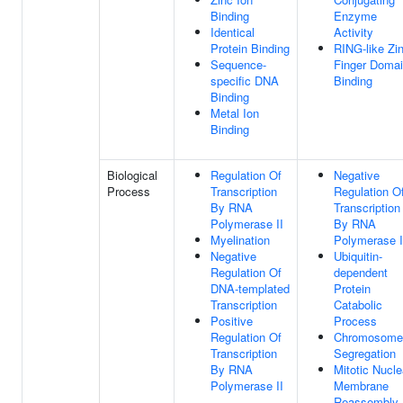
Binding
Enzyme
Identical
Activity
Protein Binding
RING-like Zi
Sequence-
Finger Doma
specific DNA
Binding
Binding
Metal Ion
Binding
Biological
Regulation Of
Negative
Process
Transcription
Regulation O
By RNA
Transcription
Polymerase II
By RNA
Myelination
Polymerase I
Negative
Ubiquitin-
Regulation Of
dependent
DNA-templated
Protein
Transcription
Catabolic
Positive
Process
Regulation Of
Chromosome
Transcription
Segregation
By RNA
Mitotic Nucle
Polymerase II
Membrane
Reassembly