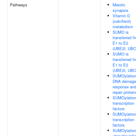
Pathways
Meiotic
synapsis
Vitamin D
(calciferol)
metabolism
SUMO is
transferred f
E1 to E2
(UBE2I, UBC
SUMO is
transferred f
E1 to E2
(UBE2I, UBC
SUMOylation
DNA damage
response an
repair protein
SUMOylation
transcription
factors
SUMOylation
transcription
factors
SUMOylation
ubiquitinylati