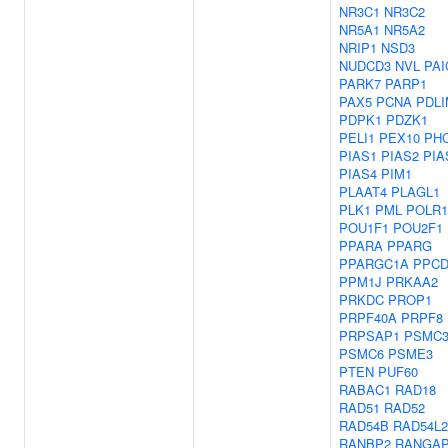
NR3C1
NR3C2
NR5A1
NR5A2
NRIP1
NSD3
NUDCD3
NVL
PAI
PARK7
PARP1
PAX5
PCNA
PDLI
PDPK1
PDZK1
PELI1
PEX10
PH
PIAS1
PIAS2
PIA
PIAS4
PIM1
PLAAT4
PLAGL1
PLK1
PML
POLR
POU1F1
POU2F1
PPARA
PPARG
PPARGC1A
PPC
PPM1J
PRKAA2
PRKDC
PROP1
PRPF40A
PRPF8
PRPSAP1
PSMC
PSMC6
PSME3
PTEN
PUF60
RABAC1
RAD18
RAD51
RAD52
RAD54B
RAD54L2
RANBP2
RANGA