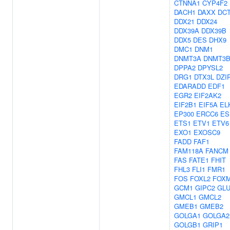
CTNNA1
CYP4F2
DACH1
DAXX
DC
DDX21
DDX24
DDX39A
DDX39B
DDX5
DES
DHX9
DMC1
DNM1
DNMT3A
DNMT3
DPPA2
DPYSL2
DRG1
DTX3L
DZI
EDARADD
EDF1
EGR2
EIF2AK2
EIF2B1
EIF5A
EL
EP300
ERCC6
ES
ETS1
ETV1
ETV6
EXO1
EXOSC9
FADD
FAF1
FAM118A
FANCM
FAS
FATE1
FHIT
FHL3
FLI1
FMR1
FOS
FOXL2
FOX
GCM1
GIPC2
GLU
GMCL1
GMCL2
GMEB1
GMEB2
GOLGA1
GOLGA2
GOLGB1
GRIP1