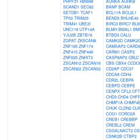
PRPF31
RBM48
AURKA
AURKB
SCAND1
SEC62
BANP
BCAM
SETDB1
TCAF1
BCL11A
BCL2L1
TP53
TRIM25
BEND5
BHLHE40
TRIM41
UBE2I
BIRC3
BIRC7
BL
UNC119
UTP14A
BLMH
BMAL1
BM
YJU2B
ZBTB16
BTBD3
CALU
ZGPAT
ZKSCAN8
CAMK2D
CAMK2
ZNF165
ZNF174
CAMSAP2
CARD
ZNF410
ZNF446
CARM1
CASP2
ZNF620
ZNHIT3
CASP8AP2
CBLC
ZSCAN12
ZSCAN16
CBS
CBX4
CCDC
ZSCAN22
ZSCAN32
CD2AP
CDC37
CDCA8
CDH4
CDR2L
CEBPA
CEBPD
CEBPE
CENPX
CFL2
CF
CHD3
CHD4
CHF
CHMP1A
CHMP4
CHUK
CLDN2
CLK
COG1
CORO2A
CREB1
CREBBP
CREBL2
CREM
CSGALNACT2
CS
CSNK2B
CTBP2