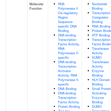
Molecular
RNA
Nucleotide
Function
Polymerase II
Binding
Cis-regulatory
Transcription
Region
Coregulator
Sequence-
Binding
specific DNA
RNA Binding
Binding
Protein Bindi
DNA-binding
ATP Binding
Transcription
Transcription
Factor Activity,
Factor Bindi
RNA
Transferase
Polymerase II-
Activity
specific
SUMO
DNA-binding
Transferase
Transcription
Activity
Activator
Enzyme
Activity, RNA
Binding
Polymerase II-
HLH Domain
specific
Binding
DNA Binding
Small Protei
DNA-binding
Activating
Transcription
Enzyme
Factor Activity
Binding
Protein Binding
SUMO
Zinc Ion
Conjugating