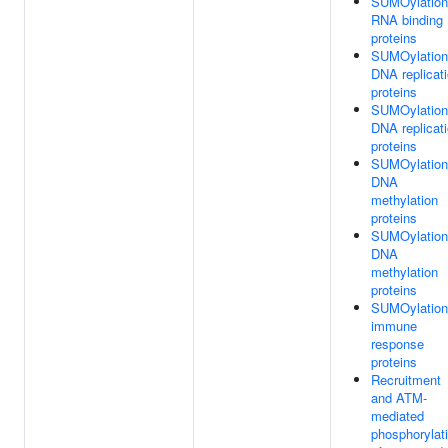
SUMOylation
RNA binding
proteins
SUMOylation
DNA replicat
proteins
SUMOylation
DNA replicat
proteins
SUMOylation
DNA
methylation
proteins
SUMOylation
DNA
methylation
proteins
SUMOylation
immune
response
proteins
Recruitment
and ATM-
mediated
phosphorylat