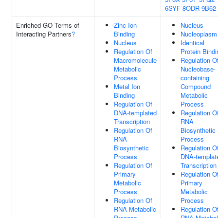
6SYF
8ODR
9B62
Enriched GO Terms of
Zinc Ion
Nucleus
Interacting Partners
?
Binding
Nucleoplasm
Nucleus
Identical
Regulation Of
Protein Bindi
Macromolecule
Regulation O
Metabolic
Nucleobase-
Process
containing
Metal Ion
Compound
Binding
Metabolic
Regulation Of
Process
DNA-templated
Regulation O
Transcription
RNA
Regulation Of
Biosynthetic
RNA
Process
Biosynthetic
Regulation O
Process
DNA-templat
Regulation Of
Transcription
Primary
Regulation O
Metabolic
Primary
Process
Metabolic
Regulation Of
Process
RNA Metabolic
Regulation O
Process
RNA Metabol