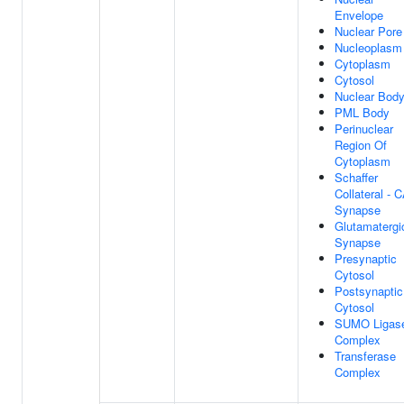
Envelope
Nuclear Pore
Nucleoplasm
Cytoplasm
Cytosol
Nuclear Bod
PML Body
Perinuclear
Region Of
Cytoplasm
Schaffer
Collateral - 
Synapse
Glutamatergi
Synapse
Presynaptic
Cytosol
Postsynaptic
Cytosol
SUMO Ligas
Complex
Transferase
Complex