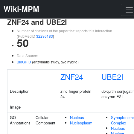
Wiki-MPM
ZNF24 and UBE2I
Number of citations of the paper that reports this interaction
(PubMedID
32296183
)
50
Data Source:
BioGRID
(enzymatic study, two hybrid)
ZNF24
UBE2I
Description
zinc finger protein
ubiquitin conjugati
24
enzyme E2 I
Image
GO
Cellular
Nucleus
Synaptonema
Annotations
Component
Nucleoplasm
Complex
Nucleus
Nuclear