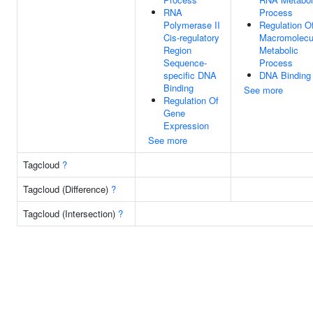
RNA
Process
Polymerase II
Regulation O
Cis-regulatory
Macromolecu
Region
Metabolic
Sequence-
Process
specific DNA
DNA Binding
Binding
See more
Regulation Of
Gene
Expression
See more
Tagcloud
?
Tagcloud (Difference)
?
Tagcloud (Intersection)
?