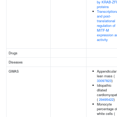
by KRAB-ZF
proteins
Transcription
and post-
translational
regulation of
MITF-M
expression a
activity
Drugs
Diseases
GWAS
Appendicular
lean mass (
33097823
)
Idiopathic
dilated
cardiomyopa
(
29495422
)
Monocyte
percentage o
white cells (