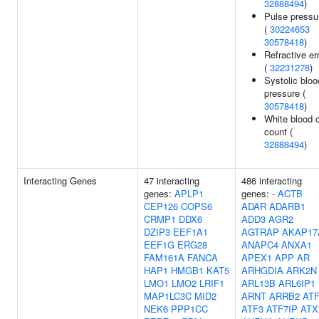
32888494
)
Pulse pressu
(
30224653
30578418
)
Refractive er
(
32231278
)
Systolic bloo
pressure (
30578418
)
White blood c
count (
32888494
)
Interacting Genes
47 interacting
486 interacting
genes:
APLP1
genes:
-
ACTB
CEP126
COPS6
ADAR
ADARB1
CRMP1
DDX6
ADD3
AGR2
DZIP3
EEF1A1
AGTRAP
AKAP17
EEF1G
ERG28
ANAPC4
ANXA1
FAM161A
FANCA
APEX1
APP
AR
HAP1
HMGB1
KAT5
ARHGDIA
ARK2N
LMO1
LMO2
LRIF1
ARL13B
ARL6IP1
MAP1LC3C
MID2
ARNT
ARRB2
AT
NEK6
PPP1CC
ATF3
ATF7IP
ATX