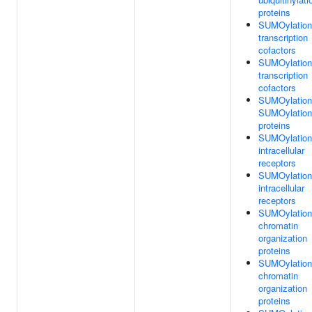
proteins
SUMOylation
transcription
cofactors
SUMOylation
transcription
cofactors
SUMOylation
SUMOylation
proteins
SUMOylation
intracellular
receptors
SUMOylation
intracellular
receptors
SUMOylation
chromatin
organization
proteins
SUMOylation
chromatin
organization
proteins