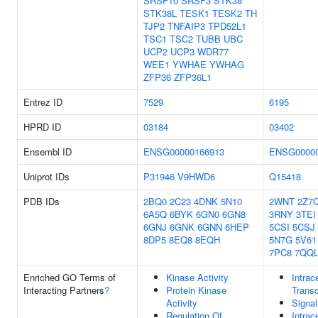
SRSF10
SRSF3
STK38
STK38L
TESK1
TESK2
TH
TJP2
TNFAIP3
TPD52L1
TSC1
TSC2
TUBB
UBC
UCP2
UCP3
WDR77
WEE1
YWHAE
YWHAG
ZFP36
ZFP36L1
Entrez ID
7529
6195
HPRD ID
03184
03402
Ensembl ID
ENSG00000166913
ENSG00000
Uniprot IDs
P31946
V9HWD6
Q15418
PDB IDs
2BQ0
2C23
4DNK
5N10
2WNT
2Z7
6A5Q
6BYK
6GN0
6GN8
3RNY
3TEI
6GNJ
6GNK
6GNN
6HEP
5CSI
5CSJ
8DP5
8EQ8
8EQH
5N7G
5V61
7PC8
7QQ
Enriched GO Terms of
Kinase Activity
Intrac
Interacting Partners
?
Protein Kinase
Transd
Activity
Signal
Regulation Of
Intrac