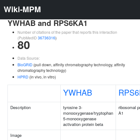
Wiki-MPM
YWHAB and RPS6KA1
Number of citations of the paper that reports this interaction
(PubMedID
36736316
)
80
Data Source:
BioGRID
(pull down, affinity chromatography technology, affinity
chromatography technology)
HPRD
(in vivo, in vitro)
YWHAB
RPS6
Description
tyrosine 3-
ribosomal p
monooxygenase/tryptophan
A1
5-monooxygenase
activation protein beta
Image