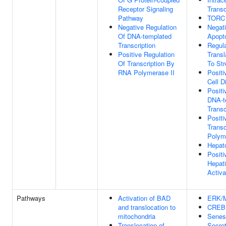
Receptor Signaling
Transd
Pathway
TORC1
Negative Regulation
Negati
Of DNA-templated
Apopt
Transcription
Regula
Positive Regulation
Transl
Of Transcription By
To St
RNA Polymerase II
Positi
Cell Di
Positi
DNA-t
Transc
Positi
Trans
Polym
Hepato
Positi
Hepati
Activa
Pathways
Activation of BAD
ERK/M
and translocation to
CREB 
mitochondria
Senes
Translocation of
Secre