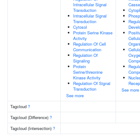
Intracellular Signal
Casse
Transduction
Cytop
Intracellular Signal
Phosp
Transduction
Regula
Cytosol
Devel
Protein Serine Kinase
Positi
Activity
Cellu
Regulation Of Cell
Organi
Communication
Cellul
Regulation Of
Oxyge
Signaling
Comp
Protein
Regula
Serine/threonine
Compo
Kinase Activity
Nuclea
Regulation Of Signal
Recep
Transduction
See more
See more
Tagcloud
?
Tagcloud (Difference)
?
Tagcloud (Intersection)
?