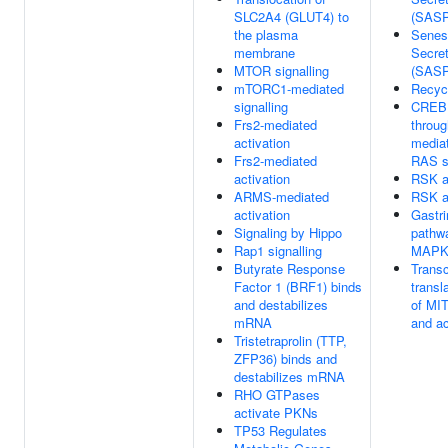
SLC2A4 (GLUT4) to
(SASP
the plasma
Senes
membrane
Secre
MTOR signalling
(SASP
mTORC1-mediated
Recyc
signalling
CREB1
Frs2-mediated
throu
activation
mediat
Frs2-mediated
RAS s
activation
RSK a
ARMS-mediated
RSK a
activation
Gastri
Signaling by Hippo
pathw
Rap1 signalling
MAP
Butyrate Response
Transc
Factor 1 (BRF1) binds
transl
and destabilizes
of MI
mRNA
and ac
Tristetraprolin (TTP,
ZFP36) binds and
destabilizes mRNA
RHO GTPases
activate PKNs
TP53 Regulates