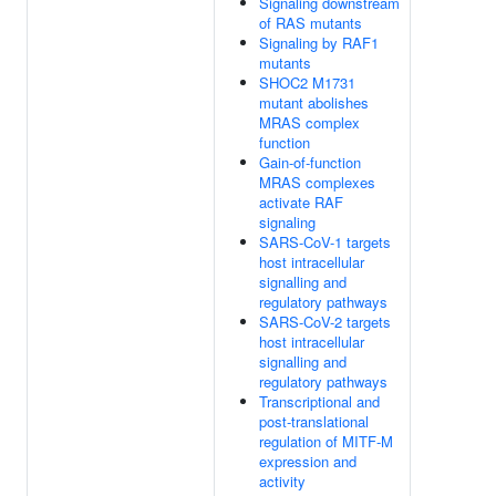
Signaling downstream
of RAS mutants
Signaling by RAF1
mutants
SHOC2 M1731
mutant abolishes
MRAS complex
function
Gain-of-function
MRAS complexes
activate RAF
signaling
SARS-CoV-1 targets
host intracellular
signalling and
regulatory pathways
SARS-CoV-2 targets
host intracellular
signalling and
regulatory pathways
Transcriptional and
post-translational
regulation of MITF-M
expression and
activity