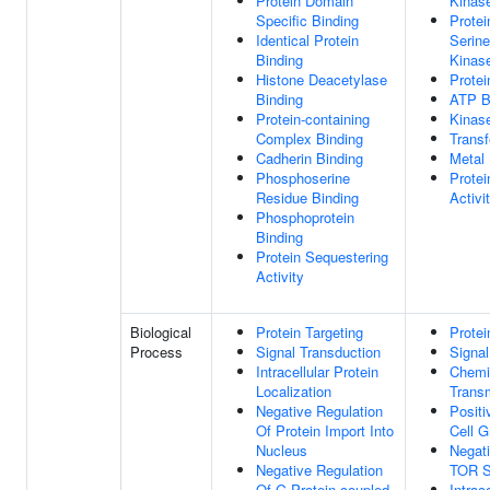
Protein Domain
Kinase
Specific Binding
Protei
Identical Protein
Serine
Binding
Kinase
Histone Deacetylase
Protei
Binding
ATP B
Protein-containing
Kinase
Complex Binding
Transf
Cadherin Binding
Metal 
Phosphoserine
Protei
Residue Binding
Activi
Phosphoprotein
Binding
Protein Sequestering
Activity
Biological
Protein Targeting
Protei
Process
Signal Transduction
Signal
Intracellular Protein
Chemi
Localization
Trans
Negative Regulation
Positi
Of Protein Import Into
Cell G
Nucleus
Negati
Negative Regulation
TOR S
Of G Protein-coupled
Intrac