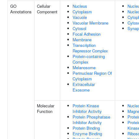
GO
Cellular
Nucleus
Nucle
Annotations
Component
Cytoplasm
Nucle
Vacuole
Cytop
Vacuolar Membrane
Cytos
Cytosol
Synap
Focal Adhesion
Membrane
Transcription
Repressor Complex
Protein-containing
Complex
Melanosome
Perinuclear Region Of
Cytoplasm
Extracellular
Exosome
Molecular
Protein Kinase
Nucleo
Function
Inhibitor Activity
Magne
Protein Phosphatase
Protei
Inhibitor Activity
Protei
Protein Binding
Kinase
Enzyme Binding
Ribos