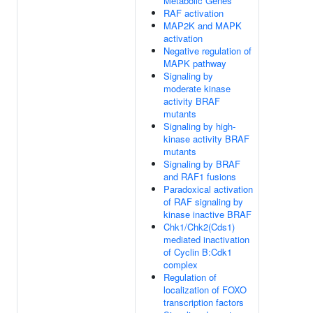
Metabolic Genes
RAF activation
MAP2K and MAPK
activation
Negative regulation of
MAPK pathway
Signaling by
moderate kinase
activity BRAF
mutants
Signaling by high-
kinase activity BRAF
mutants
Signaling by BRAF
and RAF1 fusions
Paradoxical activation
of RAF signaling by
kinase inactive BRAF
Chk1/Chk2(Cds1)
mediated inactivation
of Cyclin B:Cdk1
complex
Regulation of
localization of FOXO
transcription factors