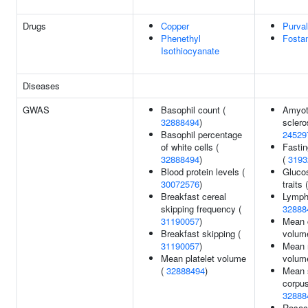
Drugs
Copper
Purval
Phenethyl
Fosta
Isothiocyanate
Diseases
GWAS
Basophil count (
Amyotr
32888494
)
sclero
Basophil percentage
24529
of white cells (
Fasti
32888494
)
(
3193
Blood protein levels (
Gluco
30072576
)
traits 
Breakfast cereal
Lymph
skipping frequency (
32888
31190057
)
Mean 
Breakfast skipping (
volum
31190057
)
Mean r
Mean platelet volume
volum
(
32888494
)
Mean 
corpus
32888
Rosac