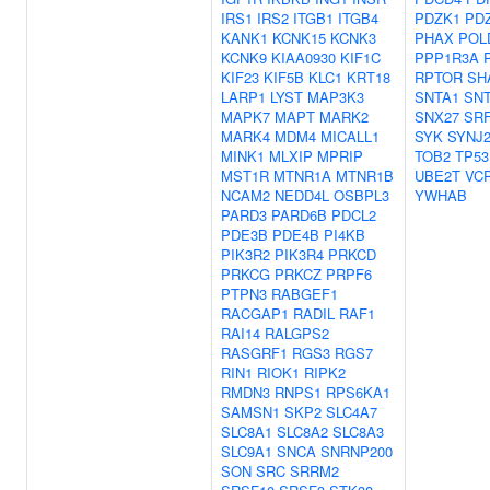
IRS1
IRS2
ITGB1
ITGB4
PDZK1
PD
KANK1
KCNK15
KCNK3
PHAX
POL
KCNK9
KIAA0930
KIF1C
PPP1R3A
KIF23
KIF5B
KLC1
KRT18
RPTOR
SH
LARP1
LYST
MAP3K3
SNTA1
SN
MAPK7
MAPT
MARK2
SNX27
SR
MARK4
MDM4
MICALL1
SYK
SYNJ
MINK1
MLXIP
MPRIP
TOB2
TP53
MST1R
MTNR1A
MTNR1B
UBE2T
VC
NCAM2
NEDD4L
OSBPL3
YWHAB
PARD3
PARD6B
PDCL2
PDE3B
PDE4B
PI4KB
PIK3R2
PIK3R4
PRKCD
PRKCG
PRKCZ
PRPF6
PTPN3
RABGEF1
RACGAP1
RADIL
RAF1
RAI14
RALGPS2
RASGRF1
RGS3
RGS7
RIN1
RIOK1
RIPK2
RMDN3
RNPS1
RPS6KA1
SAMSN1
SKP2
SLC4A7
SLC8A1
SLC8A2
SLC8A3
SLC9A1
SNCA
SNRNP200
SON
SRC
SRRM2