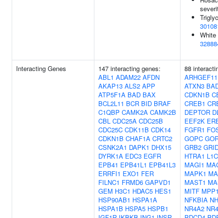
severi
Trigly
30108
White 
32888
Interacting Genes
147 interacting genes:
88 interact
ABL1
ADAM22
AFDN
ARHGEF11
AKAP13
ALS2
APP
ATXN3
BA
ATP5F1A
BAD
BAX
CDKN1B
C
BCL2L11
BCR
BID
BRAF
CREB1
CR
C1QBP
CAMK2A
CAMK2B
DEPTOR
D
CBL
CDC25A
CDC25B
EEF2K
ER
CDC25C
CDK11B
CDK14
FGFR1
FO
CDKN1B
CHAF1A
CRTC2
GOPC
GOR
CSNK2A1
DAPK1
DHX15
GRB2
GRID
DYRK1A
EDC3
EGFR
HTRA1
L1
EPB41
EPB41L1
EPB41L3
MAGI1
MA
ERRFI1
EXO1
FER
MAPK1
MA
FILNC1
FRMD6
GAPVD1
MAST1
MA
GEM
H3C1
HDAC5
HES1
MITF
MPP
HSP90AB1
HSPA1A
NFKBIA
NH
HSPA1B
HSPA5
HSPB1
NR4A2
NR
IGF1R
IKBKB
ING1
INSR
PDCD4
PD