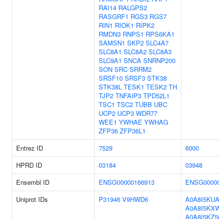
RAI14
RALGPS2
RASGRF1
RGS3
RGS7
RIN1
RIOK1
RIPK2
RMDN3
RNPS1
RPS6KA1
SAMSN1
SKP2
SLC4A7
SLC8A1
SLC8A2
SLC8A3
SLC9A1
SNCA
SNRNP200
SON
SRC
SRRM2
SRSF10
SRSF3
STK38
STK38L
TESK1
TESK2
TH
TJP2
TNFAIP3
TPD52L1
TSC1
TSC2
TUBB
UBC
UCP2
UCP3
WDR77
WEE1
YWHAE
YWHAG
ZFP36
ZFP36L1
Entrez ID
7529
6000
HPRD ID
03184
03948
Ensembl ID
ENSG00000166913
ENSG00000
Uniprot IDs
P31946
V9HWD6
A0A8I5KU
A0A8I5KX
A0A8I5KZ5