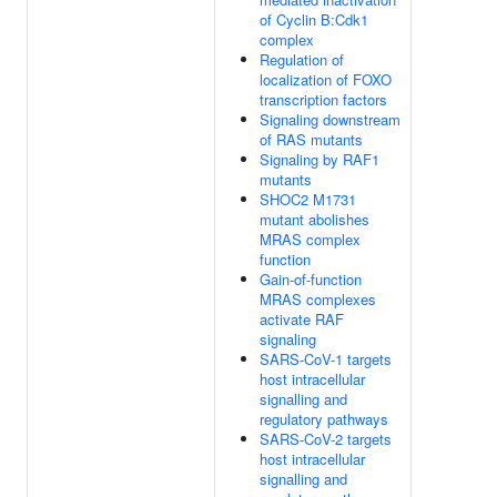
of Cyclin B:Cdk1
complex
Regulation of
localization of FOXO
transcription factors
Signaling downstream
of RAS mutants
Signaling by RAF1
mutants
SHOC2 M1731
mutant abolishes
MRAS complex
function
Gain-of-function
MRAS complexes
activate RAF
signaling
SARS-CoV-1 targets
host intracellular
signalling and
regulatory pathways
SARS-CoV-2 targets
host intracellular
signalling and