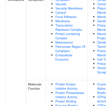
Vacuole
Cytos
Vacuolar Membrane
Plasm
Cytosol
Memb
Focal Adhesion
Memb
Membrane
Dendri
Transcription
Presy
Repressor Complex
Memb
Protein-containing
Neuro
Complex
Projec
Melanosome
Dendri
Perinuclear Region Of
Termi
Cytoplasm
Posts
Extracellular
Memb
Exosome
Cell T
Presy
Gluta
Synap
Molecular
Protein Kinase
G-prot
Function
Inhibitor Activity
Alpha-
Protein Phosphatase
Bindin
Inhibitor Activity
GTPa
Protein Binding
Activi
Enzyme Binding
GTPa