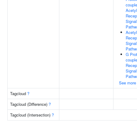
coupl
Acetyl
Recep
Signal
Pathw
Acetyl
Recep
Signal
Pathw
G Prot
coupl
Recep
Signal
Pathw
See more
Tagcloud
?
Tagcloud (Difference)
?
Tagcloud (Intersection)
?