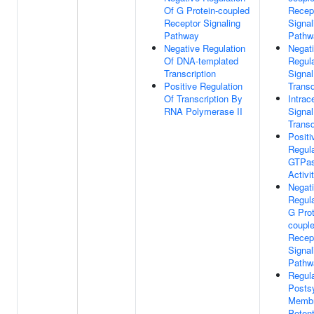
Of G Protein-coupled
Recep
Receptor Signaling
Signal
Pathway
Pathw
Negative Regulation
Negat
Of DNA-templated
Regula
Transcription
Signal
Positive Regulation
Transd
Of Transcription By
Intrace
RNA Polymerase II
Signal
Transd
Positi
Regula
GTPa
Activi
Negat
Regula
G Prot
coupl
Recep
Signal
Pathw
Regula
Posts
Memb
Potent