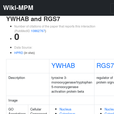
Wiki-MPM
YWHAB and RGS7
Number of citations of the paper that reports this interaction
(PubMedID
10862767
)
0
Data Source:
HPRD
(in vivo)
YWHAB
RGS7
Description
tyrosine 3-
regulator of
monooxygenase/tryptophan
protein sign
5-monooxygenase
activation protein beta
Image
GO
Cellular
Nucleus
Nucle
Annotations
Component
Cytoplasm
Cytop