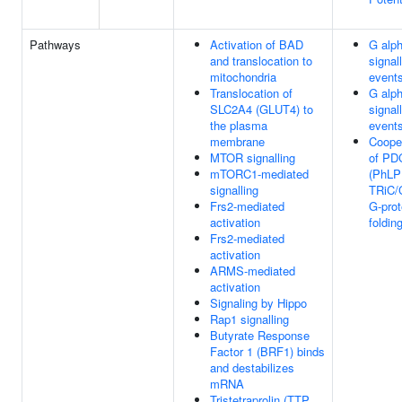
Pathways
Activation of BAD
G alph
and translocation to
signal
mitochondria
event
Translocation of
G alph
SLC2A4 (GLUT4) to
signal
the plasma
event
membrane
Coope
MTOR signalling
of PD
mTORC1-mediated
(PhLP
signalling
TRiC/
Frs2-mediated
G-prot
activation
foldin
Frs2-mediated
activation
ARMS-mediated
activation
Signaling by Hippo
Rap1 signalling
Butyrate Response
Factor 1 (BRF1) binds
and destabilizes
mRNA
Tristetraprolin (TTP,