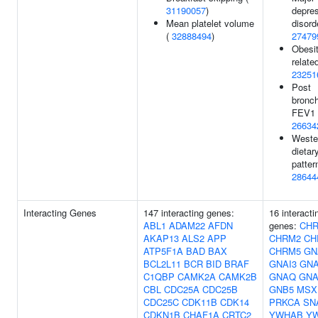
31190057
)
depre
Mean platelet volume
disord
(
32888494
)
27479
Obesit
related
23251
Post
bronch
FEV1 
26634
Weste
dietar
patter
28644
Interacting Genes
147 interacting genes:
16 interacti
ABL1
ADAM22
AFDN
genes:
CH
AKAP13
ALS2
APP
CHRM2
CH
ATP5F1A
BAD
BAX
CHRM5
GN
BCL2L11
BCR
BID
BRAF
GNAI3
GN
C1QBP
CAMK2A
CAMK2B
GNAQ
GNA
CBL
CDC25A
CDC25B
GNB5
MSX
CDC25C
CDK11B
CDK14
PRKCA
SN
CDKN1B
CHAF1A
CRTC2
YWHAB
Y