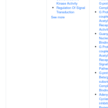
Kinase Activity
G-prot
Regulation Of Signal
Compl
Transduction
G Prot
coupl
See more
Acetyl
Recep
Activi
Guany
Nucleo
Bindin
G Prot
coupl
Acetyl
Recep
Signal
Pathw
G-prot
Beta/
subuni
Compl
Bindin
Adeny
Cycla
inhibi
Protei