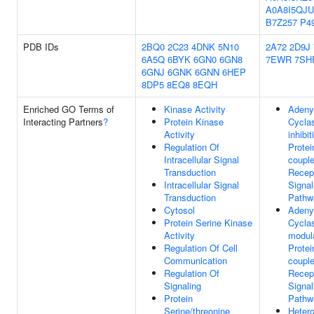
A0A8I5QJU
B7Z257
P4
PDB IDs
2BQ0
2C23
4DNK
5N10
2A72
2D9J
6A5Q
6BYK
6GN0
6GN8
7EWR
7SH
6GNJ
6GNK
6GNN
6HEP
8DP5
8EQ8
8EQH
Enriched GO Terms of
Kinase Activity
Adeny
Interacting Partners
?
Protein Kinase
Cycla
Activity
inhibi
Regulation Of
Protei
Intracellular Signal
coupl
Transduction
Recep
Intracellular Signal
Signal
Transduction
Pathw
Cytosol
Adeny
Protein Serine Kinase
Cycla
Activity
modul
Regulation Of Cell
Protei
Communication
coupl
Regulation Of
Recep
Signaling
Signal
Protein
Pathw
Serine/threonine
Hetero