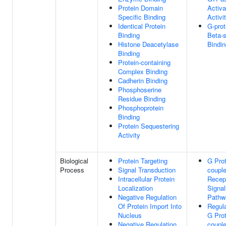
Protein Domain
Activa
Specific Binding
Activi
Identical Protein
G-prot
Binding
Beta-s
Histone Deacetylase
Bindin
Binding
Protein-containing
Complex Binding
Cadherin Binding
Phosphoserine
Residue Binding
Phosphoprotein
Binding
Protein Sequestering
Activity
Biological
Protein Targeting
G Prot
Process
Signal Transduction
coupl
Intracellular Protein
Recep
Localization
Signal
Negative Regulation
Pathw
Of Protein Import Into
Regula
Nucleus
G Prot
Negative Regulation
coupl