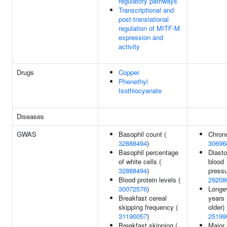
regulatory pathways
Transcriptional and
post-translational
regulation of MITF-M
expression and
activity
Drugs
Copper
Phenethyl
Isothiocyanate
Diseases
GWAS
Basophil count (
Chrono
32888494
)
30696
Basophil percentage
Diasto
of white cells (
blood
32888494
)
pressu
Blood protein levels (
29208
30072576
)
Longev
Breakfast cereal
years
skipping frequency (
older) 
31190057
)
25199
Breakfast skipping (
Major