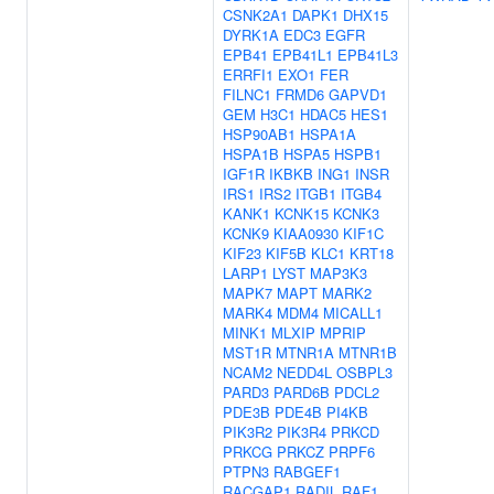
CSNK2A1
DAPK1
DHX15
DYRK1A
EDC3
EGFR
EPB41
EPB41L1
EPB41L3
ERRFI1
EXO1
FER
FILNC1
FRMD6
GAPVD1
GEM
H3C1
HDAC5
HES1
HSP90AB1
HSPA1A
HSPA1B
HSPA5
HSPB1
IGF1R
IKBKB
ING1
INSR
IRS1
IRS2
ITGB1
ITGB4
KANK1
KCNK15
KCNK3
KCNK9
KIAA0930
KIF1C
KIF23
KIF5B
KLC1
KRT18
LARP1
LYST
MAP3K3
MAPK7
MAPT
MARK2
MARK4
MDM4
MICALL1
MINK1
MLXIP
MPRIP
MST1R
MTNR1A
MTNR1B
NCAM2
NEDD4L
OSBPL3
PARD3
PARD6B
PDCL2
PDE3B
PDE4B
PI4KB
PIK3R2
PIK3R4
PRKCD
PRKCG
PRKCZ
PRPF6
PTPN3
RABGEF1
RACGAP1
RADIL
RAF1