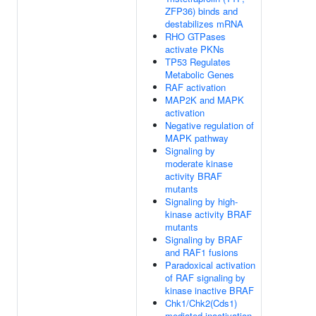
ZFP36) binds and
destabilizes mRNA
RHO GTPases
activate PKNs
TP53 Regulates
Metabolic Genes
RAF activation
MAP2K and MAPK
activation
Negative regulation of
MAPK pathway
Signaling by
moderate kinase
activity BRAF
mutants
Signaling by high-
kinase activity BRAF
mutants
Signaling by BRAF
and RAF1 fusions
Paradoxical activation
of RAF signaling by
kinase inactive BRAF
Chk1/Chk2(Cds1)
mediated inactivation