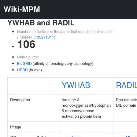
Wiki-MPM
YWHAB and RADIL
Number of citations of the paper that reports this interaction
(PubMedID
35271311
)
106
Data Source:
BioGRID
(affinity chromatography technology)
HPRD
(in vivo)
YWHAB
RADI
Description
tyrosine 3-
Rap associa
monooxygenase/tryptophan
DIL domain
5-monooxygenase
activation protein beta
Image