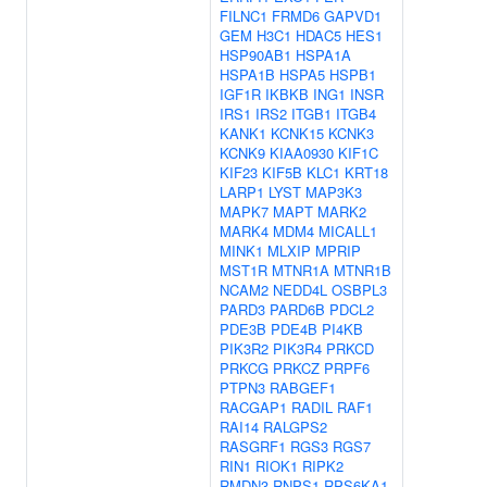
FILNC1
FRMD6
GAPVD1
GEM
H3C1
HDAC5
HES1
HSP90AB1
HSPA1A
HSPA1B
HSPA5
HSPB1
IGF1R
IKBKB
ING1
INSR
IRS1
IRS2
ITGB1
ITGB4
KANK1
KCNK15
KCNK3
KCNK9
KIAA0930
KIF1C
KIF23
KIF5B
KLC1
KRT18
LARP1
LYST
MAP3K3
MAPK7
MAPT
MARK2
MARK4
MDM4
MICALL1
MINK1
MLXIP
MPRIP
MST1R
MTNR1A
MTNR1B
NCAM2
NEDD4L
OSBPL3
PARD3
PARD6B
PDCL2
PDE3B
PDE4B
PI4KB
PIK3R2
PIK3R4
PRKCD
PRKCG
PRKCZ
PRPF6
PTPN3
RABGEF1
RACGAP1
RADIL
RAF1
RAI14
RALGPS2
RASGRF1
RGS3
RGS7
RIN1
RIOK1
RIPK2
RMDN3
RNPS1
RPS6KA1