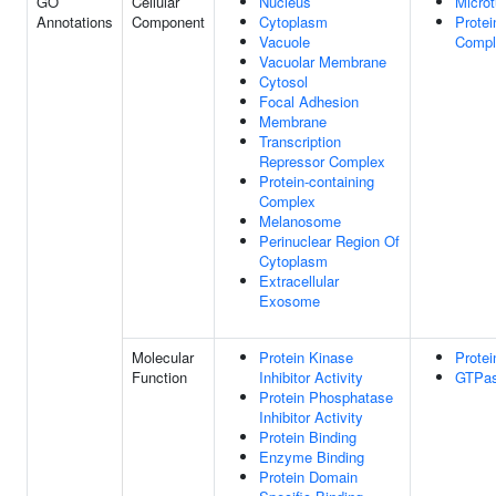
GO
Cellular
Nucleus
Microt
Annotations
Component
Cytoplasm
Protei
Vacuole
Compl
Vacuolar Membrane
Cytosol
Focal Adhesion
Membrane
Transcription
Repressor Complex
Protein-containing
Complex
Melanosome
Perinuclear Region Of
Cytoplasm
Extracellular
Exosome
Molecular
Protein Kinase
Protei
Function
Inhibitor Activity
GTPas
Protein Phosphatase
Inhibitor Activity
Protein Binding
Enzyme Binding
Protein Domain