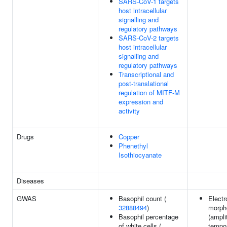
SARS-CoV-1 targets
host intracellular
signalling and
regulatory pathways
SARS-CoV-2 targets
host intracellular
signalling and
regulatory pathways
Transcriptional and
post-translational
regulation of MITF-M
expression and
activity
Drugs
Copper
Phenethyl
Isothiocyanate
Diseases
GWAS
Basophil count (
Elect
32888494
)
morph
Basophil percentage
(ampli
of white cells (
tempo