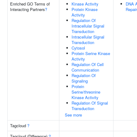
Enriched GO Terms of
Kinase Activity
DNA A
Interacting Partners
?
Protein Kinase
Repair
Activity
Regulation Of
Intracellular Signal
Transduction
Intracellular Signal
Transduction
Cytosol
Protein Serine Kinase
Activity
Regulation Of Cell
Communication
Regulation Of
Signaling
Protein
Serine/threonine
Kinase Activity
Regulation Of Signal
Transduction
See more
Tagcloud
?
Tagcloud (Difference)
?