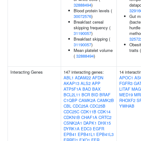
32888494
)
datapo
Blood protein levels (
32916
30072576
)
Gut mi
Breakfast cereal
(bacte
skipping frequency (
hurdle
31190057
)
method
Breakfast skipping (
32572
31190057
)
Obesit
Mean platelet volume
traits 
(
32888494
)
Interacting Genes
147 interacting genes:
14 interact
ABL1
ADAM22
AFDN
APOC1
AS
AKAP13
ALS2
APP
FGFR3
GA
ATP5F1A
BAD
BAX
LITAF
MAG
BCL2L11
BCR
BID
BRAF
MED19
MR
C1QBP
CAMK2A
CAMK2B
RHOXF2
SF
CBL
CDC25A
CDC25B
YWHAB
CDC25C
CDK11B
CDK14
CDKN1B
CHAF1A
CRTC2
CSNK2A1
DAPK1
DHX15
DYRK1A
EDC3
EGFR
EPB41
EPB41L1
EPB41L3
ERRFI1
EXO1
FER