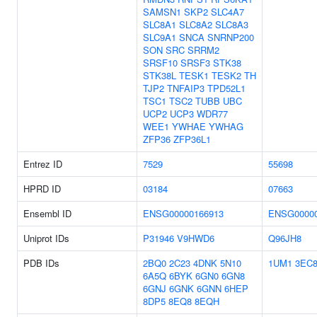
SAMSN1
SKP2
SLC4A7
SLC8A1
SLC8A2
SLC8A3
SLC9A1
SNCA
SNRNP200
SON
SRC
SRRM2
SRSF10
SRSF3
STK38
STK38L
TESK1
TESK2
TH
TJP2
TNFAIP3
TPD52L1
TSC1
TSC2
TUBB
UBC
UCP2
UCP3
WDR77
WEE1
YWHAE
YWHAG
ZFP36
ZFP36L1
Entrez ID
7529
55698
HPRD ID
03184
07663
Ensembl ID
ENSG00000166913
ENSG00000
Uniprot IDs
P31946
V9HWD6
Q96JH8
PDB IDs
2BQ0
2C23
4DNK
5N10
1UM1
3EC
6A5Q
6BYK
6GN0
6GN8
6GNJ
6GNK
6GNN
6HEP
8DP5
8EQ8
8EQH