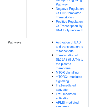
Pathway
Negative Regulation
Of DNA-templated
Transcription
Positive Regulation
Of Transcription By
RNA Polymerase II
Pathways
Activation of BAD
and translocation to
mitochondria
Translocation of
SLC2A4 (GLUT4) to
the plasma
membrane
MTOR signalling
mTORC1-mediated
signalling
Frs2-mediated
activation
Frs2-mediated
activation
ARMS-mediated
activation