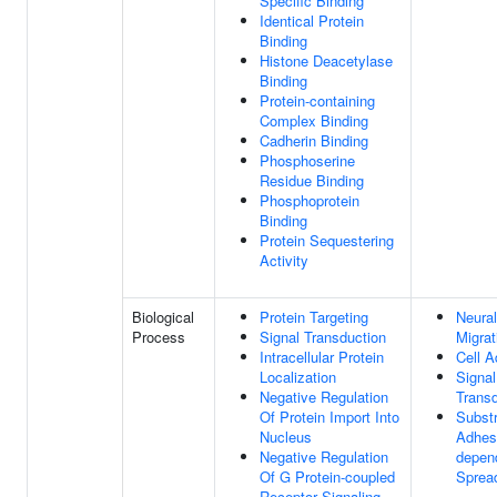
Specific Binding
Identical Protein
Binding
Histone Deacetylase
Binding
Protein-containing
Complex Binding
Cadherin Binding
Phosphoserine
Residue Binding
Phosphoprotein
Binding
Protein Sequestering
Activity
Biological
Protein Targeting
Neural
Process
Signal Transduction
Migrat
Intracellular Protein
Cell A
Localization
Signal
Negative Regulation
Transd
Of Protein Import Into
Subst
Nucleus
Adhes
Negative Regulation
depend
Of G Protein-coupled
Sprea
Receptor Signaling