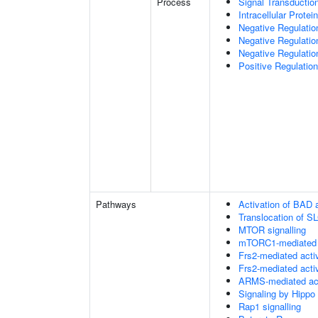
Process
Signal Transductio
Intracellular Protei
Negative Regulatio
Negative Regulatio
Negative Regulatio
Positive Regulatio
Pathways
Activation of BAD a
Translocation of 
MTOR signalling
mTORC1-mediated s
Frs2-mediated acti
Frs2-mediated acti
ARMS-mediated act
Signaling by Hippo
Rap1 signalling