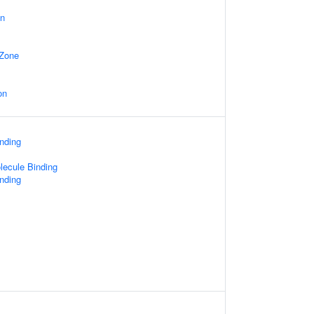
on
 Zone
on
nding
lecule Binding
inding