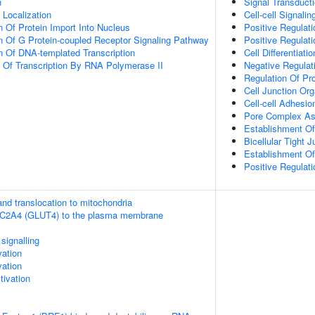
n
Signal Transduct
n Localization
Cell-cell Signalin
n Of Protein Import Into Nucleus
Positive Regulat
n Of G Protein-coupled Receptor Signaling Pathway
Positive Regulati
n Of DNA-templated Transcription
Cell Differentiatio
n Of Transcription By RNA Polymerase II
Negative Regulati
Regulation Of Pro
Cell Junction Org
Cell-cell Adhesi
Pore Complex A
Establishment Of
Bicellular Tight 
Establishment Of 
Positive Regulat
nd translocation to mitochondria
SLC2A4 (GLUT4) to the plasma membrane
ignalling
vation
vation
ivation