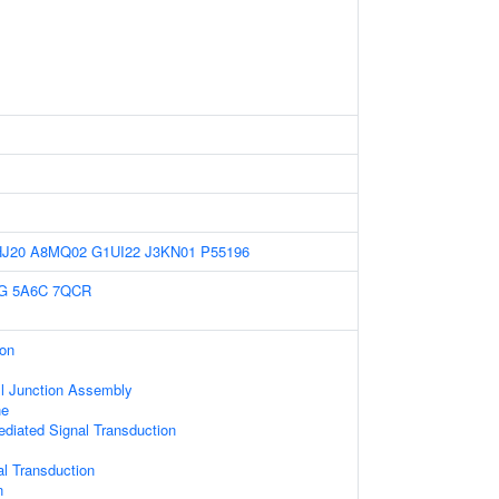
HJ20
A8MQ02
G1UI22
J3KN01
P55196
G
5A6C
7QCR
ion
ll Junction Assembly
ne
diated Signal Transduction
al Transduction
n