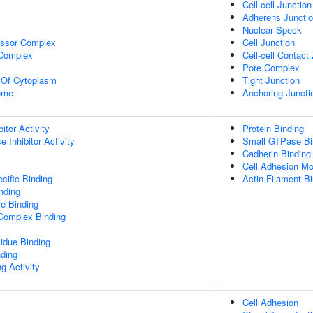
Cell-cell Junction
Adherens Juncti
Nuclear Speck
essor Complex
Cell Junction
 Complex
Cell-cell Contact
Pore Complex
n Of Cytoplasm
Tight Junction
some
Anchoring Juncti
itor Activity
Protein Binding
 Inhibitor Activity
Small GTPase Bi
Cadherin Binding
Cell Adhesion Mo
cific Binding
Actin Filament B
inding
e Binding
 Complex Binding
idue Binding
nding
g Activity
Cell Adhesion