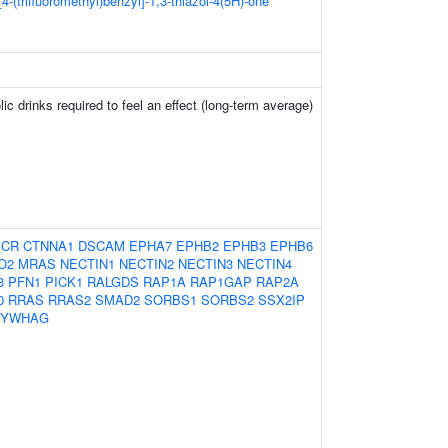
[4-(trifluoromethyl)benzyl]-1,3-thiazol-4(5H)-one
ic drinks required to feel an effect (long-term average)
BCR
CTNNA1
DSCAM
EPHA7
EPHB2
EPHB3
EPHB6
O2
MRAS
NECTIN1
NECTIN2
NECTIN3
NECTIN4
3
PFN1
PICK1
RALGDS
RAP1A
RAP1GAP
RAP2A
0
RRAS
RRAS2
SMAD2
SORBS1
SORBS2
SSX2IP
YWHAG