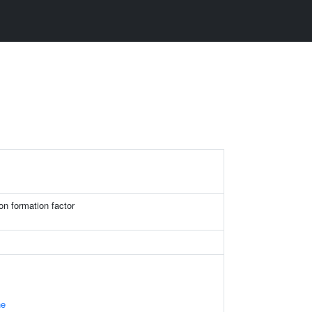
on formation factor
ne