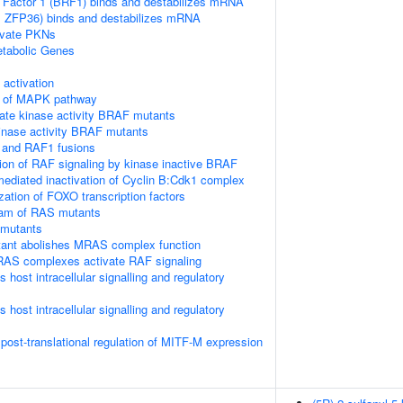
 Factor 1 (BRF1) binds and destabilizes mRNA
TP, ZFP36) binds and destabilizes mRNA
vate PKNs
tabolic Genes
ctivation
on of MAPK pathway
ate kinase activity BRAF mutants
kinase activity BRAF mutants
 and RAF1 fusions
tion of RAF signaling by kinase inactive BRAF
diated inactivation of Cyclin B:Cdk1 complex
ization of FOXO transcription factors
eam of RAS mutants
 mutants
nt abolishes MRAS complex function
RAS complexes activate RAF signaling
host intracellular signalling and regulatory
host intracellular signalling and regulatory
 post-translational regulation of MITF-M expression