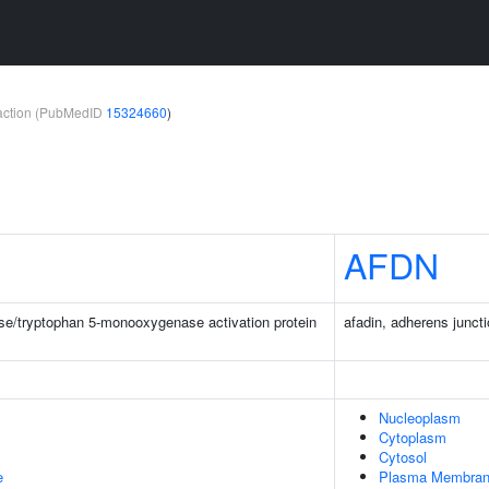
teraction (PubMedID
15324660
)
AFDN
e/tryptophan 5-monooxygenase activation protein
afadin, adherens juncti
Nucleoplasm
Cytoplasm
Cytosol
e
Plasma Membra