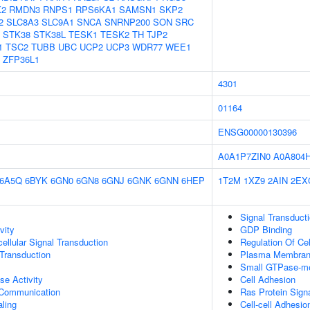
K2
RMDN3
RNPS1
RPS6KA1
SAMSN1
SKP2
2
SLC8A3
SLC9A1
SNCA
SNRNP200
SON
SRC
STK38
STK38L
TESK1
TESK2
TH
TJP2
1
TSC2
TUBB
UBC
UCP2
UCP3
WDR77
WEE1
ZFP36L1
4301
01164
ENSG00000130396
A0A1P7ZIN0
A0A804
6A5Q
6BYK
6GN0
6GN8
6GNJ
6GNK
6GNN
6HEP
1T2M
1XZ9
2AIN
2EX
Signal Transduct
vity
GDP Binding
cellular Signal Transduction
Regulation Of Ce
l Transduction
Plasma Membra
Small GTPase-me
se Activity
Cell Adhesion
 Communication
Ras Protein Sign
aling
Cell-cell Adhesio