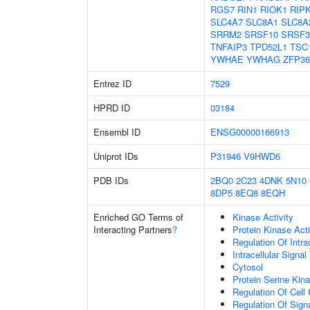
RGS7
RIN1
RIOK1
RIP
SLC4A7
SLC8A1
SLC8A
SRRM2
SRSF10
SRSF3
TNFAIP3
TPD52L1
TSC
YWHAE
YWHAG
ZFP36
Entrez ID
7529
HPRD ID
03184
Ensembl ID
ENSG00000166913
Uniprot IDs
P31946
V9HWD6
PDB IDs
2BQ0
2C23
4DNK
5N10
8DP5
8EQ8
8EQH
Enriched GO Terms of
Kinase Activity
Interacting Partners
?
Protein Kinase Acti
Regulation Of Intra
Intracellular Signa
Cytosol
Protein Serine Kina
Regulation Of Cell
Regulation Of Sign