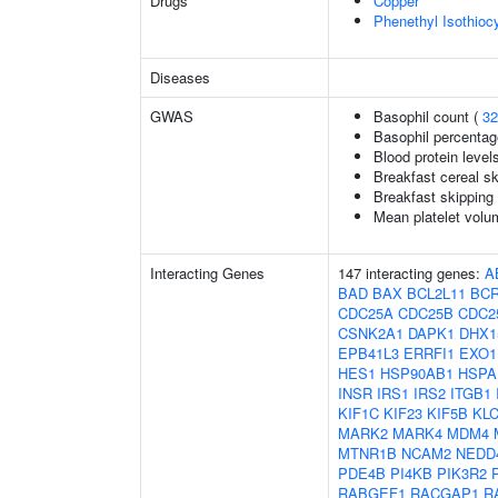
Drugs
Copper
Phenethyl Isothioc
Diseases
GWAS
Basophil count (
32
Basophil percentage
Blood protein level
Breakfast cereal s
Breakfast skipping
Mean platelet volu
Interacting Genes
147 interacting genes:
A
BAD
BAX
BCL2L11
BC
CDC25A
CDC25B
CDC2
CSNK2A1
DAPK1
DHX1
EPB41L3
ERRFI1
EXO1
HES1
HSP90AB1
HSPA
INSR
IRS1
IRS2
ITGB1
KIF1C
KIF23
KIF5B
KL
MARK2
MARK4
MDM4
MTNR1B
NCAM2
NEDD
PDE4B
PI4KB
PIK3R2
RABGEF1
RACGAP1
R