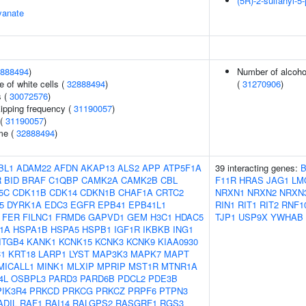
(5R)-2-sulfanyl-5-
yanate
888494
)
Number of alcohol
 of white cells (
32888494
)
(
31270906
)
s (
30072576
)
kipping frequency (
31190057
)
 (
31190057
)
me (
32888494
)
BL1
ADAM22
AFDN
AKAP13
ALS2
APP
ATP5F1A
39 interacting genes:
R
BID
BRAF
C1QBP
CAMK2A
CAMK2B
CBL
F11R
HRAS
JAG1
LM
5C
CDK11B
CDK14
CDKN1B
CHAF1A
CRTC2
NRXN1
NRXN2
NRXN
5
DYRK1A
EDC3
EGFR
EPB41
EPB41L1
RIN1
RIT1
RIT2
RNF1
FER
FILNC1
FRMD6
GAPVD1
GEM
H3C1
HDAC5
TJP1
USP9X
YWHAB
1A
HSPA1B
HSPA5
HSPB1
IGF1R
IKBKB
ING1
ITGB4
KANK1
KCNK15
KCNK3
KCNK9
KIAA0930
C1
KRT18
LARP1
LYST
MAP3K3
MAPK7
MAPT
MICALL1
MINK1
MLXIP
MPRIP
MST1R
MTNR1A
4L
OSBPL3
PARD3
PARD6B
PDCL2
PDE3B
PIK3R4
PRKCD
PRKCG
PRKCZ
PRPF6
PTPN3
ADIL
RAF1
RAI14
RALGPS2
RASGRF1
RGS3