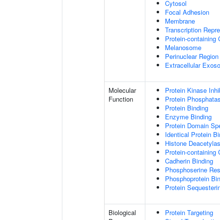
Cytosol
Focal Adhesion
Membrane
Transcription Repr
Protein-containing
Melanosome
Perinuclear Regio
Extracellular Exo
Molecular
Protein Kinase Inhib
Function
Protein Phosphatase
Protein Binding
Enzyme Binding
Protein Domain Spe
Identical Protein B
Histone Deacetylas
Protein-containing
Cadherin Binding
Phosphoserine Res
Phosphoprotein Bi
Protein Sequesterin
Biological
Protein Targeting