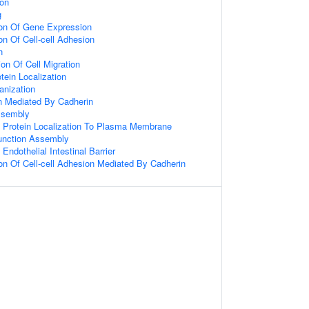
ion
g
ion Of Gene Expression
on Of Cell-cell Adhesion
n
on Of Cell Migration
tein Localization
anization
on Mediated By Cadherin
ssembly
 Protein Localization To Plasma Membrane
Junction Assembly
Endothelial Intestinal Barrier
ion Of Cell-cell Adhesion Mediated By Cadherin