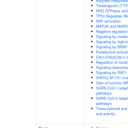
Butyrate Response
Tristetraprolin (T
RHO GTPases acti
TP53 Regulates Me
RAF activation
MAP2K and MAPK a
Negative regulati
Signaling by moder
Signaling by high-
Signaling by BRAF
Paradoxical activa
Chk1/Chk2(Cds1) me
Regulation of local
Signaling downstr
Signaling by RAF1
SHOC2 M1731 muta
Gain-of-function M
SARS-CoV-1 targets 
pathways
SARS-CoV-2 targets 
pathways
Transcriptional and
and activity