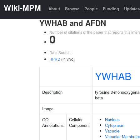
Wiki-MPM
About
Browse
People
Funding
Updates
YWHAB and AFDN
Number of citations of the paper that reports this in
0
Data Source:
HPRD
(in vivo)
YWHAB
Description
tyrosine 3-monooxygenas
beta
Image
GO
Cellular
Nucleus
Annotations
Component
Cytoplasm
Vacuole
Vacuolar Membran